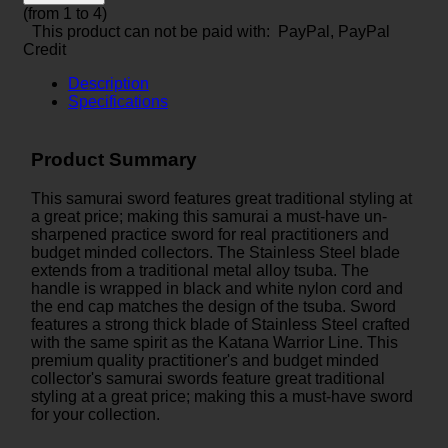
(from 1 to
4
)
This product can not be paid with: PayPal, PayPal
Credit
Description
Specifications
Product Summary
This samurai sword features great traditional styling at
a great price; making this samurai a must-have un-
sharpened practice sword for real practitioners and
budget minded collectors. The Stainless Steel blade
extends from a traditional metal alloy tsuba. The
handle is wrapped in black and white nylon cord and
the end cap matches the design of the tsuba. Sword
features a strong thick blade of Stainless Steel crafted
with the same spirit as the Katana Warrior Line. This
premium quality practitioner's and budget minded
collector's samurai swords feature great traditional
styling at a great price; making this a must-have sword
for your collection.