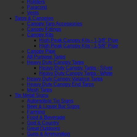
Holsters
Paracord
Vests
Tarps & Canopies
Canopy Tarp Accessories
Canopy Fittings
Canopy Kits
High Peak Canopy Kits - 1-3/8" Pipe
High Peak Canopy Kits - 1-5/8" Pipe
Canopy Pipe
All Purpose Tarps
Heavy Duty Canopy Tarps
Heavy Duty Canopy Tarps - Silver
Heavy Duty Canopy Tarps - White
Heavy Duty Canopy Valance Tarps
Heavy Duty Canopy End Tarps
Mesh Tarps
Tin Metal Signs
Automobile Tin Signs
Beer & Liquor Bar Signs
Farming
Food & Beverage
God & Country
Great Outdoors
Guns & Ammunition