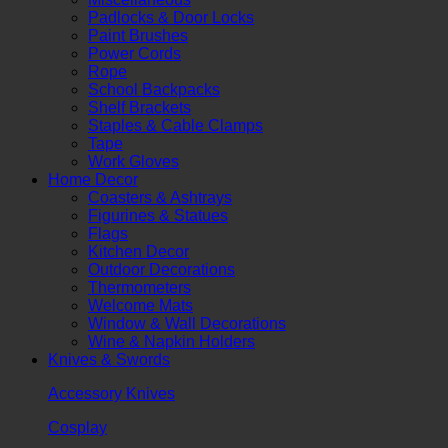
Padlocks & Door Locks
Paint Brushes
Power Cords
Rope
School Backpacks
Shelf Brackets
Staples & Cable Clamps
Tape
Work Gloves
Home Decor
Coasters & Ashtrays
Figurines & Statues
Flags
Kitchen Decor
Outdoor Decorations
Thermometers
Welcome Mats
Window & Wall Decorations
Wine & Napkin Holders
Knives & Swords
Accessory Knives
Cosplay