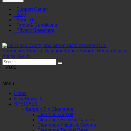
Support Center
FAQ
About Us
Terms & Conditions
Privacy Statement
$0.00
Menu
Home
New Products!
SPECIALS!
Bargain Bin Clearance
Clearance Airsoft
Clearance Home & Garden
Clearance Knives & Swords
Clearance Tactical Gear