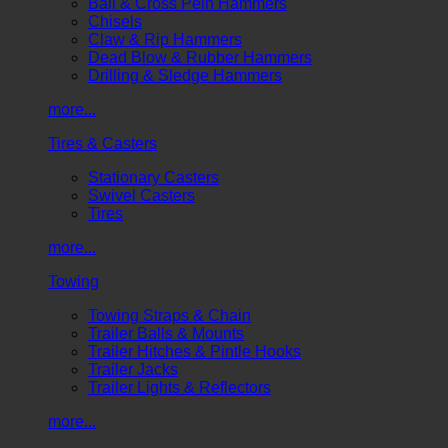
Ball & Cross Pein Hammers
Chisels
Claw & Rip Hammers
Dead Blow & Rubber Hammers
Drilling & Sledge Hammers
more...
Tires & Casters
Stationary Casters
Swivel Casters
Tires
more...
Towing
Towing Straps & Chain
Trailer Balls & Mounts
Trailer Hitches & Pintle Hooks
Trailer Jacks
Trailer Lights & Reflectors
more...