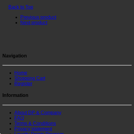
Back to Top
Previous product
Next product
Navigation
Home
Shopping Cart
Register
Information
About DP & Company
FAQ
Terms & Conditions
Privacy statement