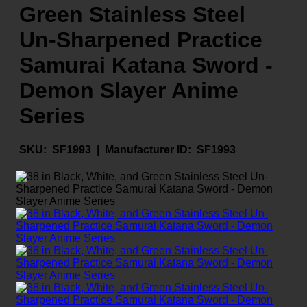
Green Stainless Steel
Un-Sharpened Practice
Samurai Katana Sword -
Demon Slayer Anime
Series
SKU:
SF1993 |
Manufacturer ID:
SF1993