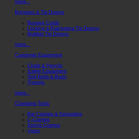
more...
Bungees & Tie Downs
Bungee Cords
Locking & Ratcheting Tie Downs
Rubber Tie Downs
more...
Carpenter Equipment
Chalk & Pencils
Safety Equipment
Tool Belts & Bags
Trowels
more...
Clamping Tools
Bar Clamps & Spreaders
C-Clamps
Spring Clamps
Vises