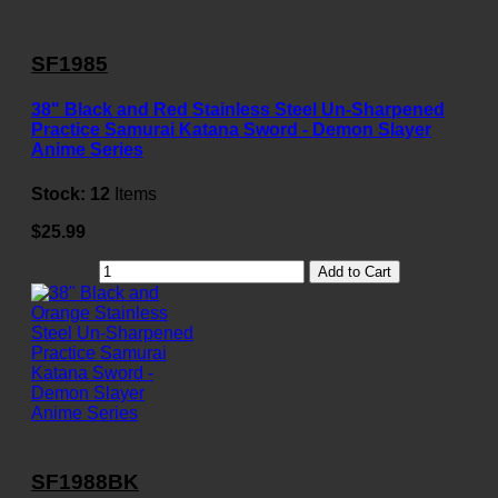
SF1985
38" Black and Red Stainless Steel Un-Sharpened
Practice Samurai Katana Sword - Demon Slayer
Anime Series
Stock:
12
Items
$25.99
Add to Cart
SF1988BK