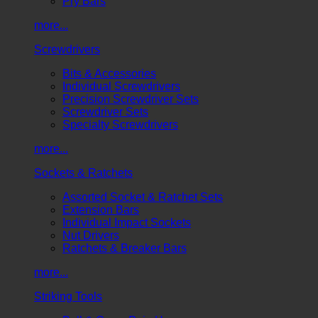
Pry Bars
more...
Screwdrivers
Bits & Accessories
Individual Screwdrivers
Precision Screwdriver Sets
Screwdriver Sets
Specialty Screwdrivers
more...
Sockets & Ratchets
Assorted Socket & Ratchet Sets
Extension Bars
Individual Impact Sockets
Nut Drivers
Ratchets & Breaker Bars
more...
Striking Tools