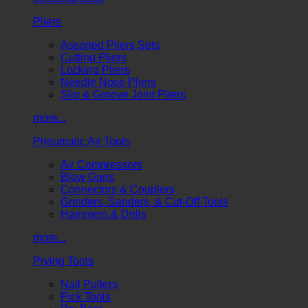
Pliers
Assorted Pliers Sets
Cutting Pliers
Locking Pliers
Needle Nose Pliers
Slip & Groove Joint Pliers
more...
Pneumatic Air Tools
Air Compressors
Blow Guns
Connectors & Couplers
Grinders, Sanders, & Cut-Off Tools
Hammers & Drills
more...
Prying Tools
Nail Pullers
Pick Tools