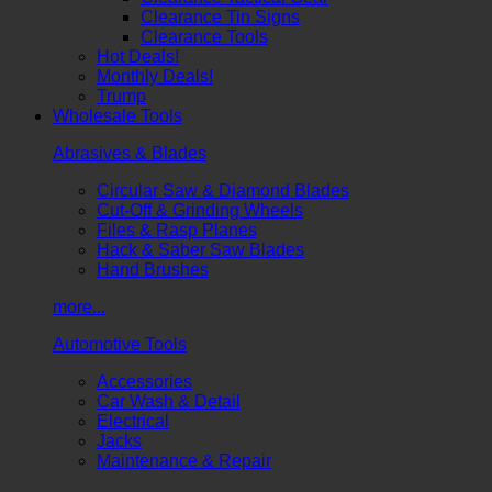
Clearance Tin Signs
Clearance Tools
Hot Deals!
Monthly Deals!
Trump
Wholesale Tools
Abrasives & Blades
Circular Saw & Diamond Blades
Cut-Off & Grinding Wheels
Files & Rasp Planes
Hack & Saber Saw Blades
Hand Brushes
more...
Automotive Tools
Accessories
Car Wash & Detail
Electrical
Jacks
Maintenance & Repair