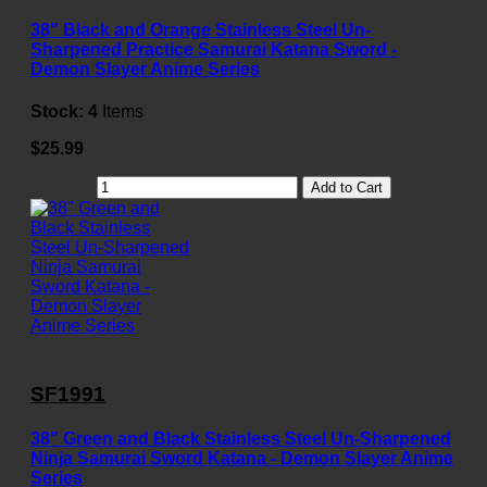
38" Black and Orange Stainless Steel Un-
Sharpened Practice Samurai Katana Sword -
Demon Slayer Anime Series
Stock:
4
Items
$25.99
Add to Cart
SF1991
38" Green and Black Stainless Steel Un-Sharpened
Ninja Samurai Sword Katana - Demon Slayer Anime
Series