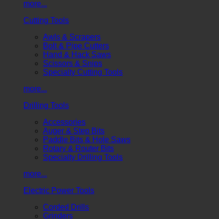
more...
Cutting Tools
Awls & Scrapers
Bolt & Pipe Cutters
Hand & Hack Saws
Scissors & Snips
Specialty Cutting Tools
more...
Drilling Tools
Accessories
Auger & Step Bits
Paddle Bits & Hole Saws
Rotary & Router Bits
Specialty Drilling Tools
more...
Electric Power Tools
Corded Drills
Grinders