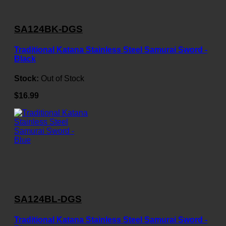
SA124BK-DGS
Traditional Katana Stainless Steel Samurai Sword -
Black
Stock:
Out of Stock
$16.99
SA124BL-DGS
Traditional Katana Stainless Steel Samurai Sword -