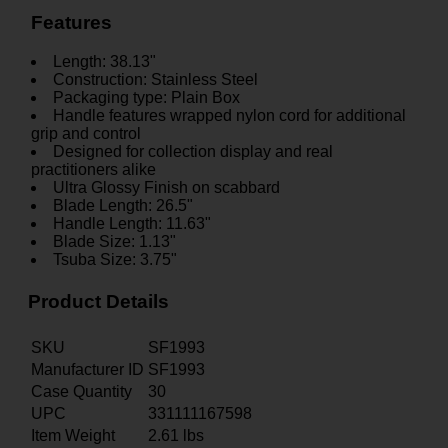
Features
Length: 38.13"
Construction: Stainless Steel
Packaging type: Plain Box
Handle features wrapped nylon cord for additional
grip and control
Designed for collection display and real
practitioners alike
Ultra Glossy Finish on scabbard
Blade Length: 26.5"
Handle Length: 11.63"
Blade Size: 1.13"
Tsuba Size: 3.75"
Product Details
SKU
SF1993
Manufacturer ID
SF1993
Case Quantity
30
UPC
331111167598
Item Weight
2.61
lbs