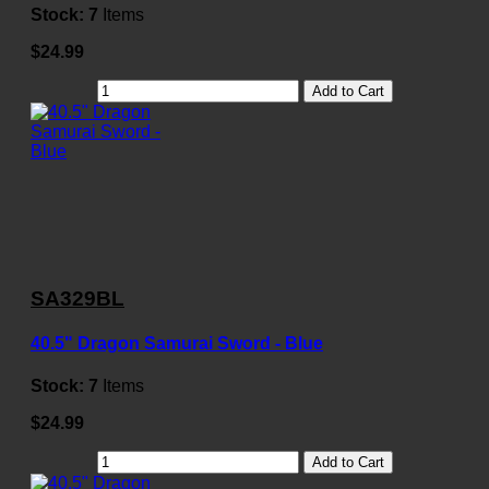
Stock:
7
Items
$24.99
Add to Cart
SA329BL
40.5" Dragon Samurai Sword - Blue
Stock:
7
Items
$24.99
Add to Cart