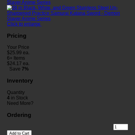
Click to enlarge
Pricing
Your Price
$
25.99
ea.
6+ Items
$
24.17
ea.
Save
7%
Inventory
Quantity
4
in Stock
Need More?
Ordering
Add to Cart