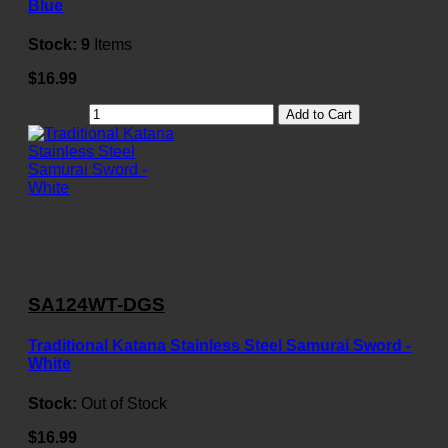
Blue
Stock:
9
Items
$16.99
Add to Cart
SA124WT-DGS
Traditional Katana Stainless Steel Samurai Sword -
White
Stock:
Out of Stock
$16.99