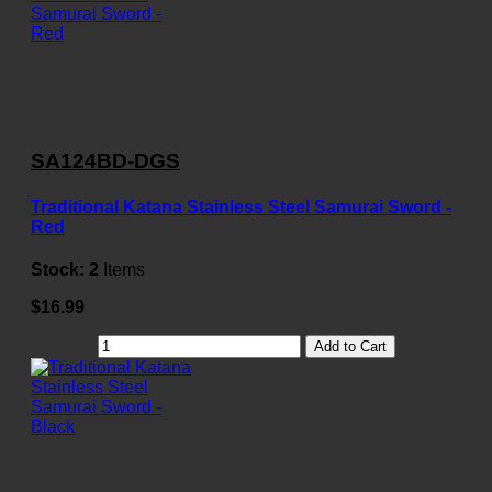
SA124BD-DGS
Traditional Katana Stainless Steel Samurai Sword -
Red
Stock:
2
Items
$16.99
Add to Cart