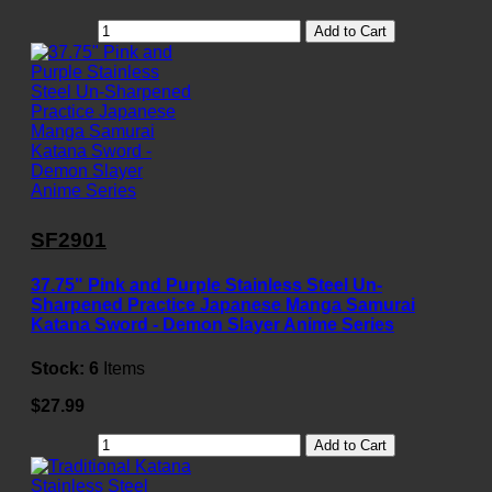
Add to Cart
SF2901
37.75" Pink and Purple Stainless Steel Un-
Sharpened Practice Japanese Manga Samurai
Katana Sword - Demon Slayer Anime Series
Stock:
6
Items
$27.99
Add to Cart