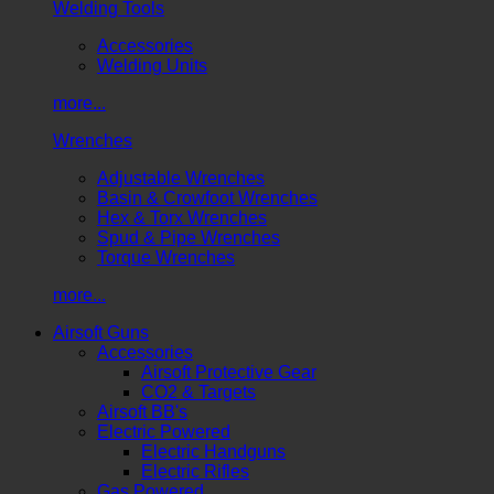
Welding Tools
Accessories
Welding Units
more...
Wrenches
Adjustable Wrenches
Basin & Crowfoot Wrenches
Hex & Torx Wrenches
Spud & Pipe Wrenches
Torque Wrenches
more...
Airsoft Guns
Accessories
Airsoft Protective Gear
CO2 & Targets
Airsoft BB's
Electric Powered
Electric Handguns
Electric Rifles
Gas Powered