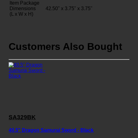
Item Package
Dimensions
42.50" x 3.75" x 3.75"
(L x W x H)
Customers Also Bought
SA329BK
40.5" Dragon Samurai Sword - Black