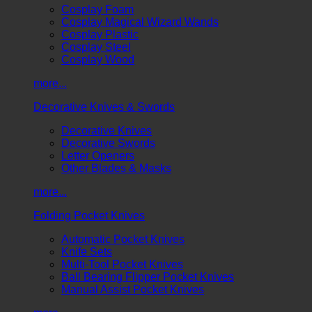
Cosplay Foam
Cosplay Magical Wizard Wands
Cosplay Plastic
Cosplay Steel
Cosplay Wood
more...
Decorative Knives & Swords
Decorative Knives
Decorative Swords
Letter Openers
Other Blades & Masks
more...
Folding Pocket Knives
Automatic Pocket Knives
Knife Sets
Multi-Tool Pocket Knives
Ball Bearing Flipper Pocket Knives
Manual Assist Pocket Knives