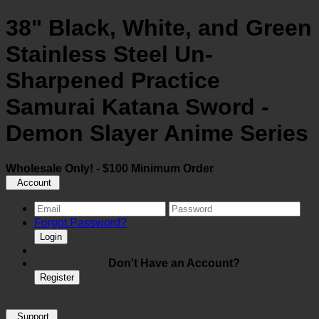
38" Black, White, and Green
Stainless Steel Un-
Sharpened Practice
Samurai Katana Sword -
Demon Slayer Anime Series
Wholesale Only! - $100 Minimum Order
Account
Forgot Password?
Login
Don't Have an Account?
Register
Support