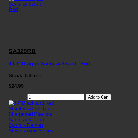
SA329RD
40.5" Dragon Samurai Sword - Red
Stock:
5
Items
$24.99
Add to Cart