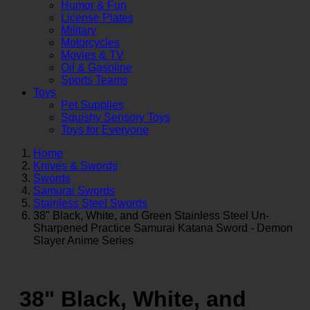
Humor & Fun
License Plates
Military
Motorcycles
Movies & TV
Oil & Gasoline
Sports Teams
Toys
Pet Supplies
Squishy Sensory Toys
Toys for Everyone
Home
Knives & Swords
Swords
Samurai Swords
Stainless Steel Swords
38" Black, White, and Green Stainless Steel Un-
Sharpened Practice Samurai Katana Sword - Demon
Slayer Anime Series
38" Black, White, and