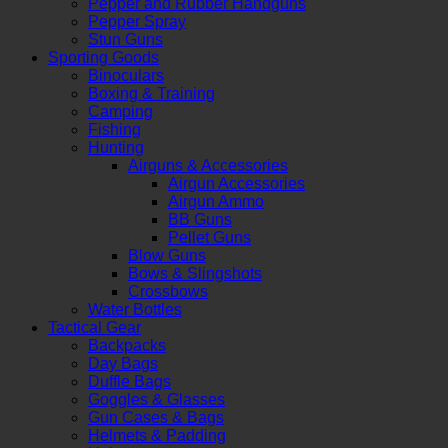
Pepper and Rubber Handguns
Pepper Spray
Stun Guns
Sporting Goods
Binoculars
Boxing & Training
Camping
Fishing
Hunting
Airguns & Accessories
Airgun Accessories
Airgun Ammo
BB Guns
Pellet Guns
Blow Guns
Bows & Slingshots
Crossbows
Water Bottles
Tactical Gear
Backpacks
Day Bags
Duffle Bags
Goggles & Glasses
Gun Cases & Bags
Helmets & Padding