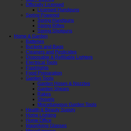
Officially Licensed
Licensed Handguns
Spring Powered
Spring Handguns
Spring Rifles
Spring Shotguns
Home & Garden
Batteries
Buckets and Bags
Cleaners and Pesticides
Disposable & Refillable Lighters
Electrical Tools
Flashlights
Food Preparation
Garden Tools
Garden Hoses & Nozzles
Garden Shears
Rakes
Shovels
Miscellaneous Garden Tools
Health & Beauty Supply
Home Lighting
Home Office
Magnifying Glasses
Miscellaneous