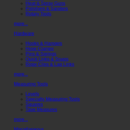
Heat & Spray Guns
Polishers & Sanders
Rotary Tools
more...
Hardware
Hooks & Hangers
Hose Clamps
Pins & Springs
Quick Links & Snaps
Rope Clips & Lap Links
more...
Measuring Tools
Levels
Specialty Measuring Tools
Squares
Tape Measures
more...
Miscellaneous