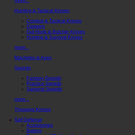
more...
Hunting & Tactical Knives
Combat & Tactical Knives
Daggers
Gut Hook & Butcher Knives
Hunting & Survival Knives
more...
Machetes & Axes
Swords
Fantasy Swords
Practice Swords
Samurai Swords
more...
Throwing Knives
Self Defense
Accessories
Batons