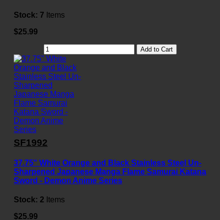
Stock:
7
Items
$25.99
Add to Cart
SF1992
37.75" White Orange and Black Stainless Steel Un-
Sharpened Japanese Manga Flame Samurai Katana
Sword - Demon Anime Series
Stock:
2
Items
$25.99