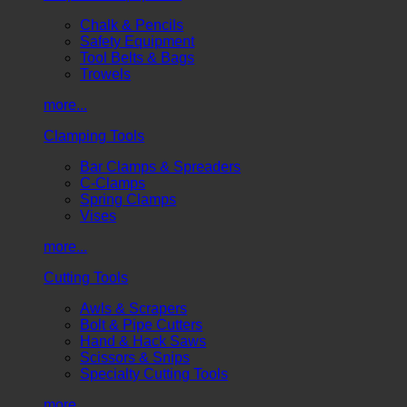
Chalk & Pencils
Safety Equipment
Tool Belts & Bags
Trowels
more...
Clamping Tools
Bar Clamps & Spreaders
C-Clamps
Spring Clamps
Vises
more...
Cutting Tools
Awls & Scrapers
Bolt & Pipe Cutters
Hand & Hack Saws
Scissors & Snips
Specialty Cutting Tools
more...