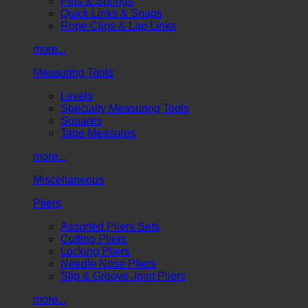
Pins & Springs
Quick Links & Snaps
Rope Clips & Lap Links
more...
Measuring Tools
Levels
Specialty Measuring Tools
Squares
Tape Measures
more...
Miscellaneous
Pliers
Assorted Pliers Sets
Cutting Pliers
Locking Pliers
Needle Nose Pliers
Slip & Groove Joint Pliers
more...