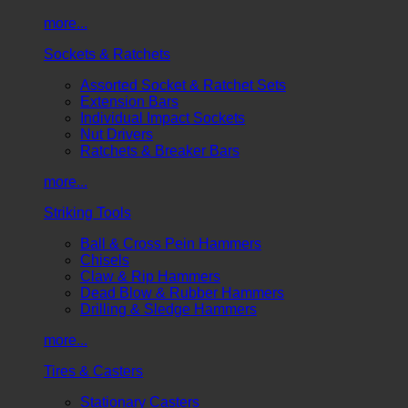
more...
Sockets & Ratchets
Assorted Socket & Ratchet Sets
Extension Bars
Individual Impact Sockets
Nut Drivers
Ratchets & Breaker Bars
more...
Striking Tools
Ball & Cross Pein Hammers
Chisels
Claw & Rip Hammers
Dead Blow & Rubber Hammers
Drilling & Sledge Hammers
more...
Tires & Casters
Stationary Casters