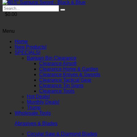
$0.00
Menu
Home
New Products!
SPECIALS!
Bargain Bin Clearance
Clearance Airsoft
Clearance Home & Garden
Clearance Knives & Swords
Clearance Tactical Gear
Clearance Tin Signs
Clearance Tools
Hot Deals!
Monthly Deals!
Trump
Wholesale Tools
Abrasives & Blades
Circular Saw & Diamond Blades