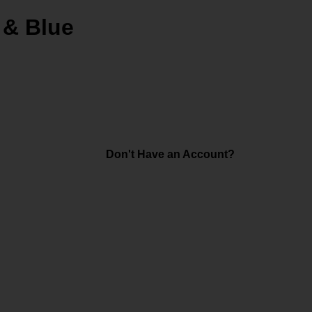
 & Blue
Don't Have an Account?