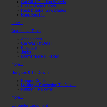
Cut-Off & Grinding Wheels
Files & Rasp Planes
Hack & Saber Saw Blades
Hand Brushes
more...
Automotive Tools
Accessories
Car Wash & Detail
Electrical
Jacks
Maintenance & Repair
more...
Bungees & Tie Downs
Bungee Cords
Locking & Ratcheting Tie Downs
Rubber Tie Downs
more...
Carpenter Equipment