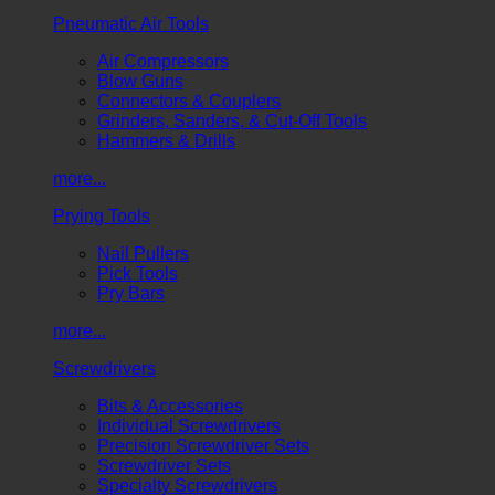
Pneumatic Air Tools
Air Compressors
Blow Guns
Connectors & Couplers
Grinders, Sanders, & Cut-Off Tools
Hammers & Drills
more...
Prying Tools
Nail Pullers
Pick Tools
Pry Bars
more...
Screwdrivers
Bits & Accessories
Individual Screwdrivers
Precision Screwdriver Sets
Screwdriver Sets
Specialty Screwdrivers