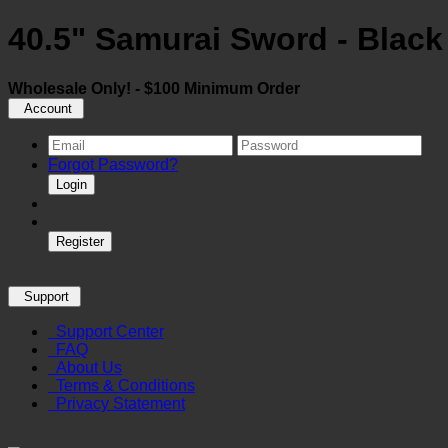
40.5" Samurai Sword - Black
Wholesale Only! - $100 Minimum Order
Account
Forgot Password?
Login
Register
Support
Support Center
FAQ
About Us
Terms & Conditions
Privacy Statement