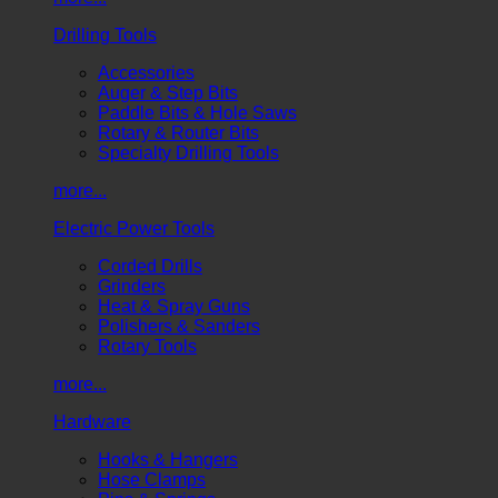
Drilling Tools
Accessories
Auger & Step Bits
Paddle Bits & Hole Saws
Rotary & Router Bits
Specialty Drilling Tools
more...
Electric Power Tools
Corded Drills
Grinders
Heat & Spray Guns
Polishers & Sanders
Rotary Tools
more...
Hardware
Hooks & Hangers
Hose Clamps