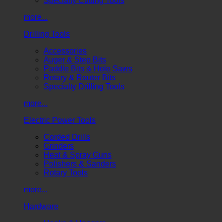
Specialty Cutting Tools
more...
Drilling Tools
Accessories
Auger & Step Bits
Paddle Bits & Hole Saws
Rotary & Router Bits
Specialty Drilling Tools
more...
Electric Power Tools
Corded Drills
Grinders
Heat & Spray Guns
Polishers & Sanders
Rotary Tools
more...
Hardware