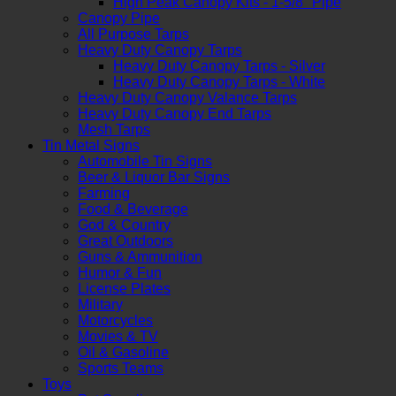
High Peak Canopy Kits - 1-5/8" Pipe
Canopy Pipe
All Purpose Tarps
Heavy Duty Canopy Tarps
Heavy Duty Canopy Tarps - Silver
Heavy Duty Canopy Tarps - White
Heavy Duty Canopy Valance Tarps
Heavy Duty Canopy End Tarps
Mesh Tarps
Tin Metal Signs
Automobile Tin Signs
Beer & Liquor Bar Signs
Farming
Food & Beverage
God & Country
Great Outdoors
Guns & Ammunition
Humor & Fun
License Plates
Military
Motorcycles
Movies & TV
Oil & Gasoline
Sports Teams
Toys