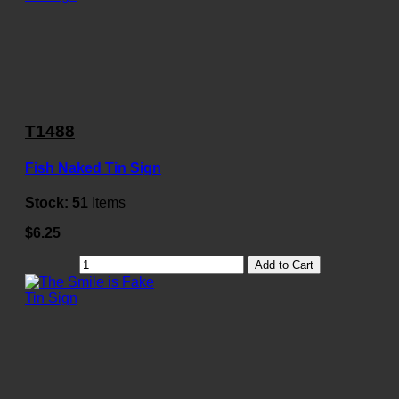
T1488
Fish Naked Tin Sign
Stock:
51
Items
$6.25
Add to Cart