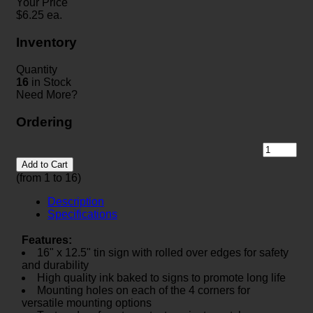
Your Price
$
6.25
ea.
Inventory
Quantity
16
in Stock
Need More?
Ordering
Add to Cart
(from 1 to
16
)
Description
Specifications
Features:
16" x 12.5" tin sign with rolled over edges for safety
and durability
High quality ink baked to signs to promote long life
Mounting holes on each of the 4 corners for
versatile mounting options