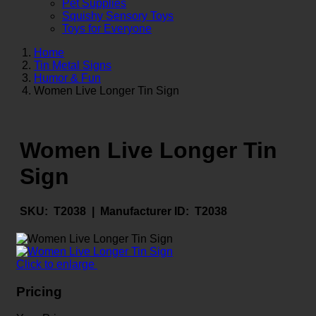
Pet Supplies
Squishy Sensory Toys
Toys for Everyone
Home
Tin Metal Signs
Humor & Fun
Women Live Longer Tin Sign
Women Live Longer Tin
Sign
SKU:
T2038 |
Manufacturer ID:
T2038
Click to enlarge
Pricing