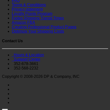
FAQ
Terms & Conditions
Privacy statement
Loyalty Points Program
Fedex Shipping Transit Times
Amazon FBA
Creating Professional Product Pages
Optimize Your Shipping Costs
Contact Us
Hours & Location
Support Center
352-678-3661
352-568-2232
Copyright © 2008-2026 DP & Company, INC