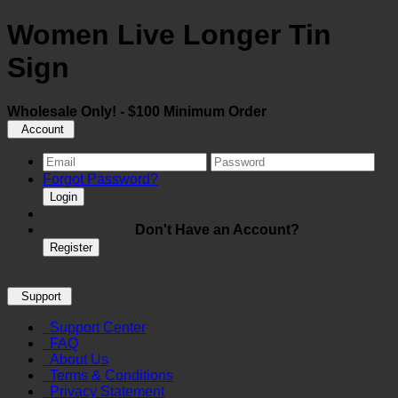
Women Live Longer Tin
Sign
Wholesale Only! - $100 Minimum Order
Account
Forgot Password?
Login
Don't Have an Account?
Register
Support
Support Center
FAQ
About Us
Terms & Conditions
Privacy Statement