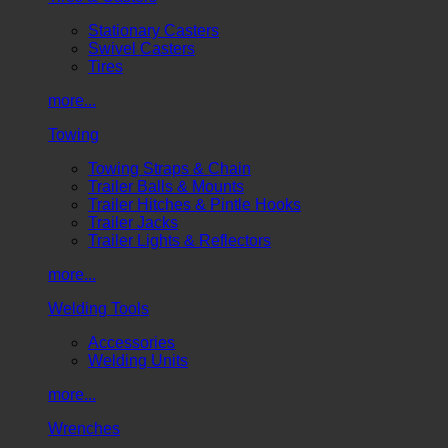
Stationary Casters
Swivel Casters
Tires
more...
Towing
Towing Straps & Chain
Trailer Balls & Mounts
Trailer Hitches & Pintle Hooks
Trailer Jacks
Trailer Lights & Reflectors
more...
Welding Tools
Accessories
Welding Units
more...
Wrenches