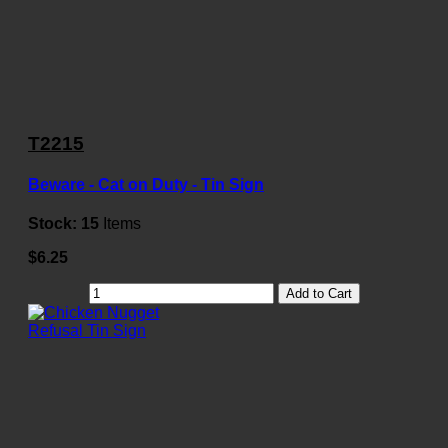
T2215
Beware - Cat on Duty - Tin Sign
Stock:
15
Items
$6.25
Add to Cart