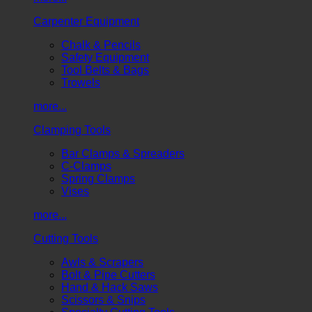
Carpenter Equipment
Chalk & Pencils
Safety Equipment
Tool Belts & Bags
Trowels
more...
Clamping Tools
Bar Clamps & Spreaders
C-Clamps
Spring Clamps
Vises
more...
Cutting Tools
Awls & Scrapers
Bolt & Pipe Cutters
Hand & Hack Saws
Scissors & Snips