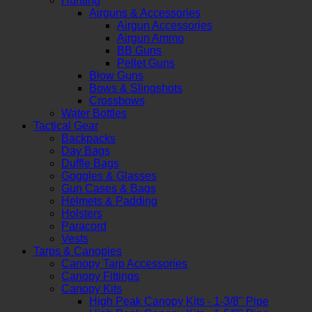
Hunting
Airguns & Accessories
Airgun Accessories
Airgun Ammo
BB Guns
Pellet Guns
Blow Guns
Bows & Slingshots
Crossbows
Water Bottles
Tactical Gear
Backpacks
Day Bags
Duffle Bags
Goggles & Glasses
Gun Cases & Bags
Helmets & Padding
Holsters
Paracord
Vests
Tarps & Canopies
Canopy Tarp Accessories
Canopy Fittings
Canopy Kits
High Peak Canopy Kits - 1-3/8" Pipe