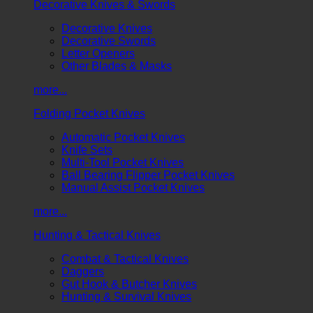
Decorative Knives & Swords
Decorative Knives
Decorative Swords
Letter Openers
Other Blades & Masks
more...
Folding Pocket Knives
Automatic Pocket Knives
Knife Sets
Multi-Tool Pocket Knives
Ball Bearing Flipper Pocket Knives
Manual Assist Pocket Knives
more...
Hunting & Tactical Knives
Combat & Tactical Knives
Daggers
Gut Hook & Butcher Knives
Hunting & Survival Knives