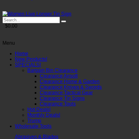
$0.00
Menu
Home
New Products!
SPECIALS!
Bargain Bin Clearance
Clearance Airsoft
Clearance Home & Garden
Clearance Knives & Swords
Clearance Tactical Gear
Clearance Tin Signs
Clearance Tools
Hot Deals!
Monthly Deals!
Trump
Wholesale Tools
Abrasives & Blades