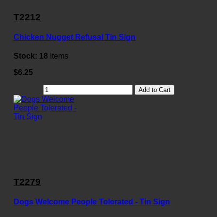
T2212
Chicken Nugget Refusal Tin Sign
Stock:
18
Items
$6.25
Add to Cart
T2279
Dogs Welcome People Tolerated - Tin Sign