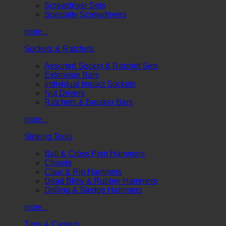
Screwdriver Sets
Specialty Screwdrivers
more...
Sockets & Ratchets
Assorted Socket & Ratchet Sets
Extension Bars
Individual Impact Sockets
Nut Drivers
Ratchets & Breaker Bars
more...
Striking Tools
Ball & Cross Pein Hammers
Chisels
Claw & Rip Hammers
Dead Blow & Rubber Hammers
Drilling & Sledge Hammers
more...
Tires & Casters