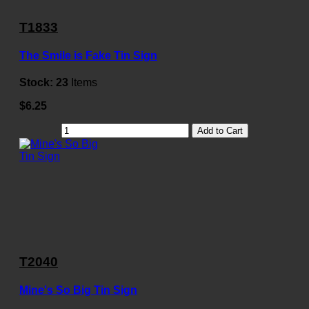
T1833
The Smile is Fake Tin Sign
Stock:
23
Items
$6.25
Add to Cart
T2040
Mine's So Big Tin Sign