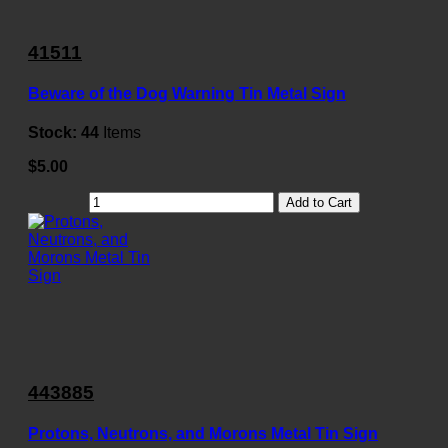
41511
Beware of the Dog Warning Tin Metal Sign
Stock:
44
Items
$5.00
Add to Cart
443885
Protons, Neutrons, and Morons Metal Tin Sign