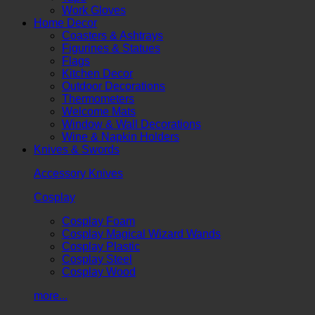
Work Gloves
Home Decor
Coasters & Ashtrays
Figurines & Statues
Flags
Kitchen Decor
Outdoor Decorations
Thermometers
Welcome Mats
Window & Wall Decorations
Wine & Napkin Holders
Knives & Swords
Accessory Knives
Cosplay
Cosplay Foam
Cosplay Magical Wizard Wands
Cosplay Plastic
Cosplay Steel
Cosplay Wood
more...