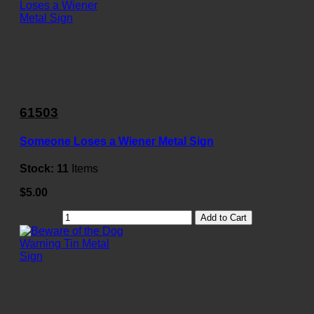
61503
Someone Loses a Wiener Metal Sign
Stock:
11
Items
$5.00
Add to Cart