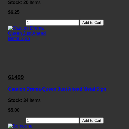
Stock:
20
Items
$6.25
Add to Cart
61499
Caution Drama Queen Just Ahead Metal Sign
Stock:
34
Items
$5.00
Add to Cart