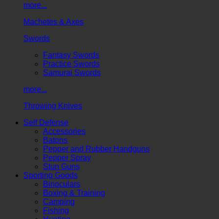
more...
Machetes & Axes
Swords
Fantasy Swords
Practice Swords
Samurai Swords
more...
Throwing Knives
Self Defense
Accessories
Batons
Pepper and Rubber Handguns
Pepper Spray
Stun Guns
Sporting Goods
Binoculars
Boxing & Training
Camping
Fishing