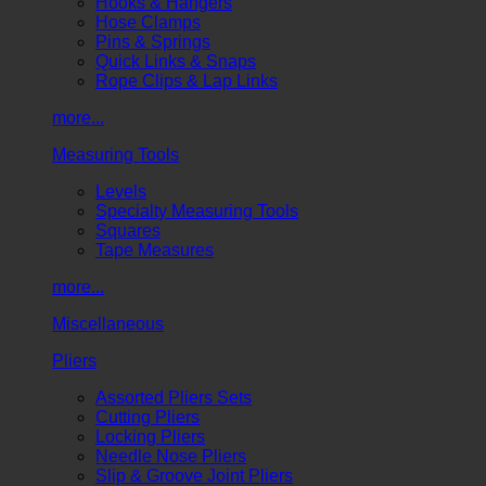
Hooks & Hangers
Hose Clamps
Pins & Springs
Quick Links & Snaps
Rope Clips & Lap Links
more...
Measuring Tools
Levels
Specialty Measuring Tools
Squares
Tape Measures
more...
Miscellaneous
Pliers
Assorted Pliers Sets
Cutting Pliers
Locking Pliers
Needle Nose Pliers
Slip & Groove Joint Pliers