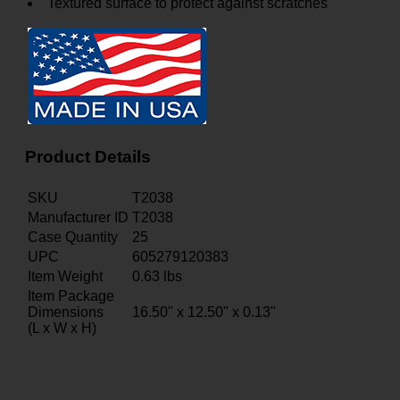
Textured surface to protect against scratches
Product Details
SKU
T2038
Manufacturer ID
T2038
Case Quantity
25
UPC
605279120383
Item Weight
0.63
lbs
Item Package
Dimensions
16.50" x 12.50" x 0.13"
(L x W x H)