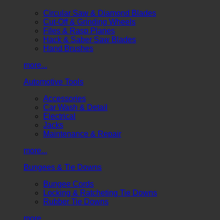
Circular Saw & Diamond Blades
Cut-Off & Grinding Wheels
Files & Rasp Planes
Hack & Saber Saw Blades
Hand Brushes
more...
Automotive Tools
Accessories
Car Wash & Detail
Electrical
Jacks
Maintenance & Repair
more...
Bungees & Tie Downs
Bungee Cords
Locking & Ratcheting Tie Downs
Rubber Tie Downs
more...