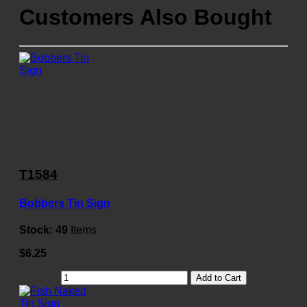
Customers Also Bought
T1584
Bobbers Tin Sign
Stock:
49
Items
$6.25
Add to Cart