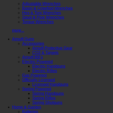
Adjustable Wrenches
Basin & Crowfoot Wrenches
Hex & Torx Wrenches
Spud & Pipe Wrenches
Torque Wrenches
more...
Airsoft Guns
Accessories
Airsoft Protective Gear
CO2 & Targets
Airsoft BB's
Electric Powered
Electric Handguns
Electric Rifles
Gas Powered
Officially Licensed
Licensed Handguns
Spring Powered
Spring Handguns
Spring Rifles
Spring Shotguns
Home & Garden
Batteries