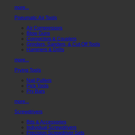
more...
Pneumatic Air Tools
Air Compressors
Blow Guns
Connectors & Couplers
Grinders, Sanders, & Cut-Off Tools
Hammers & Drills
more...
Prying Tools
Nail Pullers
Pick Tools
Pry Bars
more...
Screwdrivers
Bits & Accessories
Individual Screwdrivers
Precision Screwdriver Sets