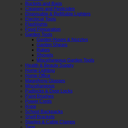
Buckets and Bags
Cleaners and Pesticides
Disposable & Refillable Lighters
Electrical Tools
Flashlights
Food Preparation
Garden Tools
Garden Hoses & Nozzles
Garden Shears
Rakes
Shovels
Miscellaneous Garden Tools
Health & Beauty Supply
Home Lighting
Home Office
Magnifying Glasses
Miscellaneous
Padlocks & Door Locks
Paint Brushes
Power Cords
Rope
School Backpacks
Shelf Brackets
Staples & Cable Clamps
Tape