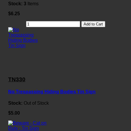
Stock:
3
Items
$6.25
Add to Cart
TN330
No Trespassing Hiding Bodies Tin Sign
Stock:
Out of Stock
$5.00