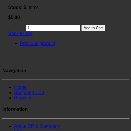
Stock:
5
Items
$5.00
Add to Cart
Back to Top
Previous product
Navigation
Home
Shopping Cart
Register
Information
About DP & Company