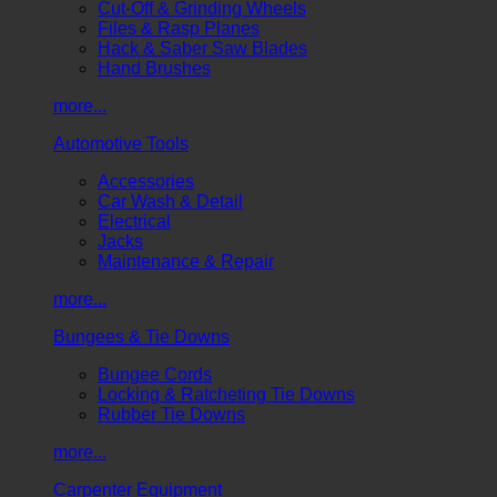
Cut-Off & Grinding Wheels
Files & Rasp Planes
Hack & Saber Saw Blades
Hand Brushes
more...
Automotive Tools
Accessories
Car Wash & Detail
Electrical
Jacks
Maintenance & Repair
more...
Bungees & Tie Downs
Bungee Cords
Locking & Ratcheting Tie Downs
Rubber Tie Downs
more...
Carpenter Equipment