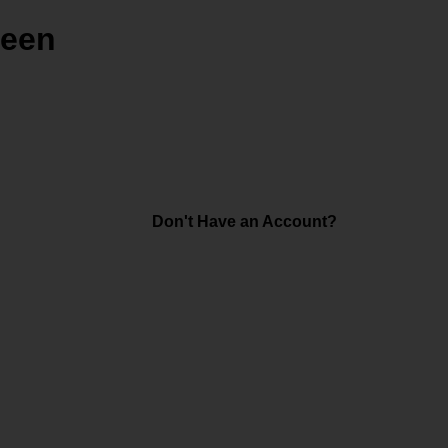
reen
Don't Have an Account?