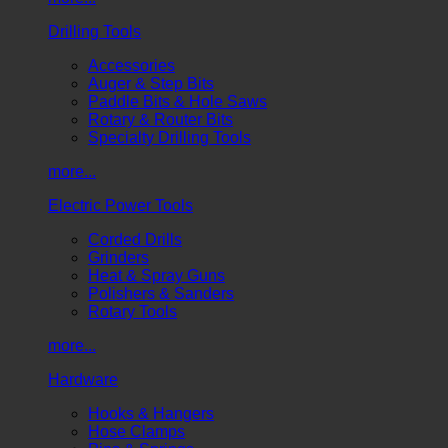
Drilling Tools
Accessories
Auger & Step Bits
Paddle Bits & Hole Saws
Rotary & Router Bits
Specialty Drilling Tools
more...
Electric Power Tools
Corded Drills
Grinders
Heat & Spray Guns
Polishers & Sanders
Rotary Tools
more...
Hardware
Hooks & Hangers
Hose Clamps