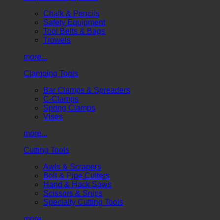
Chalk & Pencils
Safety Equipment
Tool Belts & Bags
Trowels
more...
Clamping Tools
Bar Clamps & Spreaders
C-Clamps
Spring Clamps
Vises
more...
Cutting Tools
Awls & Scrapers
Bolt & Pipe Cutters
Hand & Hack Saws
Scissors & Snips
Specialty Cutting Tools
more...