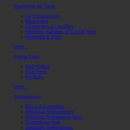
Pneumatic Air Tools
Air Compressors
Blow Guns
Connectors & Couplers
Grinders, Sanders, & Cut-Off Tools
Hammers & Drills
more...
Prying Tools
Nail Pullers
Pick Tools
Pry Bars
more...
Screwdrivers
Bits & Accessories
Individual Screwdrivers
Precision Screwdriver Sets
Screwdriver Sets
Specialty Screwdrivers