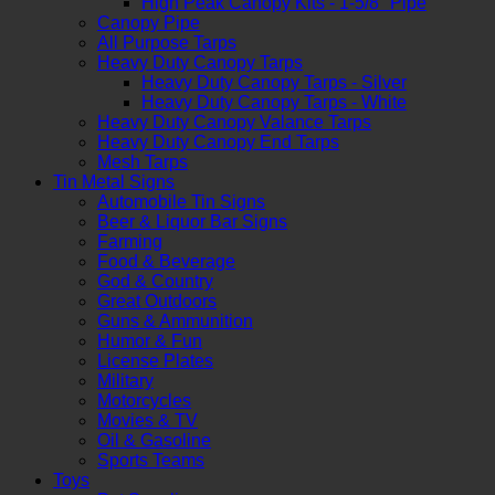
High Peak Canopy Kits - 1-5/8" Pipe
Canopy Pipe
All Purpose Tarps
Heavy Duty Canopy Tarps
Heavy Duty Canopy Tarps - Silver
Heavy Duty Canopy Tarps - White
Heavy Duty Canopy Valance Tarps
Heavy Duty Canopy End Tarps
Mesh Tarps
Tin Metal Signs
Automobile Tin Signs
Beer & Liquor Bar Signs
Farming
Food & Beverage
God & Country
Great Outdoors
Guns & Ammunition
Humor & Fun
License Plates
Military
Motorcycles
Movies & TV
Oil & Gasoline
Sports Teams
Toys