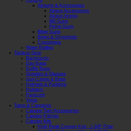
Hunting
Airguns & Accessories
Airgun Accessories
Airgun Ammo
BB Guns
Pellet Guns
Blow Guns
Bows & Slingshots
Crossbows
Water Bottles
Tactical Gear
Backpacks
Day Bags
Duffle Bags
Goggles & Glasses
Gun Cases & Bags
Helmets & Padding
Holsters
Paracord
Vests
Tarps & Canopies
Canopy Tarp Accessories
Canopy Fittings
Canopy Kits
High Peak Canopy Kits - 1-3/8" Pipe