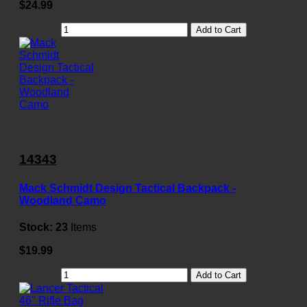
$24.99
Add to Cart
14343
Mack Schmidt Design Tactical Backpack -
Woodland Camo
Stock:
23
Items
$19.99
Add to Cart