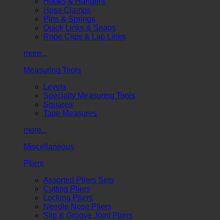
Hooks & Hangers
Hose Clamps
Pins & Springs
Quick Links & Snaps
Rope Clips & Lap Links
more...
Measuring Tools
Levels
Specialty Measuring Tools
Squares
Tape Measures
more...
Miscellaneous
Pliers
Assorted Pliers Sets
Cutting Pliers
Locking Pliers
Needle Nose Pliers
Slip & Groove Joint Pliers