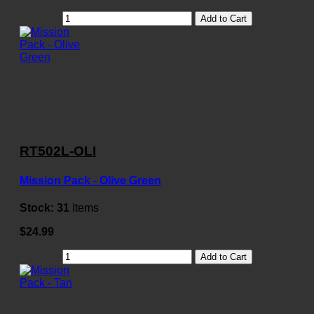
Add to Cart
RT502L-OLI
Mission Pack - Olive Green
Stock:
31
Items
$24.99
Add to Cart