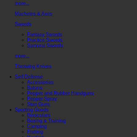
more...
Machetes & Axes
Swords
Fantasy Swords
Practice Swords
Samurai Swords
more...
Throwing Knives
Self Defense
Accessories
Batons
Pepper and Rubber Handguns
Pepper Spray
Stun Guns
Sporting Goods
Binoculars
Boxing & Training
Camping
Fishing