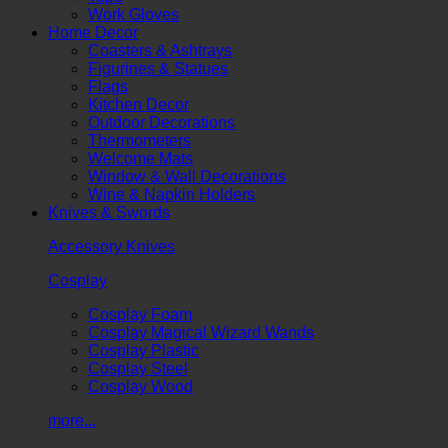
Work Gloves
Home Decor
Coasters & Ashtrays
Figurines & Statues
Flags
Kitchen Decor
Outdoor Decorations
Thermometers
Welcome Mats
Window & Wall Decorations
Wine & Napkin Holders
Knives & Swords
Accessory Knives
Cosplay
Cosplay Foam
Cosplay Magical Wizard Wands
Cosplay Plastic
Cosplay Steel
Cosplay Wood
more...