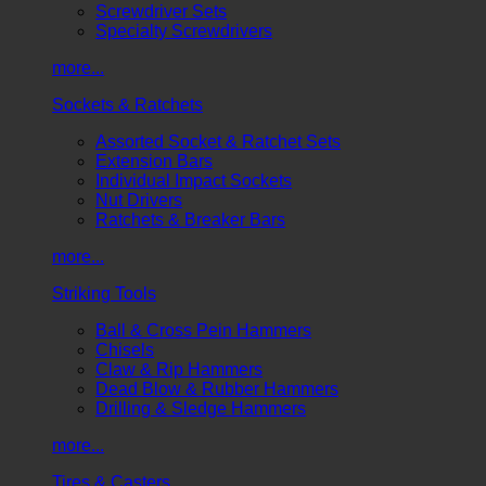
Screwdriver Sets
Specialty Screwdrivers
more...
Sockets & Ratchets
Assorted Socket & Ratchet Sets
Extension Bars
Individual Impact Sockets
Nut Drivers
Ratchets & Breaker Bars
more...
Striking Tools
Ball & Cross Pein Hammers
Chisels
Claw & Rip Hammers
Dead Blow & Rubber Hammers
Drilling & Sledge Hammers
more...
Tires & Casters