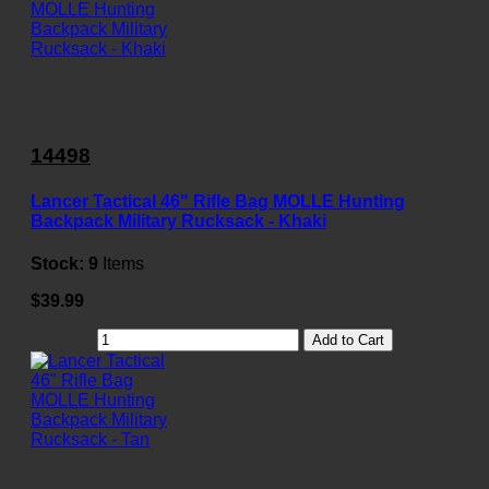
14498
Lancer Tactical 46" Rifle Bag MOLLE Hunting
Backpack Military Rucksack - Khaki
Stock:
9
Items
$39.99
Add to Cart