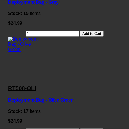
Deployment Bag - Grey
Stock:
15
Items
$24.99
Add to Cart
RT508-OLI
Deployment Bag - Olive Green
Stock:
17
Items
$24.99