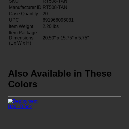
SKU
RT508-TAN
Manufacturer ID
RT508-TAN
Case Quantity
20
UPC
691966096031
Item Weight
2.20
lbs
Item Package
Dimensions
20.50" x 15.75" x 5.75"
(L x W x H)
Also Available in These
Colors