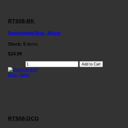
RT508-BK
Deployment Bag - Black
Stock:
5
Items
$24.99
Add to Cart
RT508-DCG