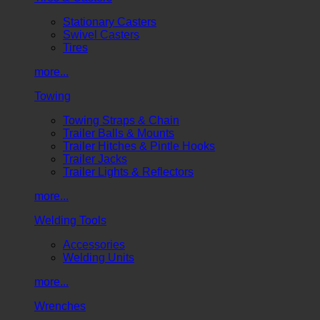
Stationary Casters
Swivel Casters
Tires
more...
Towing
Towing Straps & Chain
Trailer Balls & Mounts
Trailer Hitches & Pintle Hooks
Trailer Jacks
Trailer Lights & Reflectors
more...
Welding Tools
Accessories
Welding Units
more...
Wrenches