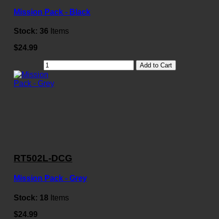
Mission Pack - Black
Stock:
36
Items
$24.99
Add to Cart
RT502L-DCG
Mission Pack - Grey
Stock:
18
Items
$24.99