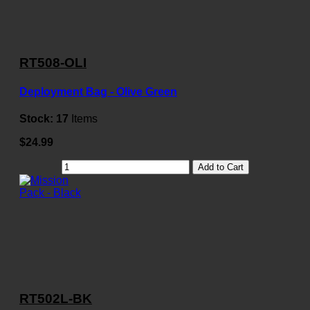
RT508-OLI
Deployment Bag - Olive Green
Stock:
17
Items
$24.99
Add to Cart
RT502L-BK