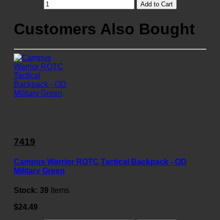
Add to Cart
Customers Also Bought
7419
Campus Warrior ROTC Tactical Backpack - OD
Military Green
Stock:
39
Items
$24.49