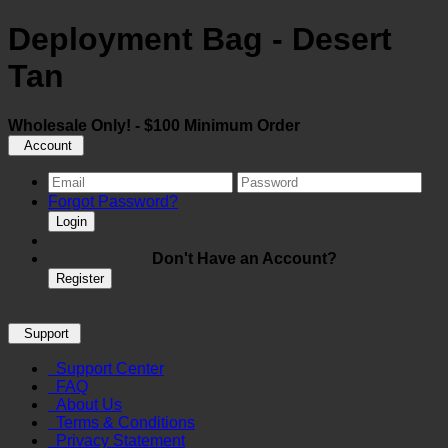
Deployment Bag - Desert
Tan
Wholesale Only! - $100 Minimum Order
Account
Forgot Password?
Login
Don't Have an Account?
Register
Support
Support Center
FAQ
About Us
Terms & Conditions
Privacy Statement