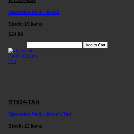
RT504-BK
Operative Pack - Black
Stock:
19
Items
$24.99
Add to Cart
RT504-TAN
Operative Pack - Desert Tan
Stock:
13
Items