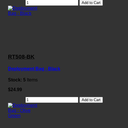
Add to Cart
RT508-BK
Deployment Bag - Black
Stock:
5
Items
$24.99
Add to Cart