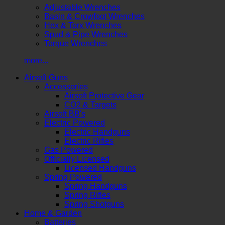
Adjustable Wrenches
Basin & Crowfoot Wrenches
Hex & Torx Wrenches
Spud & Pipe Wrenches
Torque Wrenches
more...
Airsoft Guns
Accessories
Airsoft Protective Gear
CO2 & Targets
Airsoft BB's
Electric Powered
Electric Handguns
Electric Rifles
Gas Powered
Officially Licensed
Licensed Handguns
Spring Powered
Spring Handguns
Spring Rifles
Spring Shotguns
Home & Garden
Batteries