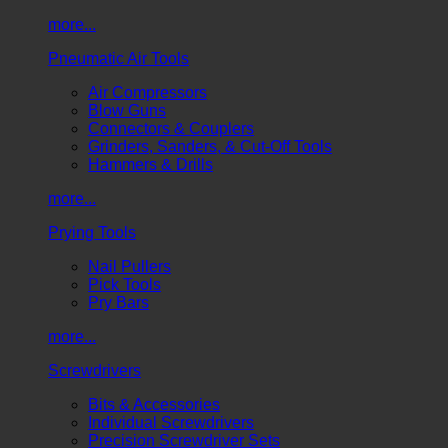
more...
Pneumatic Air Tools
Air Compressors
Blow Guns
Connectors & Couplers
Grinders, Sanders, & Cut-Off Tools
Hammers & Drills
more...
Prying Tools
Nail Pullers
Pick Tools
Pry Bars
more...
Screwdrivers
Bits & Accessories
Individual Screwdrivers
Precision Screwdriver Sets