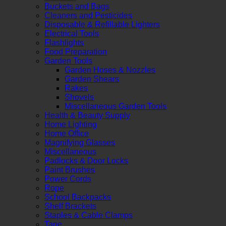
Buckets and Bags
Cleaners and Pesticides
Disposable & Refillable Lighters
Electrical Tools
Flashlights
Food Preparation
Garden Tools
Garden Hoses & Nozzles
Garden Shears
Rakes
Shovels
Miscellaneous Garden Tools
Health & Beauty Supply
Home Lighting
Home Office
Magnifying Glasses
Miscellaneous
Padlocks & Door Locks
Paint Brushes
Power Cords
Rope
School Backpacks
Shelf Brackets
Staples & Cable Clamps
Tape