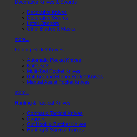
Decorative Knives & Swords
Decorative Knives
Decorative Swords
Letter Openers
Other Blades & Masks
more...
Folding Pocket Knives
Automatic Pocket Knives
Knife Sets
Multi-Tool Pocket Knives
Ball Bearing Flipper Pocket Knives
Manual Assist Pocket Knives
more...
Hunting & Tactical Knives
Combat & Tactical Knives
Daggers
Gut Hook & Butcher Knives
Hunting & Survival Knives