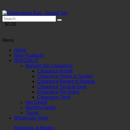
$0.00
Menu
Home
New Products!
SPECIALS!
Bargain Bin Clearance
Clearance Airsoft
Clearance Home & Garden
Clearance Knives & Swords
Clearance Tactical Gear
Clearance Tin Signs
Clearance Tools
Hot Deals!
Monthly Deals!
Trump
Wholesale Tools
Abrasives & Blades