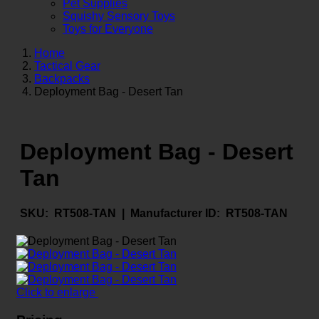
Pet Supplies
Squishy Sensory Toys
Toys for Everyone
Home
Tactical Gear
Backpacks
Deployment Bag - Desert Tan
Deployment Bag - Desert
Tan
SKU:
RT508-TAN |
Manufacturer ID:
RT508-TAN
Click to enlarge