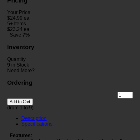
Pricing
Your Price
$
24.99
ea.
5+ Items
$
23.24
ea.
Save
7%
Inventory
Quantity
9
in Stock
Need More?
Ordering
Add to Cart
(from 1 to
9
)
Description
Specifications
Features: