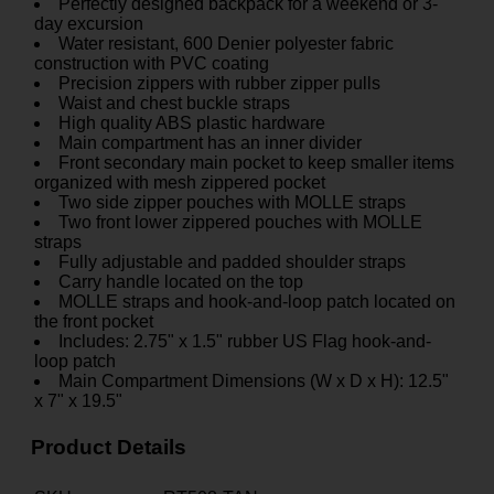
Perfectly designed backpack for a weekend or 3-
day excursion
Water resistant, 600 Denier polyester fabric
construction with PVC coating
Precision zippers with rubber zipper pulls
Waist and chest buckle straps
High quality ABS plastic hardware
Main compartment has an inner divider
Front secondary main pocket to keep smaller items
organized with mesh zippered pocket
Two side zipper pouches with MOLLE straps
Two front lower zippered pouches with MOLLE
straps
Fully adjustable and padded shoulder straps
Carry handle located on the top
MOLLE straps and hook-and-loop patch located on
the front pocket
Includes: 2.75" x 1.5" rubber US Flag hook-and-
loop patch
Main Compartment Dimensions (W x D x H): 12.5"
x 7" x 19.5"
Product Details