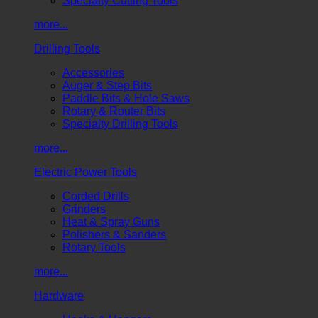
Specialty Cutting Tools
more...
Drilling Tools
Accessories
Auger & Step Bits
Paddle Bits & Hole Saws
Rotary & Router Bits
Specialty Drilling Tools
more...
Electric Power Tools
Corded Drills
Grinders
Heat & Spray Guns
Polishers & Sanders
Rotary Tools
more...
Hardware