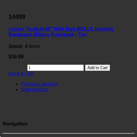
14499
Lancer Tactical 46" Rifle Bag MOLLE Hunting
Backpack Military Rucksack - Tan
Stock:
4
Items
$39.99
Add to Cart
Back to Top
Previous product
Next product
Navigation