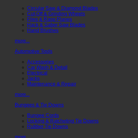
Circular Saw & Diamond Blades
Cut-Off & Grinding Wheels
Files & Rasp Planes
Hack & Saber Saw Blades
Hand Brushes
more...
Automotive Tools
Accessories
Car Wash & Detail
Electrical
Jacks
Maintenance & Repair
more...
Bungees & Tie Downs
Bungee Cords
Locking & Ratcheting Tie Downs
Rubber Tie Downs
more...