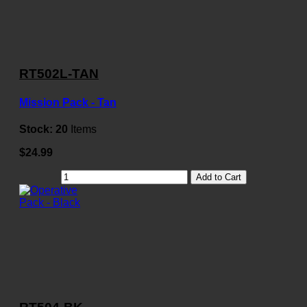
RT502L-TAN
Mission Pack - Tan
Stock:
20
Items
$24.99
Add to Cart