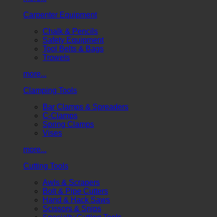
Carpenter Equipment
Chalk & Pencils
Safety Equipment
Tool Belts & Bags
Trowels
more...
Clamping Tools
Bar Clamps & Spreaders
C-Clamps
Spring Clamps
Vises
more...
Cutting Tools
Awls & Scrapers
Bolt & Pipe Cutters
Hand & Hack Saws
Scissors & Snips