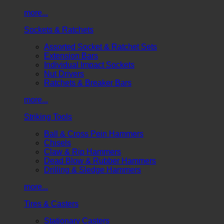
more...
Sockets & Ratchets
Assorted Socket & Ratchet Sets
Extension Bars
Individual Impact Sockets
Nut Drivers
Ratchets & Breaker Bars
more...
Striking Tools
Ball & Cross Pein Hammers
Chisels
Claw & Rip Hammers
Dead Blow & Rubber Hammers
Drilling & Sledge Hammers
more...
Tires & Casters
Stationary Casters