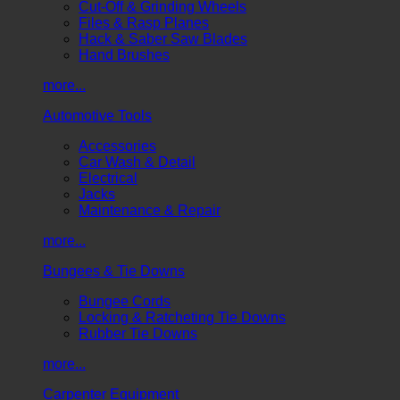
Cut-Off & Grinding Wheels
Files & Rasp Planes
Hack & Saber Saw Blades
Hand Brushes
more...
Automotive Tools
Accessories
Car Wash & Detail
Electrical
Jacks
Maintenance & Repair
more...
Bungees & Tie Downs
Bungee Cords
Locking & Ratcheting Tie Downs
Rubber Tie Downs
more...
Carpenter Equipment