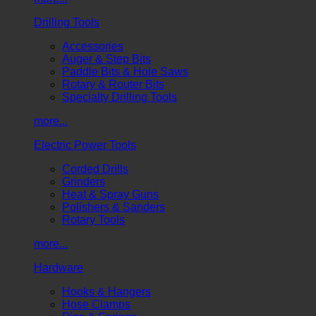
Drilling Tools
Accessories
Auger & Step Bits
Paddle Bits & Hole Saws
Rotary & Router Bits
Specialty Drilling Tools
more...
Electric Power Tools
Corded Drills
Grinders
Heat & Spray Guns
Polishers & Sanders
Rotary Tools
more...
Hardware
Hooks & Hangers
Hose Clamps