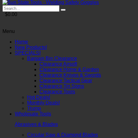
$0.00
Menu
Home
New Products!
SPECIALS!
Bargain Bin Clearance
Clearance Airsoft
Clearance Home & Garden
Clearance Knives & Swords
Clearance Tactical Gear
Clearance Tin Signs
Clearance Tools
Hot Deals!
Monthly Deals!
Trump
Wholesale Tools
Abrasives & Blades
Circular Saw & Diamond Blades