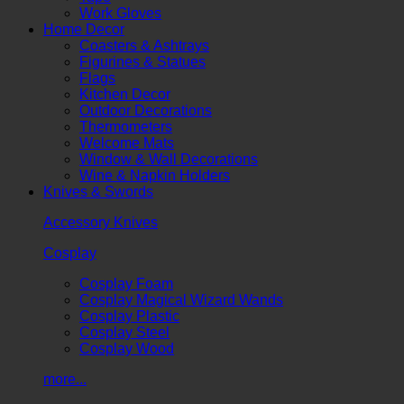
Work Gloves
Home Decor
Coasters & Ashtrays
Figurines & Statues
Flags
Kitchen Decor
Outdoor Decorations
Thermometers
Welcome Mats
Window & Wall Decorations
Wine & Napkin Holders
Knives & Swords
Accessory Knives
Cosplay
Cosplay Foam
Cosplay Magical Wizard Wands
Cosplay Plastic
Cosplay Steel
Cosplay Wood
more...