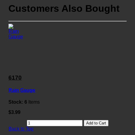
Customers Also Bought
6170
Rain Gauge
Stock:
6
Items
$3.99
Add to Cart
Back to Top