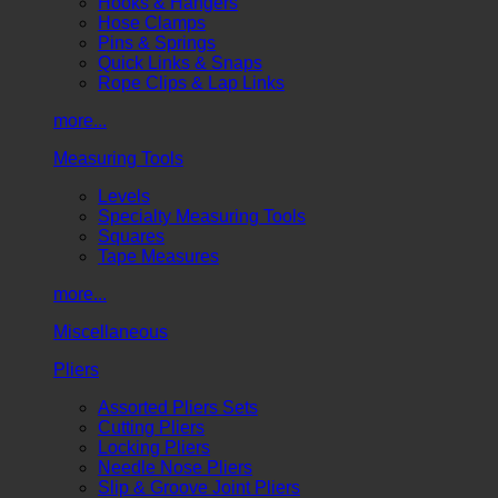
Hooks & Hangers
Hose Clamps
Pins & Springs
Quick Links & Snaps
Rope Clips & Lap Links
more...
Measuring Tools
Levels
Specialty Measuring Tools
Squares
Tape Measures
more...
Miscellaneous
Pliers
Assorted Pliers Sets
Cutting Pliers
Locking Pliers
Needle Nose Pliers
Slip & Groove Joint Pliers