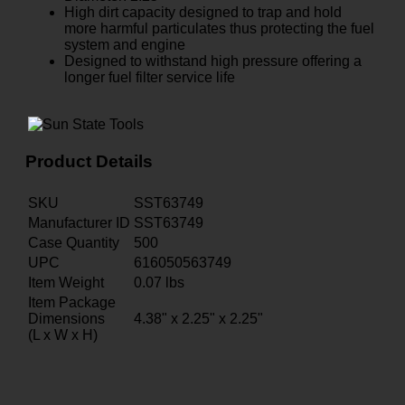
High dirt capacity designed to trap and hold
more harmful particulates thus protecting the fuel
system and engine
Designed to withstand high pressure offering a
longer fuel filter service life
Product Details
SKU
SST63749
Manufacturer ID
SST63749
Case Quantity
500
UPC
616050563749
Item Weight
0.07
lbs
Item Package
Dimensions
4.38" x 2.25" x 2.25"
(L x W x H)