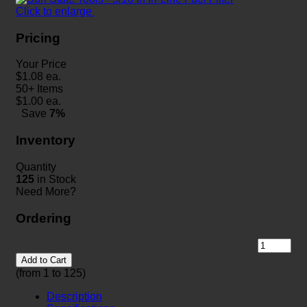
Click to enlarge
Pricing
Your Price
$
1.08
ea.
50+ Items
$
1.00
ea.
Save
7%
Inventory
Quantity
125
in Stock
Need More?
Ordering
Add to Cart
(from 1 to
125
)
Description