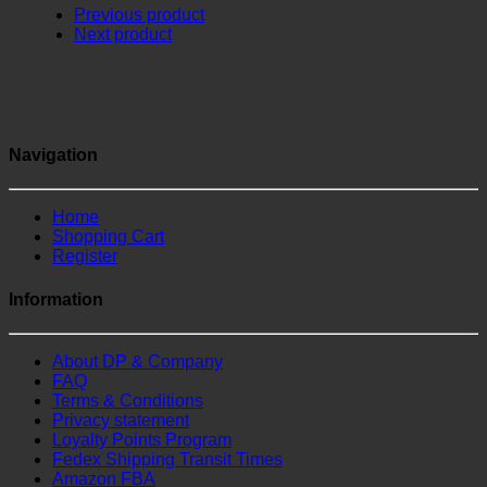
Previous product
Next product
Navigation
Home
Shopping Cart
Register
Information
About DP & Company
FAQ
Terms & Conditions
Privacy statement
Loyalty Points Program
Fedex Shipping Transit Times
Amazon FBA