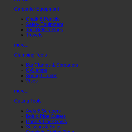
Carpenter Equipment
Chalk & Pencils
Safety Equipment
Tool Belts & Bags
Trowels
more...
Clamping Tools
Bar Clamps & Spreaders
C-Clamps
Spring Clamps
Vises
more...
Cutting Tools
Awls & Scrapers
Bolt & Pipe Cutters
Hand & Hack Saws
Scissors & Snips