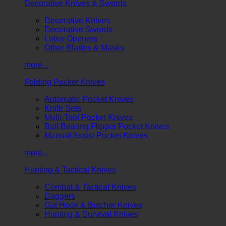
Decorative Knives & Swords
Decorative Knives
Decorative Swords
Letter Openers
Other Blades & Masks
more...
Folding Pocket Knives
Automatic Pocket Knives
Knife Sets
Multi-Tool Pocket Knives
Ball Bearing Flipper Pocket Knives
Manual Assist Pocket Knives
more...
Hunting & Tactical Knives
Combat & Tactical Knives
Daggers
Gut Hook & Butcher Knives
Hunting & Survival Knives