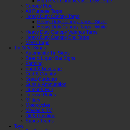
High Peak Canopy Kits - 1-5/8" Pipe
Canopy Pipe
All Purpose Tarps
Heavy Duty Canopy Tarps
Heavy Duty Canopy Tarps - Silver
Heavy Duty Canopy Tarps - White
Heavy Duty Canopy Valance Tarps
Heavy Duty Canopy End Tarps
Mesh Tarps
Tin Metal Signs
Automobile Tin Signs
Beer & Liquor Bar Signs
Farming
Food & Beverage
God & Country
Great Outdoors
Guns & Ammunition
Humor & Fun
License Plates
Military
Motorcycles
Movies & TV
Oil & Gasoline
Sports Teams
Toys