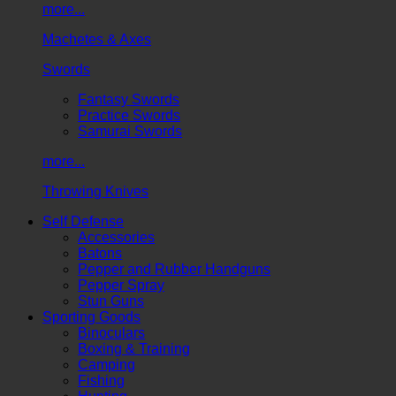
more...
Machetes & Axes
Swords
Fantasy Swords
Practice Swords
Samurai Swords
more...
Throwing Knives
Self Defense
Accessories
Batons
Pepper and Rubber Handguns
Pepper Spray
Stun Guns
Sporting Goods
Binoculars
Boxing & Training
Camping
Fishing