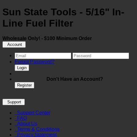
Sun State Tools - 5/16" In-
Line Fuel Filter
Wholesale Only! - $100 Minimum Order
Account
Forgot Password?
Login
Don't Have an Account?
Register
Support
Support Center
FAQ
About Us
Terms & Conditions
Privacy Statement