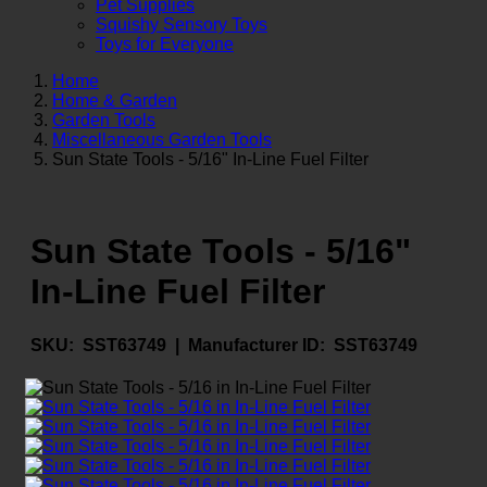
Pet Supplies
Squishy Sensory Toys
Toys for Everyone
Home
Home & Garden
Garden Tools
Miscellaneous Garden Tools
Sun State Tools - 5/16" In-Line Fuel Filter
Sun State Tools - 5/16"
In-Line Fuel Filter
SKU:
SST63749 |
Manufacturer ID:
SST63749