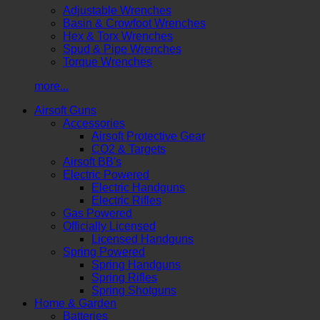
Adjustable Wrenches
Basin & Crowfoot Wrenches
Hex & Torx Wrenches
Spud & Pipe Wrenches
Torque Wrenches
more...
Airsoft Guns
Accessories
Airsoft Protective Gear
CO2 & Targets
Airsoft BB's
Electric Powered
Electric Handguns
Electric Rifles
Gas Powered
Officially Licensed
Licensed Handguns
Spring Powered
Spring Handguns
Spring Rifles
Spring Shotguns
Home & Garden
Batteries