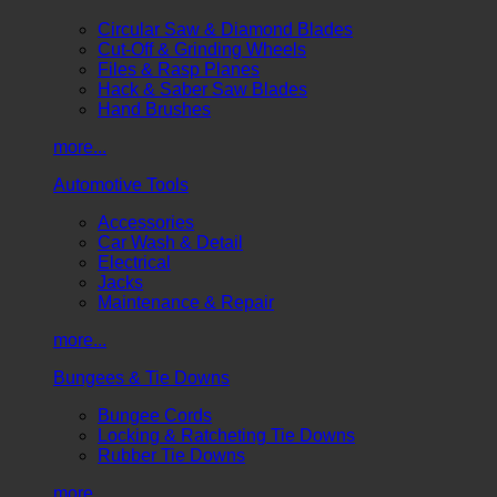
Circular Saw & Diamond Blades
Cut-Off & Grinding Wheels
Files & Rasp Planes
Hack & Saber Saw Blades
Hand Brushes
more...
Automotive Tools
Accessories
Car Wash & Detail
Electrical
Jacks
Maintenance & Repair
more...
Bungees & Tie Downs
Bungee Cords
Locking & Ratcheting Tie Downs
Rubber Tie Downs
more...