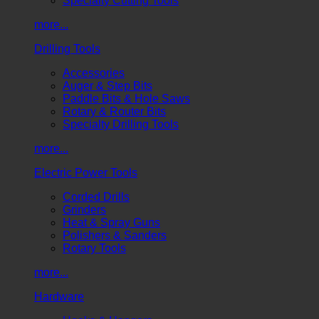
Specialty Cutting Tools
more...
Drilling Tools
Accessories
Auger & Step Bits
Paddle Bits & Hole Saws
Rotary & Router Bits
Specialty Drilling Tools
more...
Electric Power Tools
Corded Drills
Grinders
Heat & Spray Guns
Polishers & Sanders
Rotary Tools
more...
Hardware