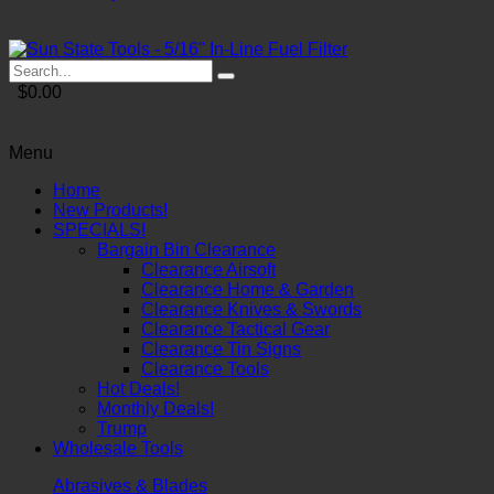
$0.00
Menu
Home
New Products!
SPECIALS!
Bargain Bin Clearance
Clearance Airsoft
Clearance Home & Garden
Clearance Knives & Swords
Clearance Tactical Gear
Clearance Tin Signs
Clearance Tools
Hot Deals!
Monthly Deals!
Trump
Wholesale Tools
Abrasives & Blades