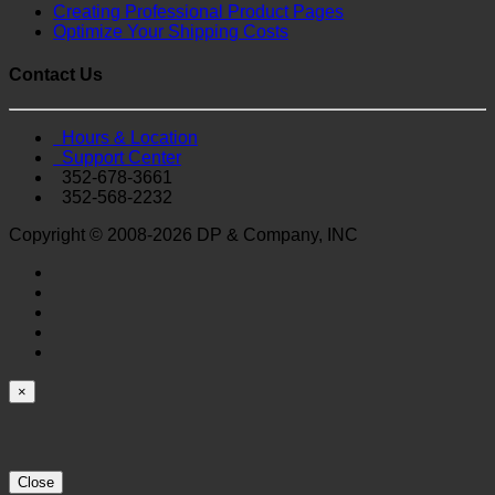
Creating Professional Product Pages
Optimize Your Shipping Costs
Contact Us
Hours & Location
Support Center
352-678-3661
352-568-2232
Copyright © 2008-2026 DP & Company, INC
×
Close