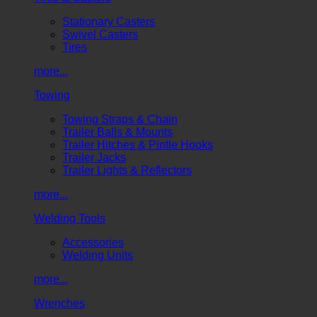
Stationary Casters
Swivel Casters
Tires
more...
Towing
Towing Straps & Chain
Trailer Balls & Mounts
Trailer Hitches & Pintle Hooks
Trailer Jacks
Trailer Lights & Reflectors
more...
Welding Tools
Accessories
Welding Units
more...
Wrenches