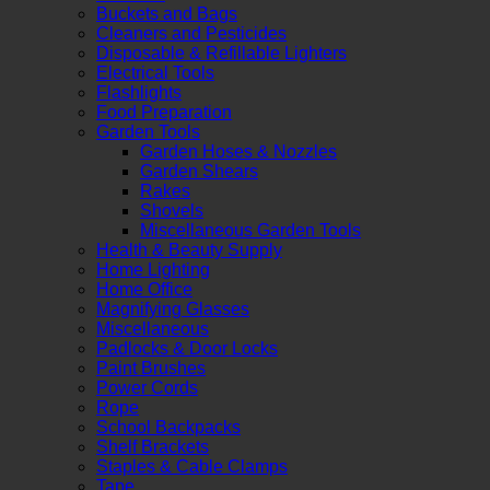
Buckets and Bags
Cleaners and Pesticides
Disposable & Refillable Lighters
Electrical Tools
Flashlights
Food Preparation
Garden Tools
Garden Hoses & Nozzles
Garden Shears
Rakes
Shovels
Miscellaneous Garden Tools
Health & Beauty Supply
Home Lighting
Home Office
Magnifying Glasses
Miscellaneous
Padlocks & Door Locks
Paint Brushes
Power Cords
Rope
School Backpacks
Shelf Brackets
Staples & Cable Clamps
Tape