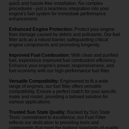
quick and hassle-free installation. No complex
procedures - just a seamless integration into your
engine's fuel system for immediate performance
enhancement.
Enhanced Engine Protection:
Protect your engine
from damage caused by debris and pollutants. Our fuel
filter acts as a robust barrier, safeguarding critical
engine components and promoting longevity.
Improved Fuel Combustion:
With clean and purified
fuel, experience improved fuel combustion efficiency.
Enhance your engine's power, responsiveness, and
fuel economy with our high-performance fuel filter.
Versatile Compatibility:
Engineered to fit a wide
range of engines, our fuel filter offers versatile
compatibility. Ensure a perfect match for your specific
make and model, providing a tailored solution for
various applications.
Trusted Sun State Quality:
Backed by Sun State
Tools' commitment to excellence, our Fuel Filter
reflects our dedication to providing tools and
components that meet the highest standards of quality