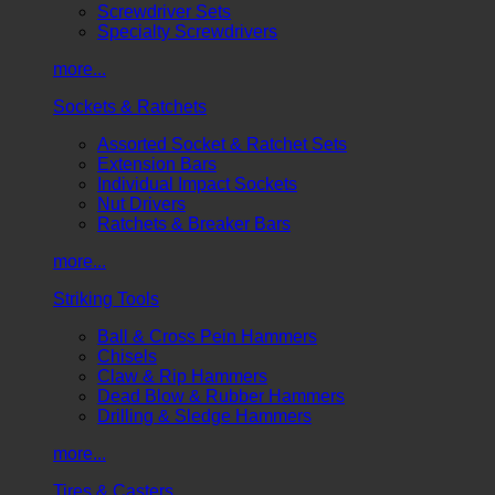
Screwdriver Sets
Specialty Screwdrivers
more...
Sockets & Ratchets
Assorted Socket & Ratchet Sets
Extension Bars
Individual Impact Sockets
Nut Drivers
Ratchets & Breaker Bars
more...
Striking Tools
Ball & Cross Pein Hammers
Chisels
Claw & Rip Hammers
Dead Blow & Rubber Hammers
Drilling & Sledge Hammers
more...
Tires & Casters