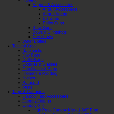
Hunting
Airguns & Accessories
Airgun Accessories
Airgun Ammo
BB Guns
Pellet Guns
Blow Guns
Bows & Slingshots
Crossbows
Water Bottles
Tactical Gear
Backpacks
Day Bags
Duffle Bags
Goggles & Glasses
Gun Cases & Bags
Helmets & Padding
Holsters
Paracord
Vests
Tarps & Canopies
Canopy Tarp Accessories
Canopy Fittings
Canopy Kits
High Peak Canopy Kits - 1-3/8" Pipe