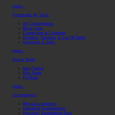
more...
Pneumatic Air Tools
Air Compressors
Blow Guns
Connectors & Couplers
Grinders, Sanders, & Cut-Off Tools
Hammers & Drills
more...
Prying Tools
Nail Pullers
Pick Tools
Pry Bars
more...
Screwdrivers
Bits & Accessories
Individual Screwdrivers
Precision Screwdriver Sets