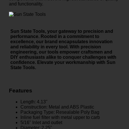
and functionality.
Sun State Tools, your gateway to precision and
performance. Rooted in a commitment to
excellence, our brand encapsulates innovation
and reliability in every tool. With precision
engineering, our tools empower craftsmen and
DIY enthusiasts alike to conquer challenges with
confidence. Elevate your workmanship with Sun
State Tools.
Features
Length: 4.13"
Construction: Metal and ABS Plastic
Packaging Type: Resealable Poly Bag
Inline fuel filter with metal upper to carb
5/16" Inlet and outlet
Diameter: 2.25"