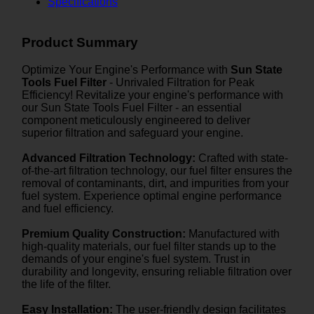
Specifications
Product Summary
Optimize Your Engine's Performance with
Sun State
Tools Fuel Filter
- Unrivaled Filtration for Peak
Efficiency! Revitalize your engine's performance with
our Sun State Tools Fuel Filter - an essential
component meticulously engineered to deliver
superior filtration and safeguard your engine.
Advanced Filtration Technology:
Crafted with state-
of-the-art filtration technology, our fuel filter ensures the
removal of contaminants, dirt, and impurities from your
fuel system. Experience optimal engine performance
and fuel efficiency.
Premium Quality Construction:
Manufactured with
high-quality materials, our fuel filter stands up to the
demands of your engine's fuel system. Trust in
durability and longevity, ensuring reliable filtration over
the life of the filter.
Easy Installation:
The user-friendly design facilitates