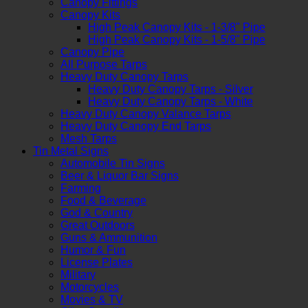
Canopy Fittings
Canopy Kits
High Peak Canopy Kits - 1-3/8" Pipe
High Peak Canopy Kits - 1-5/8" Pipe
Canopy Pipe
All Purpose Tarps
Heavy Duty Canopy Tarps
Heavy Duty Canopy Tarps - Silver
Heavy Duty Canopy Tarps - White
Heavy Duty Canopy Valance Tarps
Heavy Duty Canopy End Tarps
Mesh Tarps
Tin Metal Signs
Automobile Tin Signs
Beer & Liquor Bar Signs
Farming
Food & Beverage
God & Country
Great Outdoors
Guns & Ammunition
Humor & Fun
License Plates
Military
Motorcycles
Movies & TV