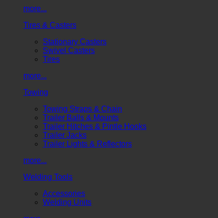
more...
Tires & Casters
Stationary Casters
Swivel Casters
Tires
more...
Towing
Towing Straps & Chain
Trailer Balls & Mounts
Trailer Hitches & Pintle Hooks
Trailer Jacks
Trailer Lights & Reflectors
more...
Welding Tools
Accessories
Welding Units