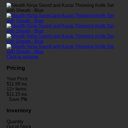
Click to enlarge
Pricing
Your Price
$
11.99
ea.
12+ Items
$
11.15
ea.
Save
7%
Inventory
Quantity
Out of Stock