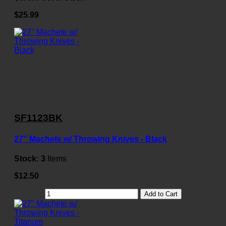
$25.99
SF1123BK
27" Machete w/ Throwing Knives - Black
Stock:
3
Items
$12.50
Add to Cart