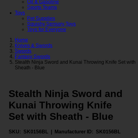
Oil & Gasoline
Sports Teams
Toys
Pet Supplies
Squishy Sensory Toys
Toys for Everyone
Home
Knives & Swords
Swords
Fantasy Swords
Stealth Ninja Sword and Kunai Throwing Knife Set with
Sheath - Blue
Stealth Ninja Sword and
Kunai Throwing Knife
Set with Sheath - Blue
SKU:
SK0156BL |
Manufacturer ID:
SK0156BL