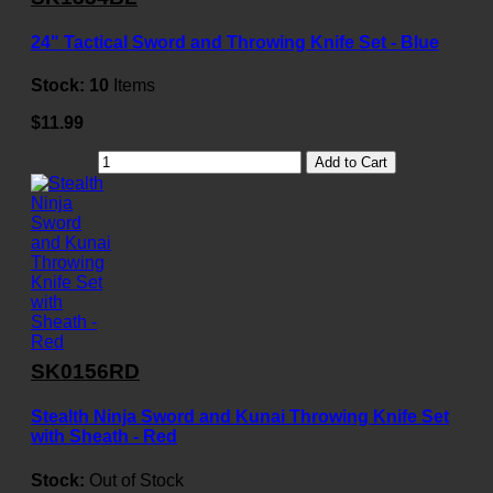
24" Tactical Sword and Throwing Knife Set - Blue
Stock:
10
Items
$11.99
Add to Cart
SK0156RD
Stealth Ninja Sword and Kunai Throwing Knife Set
with Sheath - Red
Stock:
Out of Stock