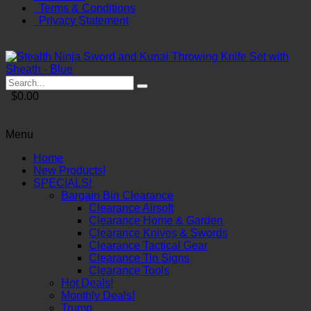
Terms & Conditions
Privacy Statement
$0.00
Menu
Home
New Products!
SPECIALS!
Bargain Bin Clearance
Clearance Airsoft
Clearance Home & Garden
Clearance Knives & Swords
Clearance Tactical Gear
Clearance Tin Signs
Clearance Tools
Hot Deals!
Monthly Deals!
Trump