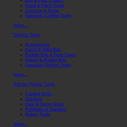
Bolt & Pipe Cutters
Hand & Hack Saws
Scissors & Snips
Specialty Cutting Tools
more...
Drilling Tools
Accessories
Auger & Step Bits
Paddle Bits & Hole Saws
Rotary & Router Bits
Specialty Drilling Tools
more...
Electric Power Tools
Corded Drills
Grinders
Heat & Spray Guns
Polishers & Sanders
Rotary Tools
more...