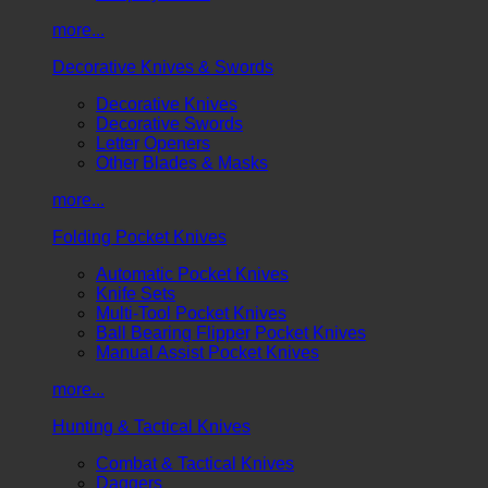
more...
Decorative Knives & Swords
Decorative Knives
Decorative Swords
Letter Openers
Other Blades & Masks
more...
Folding Pocket Knives
Automatic Pocket Knives
Knife Sets
Multi-Tool Pocket Knives
Ball Bearing Flipper Pocket Knives
Manual Assist Pocket Knives
more...
Hunting & Tactical Knives
Combat & Tactical Knives
Daggers