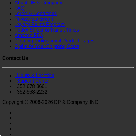
About DP & Company
FAQ
Terms & Conditions
Privacy statement
Loyalty Points Program
Fedex Shipping Transit Times
Amazon FBA
Creating Professional Product Pages
Optimize Your Shipping Costs
Contact Us
Hours & Location
Support Center
352-678-3661
352-568-2232
Copyright © 2008-2026 DP & Company, INC