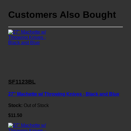
Customers Also Bought
SF1123BL
27" Machette w/ Throwing Knives - Black and Blue
Stock:
Out of Stock
$11.50