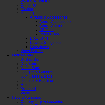
Boxing & Training
Camping
Fishing
Hunting
Airguns & Accessories
Airgun Accessories
Airgun Ammo
BB Guns
Pellet Guns
Blow Guns
Bows & Slingshots
Crossbows
Water Bottles
Tactical Gear
Backpacks
Day Bags
Duffle Bags
Goggles & Glasses
Gun Cases & Bags
Helmets & Padding
Holsters
Paracord
Vests
Tarps & Canopies
Canopy Tarp Accessories