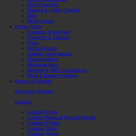
Shelf Brackets
Staples & Cable Clamps
Tape
Work Gloves
Home Decor
Coasters & Ashtrays
Figurines & Statues
Flags
Kitchen Decor
Outdoor Decorations
Thermometers
Welcome Mats
Window & Wall Decorations
Wine & Napkin Holders
Knives & Swords
Accessory Knives
Cosplay
Cosplay Foam
Cosplay Magical Wizard Wands
Cosplay Plastic
Cosplay Steel
Cosplay Wood