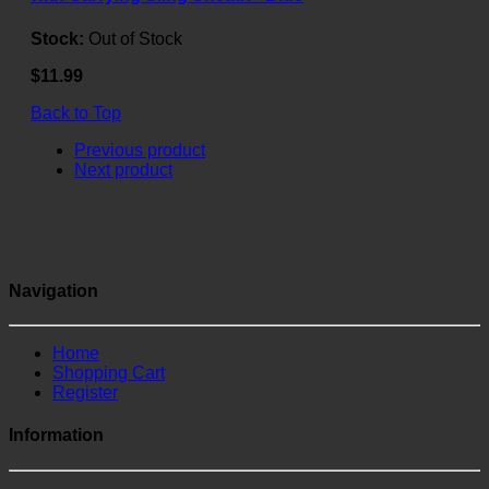
Stock:
Out of Stock
$11.99
Back to Top
Previous product
Next product
Navigation
Home
Shopping Cart
Register
Information