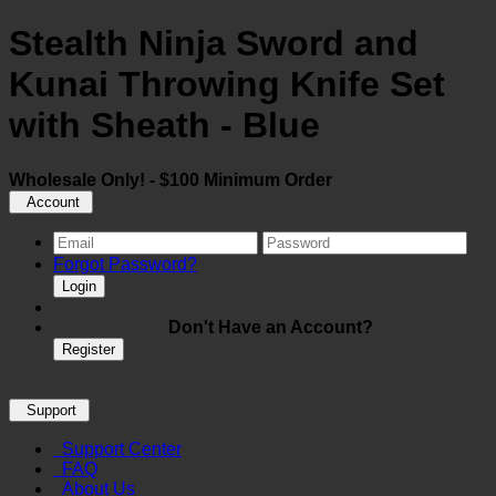
Stealth Ninja Sword and
Kunai Throwing Knife Set
with Sheath - Blue
Wholesale Only! - $100 Minimum Order
Account
Forgot Password?
Login
Don't Have an Account?
Register
Support
Support Center
FAQ
About Us