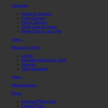
Hardware
Hooks & Hangers
Hose Clamps
Pins & Springs
Quick Links & Snaps
Rope Clips & Lap Links
more...
Measuring Tools
Levels
Specialty Measuring Tools
Squares
Tape Measures
more...
Miscellaneous
Pliers
Assorted Pliers Sets
Cutting Pliers