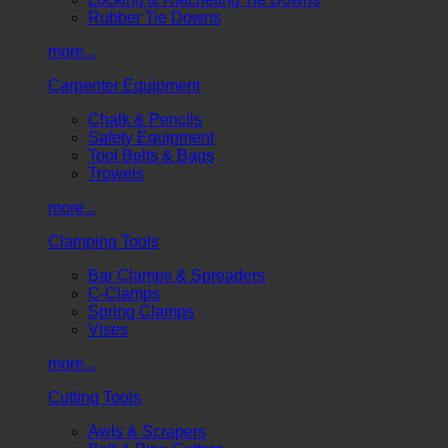
Rubber Tie Downs
more...
Carpenter Equipment
Chalk & Pencils
Safety Equipment
Tool Belts & Bags
Trowels
more...
Clamping Tools
Bar Clamps & Spreaders
C-Clamps
Spring Clamps
Vises
more...
Cutting Tools
Awls & Scrapers