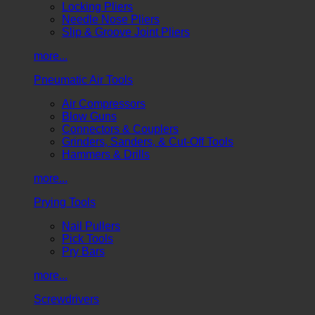
Locking Pliers
Needle Nose Pliers
Slip & Groove Joint Pliers
more...
Pneumatic Air Tools
Air Compressors
Blow Guns
Connectors & Couplers
Grinders, Sanders, & Cut-Off Tools
Hammers & Drills
more...
Prying Tools
Nail Pullers
Pick Tools
Pry Bars
more...
Screwdrivers