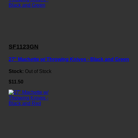
SF1123GN
27" Machette w/ Throwing Knives - Black and Green
Stock:
Out of Stock
$11.50