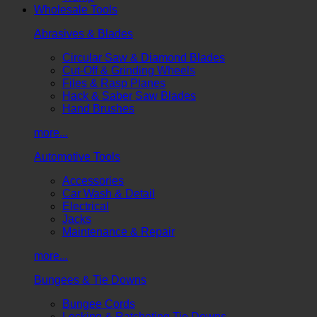
Wholesale Tools
Abrasives & Blades
Circular Saw & Diamond Blades
Cut-Off & Grinding Wheels
Files & Rasp Planes
Hack & Saber Saw Blades
Hand Brushes
more...
Automotive Tools
Accessories
Car Wash & Detail
Electrical
Jacks
Maintenance & Repair
more...
Bungees & Tie Downs
Bungee Cords
Locking & Ratcheting Tie Downs