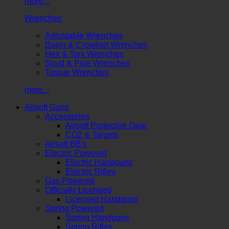
more...
Wrenches
Adjustable Wrenches
Basin & Crowfoot Wrenches
Hex & Torx Wrenches
Spud & Pipe Wrenches
Torque Wrenches
more...
Airsoft Guns
Accessories
Airsoft Protective Gear
CO2 & Targets
Airsoft BB's
Electric Powered
Electric Handguns
Electric Rifles
Gas Powered
Officially Licensed
Licensed Handguns
Spring Powered
Spring Handguns
Spring Rifles