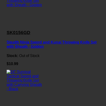
SK0156GD
Stealth Ninja Sword and Kunai Throwing Knife Set
with Sheath - Golden
Stock:
Out of Stock
$10.99