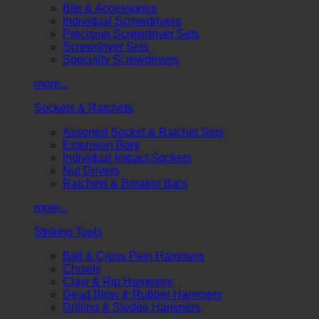
Bits & Accessories
Individual Screwdrivers
Precision Screwdriver Sets
Screwdriver Sets
Specialty Screwdrivers
more...
Sockets & Ratchets
Assorted Socket & Ratchet Sets
Extension Bars
Individual Impact Sockets
Nut Drivers
Ratchets & Breaker Bars
more...
Striking Tools
Ball & Cross Pein Hammers
Chisels
Claw & Rip Hammers
Dead Blow & Rubber Hammers
Drilling & Sledge Hammers