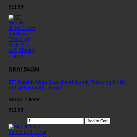
$11.50
SK0156GN
27" Stealth Ninja Sword and Kunai Throwing Knife
Set with Sheath - Green
Stock:
7
Items
$11.50
Add to Cart