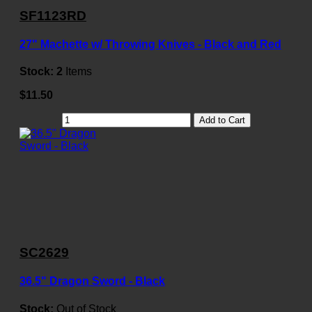
SF1123RD
27" Machette w/ Throwing Knives - Black and Red
Stock:
2
Items
$11.50
Add to Cart
SC2629
36.5" Dragon Sword - Black
Stock:
Out of Stock