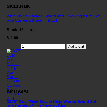
SK1334BK
24" Survival Tactical Sword and Throwing Knife Set
with Carrying Sheath - Black
Stock:
16
Items
$11.99
Add to Cart
SK1164BL
28.75" Dual Wield Stealth Ninja Warrior Sword Set
with Carrying Sling Sheath - Blue