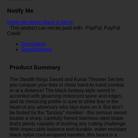
Notify Me
Notify Me When Back in Stock
This product can not be paid with: PayPal, PayPal
Credit
Description
Specifications
Product Summary
The Stealth Ninja Sword and Kunai Thrower Set lets
you conquer your foes in close hand-to-hand combat
or at a distance! The black fantasy-style sword is
accented with gleaming iridescent spine and edges,
and its menacing profile is sure to strike fear in the
heart of any adversary who lays eyes on it. But don’t
be fooled by the “fantasy” moniker - this serious sword
boasts a sharp, carefully honed stainless steel blade
that's plenty capable of tackling any cutting challenge.
With impeccable balance and durable, water resistant
black nylon cord-wrapped handles, this beast is a