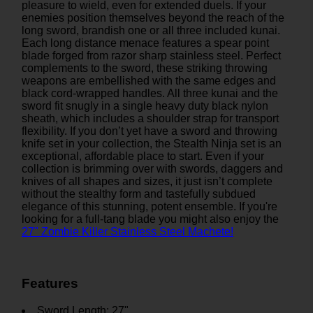
pleasure to wield, even for extended duels. If your
enemies position themselves beyond the reach of the
long sword, brandish one or all three included kunai.
Each long distance menace features a spear point
blade forged from razor sharp stainless steel. Perfect
complements to the sword, these striking throwing
weapons are embellished with the same edges and
black cord-wrapped handles. All three kunai and the
sword fit snugly in a single heavy duty black nylon
sheath, which includes a shoulder strap for transport
flexibility. If you don’t yet have a sword and throwing
knife set in your collection, the Stealth Ninja set is an
exceptional, affordable place to start. Even if your
collection is brimming over with swords, daggers and
knives of all shapes and sizes, it just isn’t complete
without the stealthy form and tastefully subdued
elegance of this stunning, potent ensemble. If you're
looking for a full-tang blade you might also enjoy the
27" Zombie Killer Stainless Steel Machete!
Features
Sword Length: 27"