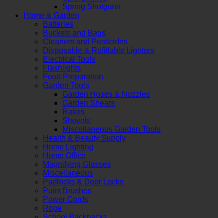
Spring Shotguns
Home & Garden
Batteries
Buckets and Bags
Cleaners and Pesticides
Disposable & Refillable Lighters
Electrical Tools
Flashlights
Food Preparation
Garden Tools
Garden Hoses & Nozzles
Garden Shears
Rakes
Shovels
Miscellaneous Garden Tools
Health & Beauty Supply
Home Lighting
Home Office
Magnifying Glasses
Miscellaneous
Padlocks & Door Locks
Paint Brushes
Power Cords
Rope
School Backpacks