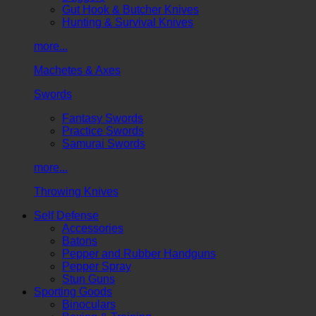
Gut Hook & Butcher Knives
Hunting & Survival Knives
more...
Machetes & Axes
Swords
Fantasy Swords
Practice Swords
Samurai Swords
more...
Throwing Knives
Self Defense
Accessories
Batons
Pepper and Rubber Handguns
Pepper Spray
Stun Guns
Sporting Goods
Binoculars