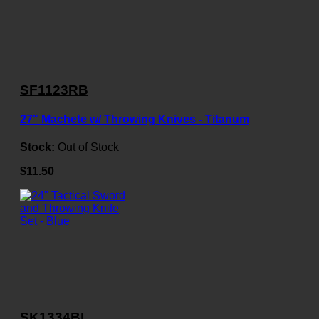
SF1123RB
27" Machete w/ Throwing Knives - Titanum
Stock:
Out of Stock
$11.50
SK1334BL