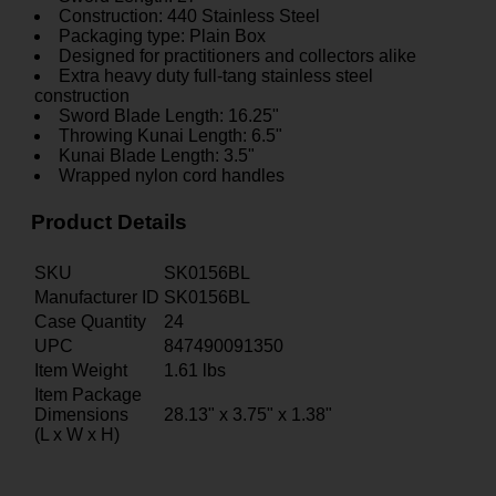
Construction: 440 Stainless Steel
Packaging type: Plain Box
Designed for practitioners and collectors alike
Extra heavy duty full-tang stainless steel
construction
Sword Blade Length: 16.25"
Throwing Kunai Length: 6.5"
Kunai Blade Length: 3.5"
Wrapped nylon cord handles
Product Details
SKU
SK0156BL
Manufacturer ID
SK0156BL
Case Quantity
24
UPC
847490091350
Item Weight
1.61
lbs
Item Package
Dimensions
28.13" x 3.75" x 1.38"
(L x W x H)