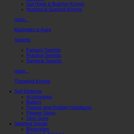
Gut Hook & Butcher Knives
Hunting & Survival Knives
more...
Machetes & Axes
Swords
Fantasy Swords
Practice Swords
Samurai Swords
more...
Throwing Knives
Self Defense
Accessories
Batons
Pepper and Rubber Handguns
Pepper Spray
Stun Guns
Sporting Goods
Binoculars