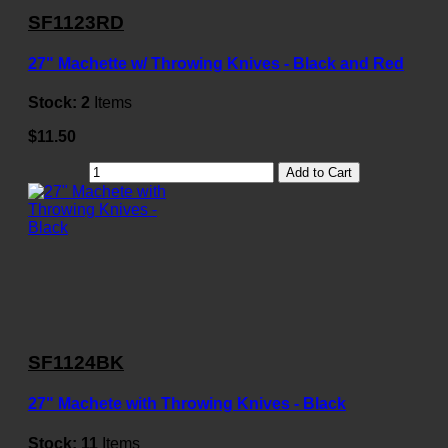
SF1123RD
27" Machette w/ Throwing Knives - Black and Red
Stock:
2
Items
$11.50
Add to Cart
SF1124BK
27" Machete with Throwing Knives - Black
Stock:
11
Items