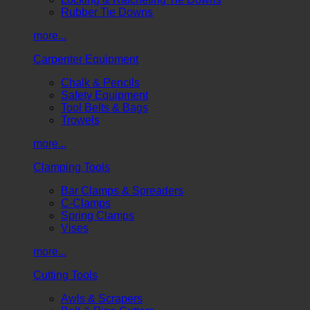
Rubber Tie Downs
more...
Carpenter Equipment
Chalk & Pencils
Safety Equipment
Tool Belts & Bags
Trowels
more...
Clamping Tools
Bar Clamps & Spreaders
C-Clamps
Spring Clamps
Vises
more...
Cutting Tools
Awls & Scrapers