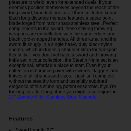
pleasure to wield, even for extended duels. If your
enemies position themselves beyond the reach of the
long sword, brandish one or all three included kunai.
Each long distance menace features a spear point
blade forged from razor sharp stainless steel. Perfect
complements to the sword, these striking throwing
weapons are embellished with the same edges and
black cord-wrapped handles. All three kunai and the
sword fit snugly in a single heavy duty black nylon
sheath, which includes a shoulder strap for transport
flexibility. If you don’t yet have a sword and throwing
knife set in your collection, the Stealth Ninja set is an
exceptional, affordable place to start. Even if your
collection is brimming over with swords, daggers and
knives of all shapes and sizes, it just isn’t complete
without the stealthy form and tastefully subdued
elegance of this stunning, potent ensemble. If you're
looking for a full-tang blade you might also enjoy the
27" Zombie Killer Stainless Steel Machete!
Features
Sword Length: 27"