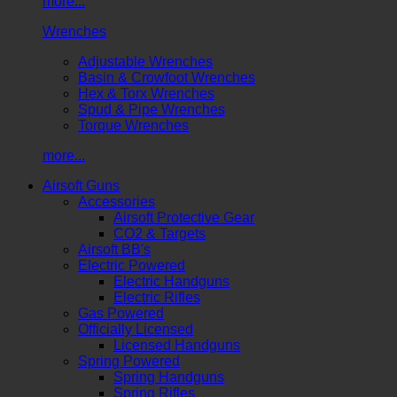
more...
Wrenches
Adjustable Wrenches
Basin & Crowfoot Wrenches
Hex & Torx Wrenches
Spud & Pipe Wrenches
Torque Wrenches
more...
Airsoft Guns
Accessories
Airsoft Protective Gear
CO2 & Targets
Airsoft BB's
Electric Powered
Electric Handguns
Electric Rifles
Gas Powered
Officially Licensed
Licensed Handguns
Spring Powered
Spring Handguns
Spring Rifles