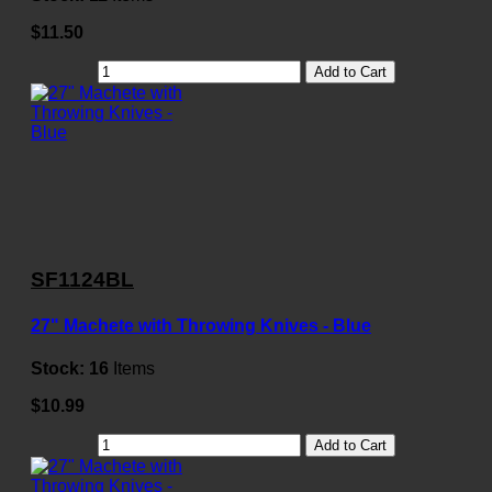
$11.50
Add to Cart
SF1124BL
27" Machete with Throwing Knives - Blue
Stock:
16
Items
$10.99
Add to Cart