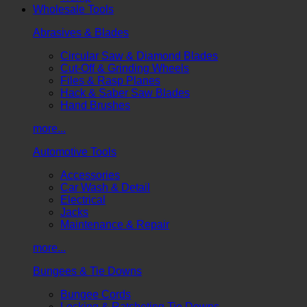
Wholesale Tools
Abrasives & Blades
Circular Saw & Diamond Blades
Cut-Off & Grinding Wheels
Files & Rasp Planes
Hack & Saber Saw Blades
Hand Brushes
more...
Automotive Tools
Accessories
Car Wash & Detail
Electrical
Jacks
Maintenance & Repair
more...
Bungees & Tie Downs
Bungee Cords
Locking & Ratcheting Tie Downs