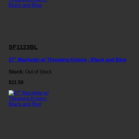
SF1123BL
27" Machette w/ Throwing Knives - Black and Blue
Stock:
Out of Stock
$11.50