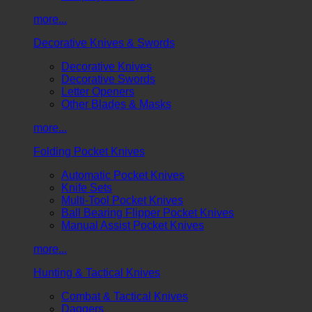
more...
Decorative Knives & Swords
Decorative Knives
Decorative Swords
Letter Openers
Other Blades & Masks
more...
Folding Pocket Knives
Automatic Pocket Knives
Knife Sets
Multi-Tool Pocket Knives
Ball Bearing Flipper Pocket Knives
Manual Assist Pocket Knives
more...
Hunting & Tactical Knives
Combat & Tactical Knives
Daggers