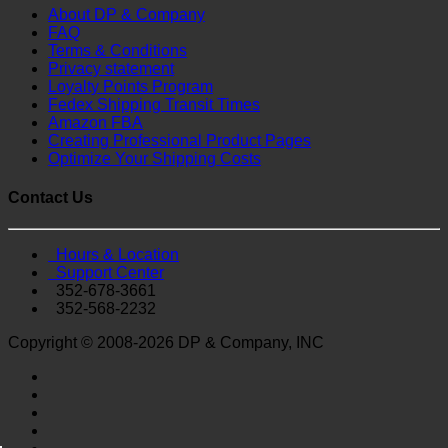
About DP & Company
FAQ
Terms & Conditions
Privacy statement
Loyalty Points Program
Fedex Shipping Transit Times
Amazon FBA
Creating Professional Product Pages
Optimize Your Shipping Costs
Contact Us
Hours & Location
Support Center
352-678-3661
352-568-2232
Copyright © 2008-2026 DP & Company, INC