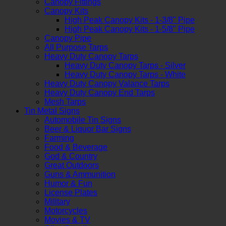
Canopy Fittings
Canopy Kits
High Peak Canopy Kits - 1-3/8" Pipe
High Peak Canopy Kits - 1-5/8" Pipe
Canopy Pipe
All Purpose Tarps
Heavy Duty Canopy Tarps
Heavy Duty Canopy Tarps - Silver
Heavy Duty Canopy Tarps - White
Heavy Duty Canopy Valance Tarps
Heavy Duty Canopy End Tarps
Mesh Tarps
Tin Metal Signs
Automobile Tin Signs
Beer & Liquor Bar Signs
Farming
Food & Beverage
God & Country
Great Outdoors
Guns & Ammunition
Humor & Fun
License Plates
Military
Motorcycles
Movies & TV