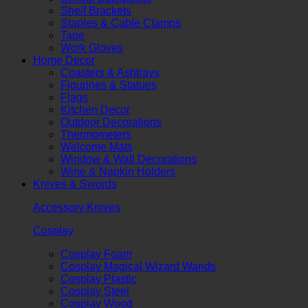
Shelf Brackets
Staples & Cable Clamps
Tape
Work Gloves
Home Decor
Coasters & Ashtrays
Figurines & Statues
Flags
Kitchen Decor
Outdoor Decorations
Thermometers
Welcome Mats
Window & Wall Decorations
Wine & Napkin Holders
Knives & Swords
Accessory Knives
Cosplay
Cosplay Foam
Cosplay Magical Wizard Wands
Cosplay Plastic
Cosplay Steel
Cosplay Wood