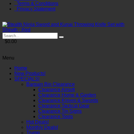
Terms & Conditions
Privacy Statement
$0.00
Menu
Home
New Products!
SPECIALS!
Bargain Bin Clearance
Clearance Airsoft
Clearance Home & Garden
Clearance Knives & Swords
Clearance Tactical Gear
Clearance Tin Signs
Clearance Tools
Hot Deals!
Monthly Deals!
Trump