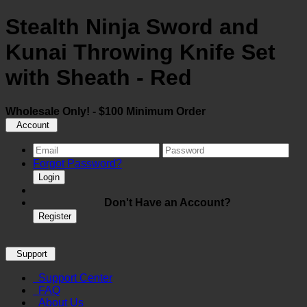
Stealth Ninja Sword and
Kunai Throwing Knife Set
with Sheath - Red
Wholesale Only! - $100 Minimum Order
Account
Forgot Password?
Login
Don't Have an Account?
Register
Support
Support Center
FAQ
About Us