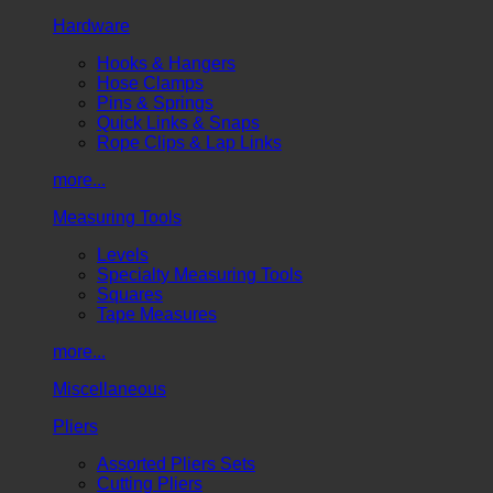
Hardware
Hooks & Hangers
Hose Clamps
Pins & Springs
Quick Links & Snaps
Rope Clips & Lap Links
more...
Measuring Tools
Levels
Specialty Measuring Tools
Squares
Tape Measures
more...
Miscellaneous
Pliers
Assorted Pliers Sets
Cutting Pliers