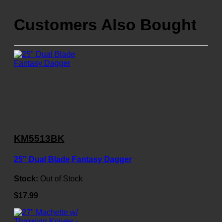
Customers Also Bought
KM5513BK
25" Dual Blade Fantasy Dagger
Stock:
Out of Stock
$17.99