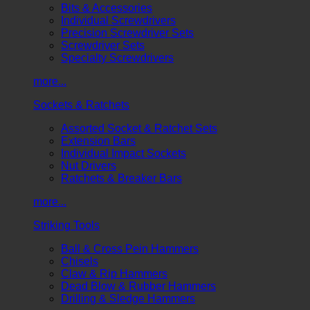
Bits & Accessories
Individual Screwdrivers
Precision Screwdriver Sets
Screwdriver Sets
Specialty Screwdrivers
more...
Sockets & Ratchets
Assorted Socket & Ratchet Sets
Extension Bars
Individual Impact Sockets
Nut Drivers
Ratchets & Breaker Bars
more...
Striking Tools
Ball & Cross Pein Hammers
Chisels
Claw & Rip Hammers
Dead Blow & Rubber Hammers
Drilling & Sledge Hammers