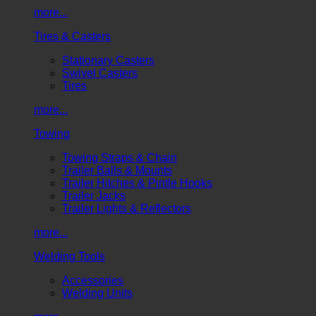
more...
Tires & Casters
Stationary Casters
Swivel Casters
Tires
more...
Towing
Towing Straps & Chain
Trailer Balls & Mounts
Trailer Hitches & Pintle Hooks
Trailer Jacks
Trailer Lights & Reflectors
more...
Welding Tools
Accessories
Welding Units