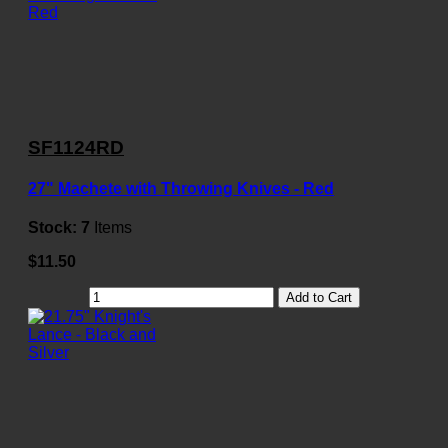
SF1124RD
27" Machete with Throwing Knives - Red
Stock:
7
Items
$11.50
Add to Cart