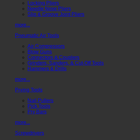
Locking Pliers
Needle Nose Pliers
Slip & Groove Joint Pliers
more...
Pneumatic Air Tools
Air Compressors
Blow Guns
Connectors & Couplers
Grinders, Sanders, & Cut-Off Tools
Hammers & Drills
more...
Prying Tools
Nail Pullers
Pick Tools
Pry Bars
more...
Screwdrivers