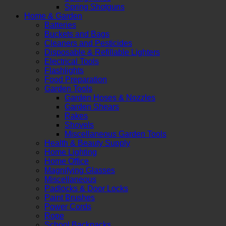
Spring Shotguns
Home & Garden
Batteries
Buckets and Bags
Cleaners and Pesticides
Disposable & Refillable Lighters
Electrical Tools
Flashlights
Food Preparation
Garden Tools
Garden Hoses & Nozzles
Garden Shears
Rakes
Shovels
Miscellaneous Garden Tools
Health & Beauty Supply
Home Lighting
Home Office
Magnifying Glasses
Miscellaneous
Padlocks & Door Locks
Paint Brushes
Power Cords
Rope
School Backpacks