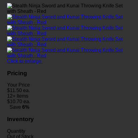
Click to enlarge
Pricing
Your Price
$
11.50
ea.
12+ Items
$
10.70
ea.
Save
6%
Inventory
Quantity
Out of Stock