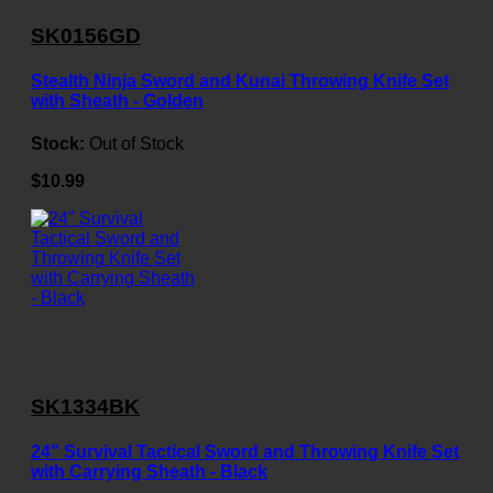
SK0156GD
Stealth Ninja Sword and Kunai Throwing Knife Set
with Sheath - Golden
Stock:
Out of Stock
$10.99
SK1334BK
24" Survival Tactical Sword and Throwing Knife Set
with Carrying Sheath - Black