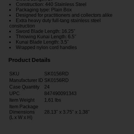
Construction: 440 Stainless Steel
Packaging type: Plain Box
Designed for practitioners and collectors alike
Extra heavy duty full-tang stainless steel
construction
Sword Blade Length: 16.25"
Throwing Kunai Length: 6.5"
Kunai Blade Length: 3.5"
Wrapped nylon cord handles
Product Details
SKU
SK0156RD
Manufacturer ID
SK0156RD
Case Quantity
24
UPC
847490091343
Item Weight
1.61
lbs
Item Package
Dimensions
28.13" x 3.75" x 1.38"
(L x W x H)