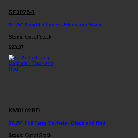
SF3075-1
21.75" Knight's Lance - Black and Silver
Stock:
Out of Stock
$23.37
KM0102BD
27.25" Full Tang Machete - Black and Red
Stock:
Out of Stock