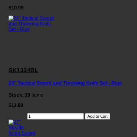
$10.99
SK1334BL
24" Tactical Sword and Throwing Knife Set - Blue
Stock:
10
Items
$11.99
Add to Cart