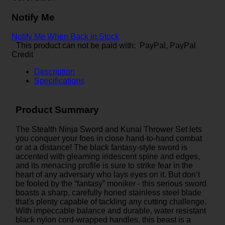
Notify Me
Notify Me When Back in Stock
This product can not be paid with: PayPal, PayPal
Credit
Description
Specifications
Product Summary
The Stealth Ninja Sword and Kunai Thrower Set lets
you conquer your foes in close hand-to-hand combat
or at a distance! The black fantasy-style sword is
accented with gleaming iridescent spine and edges,
and its menacing profile is sure to strike fear in the
heart of any adversary who lays eyes on it. But don’t
be fooled by the “fantasy” moniker - this serious sword
boasts a sharp, carefully honed stainless steel blade
that's plenty capable of tackling any cutting challenge.
With impeccable balance and durable, water resistant
black nylon cord-wrapped handles, this beast is a