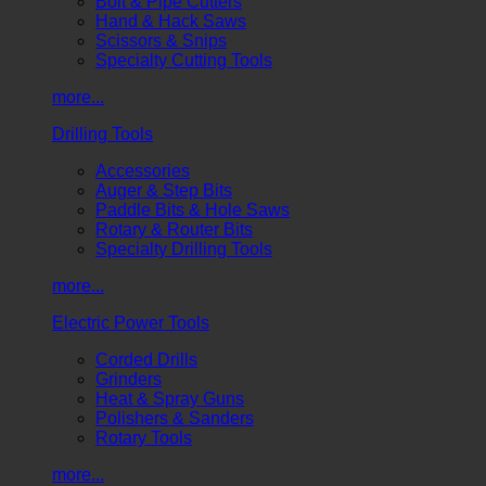
Bolt & Pipe Cutters
Hand & Hack Saws
Scissors & Snips
Specialty Cutting Tools
more...
Drilling Tools
Accessories
Auger & Step Bits
Paddle Bits & Hole Saws
Rotary & Router Bits
Specialty Drilling Tools
more...
Electric Power Tools
Corded Drills
Grinders
Heat & Spray Guns
Polishers & Sanders
Rotary Tools
more...