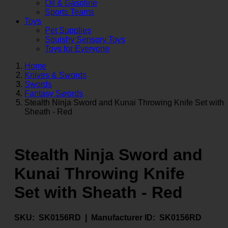
Oil & Gasoline
Sports Teams
Toys
Pet Supplies
Squishy Sensory Toys
Toys for Everyone
Home
Knives & Swords
Swords
Fantasy Swords
Stealth Ninja Sword and Kunai Throwing Knife Set with
Sheath - Red
Stealth Ninja Sword and
Kunai Throwing Knife
Set with Sheath - Red
SKU:
SK0156RD |
Manufacturer ID:
SK0156RD