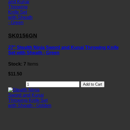
SK0156GN
27" Stealth Ninja Sword and Kunai Throwing Knife
Set with Sheath - Green
Stock:
7
Items
$11.50
Add to Cart