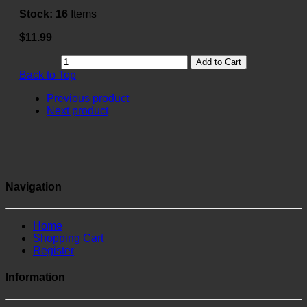
Stock:
16
Items
$11.99
Add to Cart
Back to Top
Previous product
Next product
Navigation
Home
Shopping Cart
Register
Information