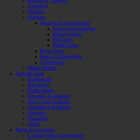
Boxing & Training
Camping
Fishing
Hunting
Airguns & Accessories
Airgun Accessories
Airgun Ammo
BB Guns
Pellet Guns
Blow Guns
Bows & Slingshots
Crossbows
Water Bottles
Tactical Gear
Backpacks
Day Bags
Duffle Bags
Goggles & Glasses
Gun Cases & Bags
Helmets & Padding
Holsters
Paracord
Vests
Tarps & Canopies
Canopy Tarp Accessories