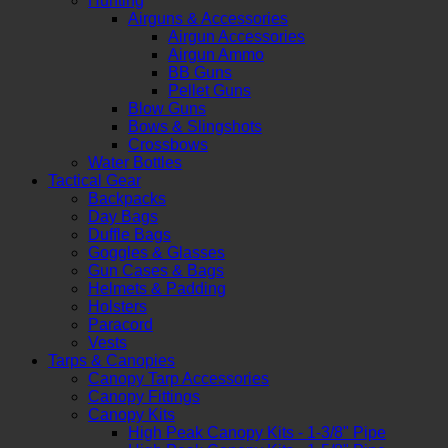
Hunting
Airguns & Accessories
Airgun Accessories
Airgun Ammo
BB Guns
Pellet Guns
Blow Guns
Bows & Slingshots
Crossbows
Water Bottles
Tactical Gear
Backpacks
Day Bags
Duffle Bags
Goggles & Glasses
Gun Cases & Bags
Helmets & Padding
Holsters
Paracord
Vests
Tarps & Canopies
Canopy Tarp Accessories
Canopy Fittings
Canopy Kits
High Peak Canopy Kits - 1-3/8" Pipe