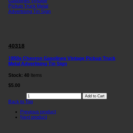
40318
1950s Chevron Gasolines Vintage Pickup Truck
Metal Advertising Tin Sign
Stock:
40
Items
$5.00
Add to Cart
Back to Top
Previous product
Next product