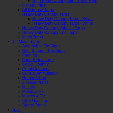
High Peak Canopy Kits - 1-5/8" Pipe
Canopy Pipe
All Purpose Tarps
Heavy Duty Canopy Tarps
Heavy Duty Canopy Tarps - Silver
Heavy Duty Canopy Tarps - White
Heavy Duty Canopy Valance Tarps
Heavy Duty Canopy End Tarps
Mesh Tarps
Tin Metal Signs
Automobile Tin Signs
Beer & Liquor Bar Signs
Farming
Food & Beverage
God & Country
Great Outdoors
Guns & Ammunition
Humor & Fun
License Plates
Military
Motorcycles
Movies & TV
Oil & Gasoline
Sports Teams
Toys