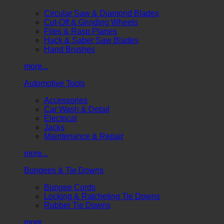
Circular Saw & Diamond Blades
Cut-Off & Grinding Wheels
Files & Rasp Planes
Hack & Saber Saw Blades
Hand Brushes
more...
Automotive Tools
Accessories
Car Wash & Detail
Electrical
Jacks
Maintenance & Repair
more...
Bungees & Tie Downs
Bungee Cords
Locking & Ratcheting Tie Downs
Rubber Tie Downs
more...