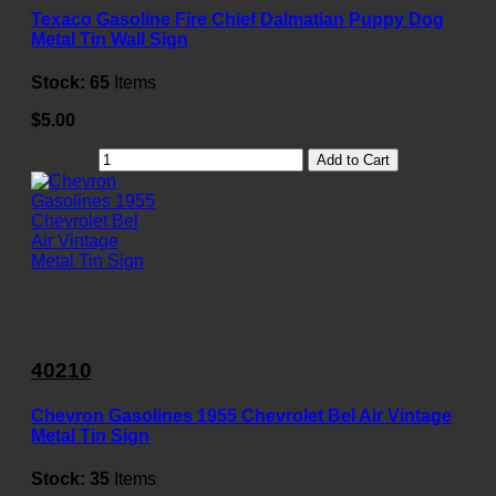
Texaco Gasoline Fire Chief Dalmatian Puppy Dog
Metal Tin Wall Sign
Stock:
65
Items
$5.00
Add to Cart
40210
Chevron Gasolines 1955 Chevrolet Bel Air Vintage
Metal Tin Sign
Stock:
35
Items