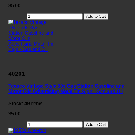
$5.00
Add to Cart
40201
Texaco Vintage Style 50s Gas Station Gasoline and
Motor Oils Advertising Metal Tin Sign - Gas and Oil
Stock:
49
Items
$5.00
Add to Cart