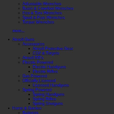
Adjustable Wrenches
Basin & Crowfoot Wrenches
Hex & Torx Wrenches
Spud & Pipe Wrenches
Torque Wrenches
more...
Airsoft Guns
Accessories
Airsoft Protective Gear
CO2 & Targets
Airsoft BB's
Electric Powered
Electric Handguns
Electric Rifles
Gas Powered
Officially Licensed
Licensed Handguns
Spring Powered
Spring Handguns
Spring Rifles
Spring Shotguns
Home & Garden
Batteries