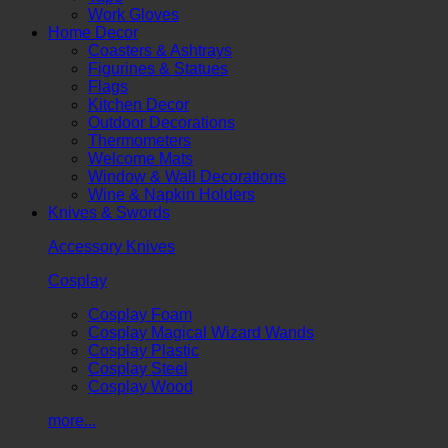
Work Gloves
Home Decor
Coasters & Ashtrays
Figurines & Statues
Flags
Kitchen Decor
Outdoor Decorations
Thermometers
Welcome Mats
Window & Wall Decorations
Wine & Napkin Holders
Knives & Swords
Accessory Knives
Cosplay
Cosplay Foam
Cosplay Magical Wizard Wands
Cosplay Plastic
Cosplay Steel
Cosplay Wood
more...