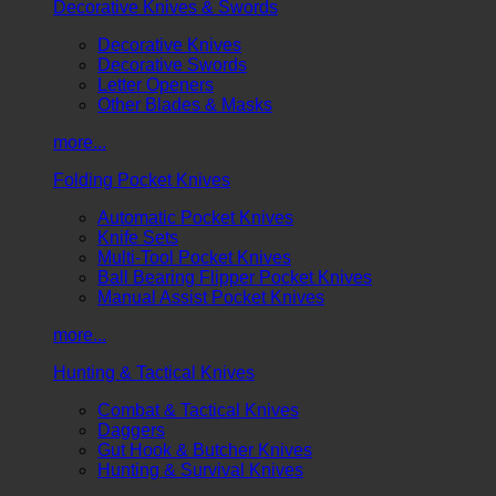
Decorative Knives & Swords
Decorative Knives
Decorative Swords
Letter Openers
Other Blades & Masks
more...
Folding Pocket Knives
Automatic Pocket Knives
Knife Sets
Multi-Tool Pocket Knives
Ball Bearing Flipper Pocket Knives
Manual Assist Pocket Knives
more...
Hunting & Tactical Knives
Combat & Tactical Knives
Daggers
Gut Hook & Butcher Knives
Hunting & Survival Knives