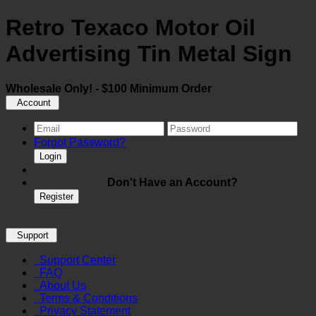
Retro Texaco Motor Oil
Advertising Tin Metal Sign
Wholesale Only! - $100 Minimum Order
Account
Forgot Password?
Login
Don't Have an Account?
Register
Support
Support Center
FAQ
About Us
Terms & Conditions
Privacy Statement