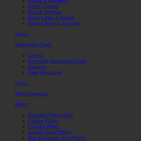
Hooks & Hangers
Hose Clamps
Pins & Springs
Quick Links & Snaps
Rope Clips & Lap Links
more...
Measuring Tools
Levels
Specialty Measuring Tools
Squares
Tape Measures
more...
Miscellaneous
Pliers
Assorted Pliers Sets
Cutting Pliers
Locking Pliers
Needle Nose Pliers
Slip & Groove Joint Pliers