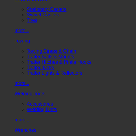
Stationary Casters
Swivel Casters
Tires
more...
Towing
Towing Straps & Chain
Trailer Balls & Mounts
Trailer Hitches & Pintle Hooks
Trailer Jacks
Trailer Lights & Reflectors
more...
Welding Tools
Accessories
Welding Units
more...
Wrenches