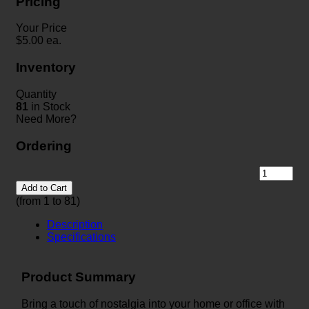
Pricing
Your Price
$
5.00
ea.
Inventory
Quantity
81
in Stock
Need More?
Ordering
Add to Cart
(from 1 to
81
)
Description
Specifications
Product Summary
Bring a touch of nostalgia into your home or office with