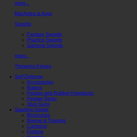
more...
Machetes & Axes
Swords
Fantasy Swords
Practice Swords
Samurai Swords
more...
Throwing Knives
Self Defense
Accessories
Batons
Pepper and Rubber Handguns
Pepper Spray
Stun Guns
Sporting Goods
Binoculars
Boxing & Training
Camping
Fishing