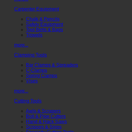
Carpenter Equipment
Chalk & Pencils
Safety Equipment
Tool Belts & Bags
Trowels
more...
Clamping Tools
Bar Clamps & Spreaders
C-Clamps
Spring Clamps
Vises
more...
Cutting Tools
Awls & Scrapers
Bolt & Pipe Cutters
Hand & Hack Saws
Scissors & Snips