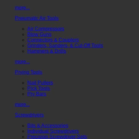
more...
Pneumatic Air Tools
Air Compressors
Blow Guns
Connectors & Couplers
Grinders, Sanders, & Cut-Off Tools
Hammers & Drills
more...
Prying Tools
Nail Pullers
Pick Tools
Pry Bars
more...
Screwdrivers
Bits & Accessories
Individual Screwdrivers
Precision Screwdriver Sets