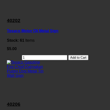
40202
Texaco Motor Oil Metal Sign
Stock:
61
Items
$5.00
Add to Cart
40206