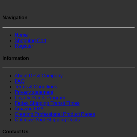
Navigation
Home
Shopping Cart
Register
Information
About DP & Company
FAQ
Terms & Conditions
Privacy statement
Loyalty Points Program
Fedex Shipping Transit Times
Amazon FBA
Creating Professional Product Pages
Optimize Your Shipping Costs
Contact Us