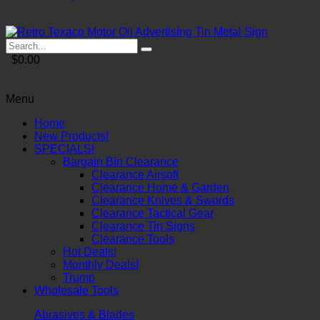
$0.00
Menu
Home
New Products!
SPECIALS!
Bargain Bin Clearance
Clearance Airsoft
Clearance Home & Garden
Clearance Knives & Swords
Clearance Tactical Gear
Clearance Tin Signs
Clearance Tools
Hot Deals!
Monthly Deals!
Trump
Wholesale Tools
Abrasives & Blades