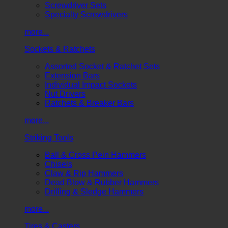
Screwdriver Sets
Specialty Screwdrivers
more...
Sockets & Ratchets
Assorted Socket & Ratchet Sets
Extension Bars
Individual Impact Sockets
Nut Drivers
Ratchets & Breaker Bars
more...
Striking Tools
Ball & Cross Pein Hammers
Chisels
Claw & Rip Hammers
Dead Blow & Rubber Hammers
Drilling & Sledge Hammers
more...
Tires & Casters