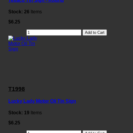
Texaco Tin Sign - Round
Stock:
26
Items
$6.25
Add to Cart
T1998
Lucky Lady Motor Oil Tin Sign
Stock:
19
Items
$6.25