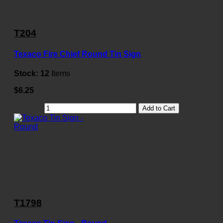
T204
Texaco Fire Chief Round Tin Sign
Stock:
12
Items
$6.25
Add to Cart
T1798