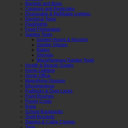
Buckets and Bags
Cleaners and Pesticides
Disposable & Refillable Lighters
Electrical Tools
Flashlights
Food Preparation
Garden Tools
Garden Hoses & Nozzles
Garden Shears
Rakes
Shovels
Miscellaneous Garden Tools
Health & Beauty Supply
Home Lighting
Home Office
Magnifying Glasses
Miscellaneous
Padlocks & Door Locks
Paint Brushes
Power Cords
Rope
School Backpacks
Shelf Brackets
Staples & Cable Clamps
Tape