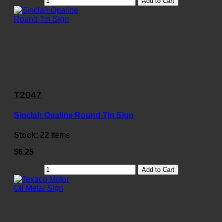
Add to Cart
T2047
Sinclair Opaline Round Tin Sign
Stock:
22
Items
$6.25
Add to Cart