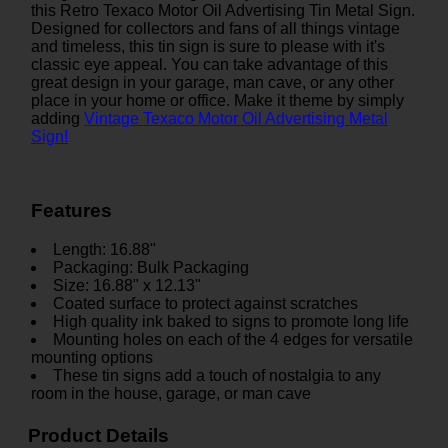
this Retro Texaco Motor Oil Advertising Tin Metal Sign.
Designed for collectors and fans of all things vintage
and timeless, this tin sign is sure to please with it's
classic eye appeal. You can take advantage of this
great design in your garage, man cave, or any other
place in your home or office. Make it theme by simply
adding
Vintage Texaco Motor Oil Advertising Metal
Sign!
Features
Length: 16.88"
Packaging: Bulk Packaging
Size: 16.88" x 12.13"
Coated surface to protect against scratches
High quality ink baked to signs to promote long life
Mounting holes on each of the 4 edges for versatile
mounting options
These tin signs add a touch of nostalgia to any
room in the house, garage, or man cave
Product Details