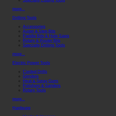
Specialty Cutting Tools
more...
Drilling Tools
Accessories
Auger & Step Bits
Paddle Bits & Hole Saws
Rotary & Router Bits
Specialty Drilling Tools
more...
Electric Power Tools
Corded Drills
Grinders
Heat & Spray Guns
Polishers & Sanders
Rotary Tools
more...
Hardware