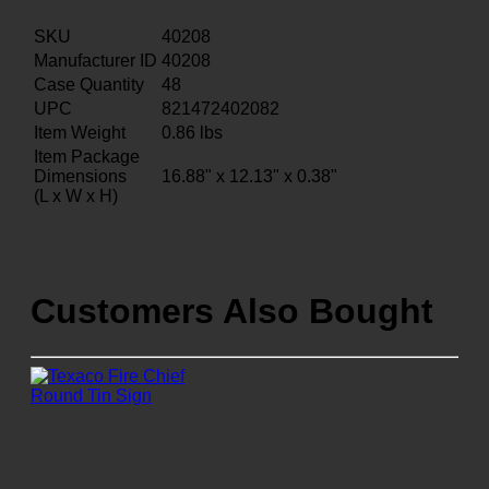
SKU
40208
Manufacturer ID
40208
Case Quantity
48
UPC
821472402082
Item Weight
0.86
lbs
Item Package
Dimensions
16.88" x 12.13" x 0.38"
(L x W x H)
Customers Also Bought