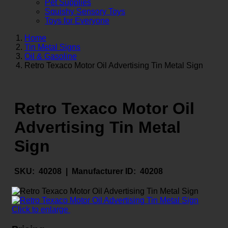
Pet Supplies
Squishy Sensory Toys
Toys for Everyone
Home
Tin Metal Signs
Oil & Gasoline
Retro Texaco Motor Oil Advertising Tin Metal Sign
Retro Texaco Motor Oil
Advertising Tin Metal
Sign
SKU:
40208 |
Manufacturer ID:
40208
Click to enlarge