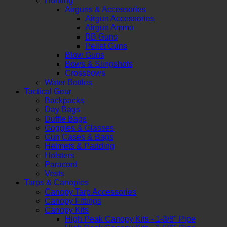
Hunting
Airguns & Accessories
Airgun Accessories
Airgun Ammo
BB Guns
Pellet Guns
Blow Guns
Bows & Slingshots
Crossbows
Water Bottles
Tactical Gear
Backpacks
Day Bags
Duffle Bags
Goggles & Glasses
Gun Cases & Bags
Helmets & Padding
Holsters
Paracord
Vests
Tarps & Canopies
Canopy Tarp Accessories
Canopy Fittings
Canopy Kits
High Peak Canopy Kits - 1-3/8" Pipe