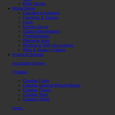
Work Gloves
Home Decor
Coasters & Ashtrays
Figurines & Statues
Flags
Kitchen Decor
Outdoor Decorations
Thermometers
Welcome Mats
Window & Wall Decorations
Wine & Napkin Holders
Knives & Swords
Accessory Knives
Cosplay
Cosplay Foam
Cosplay Magical Wizard Wands
Cosplay Plastic
Cosplay Steel
Cosplay Wood
more...