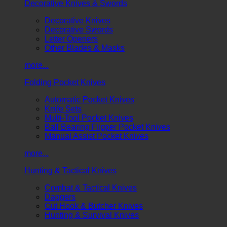
Decorative Knives & Swords
Decorative Knives
Decorative Swords
Letter Openers
Other Blades & Masks
more...
Folding Pocket Knives
Automatic Pocket Knives
Knife Sets
Multi-Tool Pocket Knives
Ball Bearing Flipper Pocket Knives
Manual Assist Pocket Knives
more...
Hunting & Tactical Knives
Combat & Tactical Knives
Daggers
Gut Hook & Butcher Knives
Hunting & Survival Knives