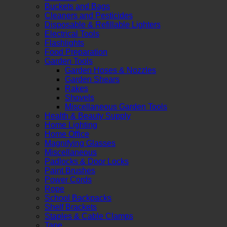
Buckets and Bags
Cleaners and Pesticides
Disposable & Refillable Lighters
Electrical Tools
Flashlights
Food Preparation
Garden Tools
Garden Hoses & Nozzles
Garden Shears
Rakes
Shovels
Miscellaneous Garden Tools
Health & Beauty Supply
Home Lighting
Home Office
Magnifying Glasses
Miscellaneous
Padlocks & Door Locks
Paint Brushes
Power Cords
Rope
School Backpacks
Shelf Brackets
Staples & Cable Clamps
Tape