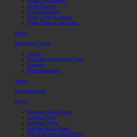
Hooks & Hangers
Hose Clamps
Pins & Springs
Quick Links & Snaps
Rope Clips & Lap Links
more...
Measuring Tools
Levels
Specialty Measuring Tools
Squares
Tape Measures
more...
Miscellaneous
Pliers
Assorted Pliers Sets
Cutting Pliers
Locking Pliers
Needle Nose Pliers
Slip & Groove Joint Pliers