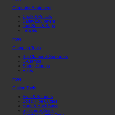
Carpenter Equipment
Chalk & Pencils
Safety Equipment
Tool Belts & Bags
Trowels
more...
Clamping Tools
Bar Clamps & Spreaders
C-Clamps
Spring Clamps
Vises
more...
Cutting Tools
Awls & Scrapers
Bolt & Pipe Cutters
Hand & Hack Saws
Scissors & Snips