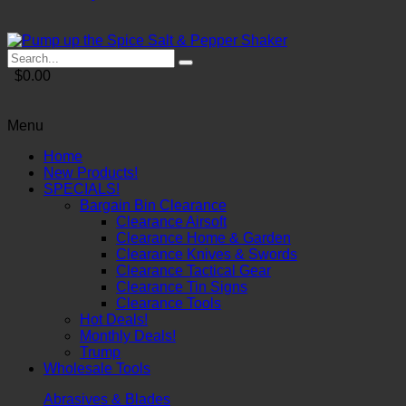
$0.00
Menu
Home
New Products!
SPECIALS!
Bargain Bin Clearance
Clearance Airsoft
Clearance Home & Garden
Clearance Knives & Swords
Clearance Tactical Gear
Clearance Tin Signs
Clearance Tools
Hot Deals!
Monthly Deals!
Trump
Wholesale Tools
Abrasives & Blades