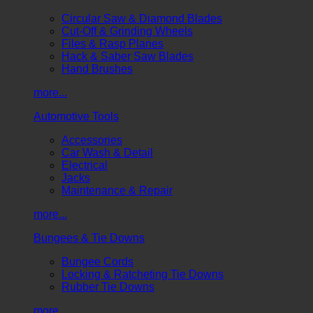
Circular Saw & Diamond Blades
Cut-Off & Grinding Wheels
Files & Rasp Planes
Hack & Saber Saw Blades
Hand Brushes
more...
Automotive Tools
Accessories
Car Wash & Detail
Electrical
Jacks
Maintenance & Repair
more...
Bungees & Tie Downs
Bungee Cords
Locking & Ratcheting Tie Downs
Rubber Tie Downs
more...