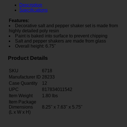
Description
Specifications
Features:
Decorative salt and pepper shaker set is made from
highly detailed poly resin
Paint is baked into surface to prevent chipping
Salt and pepper shakers are made from glass
Overall height: 6.75"
Product Details
SKU
6718
Manufacturer ID
28233
Case Quantity
12
UPC
817834011542
Item Weight
1.80
lbs
Item Package
Dimensions
8.25" x 7.63" x 5.75"
(L x W x H)