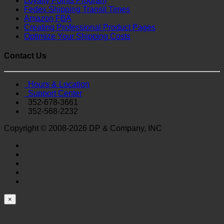
Loyalty Points Program
Fedex Shipping Transit Times
Amazon FBA
Creating Professional Product Pages
Optimize Your Shipping Costs
Contact Us
Hours & Location
Support Center
352-678-3661
352-568-2232
Copyright © 2008-2026 DP & Company, INC
×