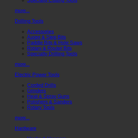
Specialty Cutting Tools
more...
Drilling Tools
Accessories
Auger & Step Bits
Paddle Bits & Hole Saws
Rotary & Router Bits
Specialty Drilling Tools
more...
Electric Power Tools
Corded Drills
Grinders
Heat & Spray Guns
Polishers & Sanders
Rotary Tools
more...
Hardware