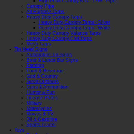
High Peak Canopy Kits - 1-5/8" Pipe
Canopy Pipe
All Purpose Tarps
Heavy Duty Canopy Tarps
Heavy Duty Canopy Tarps - Silver
Heavy Duty Canopy Tarps - White
Heavy Duty Canopy Valance Tarps
Heavy Duty Canopy End Tarps
Mesh Tarps
Tin Metal Signs
Automobile Tin Signs
Beer & Liquor Bar Signs
Farming
Food & Beverage
God & Country
Great Outdoors
Guns & Ammunition
Humor & Fun
License Plates
Military
Motorcycles
Movies & TV
Oil & Gasoline
Sports Teams
Toys