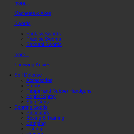
more...
Machetes & Axes
Swords
Fantasy Swords
Practice Swords
Samurai Swords
more...
Throwing Knives
Self Defense
Accessories
Batons
Pepper and Rubber Handguns
Pepper Spray
Stun Guns
Sporting Goods
Binoculars
Boxing & Training
Camping
Fishing