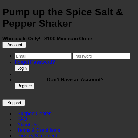
Pump up the Spice Salt &
Pepper Shaker
Wholesale Only! - $100 Minimum Order
Account
Forgot Password?
Login
Don't Have an Account?
Register
Support
Support Center
FAQ
About Us
Terms & Conditions
Privacy Statement