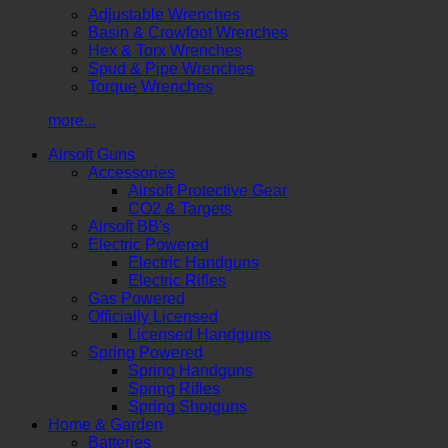
Adjustable Wrenches
Basin & Crowfoot Wrenches
Hex & Torx Wrenches
Spud & Pipe Wrenches
Torque Wrenches
more...
Airsoft Guns
Accessories
Airsoft Protective Gear
CO2 & Targets
Airsoft BB's
Electric Powered
Electric Handguns
Electric Rifles
Gas Powered
Officially Licensed
Licensed Handguns
Spring Powered
Spring Handguns
Spring Rifles
Spring Shotguns
Home & Garden
Batteries