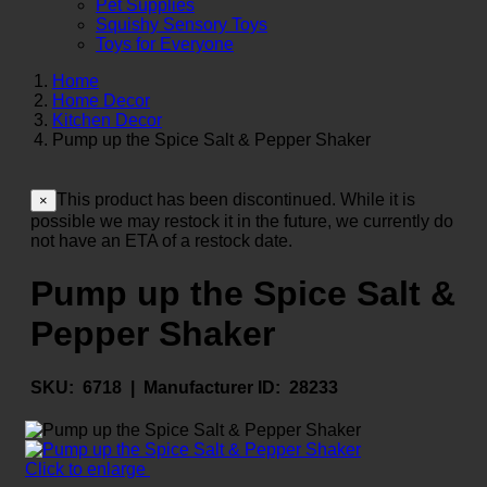
Pet Supplies
Squishy Sensory Toys
Toys for Everyone
Home
Home Decor
Kitchen Decor
Pump up the Spice Salt & Pepper Shaker
This product has been discontinued. While it is
×
possible we may restock it in the future, we currently do
not have an ETA of a restock date.
Pump up the Spice Salt &
Pepper Shaker
SKU:
6718 |
Manufacturer ID:
28233
Click to enlarge