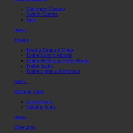
Stationary Casters
Swivel Casters
Tires
more...
Towing
Towing Straps & Chain
Trailer Balls & Mounts
Trailer Hitches & Pintle Hooks
Trailer Jacks
Trailer Lights & Reflectors
more...
Welding Tools
Accessories
Welding Units
more...
Wrenches