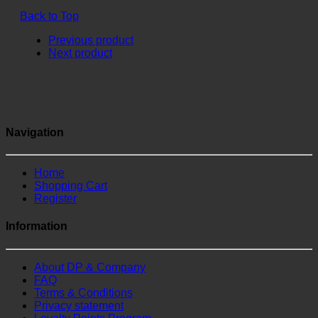
Back to Top
Previous product
Next product
Navigation
Home
Shopping Cart
Register
Information
About DP & Company
FAQ
Terms & Conditions
Privacy statement