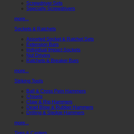
Screwdriver Sets
Specialty Screwdrivers
more...
Sockets & Ratchets
Assorted Socket & Ratchet Sets
Extension Bars
Individual Impact Sockets
Nut Drivers
Ratchets & Breaker Bars
more...
Striking Tools
Ball & Cross Pein Hammers
Chisels
Claw & Rip Hammers
Dead Blow & Rubber Hammers
Drilling & Sledge Hammers
more...
Tires & Casters