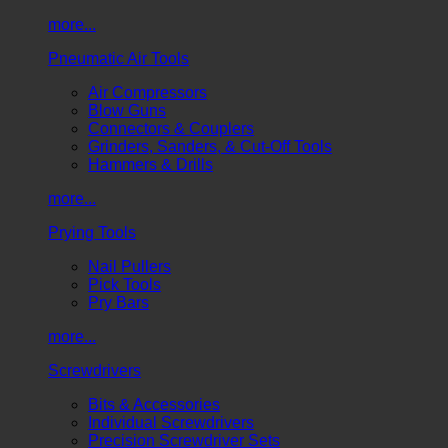
more...
Pneumatic Air Tools
Air Compressors
Blow Guns
Connectors & Couplers
Grinders, Sanders, & Cut-Off Tools
Hammers & Drills
more...
Prying Tools
Nail Pullers
Pick Tools
Pry Bars
more...
Screwdrivers
Bits & Accessories
Individual Screwdrivers
Precision Screwdriver Sets