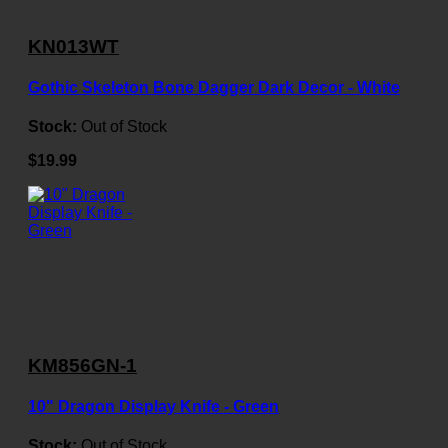
KN013WT
Gothic Skeleton Bone Dagger Dark Decor - White
Stock:
Out of Stock
$19.99
KM856GN-1
10" Dragon Display Knife - Green
Stock:
Out of Stock