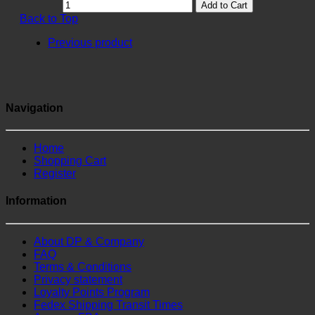
Add to Cart
Back to Top
Previous product
Navigation
Home
Shopping Cart
Register
Information
About DP & Company
FAQ
Terms & Conditions
Privacy statement
Loyalty Points Program
Fedex Shipping Transit Times