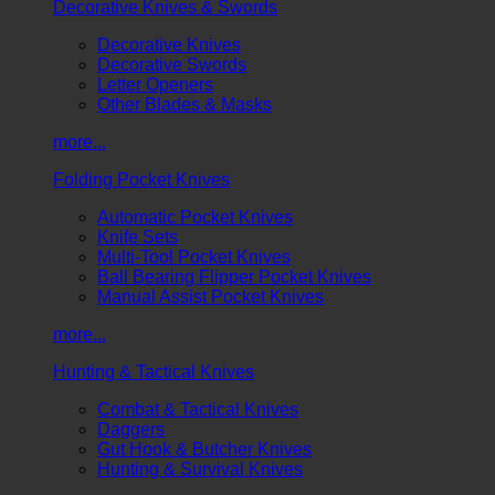
Decorative Knives & Swords
Decorative Knives
Decorative Swords
Letter Openers
Other Blades & Masks
more...
Folding Pocket Knives
Automatic Pocket Knives
Knife Sets
Multi-Tool Pocket Knives
Ball Bearing Flipper Pocket Knives
Manual Assist Pocket Knives
more...
Hunting & Tactical Knives
Combat & Tactical Knives
Daggers
Gut Hook & Butcher Knives
Hunting & Survival Knives