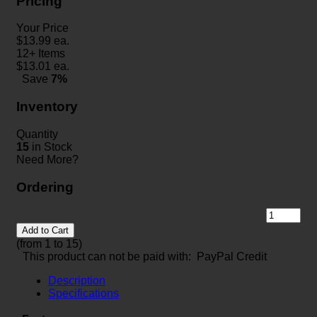
Pricing
Your Price
$
13.99
ea.
12+ Items
$
13.01
ea.
Save
7%
Inventory
Quantity
15
in Stock
Need More?
Ordering
Add to Cart
(from 1 to
15
)
This product can not be paid with: PayPal Credit
Description
Specifications