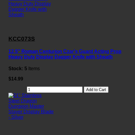
KCC073S
12.5" Roman Centurion Czar's Guard Acting Prop
Heavy Duty Display Dagger Knife with Sheath
Stock:
5
Items
$14.99
Add to Cart