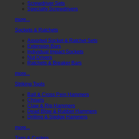
Screwdriver Sets
Specialty Screwdrivers
more...
Sockets & Ratchets
Assorted Socket & Ratchet Sets
Extension Bars
Individual Impact Sockets
Nut Drivers
Ratchets & Breaker Bars
more...
Striking Tools
Ball & Cross Pein Hammers
Chisels
Claw & Rip Hammers
Dead Blow & Rubber Hammers
Drilling & Sledge Hammers
more...
Tires & Casters