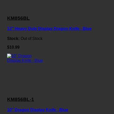
KM856BL
12" Heavy Duty Display Dragon Knife - Blue
Stock:
Out of Stock
$10.99
KM856BL-1
10" Dragon Display Knife - Blue