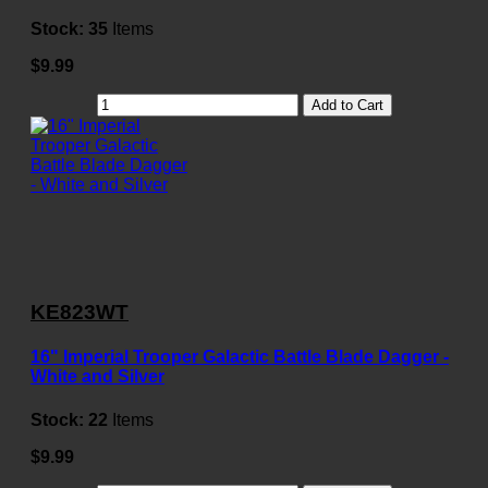
Stock:
35
Items
$9.99
Add to Cart
KE823WT
16" Imperial Trooper Galactic Battle Blade Dagger -
White and Silver
Stock:
22
Items
$9.99