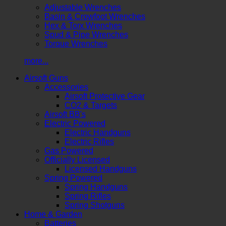
Adjustable Wrenches
Basin & Crowfoot Wrenches
Hex & Torx Wrenches
Spud & Pipe Wrenches
Torque Wrenches
more...
Airsoft Guns
Accessories
Airsoft Protective Gear
CO2 & Targets
Airsoft BB's
Electric Powered
Electric Handguns
Electric Rifles
Gas Powered
Officially Licensed
Licensed Handguns
Spring Powered
Spring Handguns
Spring Rifles
Spring Shotguns
Home & Garden
Batteries