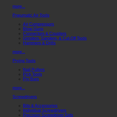
more...
Pneumatic Air Tools
Air Compressors
Blow Guns
Connectors & Couplers
Grinders, Sanders, & Cut-Off Tools
Hammers & Drills
more...
Prying Tools
Nail Pullers
Pick Tools
Pry Bars
more...
Screwdrivers
Bits & Accessories
Individual Screwdrivers
Precision Screwdriver Sets