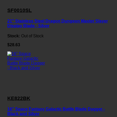
SF0010SL
21" Stainless Steel Dragon Dungeon Master Slayer
Display Blade - Silver
Stock:
Out of Stock
$28.63
KE822BK
16" Space Fantasy Galactic Battle Blade Dagger -
Black and Silver