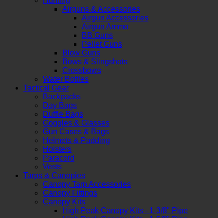
Hunting
Airguns & Accessories
Airgun Accessories
Airgun Ammo
BB Guns
Pellet Guns
Blow Guns
Bows & Slingshots
Crossbows
Water Bottles
Tactical Gear
Backpacks
Day Bags
Duffle Bags
Goggles & Glasses
Gun Cases & Bags
Helmets & Padding
Holsters
Paracord
Vests
Tarps & Canopies
Canopy Tarp Accessories
Canopy Fittings
Canopy Kits
High Peak Canopy Kits - 1-3/8" Pipe