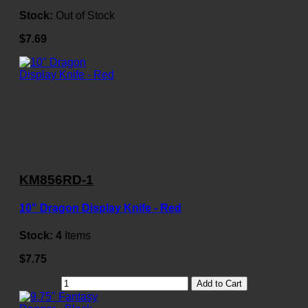
Stock:
Out of Stock
$7.69
KM856RD-1
10" Dragon Display Knife - Red
Stock:
4
Items
$7.75
Add to Cart