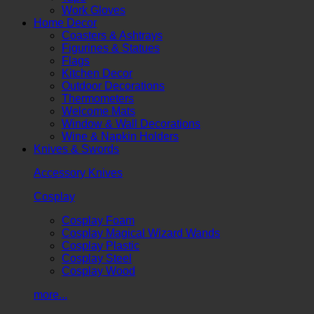
Work Gloves
Home Decor
Coasters & Ashtrays
Figurines & Statues
Flags
Kitchen Decor
Outdoor Decorations
Thermometers
Welcome Mats
Window & Wall Decorations
Wine & Napkin Holders
Knives & Swords
Accessory Knives
Cosplay
Cosplay Foam
Cosplay Magical Wizard Wands
Cosplay Plastic
Cosplay Steel
Cosplay Wood
more...