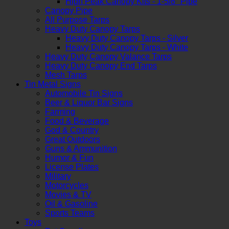
High Peak Canopy Kits - 1-5/8" Pipe
Canopy Pipe
All Purpose Tarps
Heavy Duty Canopy Tarps
Heavy Duty Canopy Tarps - Silver
Heavy Duty Canopy Tarps - White
Heavy Duty Canopy Valance Tarps
Heavy Duty Canopy End Tarps
Mesh Tarps
Tin Metal Signs
Automobile Tin Signs
Beer & Liquor Bar Signs
Farming
Food & Beverage
God & Country
Great Outdoors
Guns & Ammunition
Humor & Fun
License Plates
Military
Motorcycles
Movies & TV
Oil & Gasoline
Sports Teams
Toys