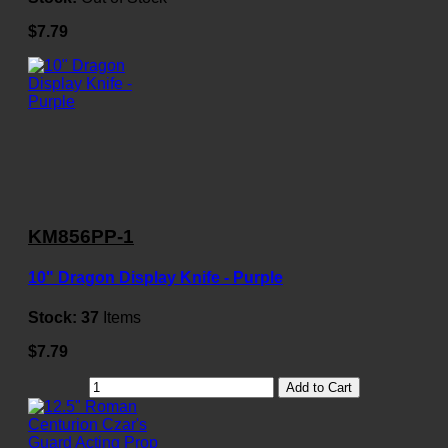
$7.79
KM856PP-1
10" Dragon Display Knife - Purple
Stock:
37
Items
$7.79
Add to Cart