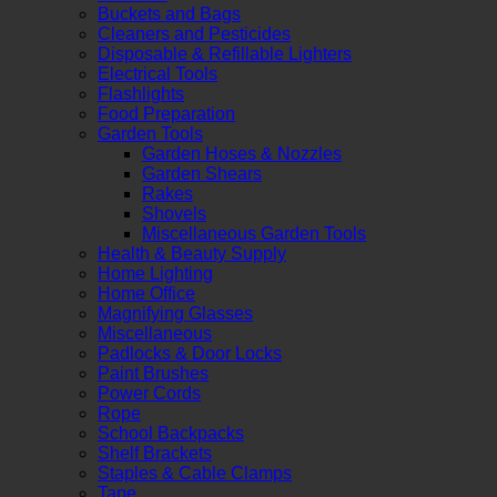
Buckets and Bags
Cleaners and Pesticides
Disposable & Refillable Lighters
Electrical Tools
Flashlights
Food Preparation
Garden Tools
Garden Hoses & Nozzles
Garden Shears
Rakes
Shovels
Miscellaneous Garden Tools
Health & Beauty Supply
Home Lighting
Home Office
Magnifying Glasses
Miscellaneous
Padlocks & Door Locks
Paint Brushes
Power Cords
Rope
School Backpacks
Shelf Brackets
Staples & Cable Clamps
Tape