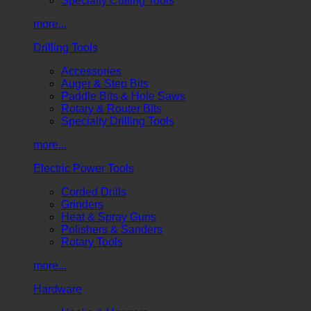
Specialty Cutting Tools
more...
Drilling Tools
Accessories
Auger & Step Bits
Paddle Bits & Hole Saws
Rotary & Router Bits
Specialty Drilling Tools
more...
Electric Power Tools
Corded Drills
Grinders
Heat & Spray Guns
Polishers & Sanders
Rotary Tools
more...
Hardware