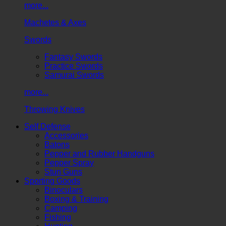
more...
Machetes & Axes
Swords
Fantasy Swords
Practice Swords
Samurai Swords
more...
Throwing Knives
Self Defense
Accessories
Batons
Pepper and Rubber Handguns
Pepper Spray
Stun Guns
Sporting Goods
Binoculars
Boxing & Training
Camping
Fishing