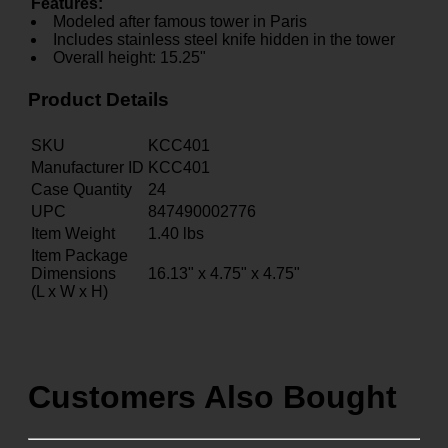
Features:
Modeled after famous tower in Paris
Includes stainless steel knife hidden in the tower
Overall height: 15.25"
Product Details
SKU
KCC401
Manufacturer ID
KCC401
Case Quantity
24
UPC
847490002776
Item Weight
1.40
lbs
Item Package
Dimensions
16.13" x 4.75" x 4.75"
(L x W x H)
Customers Also Bought