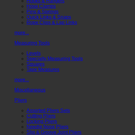
Hooks & Hangers
Hose Clamps
Pins & Springs
Quick Links & Snaps
Rope Clips & Lap Links
more...
Measuring Tools
Levels
Specialty Measuring Tools
Squares
Tape Measures
more...
Miscellaneous
Pliers
Assorted Pliers Sets
Cutting Pliers
Locking Pliers
Needle Nose Pliers
Slip & Groove Joint Pliers