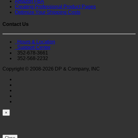
Amazon FBA
Creating Professional Product Pages
Optimize Your Shipping Costs
Contact Us
Hours & Location
Support Center
352-678-3661
352-568-2232
Copyright © 2008-2026 DP & Company, INC
×
Close