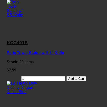
KCC401S
Paris Tower Statue w/ 5.5" Knife
Stock:
20
Items
$7.59
Add to Cart