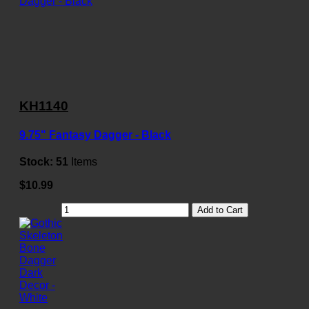
KH1140
9.75" Fantasy Dagger - Black
Stock:
51
Items
$10.99
Add to Cart