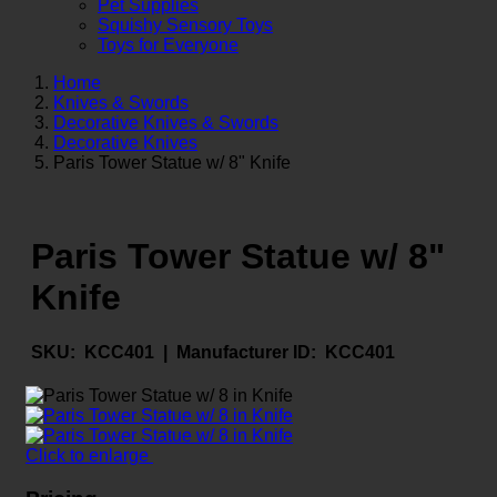
Pet Supplies
Squishy Sensory Toys
Toys for Everyone
Home
Knives & Swords
Decorative Knives & Swords
Decorative Knives
Paris Tower Statue w/ 8" Knife
Paris Tower Statue w/ 8"
Knife
SKU:
KCC401 |
Manufacturer ID:
KCC401
Click to enlarge