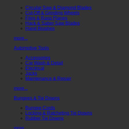
Circular Saw & Diamond Blades
Cut-Off & Grinding Wheels
Files & Rasp Planes
Hack & Saber Saw Blades
Hand Brushes
more...
Automotive Tools
Accessories
Car Wash & Detail
Electrical
Jacks
Maintenance & Repair
more...
Bungees & Tie Downs
Bungee Cords
Locking & Ratcheting Tie Downs
Rubber Tie Downs
more...