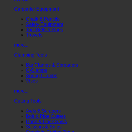
Carpenter Equipment
Chalk & Pencils
Safety Equipment
Tool Belts & Bags
Trowels
more...
Clamping Tools
Bar Clamps & Spreaders
C-Clamps
Spring Clamps
Vises
more...
Cutting Tools
Awls & Scrapers
Bolt & Pipe Cutters
Hand & Hack Saws
Scissors & Snips