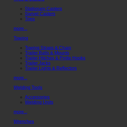
Stationary Casters
Swivel Casters
Tires
more...
Towing
Towing Straps & Chain
Trailer Balls & Mounts
Trailer Hitches & Pintle Hooks
Trailer Jacks
Trailer Lights & Reflectors
more...
Welding Tools
Accessories
Welding Units
more...
Wrenches