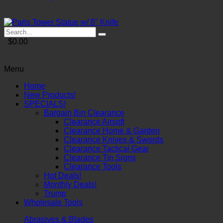
$0.00
Menu
Home
New Products!
SPECIALS!
Bargain Bin Clearance
Clearance Airsoft
Clearance Home & Garden
Clearance Knives & Swords
Clearance Tactical Gear
Clearance Tin Signs
Clearance Tools
Hot Deals!
Monthly Deals!
Trump
Wholesale Tools
Abrasives & Blades