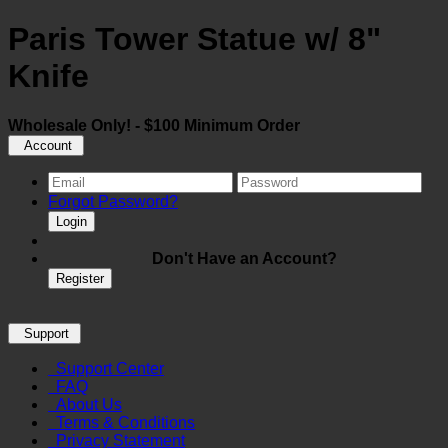
Paris Tower Statue w/ 8"
Knife
Wholesale Only! - $100 Minimum Order
Account
Forgot Password?
Login
Don't Have an Account?
Register
Support
Support Center
FAQ
About Us
Terms & Conditions
Privacy Statement