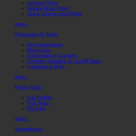
Locking Pliers
Needle Nose Pliers
Slip & Groove Joint Pliers
more...
Pneumatic Air Tools
Air Compressors
Blow Guns
Connectors & Couplers
Grinders, Sanders, & Cut-Off Tools
Hammers & Drills
more...
Prying Tools
Nail Pullers
Pick Tools
Pry Bars
more...
Screwdrivers