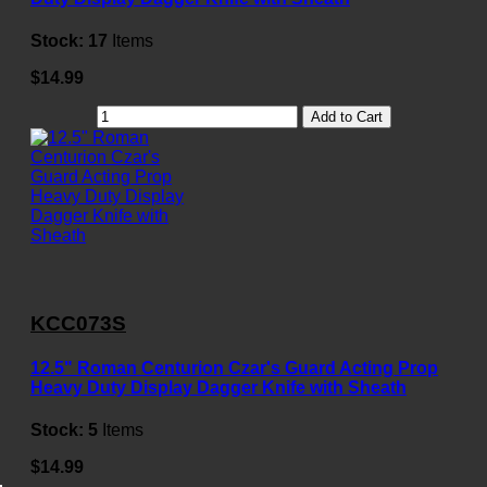
Stock:
17
Items
$14.99
Add to Cart
KCC073S
12.5" Roman Centurion Czar's Guard Acting Prop
Heavy Duty Display Dagger Knife with Sheath
Stock:
5
Items
$14.99