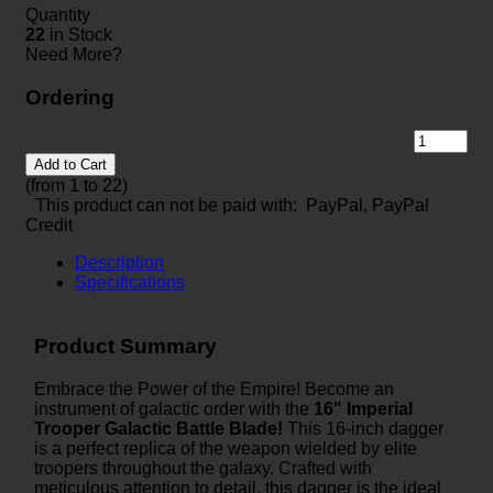
Quantity
22
in Stock
Need More?
Ordering
Add to Cart
(from 1 to
22
)
This product can not be paid with: PayPal, PayPal
Credit
Description
Specifications
Product Summary
Embrace the Power of the Empire! Become an
instrument of galactic order with the
16" Imperial
Trooper Galactic Battle Blade!
This 16-inch dagger
is a perfect replica of the weapon wielded by elite
troopers throughout the galaxy. Crafted with
meticulous attention to detail, this dagger is the ideal