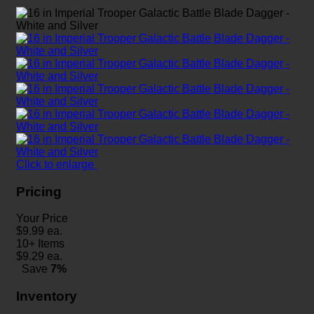
Click to enlarge
Pricing
Your Price
$
9.99
ea.
10+ Items
$
9.29
ea.
Save
7%
Inventory