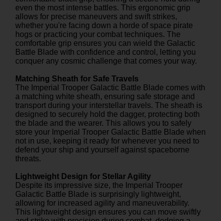
even the most intense battles. This ergonomic grip
allows for precise maneuvers and swift strikes,
whether you're facing down a horde of space pirate
hogs or practicing your combat techniques. The
comfortable grip ensures you can wield the Galactic
Battle Blade with confidence and control, letting you
conquer any cosmic challenge that comes your way.
Matching Sheath for Safe Travels
The Imperial Trooper Galactic Battle Blade comes with
a matching white sheath, ensuring safe storage and
transport during your interstellar travels. The sheath is
designed to securely hold the dagger, protecting both
the blade and the wearer. This allows you to safely
store your Imperial Trooper Galactic Battle Blade when
not in use, keeping it ready for whenever you need to
defend your ship and yourself against spaceborne
threats.
Lightweight Design for Stellar Agility
Despite its impressive size, the Imperial Trooper
Galactic Battle Blade is surprisingly lightweight,
allowing for increased agility and maneuverability.
This lightweight design ensures you can move swiftly
and strike with precision during combat, dodging a