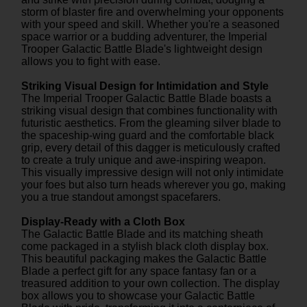
storm of blaster fire and overwhelming your opponents
with your speed and skill. Whether you're a seasoned
space warrior or a budding adventurer, the Imperial
Trooper Galactic Battle Blade's lightweight design
allows you to fight with ease.
Striking Visual Design for Intimidation and Style
The Imperial Trooper Galactic Battle Blade boasts a
striking visual design that combines functionality with
futuristic aesthetics. From the gleaming silver blade to
the spaceship-wing guard and the comfortable black
grip, every detail of this dagger is meticulously crafted
to create a truly unique and awe-inspiring weapon.
This visually impressive design will not only intimidate
your foes but also turn heads wherever you go, making
you a true standout amongst spacefarers.
Display-Ready with a Cloth Box
The Galactic Battle Blade and its matching sheath
come packaged in a stylish black cloth display box.
This beautiful packaging makes the Galactic Battle
Blade a perfect gift for any space fantasy fan or a
treasured addition to your own collection. The display
box allows you to showcase your Galactic Battle