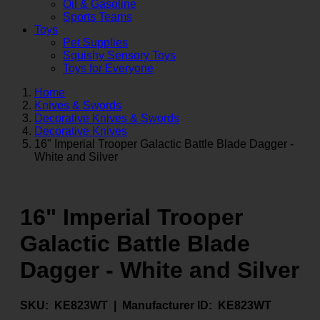
Oil & Gasoline
Sports Teams
Toys
Pet Supplies
Squishy Sensory Toys
Toys for Everyone
Home
Knives & Swords
Decorative Knives & Swords
Decorative Knives
16" Imperial Trooper Galactic Battle Blade Dagger -
White and Silver
16" Imperial Trooper
Galactic Battle Blade
Dagger - White and Silver
SKU:
KE823WT |
Manufacturer ID:
KE823WT