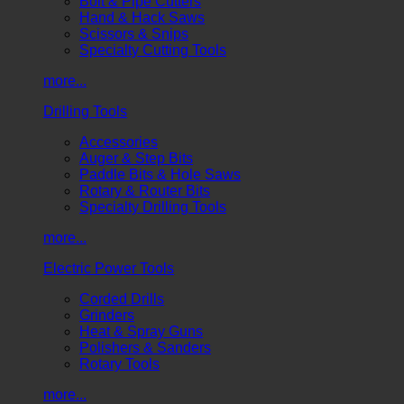
Bolt & Pipe Cutters
Hand & Hack Saws
Scissors & Snips
Specialty Cutting Tools
more...
Drilling Tools
Accessories
Auger & Step Bits
Paddle Bits & Hole Saws
Rotary & Router Bits
Specialty Drilling Tools
more...
Electric Power Tools
Corded Drills
Grinders
Heat & Spray Guns
Polishers & Sanders
Rotary Tools
more...