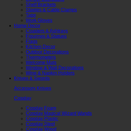
Shelf Brackets
Staples & Cable Clamps
Tape
Work Gloves
Home Decor
Coasters & Ashtrays
Figurines & Statues
Flags
Kitchen Decor
Outdoor Decorations
Thermometers
Welcome Mats
Window & Wall Decorations
Wine & Napkin Holders
Knives & Swords
Accessory Knives
Cosplay
Cosplay Foam
Cosplay Magical Wizard Wands
Cosplay Plastic
Cosplay Steel
Cosplay Wood