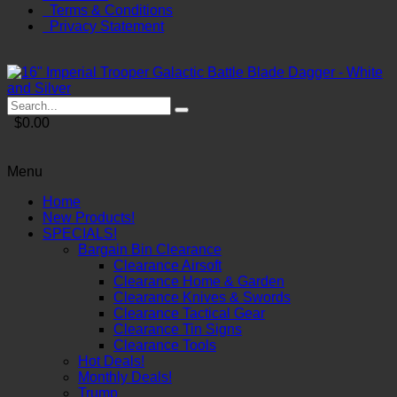
Terms & Conditions
Privacy Statement
$0.00
Menu
Home
New Products!
SPECIALS!
Bargain Bin Clearance
Clearance Airsoft
Clearance Home & Garden
Clearance Knives & Swords
Clearance Tactical Gear
Clearance Tin Signs
Clearance Tools
Hot Deals!
Monthly Deals!
Trump