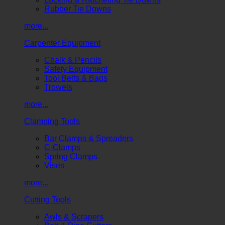
Rubber Tie Downs
more...
Carpenter Equipment
Chalk & Pencils
Safety Equipment
Tool Belts & Bags
Trowels
more...
Clamping Tools
Bar Clamps & Spreaders
C-Clamps
Spring Clamps
Vises
more...
Cutting Tools
Awls & Scrapers