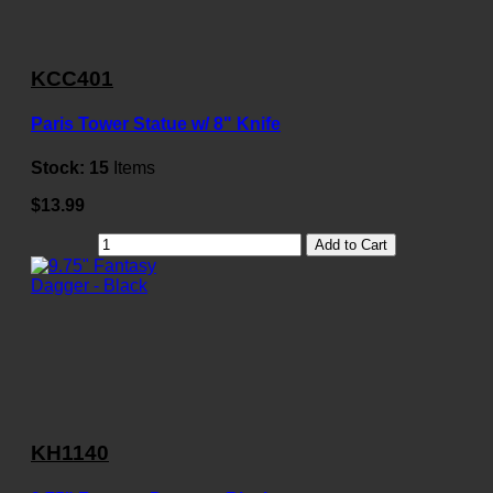
KCC401
Paris Tower Statue w/ 8" Knife
Stock:
15
Items
$13.99
Add to Cart
KH1140