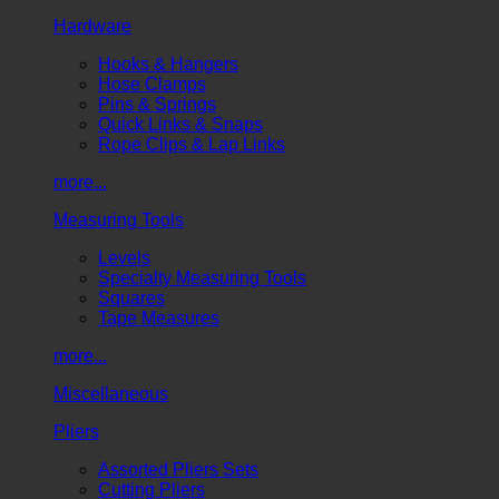
Hardware
Hooks & Hangers
Hose Clamps
Pins & Springs
Quick Links & Snaps
Rope Clips & Lap Links
more...
Measuring Tools
Levels
Specialty Measuring Tools
Squares
Tape Measures
more...
Miscellaneous
Pliers
Assorted Pliers Sets
Cutting Pliers