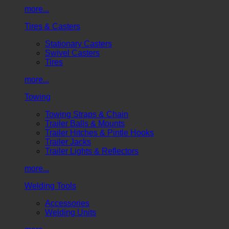
more...
Tires & Casters
Stationary Casters
Swivel Casters
Tires
more...
Towing
Towing Straps & Chain
Trailer Balls & Mounts
Trailer Hitches & Pintle Hooks
Trailer Jacks
Trailer Lights & Reflectors
more...
Welding Tools
Accessories
Welding Units