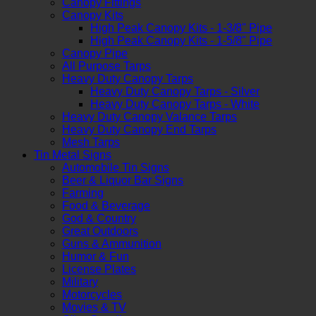
Canopy Fittings
Canopy Kits
High Peak Canopy Kits - 1-3/8" Pipe
High Peak Canopy Kits - 1-5/8" Pipe
Canopy Pipe
All Purpose Tarps
Heavy Duty Canopy Tarps
Heavy Duty Canopy Tarps - Silver
Heavy Duty Canopy Tarps - White
Heavy Duty Canopy Valance Tarps
Heavy Duty Canopy End Tarps
Mesh Tarps
Tin Metal Signs
Automobile Tin Signs
Beer & Liquor Bar Signs
Farming
Food & Beverage
God & Country
Great Outdoors
Guns & Ammunition
Humor & Fun
License Plates
Military
Motorcycles
Movies & TV