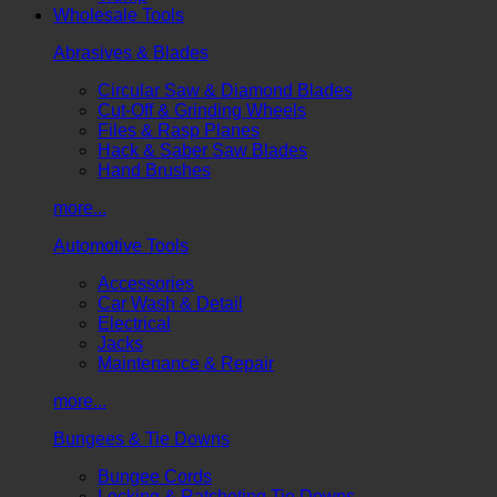
Wholesale Tools
Abrasives & Blades
Circular Saw & Diamond Blades
Cut-Off & Grinding Wheels
Files & Rasp Planes
Hack & Saber Saw Blades
Hand Brushes
more...
Automotive Tools
Accessories
Car Wash & Detail
Electrical
Jacks
Maintenance & Repair
more...
Bungees & Tie Downs
Bungee Cords
Locking & Ratcheting Tie Downs