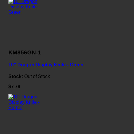
KM856GN-1
10" Dragon Display Knife - Green
Stock:
Out of Stock
$7.79