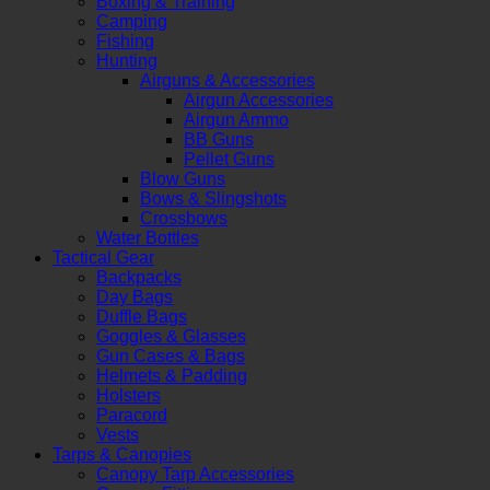
Boxing & Training
Camping
Fishing
Hunting
Airguns & Accessories
Airgun Accessories
Airgun Ammo
BB Guns
Pellet Guns
Blow Guns
Bows & Slingshots
Crossbows
Water Bottles
Tactical Gear
Backpacks
Day Bags
Duffle Bags
Goggles & Glasses
Gun Cases & Bags
Helmets & Padding
Holsters
Paracord
Vests
Tarps & Canopies
Canopy Tarp Accessories