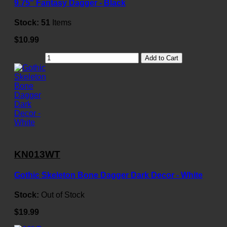
9.75" Fantasy Dagger - Black
Stock:
51
Items
$10.99
Add to Cart
KN013WT
Gothic Skeleton Bone Dagger Dark Decor - White
Stock:
Out of Stock
$19.99