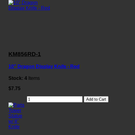
KM856RD-1
10" Dragon Display Knife - Red
Stock:
4
Items
$7.75
Add to Cart