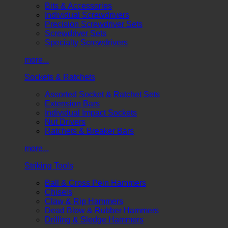
Bits & Accessories
Individual Screwdrivers
Precision Screwdriver Sets
Screwdriver Sets
Specialty Screwdrivers
more...
Sockets & Ratchets
Assorted Socket & Ratchet Sets
Extension Bars
Individual Impact Sockets
Nut Drivers
Ratchets & Breaker Bars
more...
Striking Tools
Ball & Cross Pein Hammers
Chisels
Claw & Rip Hammers
Dead Blow & Rubber Hammers
Drilling & Sledge Hammers