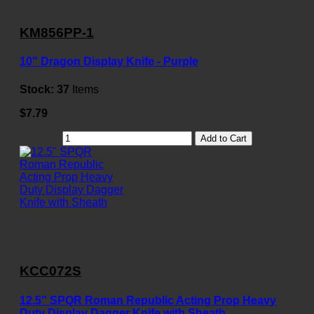
KM856PP-1
10" Dragon Display Knife - Purple
Stock:
37
Items
$7.79
Add to Cart
KCC072S
12.5" SPQR Roman Republic Acting Prop Heavy
Duty Display Dagger Knife with Sheath