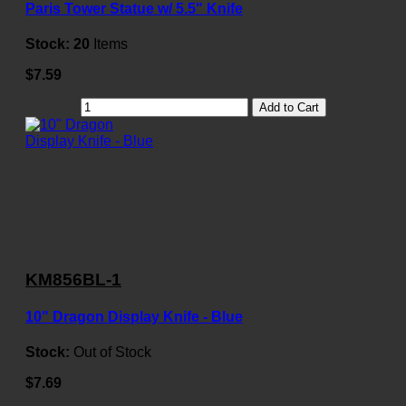
Paris Tower Statue w/ 5.5" Knife
Stock:
20
Items
$7.59
Add to Cart
KM856BL-1
10" Dragon Display Knife - Blue
Stock:
Out of Stock
$7.69