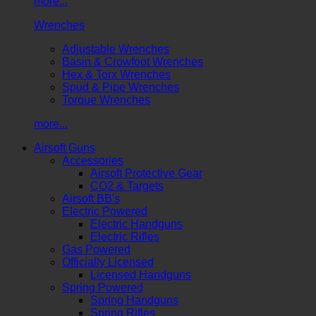
more...
Wrenches
Adjustable Wrenches
Basin & Crowfoot Wrenches
Hex & Torx Wrenches
Spud & Pipe Wrenches
Torque Wrenches
more...
Airsoft Guns
Accessories
Airsoft Protective Gear
CO2 & Targets
Airsoft BB's
Electric Powered
Electric Handguns
Electric Rifles
Gas Powered
Officially Licensed
Licensed Handguns
Spring Powered
Spring Handguns
Spring Rifles