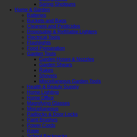
Spring Shotguns
Home & Garden
Batteries
Buckets and Bags
Cleaners and Pesticides
Disposable & Refillable Lighters
Electrical Tools
Flashlights
Food Preparation
Garden Tools
Garden Hoses & Nozzles
Garden Shears
Rakes
Shovels
Miscellaneous Garden Tools
Health & Beauty Supply
Home Lighting
Home Office
Magnifying Glasses
Miscellaneous
Padlocks & Door Locks
Paint Brushes
Power Cords
Rope
School Backpacks