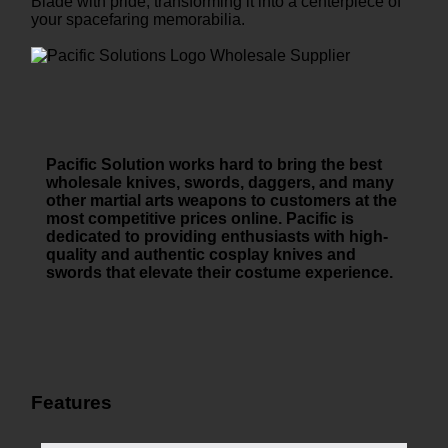
Blade with pride, transforming it into a centerpiece of
your spacefaring memorabilia.
Pacific Solution works hard to bring the best
wholesale knives, swords, daggers, and many
other martial arts weapons to customers at the
most competitive prices online. Pacific is
dedicated to providing enthusiasts with high-
quality and authentic cosplay knives and
swords that elevate their costume experience.
Features