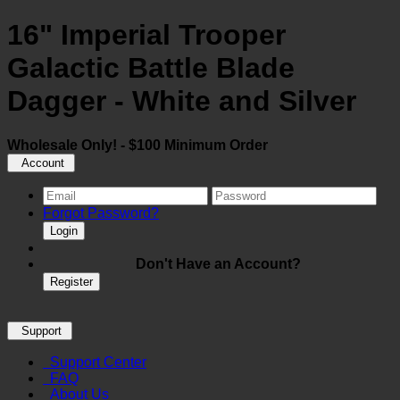
16" Imperial Trooper
Galactic Battle Blade
Dagger - White and Silver
Wholesale Only! - $100 Minimum Order
Account
Forgot Password?
Login
Don't Have an Account?
Register
Support
Support Center
FAQ
About Us