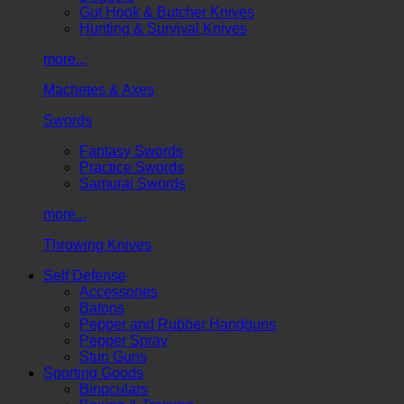
Gut Hook & Butcher Knives
Hunting & Survival Knives
more...
Machetes & Axes
Swords
Fantasy Swords
Practice Swords
Samurai Swords
more...
Throwing Knives
Self Defense
Accessories
Batons
Pepper and Rubber Handguns
Pepper Spray
Stun Guns
Sporting Goods
Binoculars