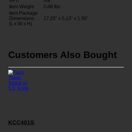
UPC
n/a
Item Weight
0.68
lbs
Item Package
Dimensions
17.25" x 5.13" x 1.50"
(L x W x H)
Customers Also Bought
KCC401S