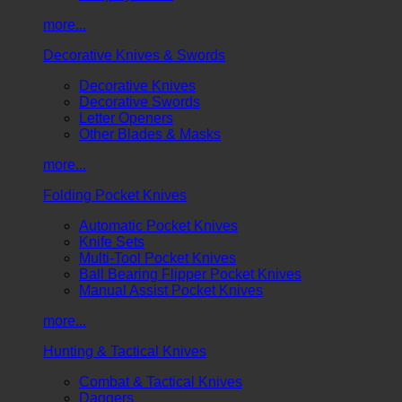
more...
Decorative Knives & Swords
Decorative Knives
Decorative Swords
Letter Openers
Other Blades & Masks
more...
Folding Pocket Knives
Automatic Pocket Knives
Knife Sets
Multi-Tool Pocket Knives
Ball Bearing Flipper Pocket Knives
Manual Assist Pocket Knives
more...
Hunting & Tactical Knives
Combat & Tactical Knives
Daggers