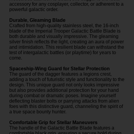
accessory for any cosplayer, collector, or adherent to a
powerful galactic order.
Durable, Gleaming Blade
Crafted from high-quality stainless steel, the 16-inch
blade of the Imperial Trooper Galactic Battle Blade is
both durable and visually impressive. The gleaming
silver finish reflects the light, creating an aura of power
and intimidation. This resilient blade can withstand the
test of intergalactic battles (or playtime) for years to
come.
Spaceship-Wing Guard for Stellar Protection
The guard of the dagger features a legions crest,
adding a touch of futuristic style and functionality to the
design. This unique guard not only looks impressive
but also provides additional protection for your hand
during combat or dramatic poses. Imagine yourself
deflecting blaster bolts or parrying attacks from alien
foes with this distinctive guard, channeling the spirit of
a true space bounty hunter.
Comfortable Grip for Stellar Maneuvers
The handle of the Galactic Battle Blade features a
comfortable black grip, ensuring a secure hold during