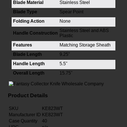
Blade Material
Stainless Steel
Blade Type
Spear Point
Folding Action
None
Stainless Steel and ABS
Handle Construction
Plastic
Features
Matching Storage Sheath
Blade Length
9.25"
Handle Length
5.5"
Overall Length
15.75"
Product Details
SKU
KE823WT
Manufacturer ID
KE823WT
Case Quantity
40