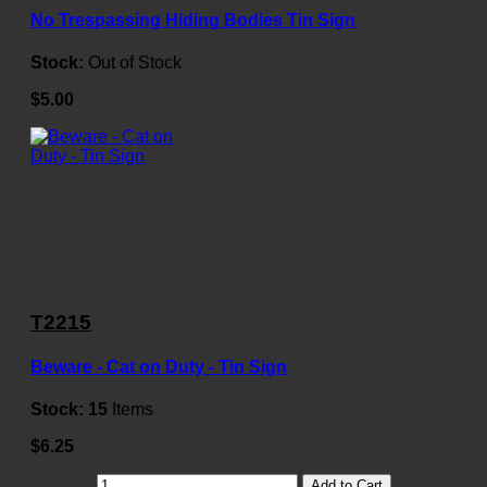
No Trespassing Hiding Bodies Tin Sign
Stock:
Out of Stock
$5.00
T2215
Beware - Cat on Duty - Tin Sign
Stock:
15
Items
$6.25
Add to Cart