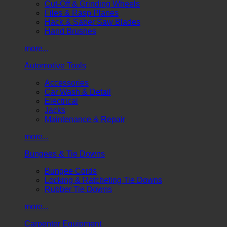
Cut-Off & Grinding Wheels
Files & Rasp Planes
Hack & Saber Saw Blades
Hand Brushes
more...
Automotive Tools
Accessories
Car Wash & Detail
Electrical
Jacks
Maintenance & Repair
more...
Bungees & Tie Downs
Bungee Cords
Locking & Ratcheting Tie Downs
Rubber Tie Downs
more...
Carpenter Equipment