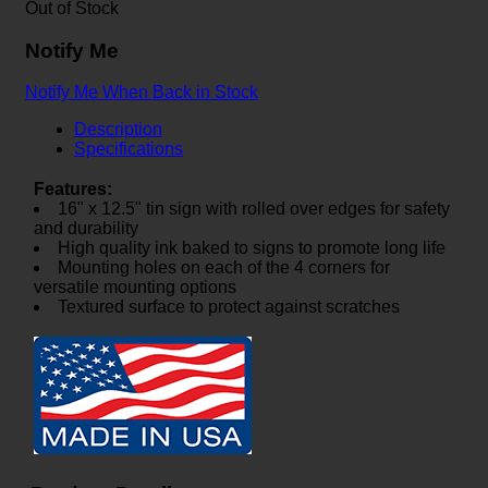
Out of Stock
Notify Me
Notify Me When Back in Stock
Description
Specifications
Features:
16" x 12.5" tin sign with rolled over edges for safety
and durability
High quality ink baked to signs to promote long life
Mounting holes on each of the 4 corners for
versatile mounting options
Textured surface to protect against scratches