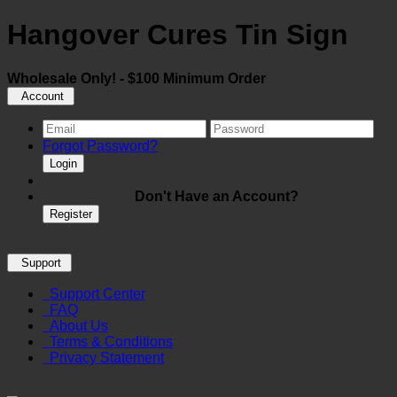
Hangover Cures Tin Sign
Wholesale Only! - $100 Minimum Order
Account
Forgot Password?
Login
Don't Have an Account?
Register
Support
Support Center
FAQ
About Us
Terms & Conditions
Privacy Statement