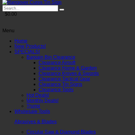
$0.00
Menu
Home
New Products!
SPECIALS!
Bargain Bin Clearance
Clearance Airsoft
Clearance Home & Garden
Clearance Knives & Swords
Clearance Tactical Gear
Clearance Tin Signs
Clearance Tools
Hot Deals!
Monthly Deals!
Trump
Wholesale Tools
Abrasives & Blades
Circular Saw & Diamond Blades