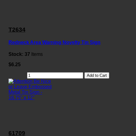
T2634
Redneck Area Warning Novelty Tin Sign
Stock:
37
Items
$6.25
Add to Cart
61709