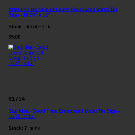
Attention Be Nice or Leave Embossed Metal Tin
Sign - 16.75" x 12"
Stock:
Out of Stock
$5.00
61714
Bad Idea - Good Time Embossed Metal Tin Sign -
16.75" x 12"
Stock:
7
Items