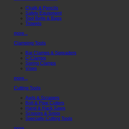
Chalk & Pencils
Safety Equipment
Tool Belts & Bags
Trowels
more...
Clamping Tools
Bar Clamps & Spreaders
C-Clamps
Spring Clamps
Vises
more...
Cutting Tools
Awls & Scrapers
Bolt & Pipe Cutters
Hand & Hack Saws
Scissors & Snips
Specialty Cutting Tools
more...