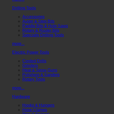
Drilling Tools
Accessories
Auger & Step Bits
Paddle Bits & Hole Saws
Rotary & Router Bits
Specialty Drilling Tools
more...
Electric Power Tools
Corded Drills
Grinders
Heat & Spray Guns
Polishers & Sanders
Rotary Tools
more...
Hardware
Hooks & Hangers
Hose Clamps