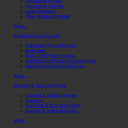
Decorative Knives
Decorative Swords
Letter Openers
Other Blades & Masks
more...
Folding Pocket Knives
Automatic Pocket Knives
Knife Sets
Multi-Tool Pocket Knives
Ball Bearing Flipper Pocket Knives
Manual Assist Pocket Knives
more...
Hunting & Tactical Knives
Combat & Tactical Knives
Daggers
Gut Hook & Butcher Knives
Hunting & Survival Knives
more...