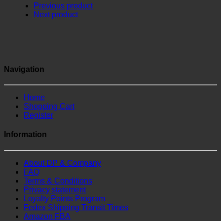
Previous product
Next product
Navigation
Home
Shopping Cart
Register
Information
About DP & Company
FAQ
Terms & Conditions
Privacy statement
Loyalty Points Program
Fedex Shipping Transit Times
Amazon FBA