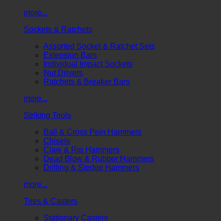
more...
Sockets & Ratchets
Assorted Socket & Ratchet Sets
Extension Bars
Individual Impact Sockets
Nut Drivers
Ratchets & Breaker Bars
more...
Striking Tools
Ball & Cross Pein Hammers
Chisels
Claw & Rip Hammers
Dead Blow & Rubber Hammers
Drilling & Sledge Hammers
more...
Tires & Casters
Stationary Casters