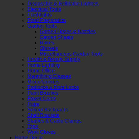
Disposable & Refillable Lighters
Electrical Tools
Flashlights
Food Preparation
Garden Tools
Garden Hoses & Nozzles
Garden Shears
Rakes
Shovels
Miscellaneous Garden Tools
Health & Beauty Supply
Home Lighting
Home Office
Magnifying Glasses
Miscellaneous
Padlocks & Door Locks
Paint Brushes
Power Cords
Rope
School Backpacks
Shelf Brackets
Staples & Cable Clamps
Tape
Work Gloves
Home Decor