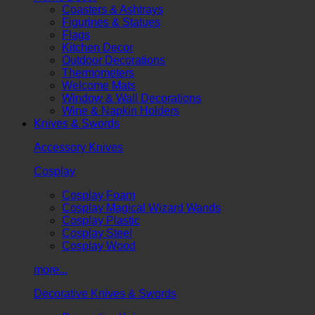
Coasters & Ashtrays
Figurines & Statues
Flags
Kitchen Decor
Outdoor Decorations
Thermometers
Welcome Mats
Window & Wall Decorations
Wine & Napkin Holders
Knives & Swords
Accessory Knives
Cosplay
Cosplay Foam
Cosplay Magical Wizard Wands
Cosplay Plastic
Cosplay Steel
Cosplay Wood
more...
Decorative Knives & Swords