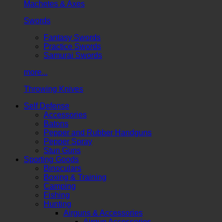
Machetes & Axes
Swords
Fantasy Swords
Practice Swords
Samurai Swords
more...
Throwing Knives
Self Defense
Accessories
Batons
Pepper and Rubber Handguns
Pepper Spray
Stun Guns
Sporting Goods
Binoculars
Boxing & Training
Camping
Fishing
Hunting
Airguns & Accessories
Airgun Accessories