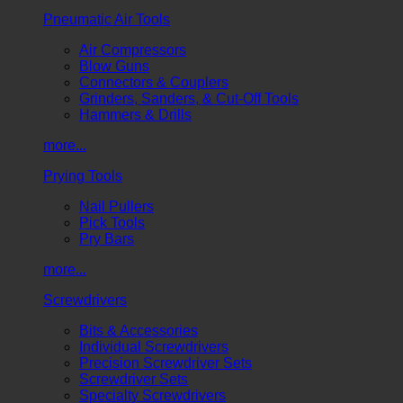
Pneumatic Air Tools
Air Compressors
Blow Guns
Connectors & Couplers
Grinders, Sanders, & Cut-Off Tools
Hammers & Drills
more...
Prying Tools
Nail Pullers
Pick Tools
Pry Bars
more...
Screwdrivers
Bits & Accessories
Individual Screwdrivers
Precision Screwdriver Sets
Screwdriver Sets
Specialty Screwdrivers