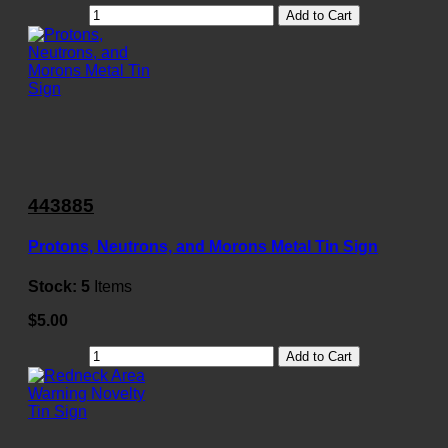
Add to Cart
443885
Protons, Neutrons, and Morons Metal Tin Sign
Stock:
5
Items
$5.00
Add to Cart