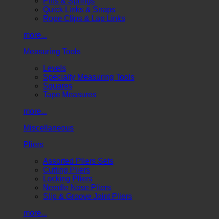
Pins & Springs
Quick Links & Snaps
Rope Clips & Lap Links
more...
Measuring Tools
Levels
Specialty Measuring Tools
Squares
Tape Measures
more...
Miscellaneous
Pliers
Assorted Pliers Sets
Cutting Pliers
Locking Pliers
Needle Nose Pliers
Slip & Groove Joint Pliers
more...