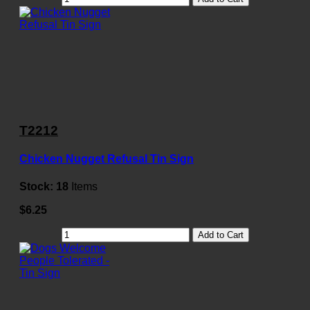
T2212
Chicken Nugget Refusal Tin Sign
Stock:
18
Items
$6.25
Add to Cart