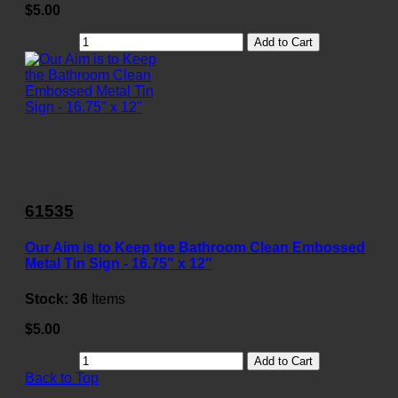
$5.00
Add to Cart
61535
Our Aim is to Keep the Bathroom Clean Embossed
Metal Tin Sign - 16.75" x 12"
Stock:
36
Items
$5.00
Add to Cart
Back to Top