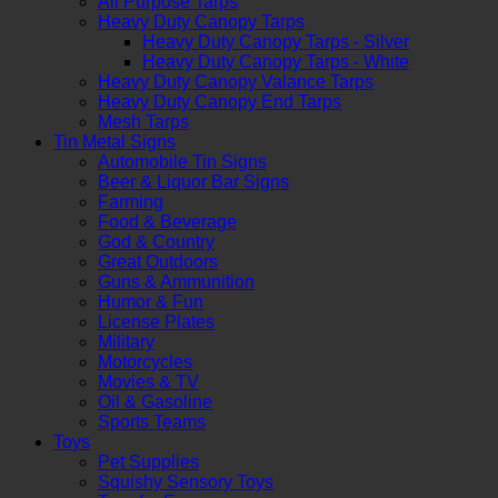
All Purpose Tarps
Heavy Duty Canopy Tarps
Heavy Duty Canopy Tarps - Silver
Heavy Duty Canopy Tarps - White
Heavy Duty Canopy Valance Tarps
Heavy Duty Canopy End Tarps
Mesh Tarps
Tin Metal Signs
Automobile Tin Signs
Beer & Liquor Bar Signs
Farming
Food & Beverage
God & Country
Great Outdoors
Guns & Ammunition
Humor & Fun
License Plates
Military
Motorcycles
Movies & TV
Oil & Gasoline
Sports Teams
Toys
Pet Supplies
Squishy Sensory Toys