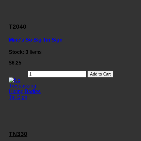
T2040
Mine's So Big Tin Sign
Stock:
3
Items
$6.25
Add to Cart
TN330