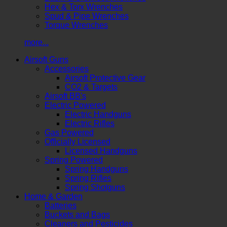
Hex & Torx Wrenches
Spud & Pipe Wrenches
Torque Wrenches
more...
Airsoft Guns
Accessories
Airsoft Protective Gear
CO2 & Targets
Airsoft BB's
Electric Powered
Electric Handguns
Electric Rifles
Gas Powered
Officially Licensed
Licensed Handguns
Spring Powered
Spring Handguns
Spring Rifles
Spring Shotguns
Home & Garden
Batteries
Buckets and Bags
Cleaners and Pesticides