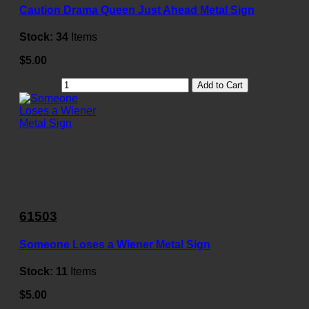
Caution Drama Queen Just Ahead Metal Sign
Stock:
34
Items
$5.00
Add to Cart
61503
Someone Loses a Wiener Metal Sign
Stock:
11
Items
$5.00