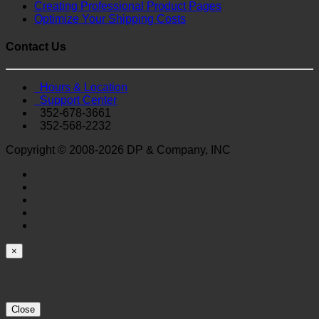
Creating Professional Product Pages
Optimize Your Shipping Costs
Contact Us
Hours & Location
Support Center
352-678-3661
352-568-2232
Copyright © 2008-2026 DP & Company, INC
×
Close