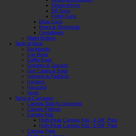
Airgun Ammo
BB Guns
Pellet Guns
Blow Guns
Bows & Slingshots
Crossbows
Water Bottles
Tactical Gear
Backpacks
Day Bags
Duffle Bags
Goggles & Glasses
Gun Cases & Bags
Helmets & Padding
Holsters
Paracord
Vests
Tarps & Canopies
Canopy Tarp Accessories
Canopy Fittings
Canopy Kits
High Peak Canopy Kits - 1-3/8" Pipe
High Peak Canopy Kits - 1-5/8" Pipe
Canopy Pipe