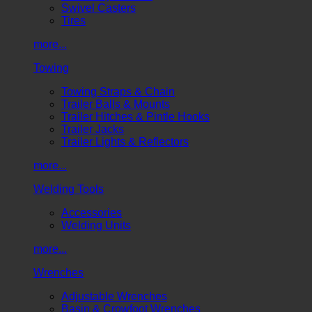
Swivel Casters
Tires
more...
Towing
Towing Straps & Chain
Trailer Balls & Mounts
Trailer Hitches & Pintle Hooks
Trailer Jacks
Trailer Lights & Reflectors
more...
Welding Tools
Accessories
Welding Units
more...
Wrenches
Adjustable Wrenches
Basin & Crowfoot Wrenches