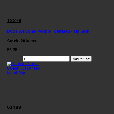
T2279
Dogs Welcome People Tolerated - Tin Sign
Stock:
20
Items
$6.25
Add to Cart
61499