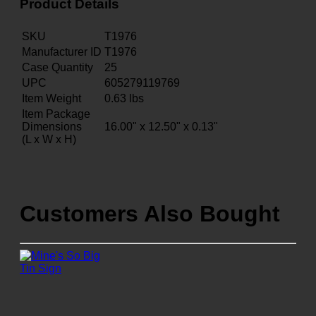
Product Details
SKU
T1976
Manufacturer ID
T1976
Case Quantity
25
UPC
605279119769
Item Weight
0.63
lbs
Item Package
Dimensions
16.00" x 12.50" x 0.13"
(L x W x H)
Customers Also Bought