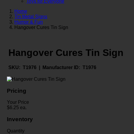
Toys for Everyone
Home
Tin Metal Signs
Humor & Fun
Hangover Cures Tin Sign
Hangover Cures Tin Sign
SKU:
T1976 |
Manufacturer ID:
T1976
Pricing
Your Price
$
6.25
ea.
Inventory
Quantity