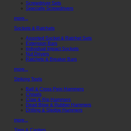
Screwdriver Sets
Specialty Screwdrivers
more...
Sockets & Ratchets
Assorted Socket & Ratchet Sets
Extension Bars
Individual Impact Sockets
Nut Drivers
Ratchets & Breaker Bars
more...
Striking Tools
Ball & Cross Pein Hammers
Chisels
Claw & Rip Hammers
Dead Blow & Rubber Hammers
Drilling & Sledge Hammers
more...
Tires & Casters