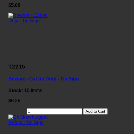
$5.00
T2215
Beware - Cat on Duty - Tin Sign
Stock:
15
Items
$6.25
Add to Cart