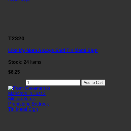
T2320
Like My Mom Always Said Tin Metal Sign
Stock:
24
Items
$6.25
Add to Cart