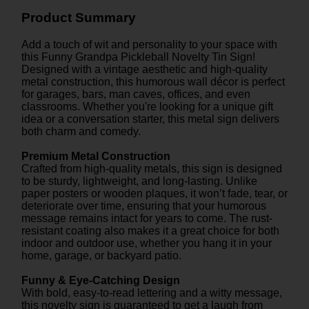
Product Summary
Add a touch of wit and personality to your space with
this Funny Grandpa Pickleball Novelty Tin Sign!
Designed with a vintage aesthetic and high-quality
metal construction, this humorous wall décor is perfect
for garages, bars, man caves, offices, and even
classrooms. Whether you're looking for a unique gift
idea or a conversation starter, this metal sign delivers
both charm and comedy.
Premium Metal Construction
Crafted from high-quality metals, this sign is designed
to be sturdy, lightweight, and long-lasting. Unlike
paper posters or wooden plaques, it won’t fade, tear, or
deteriorate over time, ensuring that your humorous
message remains intact for years to come. The rust-
resistant coating also makes it a great choice for both
indoor and outdoor use, whether you hang it in your
home, garage, or backyard patio.
Funny & Eye-Catching Design
With bold, easy-to-read lettering and a witty message,
this novelty sign is guaranteed to get a laugh from