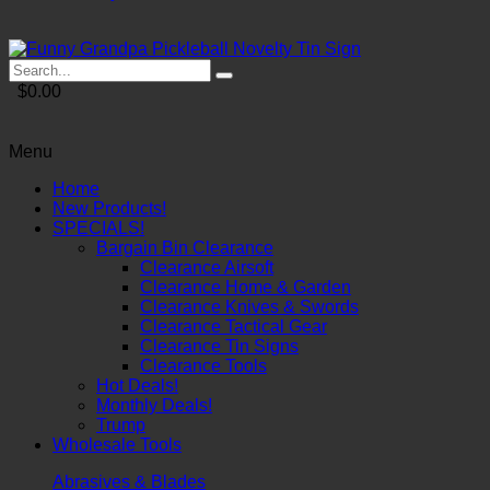
$0.00
Menu
Home
New Products!
SPECIALS!
Bargain Bin Clearance
Clearance Airsoft
Clearance Home & Garden
Clearance Knives & Swords
Clearance Tactical Gear
Clearance Tin Signs
Clearance Tools
Hot Deals!
Monthly Deals!
Trump
Wholesale Tools
Abrasives & Blades