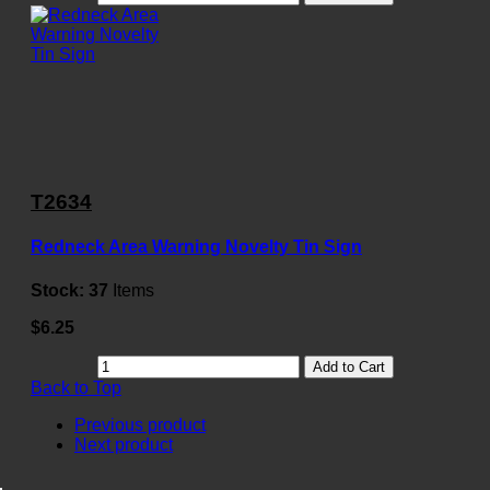
T2634
Redneck Area Warning Novelty Tin Sign
Stock:
37
Items
$6.25
Add to Cart
Back to Top
Previous product
Next product