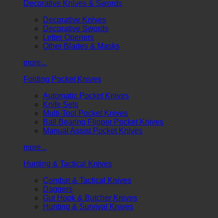
Decorative Knives & Swords
Decorative Knives
Decorative Swords
Letter Openers
Other Blades & Masks
more...
Folding Pocket Knives
Automatic Pocket Knives
Knife Sets
Multi-Tool Pocket Knives
Ball Bearing Flipper Pocket Knives
Manual Assist Pocket Knives
more...
Hunting & Tactical Knives
Combat & Tactical Knives
Daggers
Gut Hook & Butcher Knives
Hunting & Survival Knives