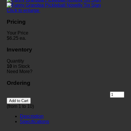
Click to enlarge
Pricing
Your Price
$
6.25
ea.
Inventory
Quantity
10
in Stock
Need More?
Ordering
Add to Cart
(from 1 to
10
)
Description
Specifications