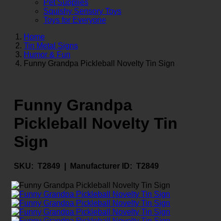
Pet Supplies
Squishy Sensory Toys
Toys for Everyone
Home
Tin Metal Signs
Humor & Fun
Funny Grandpa Pickleball Novelty Tin Sign
Funny Grandpa
Pickleball Novelty Tin
Sign
SKU:
T2849 |
Manufacturer ID:
T2849