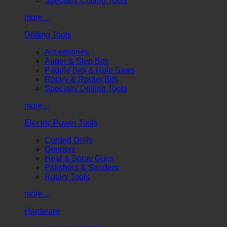
Specialty Cutting Tools
more...
Drilling Tools
Accessories
Auger & Step Bits
Paddle Bits & Hole Saws
Rotary & Router Bits
Specialty Drilling Tools
more...
Electric Power Tools
Corded Drills
Grinders
Heat & Spray Guns
Polishers & Sanders
Rotary Tools
more...
Hardware