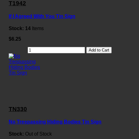
T1942
If I Agreed With You Tin Sign
Stock:
14
Items
$6.25
Add to Cart
TN330
No Trespassing Hiding Bodies Tin Sign
Stock:
Out of Stock