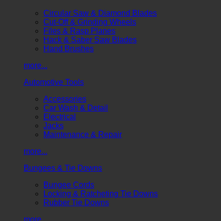
Circular Saw & Diamond Blades
Cut-Off & Grinding Wheels
Files & Rasp Planes
Hack & Saber Saw Blades
Hand Brushes
more...
Automotive Tools
Accessories
Car Wash & Detail
Electrical
Jacks
Maintenance & Repair
more...
Bungees & Tie Downs
Bungee Cords
Locking & Ratcheting Tie Downs
Rubber Tie Downs
more...