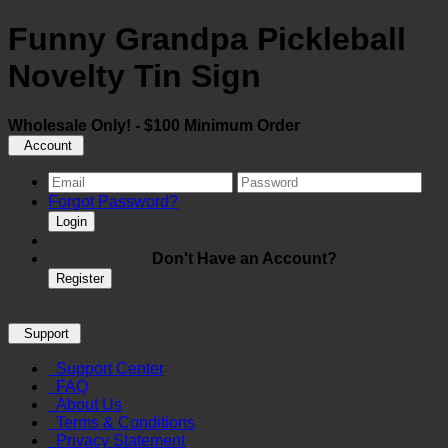
Funny Grandpa Pickleball
Novelty Tin Sign
Wholesale Only! - $100 Minimum Order
Account
Forgot Password?
Login
Don't Have an Account?
Register
Support
Support Center
FAQ
About Us
Terms & Conditions
Privacy Statement