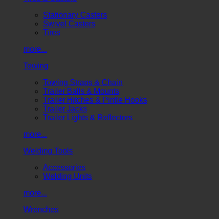
Stationary Casters
Swivel Casters
Tires
more...
Towing
Towing Straps & Chain
Trailer Balls & Mounts
Trailer Hitches & Pintle Hooks
Trailer Jacks
Trailer Lights & Reflectors
more...
Welding Tools
Accessories
Welding Units
more...
Wrenches