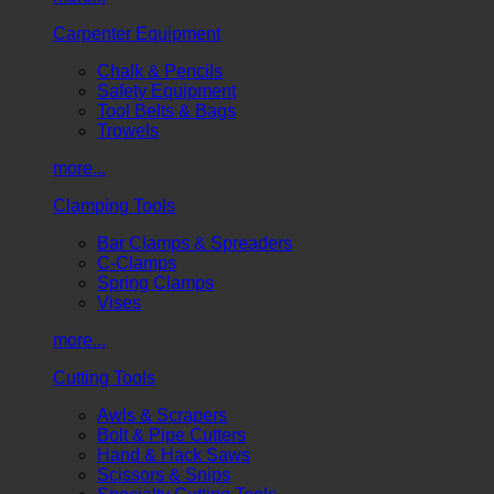
Carpenter Equipment
Chalk & Pencils
Safety Equipment
Tool Belts & Bags
Trowels
more...
Clamping Tools
Bar Clamps & Spreaders
C-Clamps
Spring Clamps
Vises
more...
Cutting Tools
Awls & Scrapers
Bolt & Pipe Cutters
Hand & Hack Saws
Scissors & Snips