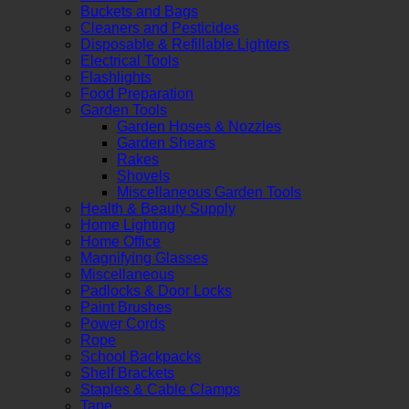
Buckets and Bags
Cleaners and Pesticides
Disposable & Refillable Lighters
Electrical Tools
Flashlights
Food Preparation
Garden Tools
Garden Hoses & Nozzles
Garden Shears
Rakes
Shovels
Miscellaneous Garden Tools
Health & Beauty Supply
Home Lighting
Home Office
Magnifying Glasses
Miscellaneous
Padlocks & Door Locks
Paint Brushes
Power Cords
Rope
School Backpacks
Shelf Brackets
Staples & Cable Clamps
Tape