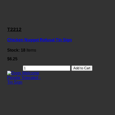
T2212
Chicken Nugget Refusal Tin Sign
Stock:
18
Items
$6.25
Add to Cart