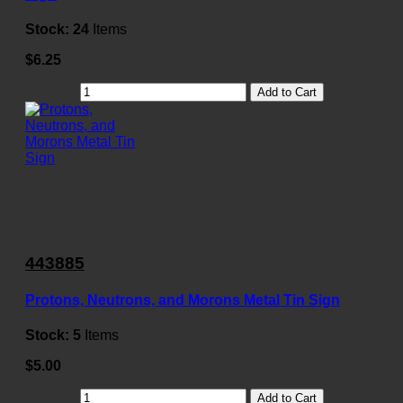
Stock:
24
Items
$6.25
Add to Cart
443885
Protons, Neutrons, and Morons Metal Tin Sign
Stock:
5
Items
$5.00
Add to Cart