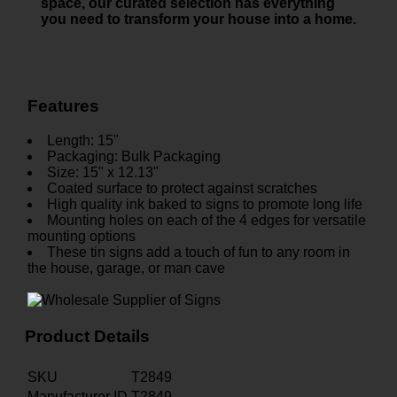
space, our curated selection has everything
you need to transform your house into a home.
Features
Length: 15"
Packaging: Bulk Packaging
Size: 15" x 12.13"
Coated surface to protect against scratches
High quality ink baked to signs to promote long life
Mounting holes on each of the 4 edges for versatile
mounting options
These tin signs add a touch of fun to any room in
the house, garage, or man cave
Product Details
SKU
T2849
Manufacturer ID
T2849