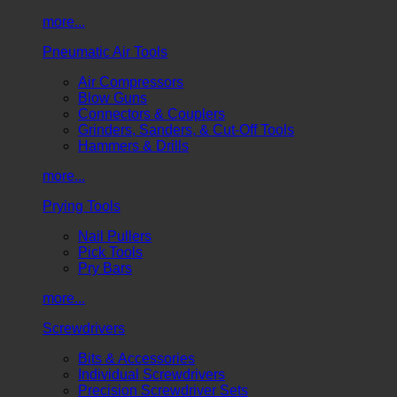
more...
Pneumatic Air Tools
Air Compressors
Blow Guns
Connectors & Couplers
Grinders, Sanders, & Cut-Off Tools
Hammers & Drills
more...
Prying Tools
Nail Pullers
Pick Tools
Pry Bars
more...
Screwdrivers
Bits & Accessories
Individual Screwdrivers
Precision Screwdriver Sets