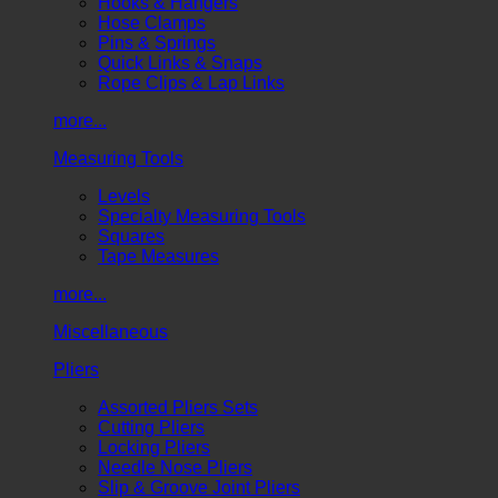
Hooks & Hangers
Hose Clamps
Pins & Springs
Quick Links & Snaps
Rope Clips & Lap Links
more...
Measuring Tools
Levels
Specialty Measuring Tools
Squares
Tape Measures
more...
Miscellaneous
Pliers
Assorted Pliers Sets
Cutting Pliers
Locking Pliers
Needle Nose Pliers
Slip & Groove Joint Pliers