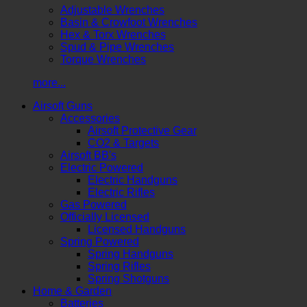
Adjustable Wrenches
Basin & Crowfoot Wrenches
Hex & Torx Wrenches
Spud & Pipe Wrenches
Torque Wrenches
more...
Airsoft Guns
Accessories
Airsoft Protective Gear
CO2 & Targets
Airsoft BB's
Electric Powered
Electric Handguns
Electric Rifles
Gas Powered
Officially Licensed
Licensed Handguns
Spring Powered
Spring Handguns
Spring Rifles
Spring Shotguns
Home & Garden
Batteries