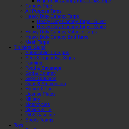
High Peak Canopy Kits - 1-5/8" Pipe
Canopy Pipe
All Purpose Tarps
Heavy Duty Canopy Tarps
Heavy Duty Canopy Tarps - Silver
Heavy Duty Canopy Tarps - White
Heavy Duty Canopy Valance Tarps
Heavy Duty Canopy End Tarps
Mesh Tarps
Tin Metal Signs
Automobile Tin Signs
Beer & Liquor Bar Signs
Farming
Food & Beverage
God & Country
Great Outdoors
Guns & Ammunition
Humor & Fun
License Plates
Military
Motorcycles
Movies & TV
Oil & Gasoline
Sports Teams
Toys