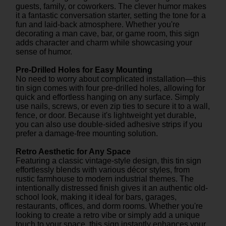
guests, family, or coworkers. The clever humor makes
it a fantastic conversation starter, setting the tone for a
fun and laid-back atmosphere. Whether you're
decorating a man cave, bar, or game room, this sign
adds character and charm while showcasing your
sense of humor.
Pre-Drilled Holes for Easy Mounting
No need to worry about complicated installation—this
tin sign comes with four pre-drilled holes, allowing for
quick and effortless hanging on any surface. Simply
use nails, screws, or even zip ties to secure it to a wall,
fence, or door. Because it's lightweight yet durable,
you can also use double-sided adhesive strips if you
prefer a damage-free mounting solution.
Retro Aesthetic for Any Space
Featuring a classic vintage-style design, this tin sign
effortlessly blends with various décor styles, from
rustic farmhouse to modern industrial themes. The
intentionally distressed finish gives it an authentic old-
school look, making it ideal for bars, garages,
restaurants, offices, and dorm rooms. Whether you're
looking to create a retro vibe or simply add a unique
touch to your space, this sign instantly enhances your