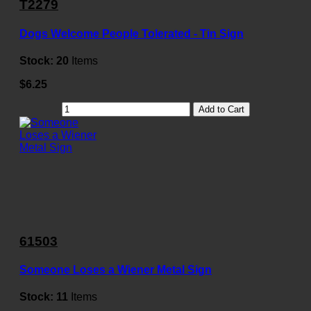
T2279
Dogs Welcome People Tolerated - Tin Sign
Stock:
20
Items
$6.25
Add to Cart
61503
Someone Loses a Wiener Metal Sign
Stock:
11
Items