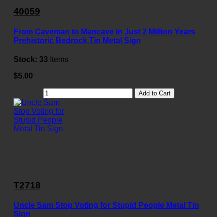
40059
From Caveman to Mancave in Just 2 Million Years
Prehistoric Bedrock Tin Metal Sign
Stock:
33
Items
$5.00
Add to Cart
T2718
Uncle Sam Stop Voting for Stupid People Metal Tin
Sign