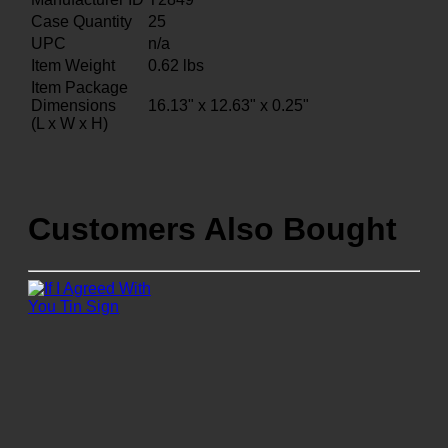
Case Quantity
25
UPC
n/a
Item Weight
0.62
lbs
Item Package
Dimensions
16.13" x 12.63" x 0.25"
(L x W x H)
Customers Also Bought