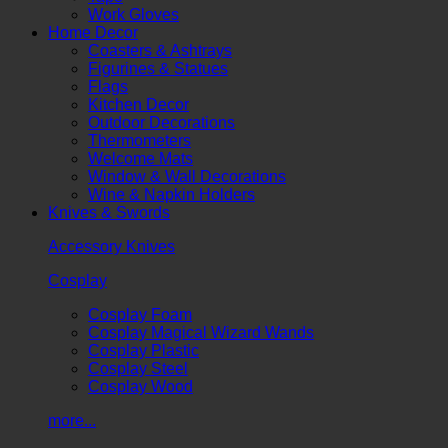
Work Gloves
Home Decor
Coasters & Ashtrays
Figurines & Statues
Flags
Kitchen Decor
Outdoor Decorations
Thermometers
Welcome Mats
Window & Wall Decorations
Wine & Napkin Holders
Knives & Swords
Accessory Knives
Cosplay
Cosplay Foam
Cosplay Magical Wizard Wands
Cosplay Plastic
Cosplay Steel
Cosplay Wood
more...