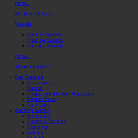
more...
Machetes & Axes
Swords
Fantasy Swords
Practice Swords
Samurai Swords
more...
Throwing Knives
Self Defense
Accessories
Batons
Pepper and Rubber Handguns
Pepper Spray
Stun Guns
Sporting Goods
Binoculars
Boxing & Training
Camping
Fishing