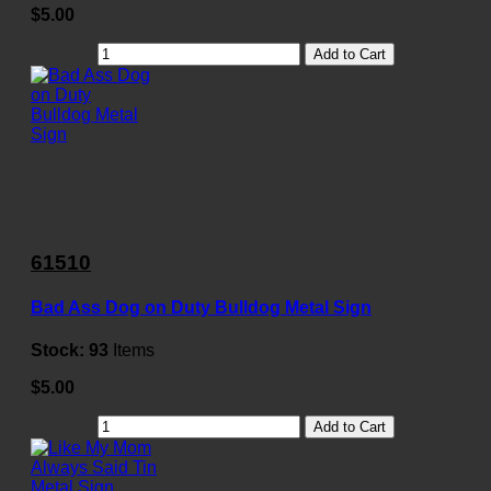
$5.00
Add to Cart
61510
Bad Ass Dog on Duty Bulldog Metal Sign
Stock:
93
Items
$5.00
Add to Cart