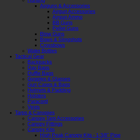
Hunting
Airguns & Accessories
Airgun Accessories
Airgun Ammo
BB Guns
Pellet Guns
Blow Guns
Bows & Slingshots
Crossbows
Water Bottles
Tactical Gear
Backpacks
Day Bags
Duffle Bags
Goggles & Glasses
Gun Cases & Bags
Helmets & Padding
Holsters
Paracord
Vests
Tarps & Canopies
Canopy Tarp Accessories
Canopy Fittings
Canopy Kits
High Peak Canopy Kits - 1-3/8" Pipe