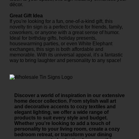
décor.
Great Gift Idea
If you're looking for a fun, one-of-a-kind gift, this
novelty tin sign is a perfect choice for friends, family,
coworkers, or anyone with a great sense of humor.
Ideal for birthday gifts, holiday presents,
housewarming parties, or even White Elephant
exchanges, this sign is both affordable and
memorable. With its universal appeal, it's a fantastic
way to bring laughter and personality to any space!
Discover a world of inspiration in our extensive
home decor collection. From stylish wall art
and decorative accents to cozy textiles and
elegant lighting, we offer a wide range of
products to suit every style and budget.
Whether you're looking to add a touch of
personality to your living room, create a cozy
bedroom retreat, or transform your dining