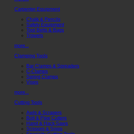
Carpenter Equipment
Chalk & Pencils
Safety Equipment
Tool Belts & Bags
Trowels
more...
Clamping Tools
Bar Clamps & Spreaders
C-Clamps
Spring Clamps
Vises
more...
Cutting Tools
Awls & Scrapers
Bolt & Pipe Cutters
Hand & Hack Saws
Scissors & Snips