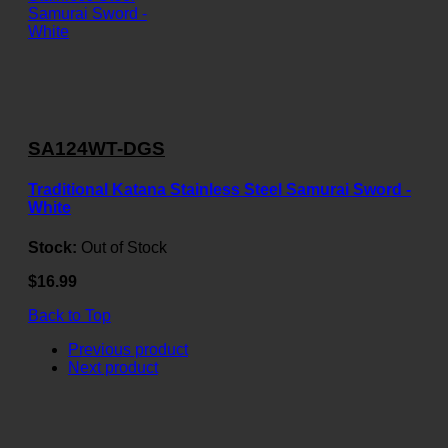
SA124WT-DGS
Traditional Katana Stainless Steel Samurai Sword -
White
Stock:
Out of Stock
$16.99
Back to Top
Previous product
Next product