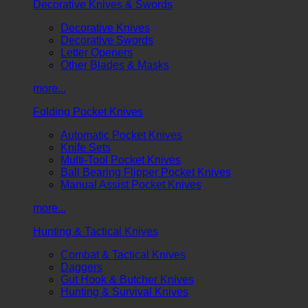
Decorative Knives & Swords
Decorative Knives
Decorative Swords
Letter Openers
Other Blades & Masks
more...
Folding Pocket Knives
Automatic Pocket Knives
Knife Sets
Multi-Tool Pocket Knives
Ball Bearing Flipper Pocket Knives
Manual Assist Pocket Knives
more...
Hunting & Tactical Knives
Combat & Tactical Knives
Daggers
Gut Hook & Butcher Knives
Hunting & Survival Knives