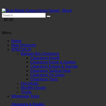
$0.00
Menu
Home
New Products!
SPECIALS!
Bargain Bin Clearance
Clearance Airsoft
Clearance Home & Garden
Clearance Knives & Swords
Clearance Tactical Gear
Clearance Tin Signs
Clearance Tools
Hot Deals!
Monthly Deals!
Trump
Wholesale Tools
Abrasives & Blades