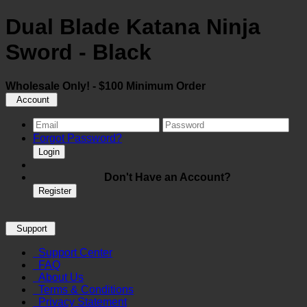
Dual Blade Katana Ninja
Sword - Black
Wholesale Only! - $100 Minimum Order
Account
Forgot Password?
Login
Don't Have an Account?
Register
Support
Support Center
FAQ
About Us
Terms & Conditions
Privacy Statement