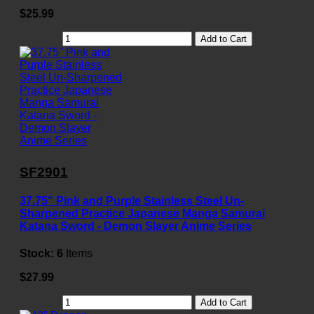
$25.99
Add to Cart
SF2901
37.75" Pink and Purple Stainless Steel Un-
Sharpened Practice Japanese Manga Samurai
Katana Sword - Demon Slayer Anime Series
Stock:
6
Items
$27.99
Add to Cart