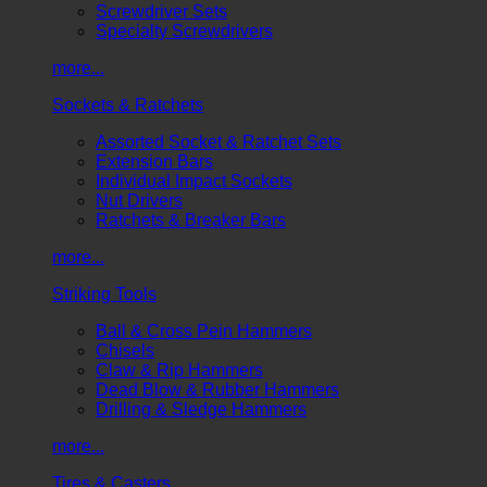
Screwdriver Sets
Specialty Screwdrivers
more...
Sockets & Ratchets
Assorted Socket & Ratchet Sets
Extension Bars
Individual Impact Sockets
Nut Drivers
Ratchets & Breaker Bars
more...
Striking Tools
Ball & Cross Pein Hammers
Chisels
Claw & Rip Hammers
Dead Blow & Rubber Hammers
Drilling & Sledge Hammers
more...
Tires & Casters