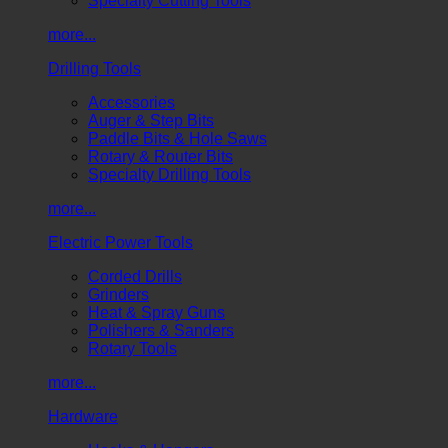
Specialty Cutting Tools
more...
Drilling Tools
Accessories
Auger & Step Bits
Paddle Bits & Hole Saws
Rotary & Router Bits
Specialty Drilling Tools
more...
Electric Power Tools
Corded Drills
Grinders
Heat & Spray Guns
Polishers & Sanders
Rotary Tools
more...
Hardware