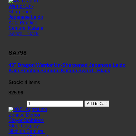
SA798
43" Dragon Warrior Un-Sharpened Japanese Laido
Kata Practice Samurai Katana Sword - Black
Stock:
4
Items
$25.99
Add to Cart