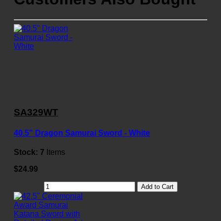
SA329WT
40.5" Dragon Samurai Sword - White
Stock:
7
Items
$24.99
Add to Cart