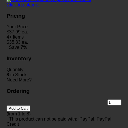
Click to enlarge
Pricing
Your Price
$
37.99
ea.
4+ Items
$
35.33
ea.
Save
7%
Inventory
Quantity
8
in Stock
Need More?
Ordering
Add to Cart
(from 1 to
8
)
This product can not be paid with: PayPal, PayPal
Credit