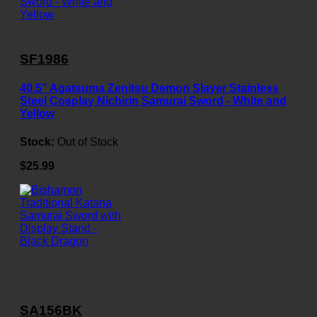
SF1986
40.5" Agatsuma Zenitsu Demon Slayer Stainless
Steel Cosplay Nichirin Samurai Sword - White and
Yellow
Stock:
Out of Stock
$25.99
SA156BK