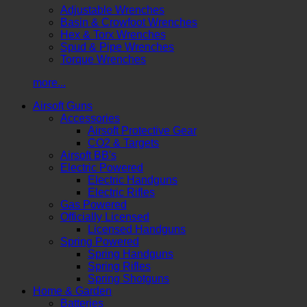
Adjustable Wrenches
Basin & Crowfoot Wrenches
Hex & Torx Wrenches
Spud & Pipe Wrenches
Torque Wrenches
more...
Airsoft Guns
Accessories
Airsoft Protective Gear
CO2 & Targets
Airsoft BB's
Electric Powered
Electric Handguns
Electric Rifles
Gas Powered
Officially Licensed
Licensed Handguns
Spring Powered
Spring Handguns
Spring Rifles
Spring Shotguns
Home & Garden
Batteries