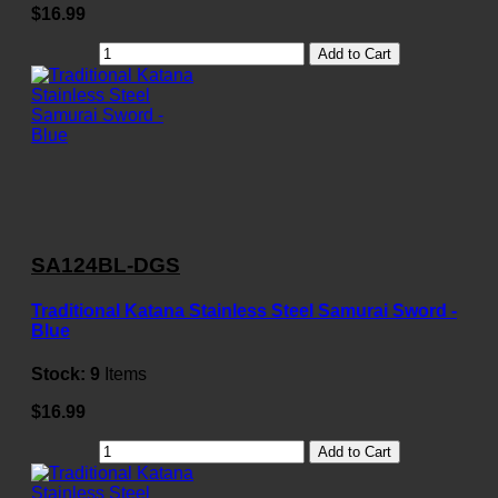
$16.99
Add to Cart
SA124BL-DGS
Traditional Katana Stainless Steel Samurai Sword -
Blue
Stock:
9
Items
$16.99
Add to Cart