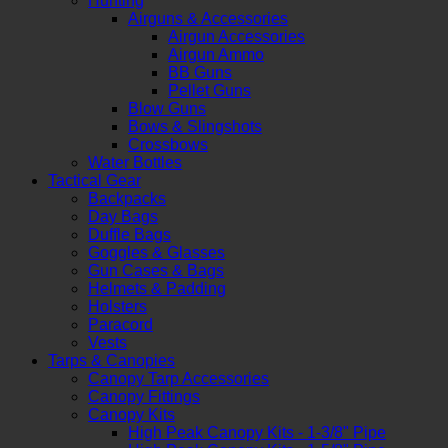
Hunting
Airguns & Accessories
Airgun Accessories
Airgun Ammo
BB Guns
Pellet Guns
Blow Guns
Bows & Slingshots
Crossbows
Water Bottles
Tactical Gear
Backpacks
Day Bags
Duffle Bags
Goggles & Glasses
Gun Cases & Bags
Helmets & Padding
Holsters
Paracord
Vests
Tarps & Canopies
Canopy Tarp Accessories
Canopy Fittings
Canopy Kits
High Peak Canopy Kits - 1-3/8" Pipe