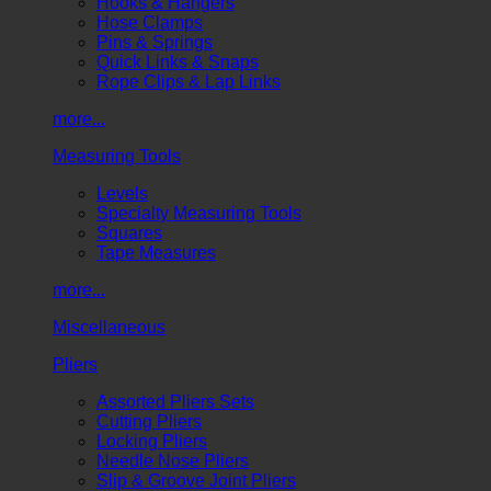
Hooks & Hangers
Hose Clamps
Pins & Springs
Quick Links & Snaps
Rope Clips & Lap Links
more...
Measuring Tools
Levels
Specialty Measuring Tools
Squares
Tape Measures
more...
Miscellaneous
Pliers
Assorted Pliers Sets
Cutting Pliers
Locking Pliers
Needle Nose Pliers
Slip & Groove Joint Pliers