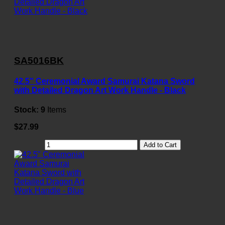
SA5016BK
42.5" Ceremonial Award Samurai Katana Sword
with Detailed Dragon Art Work Handle - Black
Stock:
9
Items
$27.99
Add to Cart