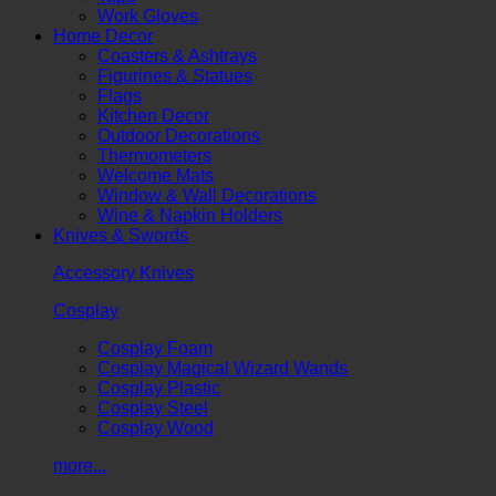
Work Gloves
Home Decor
Coasters & Ashtrays
Figurines & Statues
Flags
Kitchen Decor
Outdoor Decorations
Thermometers
Welcome Mats
Window & Wall Decorations
Wine & Napkin Holders
Knives & Swords
Accessory Knives
Cosplay
Cosplay Foam
Cosplay Magical Wizard Wands
Cosplay Plastic
Cosplay Steel
Cosplay Wood
more...