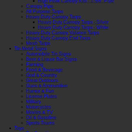
High Peak Canopy Kits - 1-5/8" Pipe
Canopy Pipe
All Purpose Tarps
Heavy Duty Canopy Tarps
Heavy Duty Canopy Tarps - Silver
Heavy Duty Canopy Tarps - White
Heavy Duty Canopy Valance Tarps
Heavy Duty Canopy End Tarps
Mesh Tarps
Tin Metal Signs
Automobile Tin Signs
Beer & Liquor Bar Signs
Farming
Food & Beverage
God & Country
Great Outdoors
Guns & Ammunition
Humor & Fun
License Plates
Military
Motorcycles
Movies & TV
Oil & Gasoline
Sports Teams
Toys