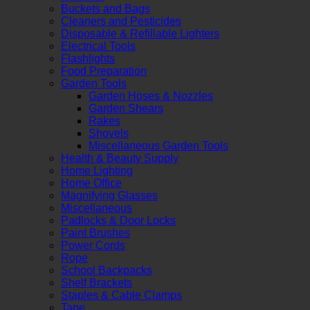
Buckets and Bags
Cleaners and Pesticides
Disposable & Refillable Lighters
Electrical Tools
Flashlights
Food Preparation
Garden Tools
Garden Hoses & Nozzles
Garden Shears
Rakes
Shovels
Miscellaneous Garden Tools
Health & Beauty Supply
Home Lighting
Home Office
Magnifying Glasses
Miscellaneous
Padlocks & Door Locks
Paint Brushes
Power Cords
Rope
School Backpacks
Shelf Brackets
Staples & Cable Clamps
Tape