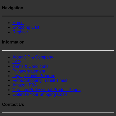
Navigation
Home
Shopping Cart
Register
Information
About DP & Company
FAQ
Terms & Conditions
Privacy statement
Loyalty Points Program
Fedex Shipping Transit Times
Amazon FBA
Creating Professional Product Pages
Optimize Your Shipping Costs
Contact Us