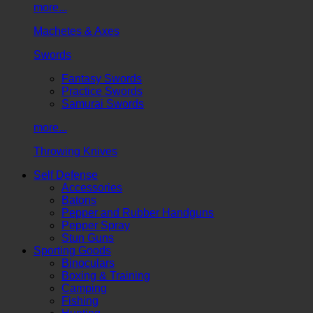
more...
Machetes & Axes
Swords
Fantasy Swords
Practice Swords
Samurai Swords
more...
Throwing Knives
Self Defense
Accessories
Batons
Pepper and Rubber Handguns
Pepper Spray
Stun Guns
Sporting Goods
Binoculars
Boxing & Training
Camping
Fishing