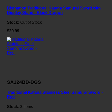
Bishamon Traditional Katana Samurai Sword with
Display Stand - Black Dragon
Stock:
Out of Stock
$29.99
SA124BD-DGS
Traditional Katana Stainless Steel Samurai Sword -
Red
Stock:
2
Items