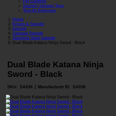
Pet Supplies
Squishy Sensory Toys
Toys for Everyone
Home
Knives & Swords
Swords
Samurai Swords
Stainless Steel Swords
Dual Blade Katana Ninja Sword - Black
Dual Blade Katana Ninja
Sword - Black
SKU:
SA036 |
Manufacturer ID:
SA036