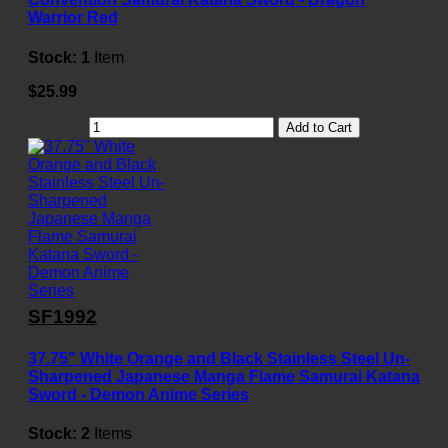
Warrior Red
Stock:
1
Item
$25.99
Add to Cart
SF1992
37.75" White Orange and Black Stainless Steel Un-
Sharpened Japanese Manga Flame Samurai Katana
Sword - Demon Anime Series
Stock:
2
Items