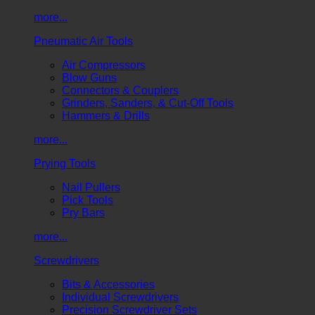
more...
Pneumatic Air Tools
Air Compressors
Blow Guns
Connectors & Couplers
Grinders, Sanders, & Cut-Off Tools
Hammers & Drills
more...
Prying Tools
Nail Pullers
Pick Tools
Pry Bars
more...
Screwdrivers
Bits & Accessories
Individual Screwdrivers
Precision Screwdriver Sets