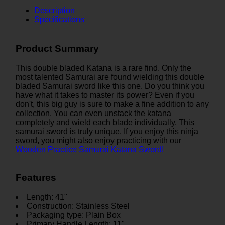
Description
Specifications
Product Summary
This double bladed Katana is a rare find. Only the
most talented Samurai are found wielding this double
bladed Samurai sword like this one. Do you think you
have what it takes to master its power? Even if you
don't, this big guy is sure to make a fine addition to any
collection. You can even unstack the katana
completely and wield each blade individually. This
samurai sword is truly unique. If you enjoy this ninja
sword, you might also enjoy practicing with our
Wooden Practice Samurai Katana Sword!
Features
Length: 41"
Construction: Stainless Steel
Packaging type: Plain Box
Primary Handle Length: 11"