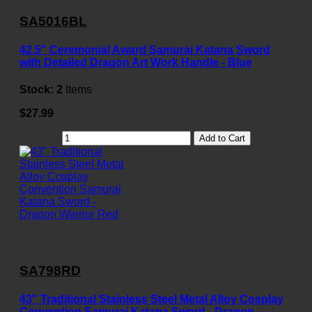
SA5016BL
42.5" Ceremonial Award Samurai Katana Sword
with Detailed Dragon Art Work Handle - Blue
Stock:
2
Items
$27.99
Add to Cart
SA798RD
43" Traditional Stainless Steel Metal Alloy Cosplay
Convention Samurai Katana Sword - Dragon