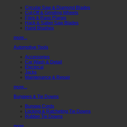
Circular Saw & Diamond Blades
Cut-Off & Grinding Wheels
Files & Rasp Planes
Hack & Saber Saw Blades
Hand Brushes
more...
Automotive Tools
Accessories
Car Wash & Detail
Electrical
Jacks
Maintenance & Repair
more...
Bungees & Tie Downs
Bungee Cords
Locking & Ratcheting Tie Downs
Rubber Tie Downs
more...