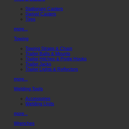
Stationary Casters
Swivel Casters
Tires
more...
Towing
Towing Straps & Chain
Trailer Balls & Mounts
Trailer Hitches & Pintle Hooks
Trailer Jacks
Trailer Lights & Reflectors
more...
Welding Tools
Accessories
Welding Units
more...
Wrenches