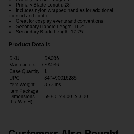
Primary Blade Length: 28"
Includes nylon wrapped handles for additional
comfort and control
Great for cosplay events and conventions
Secondary Handle Length: 11.25"
Secondary Blade Length: 17.75"
Product Details
SKU
SA036
Manufacturer ID
SA036
Case Quantity
1
UPC
847490016285
Item Weight
3.73
lbs
Item Package
Dimensions
59.80" x 4.00" x 3.00"
(L x W x H)
Customers Also Bought