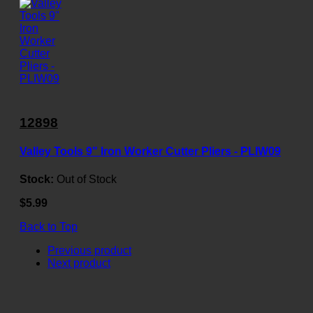
12898
Valley Tools 9" Iron Worker Cutter Pliers - PLIW09
Stock:
Out of Stock
$5.99
Back to Top
Previous product
Next product