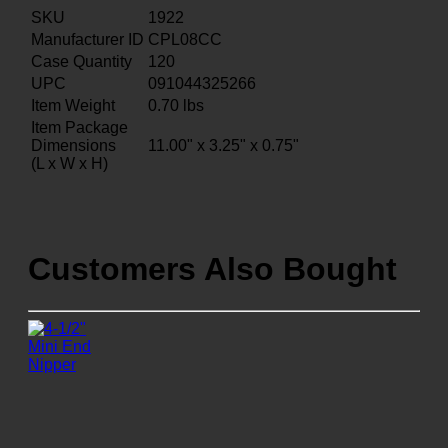
SKU
1922
Manufacturer ID
CPL08CC
Case Quantity
120
UPC
091044325266
Item Weight
0.70
lbs
Item Package
Dimensions
11.00" x 3.25" x 0.75"
(L x W x H)
Customers Also Bought