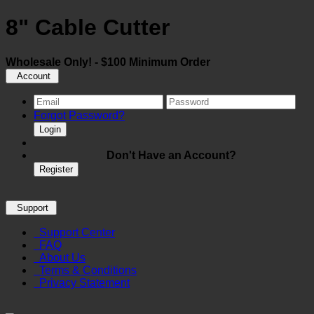
8" Cable Cutter
Wholesale Only! - $100 Minimum Order
Account
Forgot Password?
Login
Don't Have an Account?
Register
Support
Support Center
FAQ
About Us
Terms & Conditions
Privacy Statement