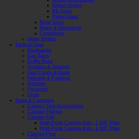
Airgun Ammo
BB Guns
Pellet Guns
Blow Guns
Bows & Slingshots
Crossbows
Water Bottles
Tactical Gear
Backpacks
Day Bags
Duffle Bags
Goggles & Glasses
Gun Cases & Bags
Helmets & Padding
Holsters
Paracord
Vests
Tarps & Canopies
Canopy Tarp Accessories
Canopy Fittings
Canopy Kits
High Peak Canopy Kits - 1-3/8" Pipe
High Peak Canopy Kits - 1-5/8" Pipe
Canopy Pipe