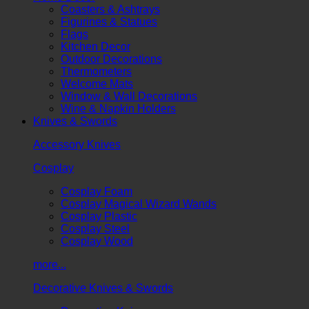
Coasters & Ashtrays
Figurines & Statues
Flags
Kitchen Decor
Outdoor Decorations
Thermometers
Welcome Mats
Window & Wall Decorations
Wine & Napkin Holders
Knives & Swords
Accessory Knives
Cosplay
Cosplay Foam
Cosplay Magical Wizard Wands
Cosplay Plastic
Cosplay Steel
Cosplay Wood
more...
Decorative Knives & Swords