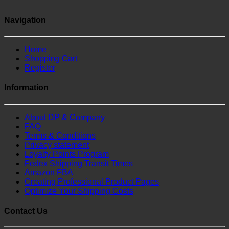
Navigation
Home
Shopping Cart
Register
Information
About DP & Company
FAQ
Terms & Conditions
Privacy statement
Loyalty Points Program
Fedex Shipping Transit Times
Amazon FBA
Creating Professional Product Pages
Optimize Your Shipping Costs
Contact Us