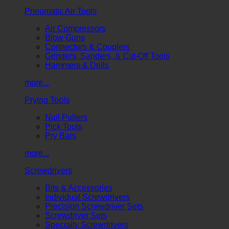
Pneumatic Air Tools
Air Compressors
Blow Guns
Connectors & Couplers
Grinders, Sanders, & Cut-Off Tools
Hammers & Drills
more...
Prying Tools
Nail Pullers
Pick Tools
Pry Bars
more...
Screwdrivers
Bits & Accessories
Individual Screwdrivers
Precision Screwdriver Sets
Screwdriver Sets
Specialty Screwdrivers