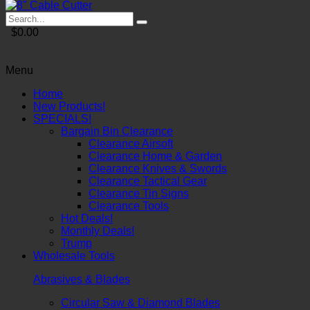
$0.00
Menu
Home
New Products!
SPECIALS!
Bargain Bin Clearance
Clearance Airsoft
Clearance Home & Garden
Clearance Knives & Swords
Clearance Tactical Gear
Clearance Tin Signs
Clearance Tools
Hot Deals!
Monthly Deals!
Trump
Wholesale Tools
Abrasives & Blades
Circular Saw & Diamond Blades