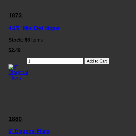
1873
4-1/2" Mini End Nipper
Stock:
68
Items
$2.49
Add to Cart
1880
6" Diagonal Pliers