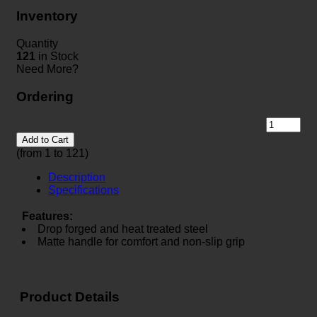
Inventory
Quantity
121
in Stock
Need More?
Ordering
Add to Cart
(from 1 to
121
)
Description
Specifications
Features:
Drop forged and heat treated steel
Matte handle for comfort and non-slip grip
Product Details