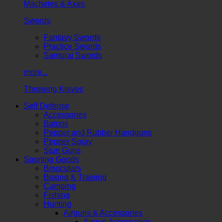
Machetes & Axes
Swords
Fantasy Swords
Practice Swords
Samurai Swords
more...
Throwing Knives
Self Defense
Accessories
Batons
Pepper and Rubber Handguns
Pepper Spray
Stun Guns
Sporting Goods
Binoculars
Boxing & Training
Camping
Fishing
Hunting
Airguns & Accessories
Airgun Accessories