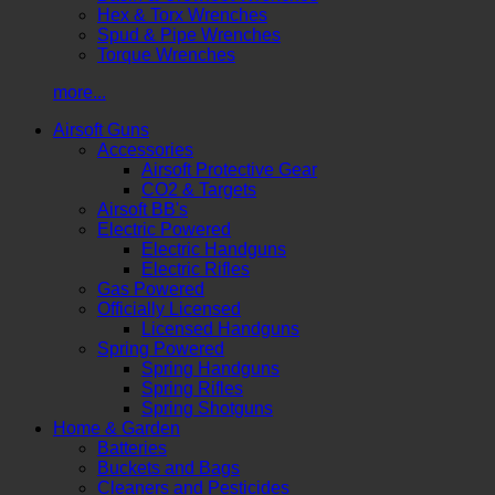
Hex & Torx Wrenches
Spud & Pipe Wrenches
Torque Wrenches
more...
Airsoft Guns
Accessories
Airsoft Protective Gear
CO2 & Targets
Airsoft BB's
Electric Powered
Electric Handguns
Electric Rifles
Gas Powered
Officially Licensed
Licensed Handguns
Spring Powered
Spring Handguns
Spring Rifles
Spring Shotguns
Home & Garden
Batteries
Buckets and Bags
Cleaners and Pesticides