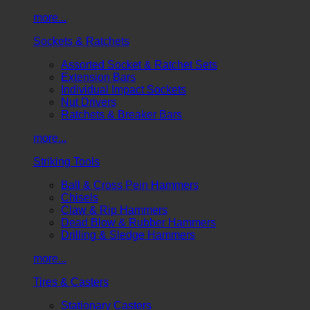
more...
Sockets & Ratchets
Assorted Socket & Ratchet Sets
Extension Bars
Individual Impact Sockets
Nut Drivers
Ratchets & Breaker Bars
more...
Striking Tools
Ball & Cross Pein Hammers
Chisels
Claw & Rip Hammers
Dead Blow & Rubber Hammers
Drilling & Sledge Hammers
more...
Tires & Casters
Stationary Casters