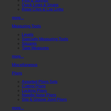
Pins & Springs
Quick Links & Snaps
Rope Clips & Lap Links
more...
Measuring Tools
Levels
Specialty Measuring Tools
Squares
Tape Measures
more...
Miscellaneous
Pliers
Assorted Pliers Sets
Cutting Pliers
Locking Pliers
Needle Nose Pliers
Slip & Groove Joint Pliers
more...