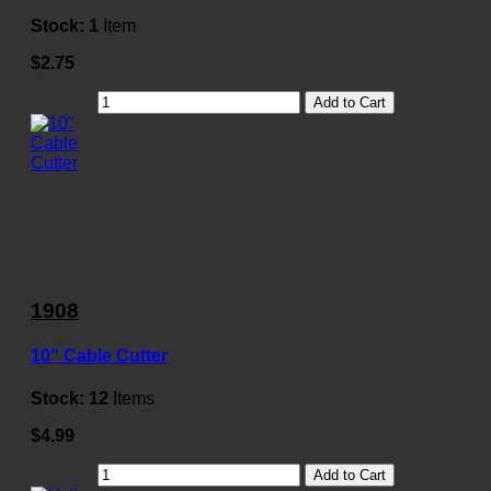
Stock:
1
Item
$2.75
Add to Cart
1908
10" Cable Cutter
Stock:
12
Items
$4.99
Add to Cart