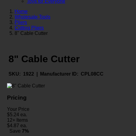
Toys for Everyone
Home
Wholesale Tools
Pliers
Cutting Pliers
8" Cable Cutter
8" Cable Cutter
SKU:
1922 |
Manufacturer ID:
CPL08CC
Pricing
Your Price
$
5.24
ea.
12+ Items
$
4.87
ea.
Save
7%