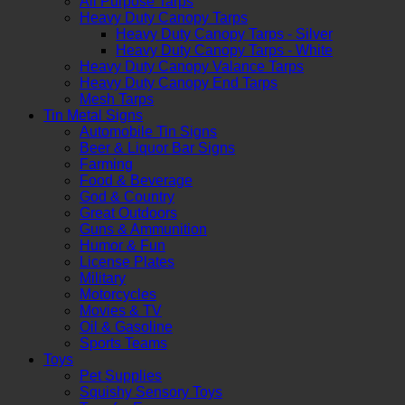
All Purpose Tarps
Heavy Duty Canopy Tarps
Heavy Duty Canopy Tarps - Silver
Heavy Duty Canopy Tarps - White
Heavy Duty Canopy Valance Tarps
Heavy Duty Canopy End Tarps
Mesh Tarps
Tin Metal Signs
Automobile Tin Signs
Beer & Liquor Bar Signs
Farming
Food & Beverage
God & Country
Great Outdoors
Guns & Ammunition
Humor & Fun
License Plates
Military
Motorcycles
Movies & TV
Oil & Gasoline
Sports Teams
Toys
Pet Supplies
Squishy Sensory Toys