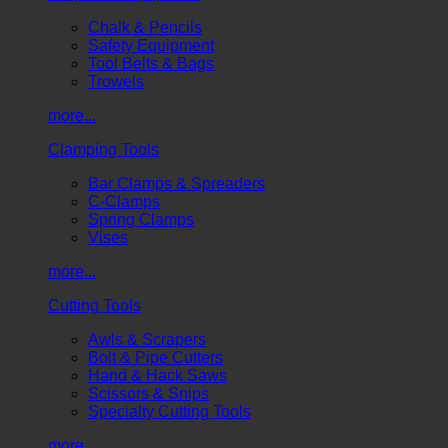
Chalk & Pencils
Safety Equipment
Tool Belts & Bags
Trowels
more...
Clamping Tools
Bar Clamps & Spreaders
C-Clamps
Spring Clamps
Vises
more...
Cutting Tools
Awls & Scrapers
Bolt & Pipe Cutters
Hand & Hack Saws
Scissors & Snips
Specialty Cutting Tools
more...