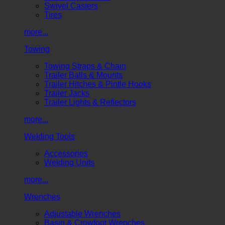
Swivel Casters
Tires
more...
Towing
Towing Straps & Chain
Trailer Balls & Mounts
Trailer Hitches & Pintle Hooks
Trailer Jacks
Trailer Lights & Reflectors
more...
Welding Tools
Accessories
Welding Units
more...
Wrenches
Adjustable Wrenches
Basin & Crowfoot Wrenches