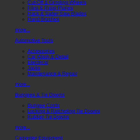
Cut-Off & Grinding Wheels
Files & Rasp Planes
Hack & Saber Saw Blades
Hand Brushes
more...
Automotive Tools
Accessories
Car Wash & Detail
Electrical
Jacks
Maintenance & Repair
more...
Bungees & Tie Downs
Bungee Cords
Locking & Ratcheting Tie Downs
Rubber Tie Downs
more...
Carpenter Equipment