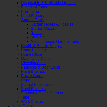
Disposable & Refillable Lighters
Electrical Tools
Flashlights
Food Preparation
Garden Tools
Garden Hoses & Nozzles
Garden Shears
Rakes
Shovels
Miscellaneous Garden Tools
Health & Beauty Supply
Home Lighting
Home Office
Magnifying Glasses
Miscellaneous
Padlocks & Door Locks
Paint Brushes
Power Cords
Rope
School Backpacks
Shelf Brackets
Staples & Cable Clamps
Tape
Work Gloves
Home Decor