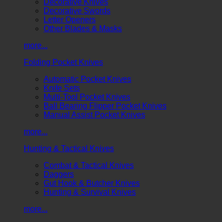
Decorative Knives
Decorative Swords
Letter Openers
Other Blades & Masks
more...
Folding Pocket Knives
Automatic Pocket Knives
Knife Sets
Multi-Tool Pocket Knives
Ball Bearing Flipper Pocket Knives
Manual Assist Pocket Knives
more...
Hunting & Tactical Knives
Combat & Tactical Knives
Daggers
Gut Hook & Butcher Knives
Hunting & Survival Knives
more...