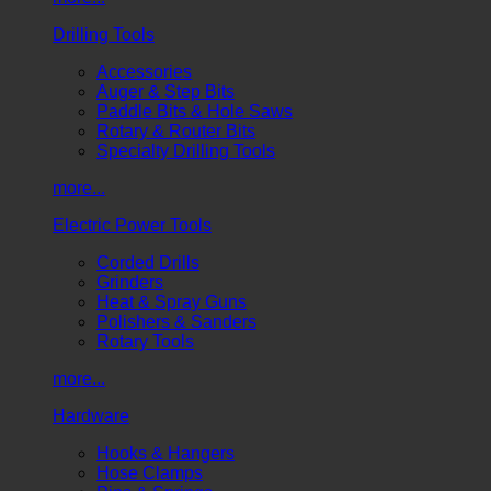
Drilling Tools
Accessories
Auger & Step Bits
Paddle Bits & Hole Saws
Rotary & Router Bits
Specialty Drilling Tools
more...
Electric Power Tools
Corded Drills
Grinders
Heat & Spray Guns
Polishers & Sanders
Rotary Tools
more...
Hardware
Hooks & Hangers
Hose Clamps