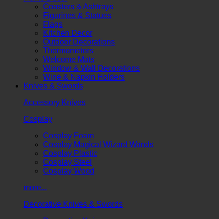
Coasters & Ashtrays
Figurines & Statues
Flags
Kitchen Decor
Outdoor Decorations
Thermometers
Welcome Mats
Window & Wall Decorations
Wine & Napkin Holders
Knives & Swords
Accessory Knives
Cosplay
Cosplay Foam
Cosplay Magical Wizard Wands
Cosplay Plastic
Cosplay Steel
Cosplay Wood
more...
Decorative Knives & Swords