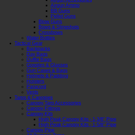
Airgun Ammo
BB Guns
Pellet Guns
Blow Guns
Bows & Slingshots
Crossbows
Water Bottles
Tactical Gear
Backpacks
Day Bags
Duffle Bags
Goggles & Glasses
Gun Cases & Bags
Helmets & Padding
Holsters
Paracord
Vests
Tarps & Canopies
Canopy Tarp Accessories
Canopy Fittings
Canopy Kits
High Peak Canopy Kits - 1-3/8" Pipe
High Peak Canopy Kits - 1-5/8" Pipe
Canopy Pipe