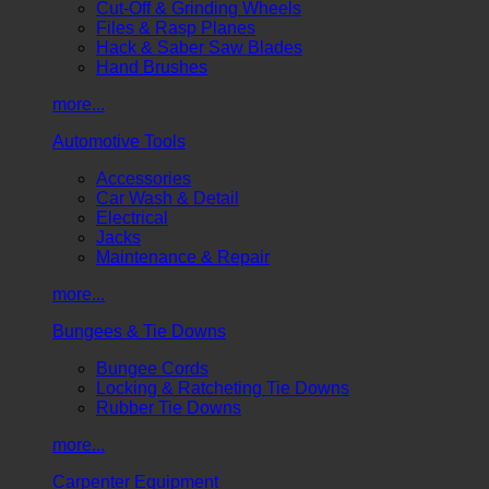
Cut-Off & Grinding Wheels
Files & Rasp Planes
Hack & Saber Saw Blades
Hand Brushes
more...
Automotive Tools
Accessories
Car Wash & Detail
Electrical
Jacks
Maintenance & Repair
more...
Bungees & Tie Downs
Bungee Cords
Locking & Ratcheting Tie Downs
Rubber Tie Downs
more...
Carpenter Equipment