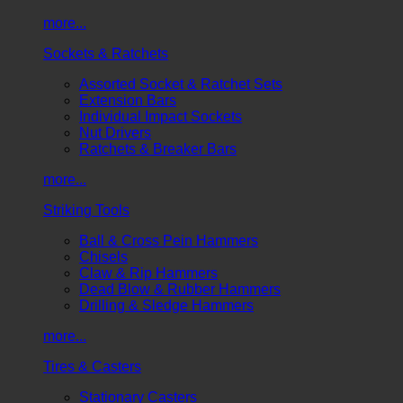
more...
Sockets & Ratchets
Assorted Socket & Ratchet Sets
Extension Bars
Individual Impact Sockets
Nut Drivers
Ratchets & Breaker Bars
more...
Striking Tools
Ball & Cross Pein Hammers
Chisels
Claw & Rip Hammers
Dead Blow & Rubber Hammers
Drilling & Sledge Hammers
more...
Tires & Casters
Stationary Casters