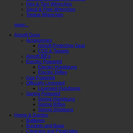
Hex & Torx Wrenches
Spud & Pipe Wrenches
Torque Wrenches
more...
Airsoft Guns
Accessories
Airsoft Protective Gear
CO2 & Targets
Airsoft BB's
Electric Powered
Electric Handguns
Electric Rifles
Gas Powered
Officially Licensed
Licensed Handguns
Spring Powered
Spring Handguns
Spring Rifles
Spring Shotguns
Home & Garden
Batteries
Buckets and Bags
Cleaners and Pesticides