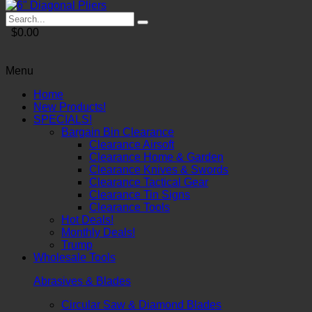
$0.00
Menu
Home
New Products!
SPECIALS!
Bargain Bin Clearance
Clearance Airsoft
Clearance Home & Garden
Clearance Knives & Swords
Clearance Tactical Gear
Clearance Tin Signs
Clearance Tools
Hot Deals!
Monthly Deals!
Trump
Wholesale Tools
Abrasives & Blades
Circular Saw & Diamond Blades