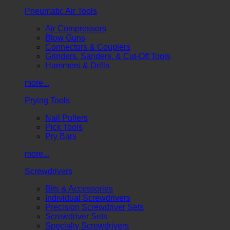
Pneumatic Air Tools
Air Compressors
Blow Guns
Connectors & Couplers
Grinders, Sanders, & Cut-Off Tools
Hammers & Drills
more...
Prying Tools
Nail Pullers
Pick Tools
Pry Bars
more...
Screwdrivers
Bits & Accessories
Individual Screwdrivers
Precision Screwdriver Sets
Screwdriver Sets
Specialty Screwdrivers