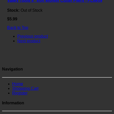
Valley Tools 9" Iron Worker Cutter Pliers - PLIW09
Stock:
Out of Stock
$5.99
Back to Top
Previous product
Next product
Navigation
Home
Shopping Cart
Register
Information