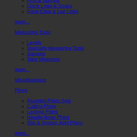
Pins & Springs
Quick Links & Snaps
Rope Clips & Lap Links
more...
Measuring Tools
Levels
Specialty Measuring Tools
Squares
Tape Measures
more...
Miscellaneous
Pliers
Assorted Pliers Sets
Cutting Pliers
Locking Pliers
Needle Nose Pliers
Slip & Groove Joint Pliers
more...