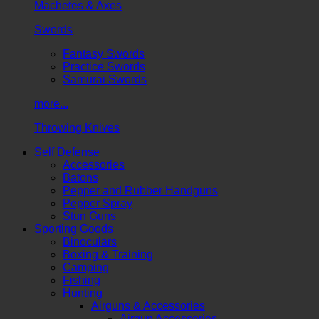
Machetes & Axes
Swords
Fantasy Swords
Practice Swords
Samurai Swords
more...
Throwing Knives
Self Defense
Accessories
Batons
Pepper and Rubber Handguns
Pepper Spray
Stun Guns
Sporting Goods
Binoculars
Boxing & Training
Camping
Fishing
Hunting
Airguns & Accessories
Airgun Accessories