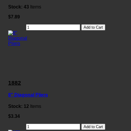
Stock:
43
Items
$7.89
Add to Cart
1882
8" Diagonal Pliers
Stock:
12
Items
$3.34
Add to Cart