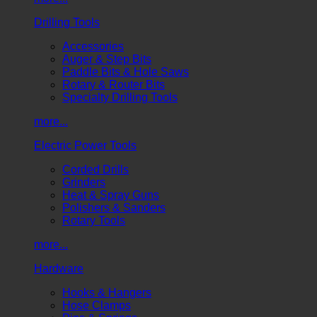
Drilling Tools
Accessories
Auger & Step Bits
Paddle Bits & Hole Saws
Rotary & Router Bits
Specialty Drilling Tools
more...
Electric Power Tools
Corded Drills
Grinders
Heat & Spray Guns
Polishers & Sanders
Rotary Tools
more...
Hardware
Hooks & Hangers
Hose Clamps