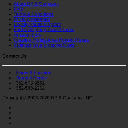
About DP & Company
FAQ
Terms & Conditions
Privacy statement
Loyalty Points Program
Fedex Shipping Transit Times
Amazon FBA
Creating Professional Product Pages
Optimize Your Shipping Costs
Contact Us
Hours & Location
Support Center
352-678-3661
352-568-2232
Copyright © 2008-2026 DP & Company, INC