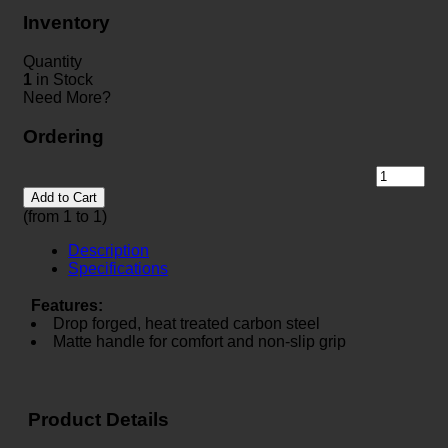
Inventory
Quantity
1
in Stock
Need More?
Ordering
Add to Cart
(from 1 to
1
)
Description
Specifications
Features:
Drop forged, heat treated carbon steel
Matte handle for comfort and non-slip grip
Product Details