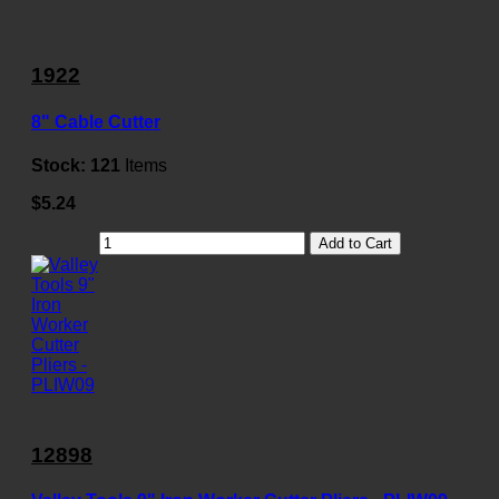
1922
8" Cable Cutter
Stock:
121
Items
$5.24
Add to Cart
12898