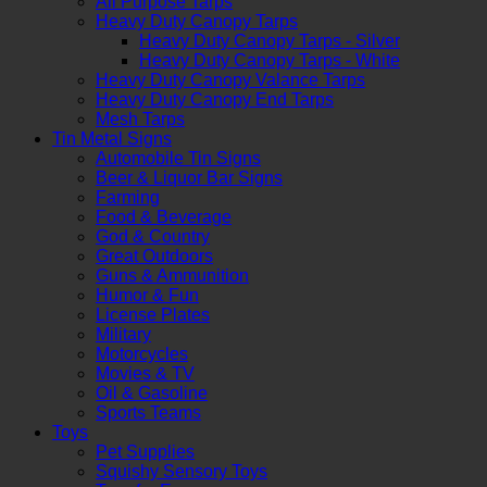
All Purpose Tarps
Heavy Duty Canopy Tarps
Heavy Duty Canopy Tarps - Silver
Heavy Duty Canopy Tarps - White
Heavy Duty Canopy Valance Tarps
Heavy Duty Canopy End Tarps
Mesh Tarps
Tin Metal Signs
Automobile Tin Signs
Beer & Liquor Bar Signs
Farming
Food & Beverage
God & Country
Great Outdoors
Guns & Ammunition
Humor & Fun
License Plates
Military
Motorcycles
Movies & TV
Oil & Gasoline
Sports Teams
Toys
Pet Supplies
Squishy Sensory Toys