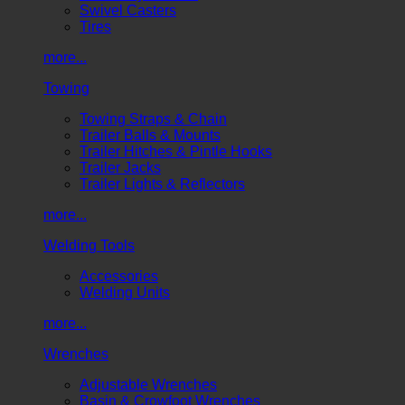
Swivel Casters
Tires
more...
Towing
Towing Straps & Chain
Trailer Balls & Mounts
Trailer Hitches & Pintle Hooks
Trailer Jacks
Trailer Lights & Reflectors
more...
Welding Tools
Accessories
Welding Units
more...
Wrenches
Adjustable Wrenches
Basin & Crowfoot Wrenches