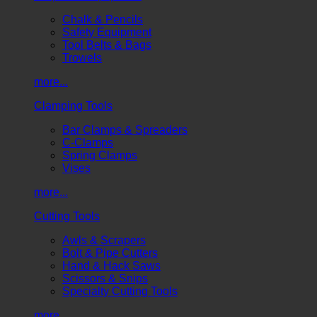
Chalk & Pencils
Safety Equipment
Tool Belts & Bags
Trowels
more...
Clamping Tools
Bar Clamps & Spreaders
C-Clamps
Spring Clamps
Vises
more...
Cutting Tools
Awls & Scrapers
Bolt & Pipe Cutters
Hand & Hack Saws
Scissors & Snips
Specialty Cutting Tools
more...