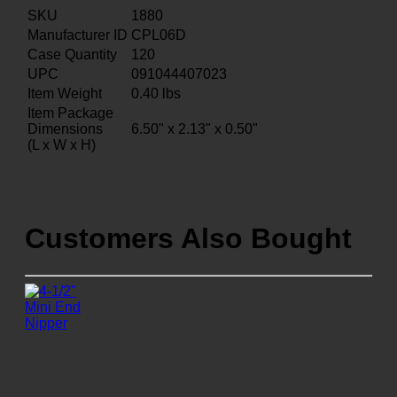
SKU
1880
Manufacturer ID
CPL06D
Case Quantity
120
UPC
091044407023
Item Weight
0.40
lbs
Item Package
Dimensions
6.50" x 2.13" x 0.50"
(L x W x H)
Customers Also Bought