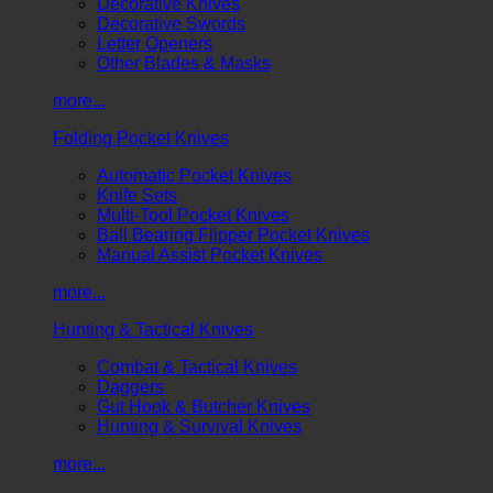
Decorative Knives
Decorative Swords
Letter Openers
Other Blades & Masks
more...
Folding Pocket Knives
Automatic Pocket Knives
Knife Sets
Multi-Tool Pocket Knives
Ball Bearing Flipper Pocket Knives
Manual Assist Pocket Knives
more...
Hunting & Tactical Knives
Combat & Tactical Knives
Daggers
Gut Hook & Butcher Knives
Hunting & Survival Knives
more...