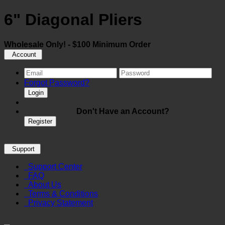
6" Diagonal Pliers
Wholesale Only! - $100 Minimum Order
Account
Forgot Password?
Login
Don't Have an Account?
Register
Support
Support Center
FAQ
About Us
Terms & Conditions
Privacy Statement