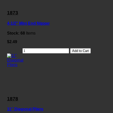
1873
4-1/2" Mini End Nipper
Stock:
68
Items
$2.49
Add to Cart
1878
11" Diagonal Pliers