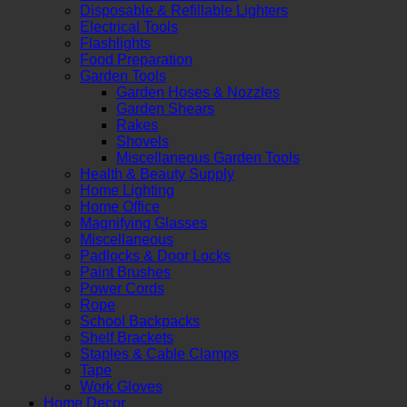
Disposable & Refillable Lighters
Electrical Tools
Flashlights
Food Preparation
Garden Tools
Garden Hoses & Nozzles
Garden Shears
Rakes
Shovels
Miscellaneous Garden Tools
Health & Beauty Supply
Home Lighting
Home Office
Magnifying Glasses
Miscellaneous
Padlocks & Door Locks
Paint Brushes
Power Cords
Rope
School Backpacks
Shelf Brackets
Staples & Cable Clamps
Tape
Work Gloves
Home Decor