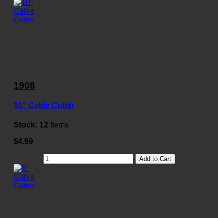
1908
10" Cable Cutter
Stock:
12
Items
$4.99
Add to Cart