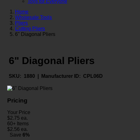
Toys for Everyone
Home
Wholesale Tools
Pliers
Cutting Pliers
6" Diagonal Pliers
6" Diagonal Pliers
SKU:
1880 |
Manufacturer ID:
CPL06D
Pricing
Your Price
$
2.75
ea.
60+ Items
$
2.56
ea.
Save
6%