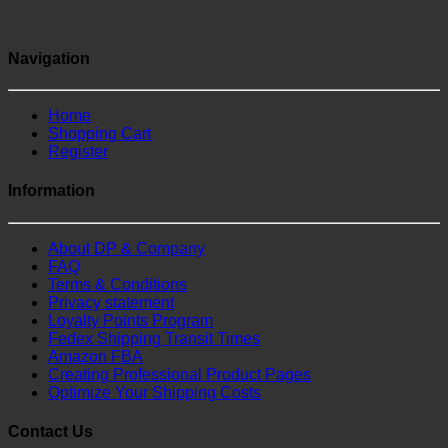
Navigation
Home
Shopping Cart
Register
Information
About DP & Company
FAQ
Terms & Conditions
Privacy statement
Loyalty Points Program
Fedex Shipping Transit Times
Amazon FBA
Creating Professional Product Pages
Optimize Your Shipping Costs
Contact Us