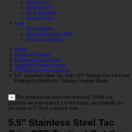
Motorcycles
Movies & TV
Oil & Gasoline
Sports Teams
Toys
Pet Supplies
Squishy Sensory Toys
Toys for Everyone
Home
Knives & Swords
Folding Pocket Knives
Automatic Pocket Knives
OTF (Out-the-Front) Knives
5.5" Stainless Steel Tac Grip OTF Tactical Out the Front
Folding Pocket Knife - Golden Feather Blade
This product has been discontinued. While it is
×
possible we may restock it in the future, we currently do
not have an ETA of a restock date.
5.5" Stainless Steel Tac