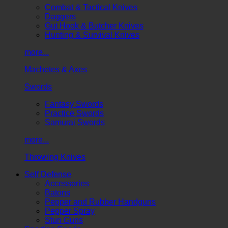
Combat & Tactical Knives
Daggers
Gut Hook & Butcher Knives
Hunting & Survival Knives
more...
Machetes & Axes
Swords
Fantasy Swords
Practice Swords
Samurai Swords
more...
Throwing Knives
Self Defense
Accessories
Batons
Pepper and Rubber Handguns
Pepper Spray
Stun Guns