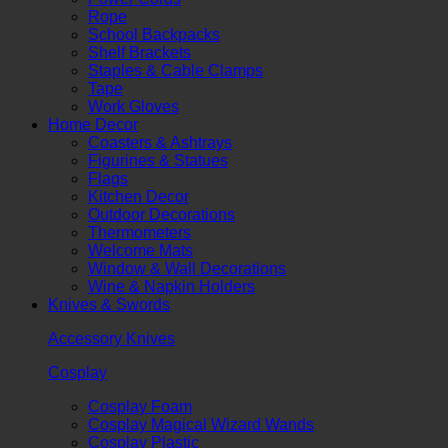
Rope
School Backpacks
Shelf Brackets
Staples & Cable Clamps
Tape
Work Gloves
Home Decor
Coasters & Ashtrays
Figurines & Statues
Flags
Kitchen Decor
Outdoor Decorations
Thermometers
Welcome Mats
Window & Wall Decorations
Wine & Napkin Holders
Knives & Swords
Accessory Knives
Cosplay
Cosplay Foam
Cosplay Magical Wizard Wands
Cosplay Plastic