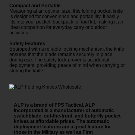
Compact and Portable
Measuring at an optimal size, this folding pocket knife
is designed for convenience and portability. It easily
fits into your pocket, backpack, or tool kit, making it an
ideal companion for everyday carry or outdoor
activities.
Safety Features
Equipped with a reliable locking mechanism, the knife
ensures that the blade remains securely in place
during use. The safety lock prevents accidental
deployment, providing peace of mind when carrying or
storing the knife.
ALP is a brand of FPS Tactical. ALP
Incorporated is a manufacturer of automatic
switchblade, out-the-front, and butterfly pocket
knives at affordable prices. The automatic
deployment features are a great feature for
those in the Military as well as First