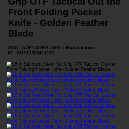
Grip OTF Tactical Out the
Front Folding Pocket
Knife - Golden Feather
Blade
SKU:
AOF1332BK-GFD |
Manufacturer
ID:
AOF1332BK-GFD