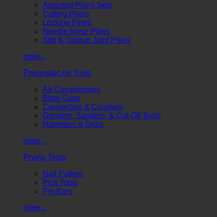
Assorted Pliers Sets
Cutting Pliers
Locking Pliers
Needle Nose Pliers
Slip & Groove Joint Pliers
more...
Pneumatic Air Tools
Air Compressors
Blow Guns
Connectors & Couplers
Grinders, Sanders, & Cut-Off Tools
Hammers & Drills
more...
Prying Tools
Nail Pullers
Pick Tools
Pry Bars
more...