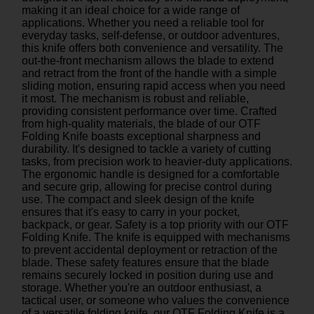
making it an ideal choice for a wide range of
applications. Whether you need a reliable tool for
everyday tasks, self-defense, or outdoor adventures,
this knife offers both convenience and versatility. The
out-the-front mechanism allows the blade to extend
and retract from the front of the handle with a simple
sliding motion, ensuring rapid access when you need
it most. The mechanism is robust and reliable,
providing consistent performance over time. Crafted
from high-quality materials, the blade of our OTF
Folding Knife boasts exceptional sharpness and
durability. It's designed to tackle a variety of cutting
tasks, from precision work to heavier-duty applications.
The ergonomic handle is designed for a comfortable
and secure grip, allowing for precise control during
use. The compact and sleek design of the knife
ensures that it's easy to carry in your pocket,
backpack, or gear. Safety is a top priority with our OTF
Folding Knife. The knife is equipped with mechanisms
to prevent accidental deployment or retraction of the
blade. These safety features ensure that the blade
remains securely locked in position during use and
storage. Whether you're an outdoor enthusiast, a
tactical user, or someone who values the convenience
of a versatile folding knife, our OTF Folding Knife is a