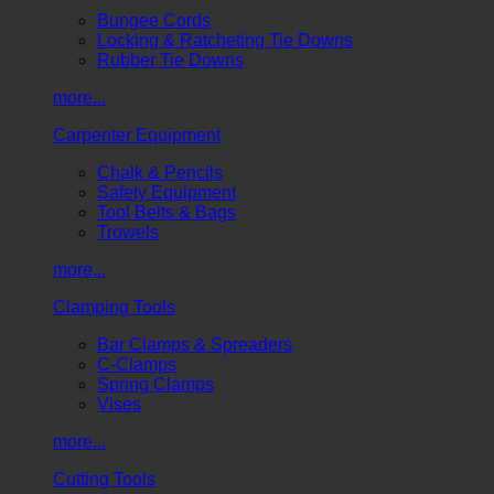
Bungee Cords
Locking & Ratcheting Tie Downs
Rubber Tie Downs
more...
Carpenter Equipment
Chalk & Pencils
Safety Equipment
Tool Belts & Bags
Trowels
more...
Clamping Tools
Bar Clamps & Spreaders
C-Clamps
Spring Clamps
Vises
more...
Cutting Tools