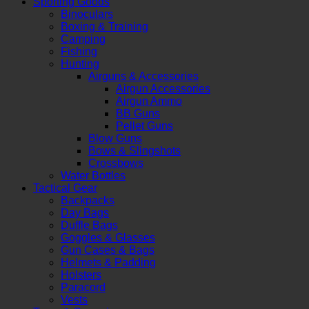
Sporting Goods
Binoculars
Boxing & Training
Camping
Fishing
Hunting
Airguns & Accessories
Airgun Accessories
Airgun Ammo
BB Guns
Pellet Guns
Blow Guns
Bows & Slingshots
Crossbows
Water Bottles
Tactical Gear
Backpacks
Day Bags
Duffle Bags
Goggles & Glasses
Gun Cases & Bags
Helmets & Padding
Holsters
Paracord
Vests