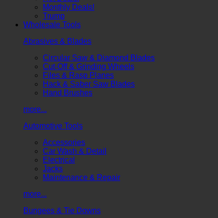
Monthly Deals!
Trump
Wholesale Tools
Abrasives & Blades
Circular Saw & Diamond Blades
Cut-Off & Grinding Wheels
Files & Rasp Planes
Hack & Saber Saw Blades
Hand Brushes
more...
Automotive Tools
Accessories
Car Wash & Detail
Electrical
Jacks
Maintenance & Repair
more...
Bungees & Tie Downs