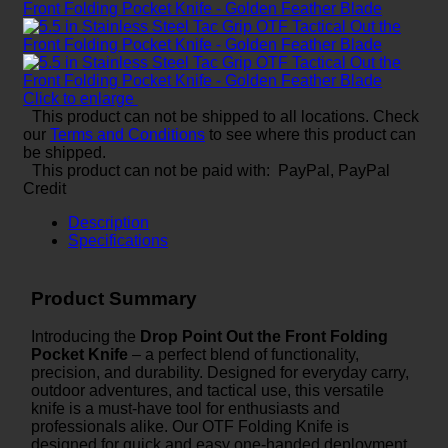
Click to enlarge
This product can not be shipped to all locations. Check
our
Terms and Conditions
to see where this product can
be shipped.
This product can not be paid with: PayPal, PayPal
Credit
Description
Specifications
Product Summary
Introducing the
Drop Point Out the Front Folding
Pocket Knife
– a perfect blend of functionality,
precision, and durability. Designed for everyday carry,
outdoor adventures, and tactical use, this versatile
knife is a must-have tool for enthusiasts and
professionals alike. Our OTF Folding Knife is
designed for quick and easy one-handed deployment,