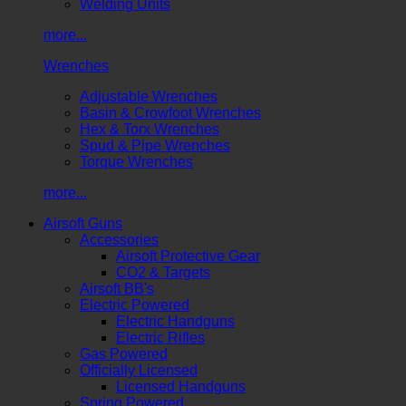
Welding Units
more...
Wrenches
Adjustable Wrenches
Basin & Crowfoot Wrenches
Hex & Torx Wrenches
Spud & Pipe Wrenches
Torque Wrenches
more...
Airsoft Guns
Accessories
Airsoft Protective Gear
CO2 & Targets
Airsoft BB's
Electric Powered
Electric Handguns
Electric Rifles
Gas Powered
Officially Licensed
Licensed Handguns
Spring Powered