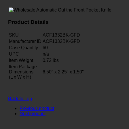
Product Details
SKU
AOF1332BK-GFD
Manufacturer ID
AOF1332BK-GFD
Case Quantity
60
UPC
n/a
Item Weight
0.72
lbs
Item Package
Dimensions
6.50" x 2.25" x 1.50"
(L x W x H)
Back to Top
Previous product
Next product