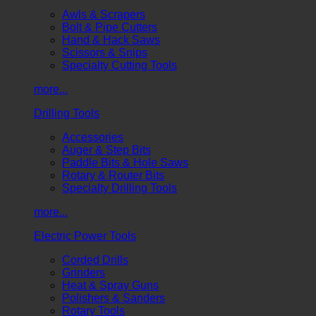
Awls & Scrapers
Bolt & Pipe Cutters
Hand & Hack Saws
Scissors & Snips
Specialty Cutting Tools
more...
Drilling Tools
Accessories
Auger & Step Bits
Paddle Bits & Hole Saws
Rotary & Router Bits
Specialty Drilling Tools
more...
Electric Power Tools
Corded Drills
Grinders
Heat & Spray Guns
Polishers & Sanders
Rotary Tools