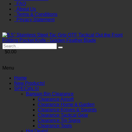
FAQ
About Us
Terms & Conditions
Privacy Statement
$0.00
Menu
Home
New Products!
SPECIALS!
Bargain Bin Clearance
Clearance Airsoft
Clearance Home & Garden
Clearance Knives & Swords
Clearance Tactical Gear
Clearance Tin Signs
Clearance Tools
Hot Deals!