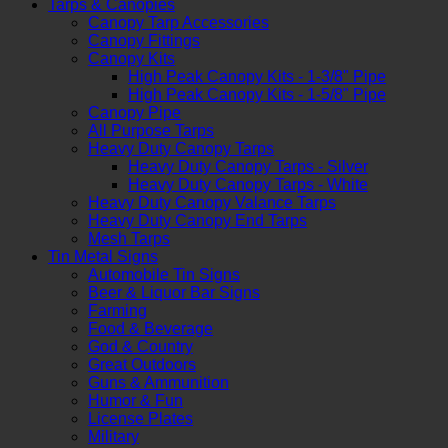
Tarps & Canopies
Canopy Tarp Accessories
Canopy Fittings
Canopy Kits
High Peak Canopy Kits - 1-3/8" Pipe
High Peak Canopy Kits - 1-5/8" Pipe
Canopy Pipe
All Purpose Tarps
Heavy Duty Canopy Tarps
Heavy Duty Canopy Tarps - Silver
Heavy Duty Canopy Tarps - White
Heavy Duty Canopy Valance Tarps
Heavy Duty Canopy End Tarps
Mesh Tarps
Tin Metal Signs
Automobile Tin Signs
Beer & Liquor Bar Signs
Farming
Food & Beverage
God & Country
Great Outdoors
Guns & Ammunition
Humor & Fun
License Plates
Military