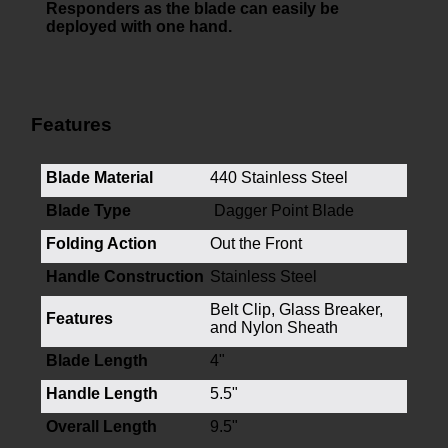
Responders as the blade can easily be
deployed with one hand.
Features
Blade Material
440 Stainless Steel
Blade Type
Dagger Point Blade
Folding Action
Out the Front
Handle Construction
Stainless Steel
Belt Clip, Glass Breaker,
Features
and Nylon Sheath
Blade Length
4"
Handle Length
5.5"
Overall Length
9.5"