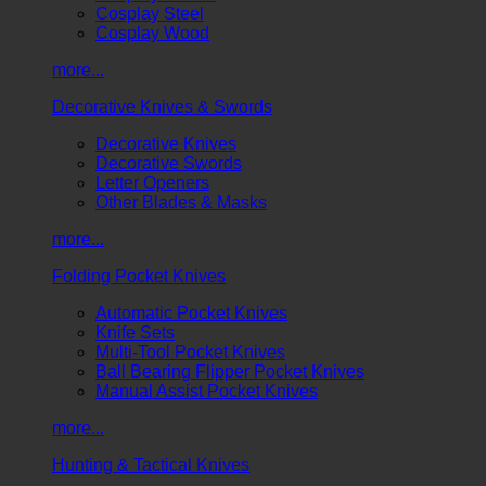
Cosplay Steel
Cosplay Wood
more...
Decorative Knives & Swords
Decorative Knives
Decorative Swords
Letter Openers
Other Blades & Masks
more...
Folding Pocket Knives
Automatic Pocket Knives
Knife Sets
Multi-Tool Pocket Knives
Ball Bearing Flipper Pocket Knives
Manual Assist Pocket Knives
more...
Hunting & Tactical Knives