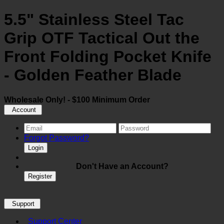
5.5" Stainless Steel Tac
Grip OTF Tactical Out the
Front Folding Pocket Knife
- Golden Feather Blade
Wholesale Only! - $100 Minimum Order
Account
Forgot Password?
Login
Don't Have an Account?
Register
Support
Support Center