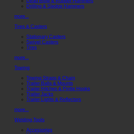
Dead Blow & Rubber Hammers
Drilling & Sledge Hammers
more...
Tires & Casters
Stationary Casters
Swivel Casters
Tires
more...
Towing
Towing Straps & Chain
Trailer Balls & Mounts
Trailer Hitches & Pintle Hooks
Trailer Jacks
Trailer Lights & Reflectors
more...
Welding Tools
Accessories