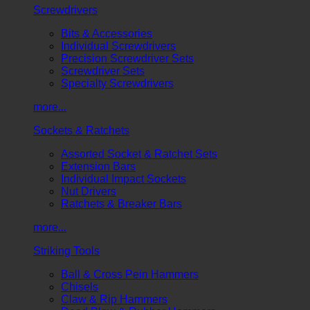
Screwdrivers
Bits & Accessories
Individual Screwdrivers
Precision Screwdriver Sets
Screwdriver Sets
Specialty Screwdrivers
more...
Sockets & Ratchets
Assorted Socket & Ratchet Sets
Extension Bars
Individual Impact Sockets
Nut Drivers
Ratchets & Breaker Bars
more...
Striking Tools
Ball & Cross Pein Hammers
Chisels
Claw & Rip Hammers