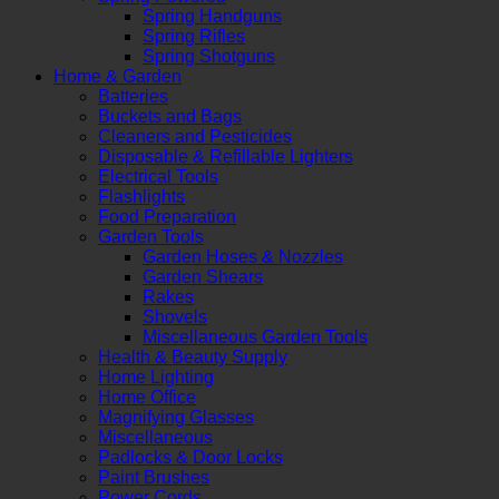
Spring Handguns
Spring Rifles
Spring Shotguns
Home & Garden
Batteries
Buckets and Bags
Cleaners and Pesticides
Disposable & Refillable Lighters
Electrical Tools
Flashlights
Food Preparation
Garden Tools
Garden Hoses & Nozzles
Garden Shears
Rakes
Shovels
Miscellaneous Garden Tools
Health & Beauty Supply
Home Lighting
Home Office
Magnifying Glasses
Miscellaneous
Padlocks & Door Locks
Paint Brushes
Power Cords