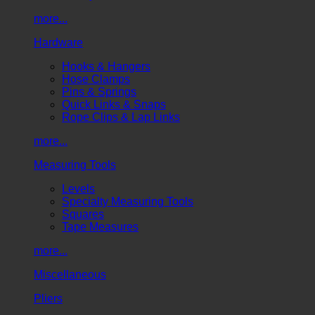
more...
Hardware
Hooks & Hangers
Hose Clamps
Pins & Springs
Quick Links & Snaps
Rope Clips & Lap Links
more...
Measuring Tools
Levels
Specialty Measuring Tools
Squares
Tape Measures
more...
Miscellaneous
Pliers