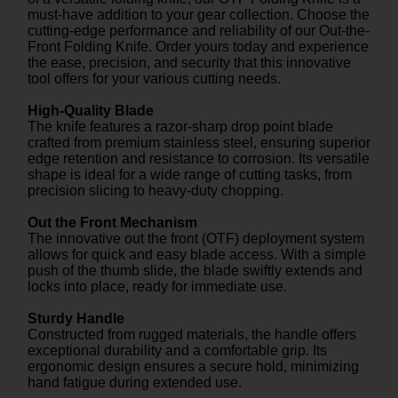
must-have addition to your gear collection. Choose the
cutting-edge performance and reliability of our Out-the-
Front Folding Knife. Order yours today and experience
the ease, precision, and security that this innovative
tool offers for your various cutting needs.
High-Quality Blade
The knife features a razor-sharp drop point blade
crafted from premium stainless steel, ensuring superior
edge retention and resistance to corrosion. Its versatile
shape is ideal for a wide range of cutting tasks, from
precision slicing to heavy-duty chopping.
Out the Front Mechanism
The innovative out the front (OTF) deployment system
allows for quick and easy blade access. With a simple
push of the thumb slide, the blade swiftly extends and
locks into place, ready for immediate use.
Sturdy Handle
Constructed from rugged materials, the handle offers
exceptional durability and a comfortable grip. Its
ergonomic design ensures a secure hold, minimizing
hand fatigue during extended use.