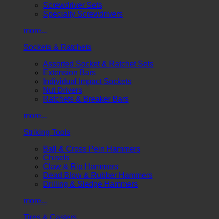
Screwdriver Sets
Specialty Screwdrivers
more...
Sockets & Ratchets
Assorted Socket & Ratchet Sets
Extension Bars
Individual Impact Sockets
Nut Drivers
Ratchets & Breaker Bars
more...
Striking Tools
Ball & Cross Pein Hammers
Chisels
Claw & Rip Hammers
Dead Blow & Rubber Hammers
Drilling & Sledge Hammers
more...
Tires & Casters