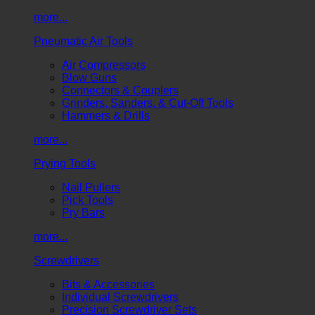
more...
Pneumatic Air Tools
Air Compressors
Blow Guns
Connectors & Couplers
Grinders, Sanders, & Cut-Off Tools
Hammers & Drills
more...
Prying Tools
Nail Pullers
Pick Tools
Pry Bars
more...
Screwdrivers
Bits & Accessories
Individual Screwdrivers
Precision Screwdriver Sets