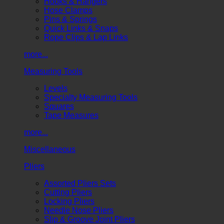
Hooks & Hangers
Hose Clamps
Pins & Springs
Quick Links & Snaps
Rope Clips & Lap Links
more...
Measuring Tools
Levels
Specialty Measuring Tools
Squares
Tape Measures
more...
Miscellaneous
Pliers
Assorted Pliers Sets
Cutting Pliers
Locking Pliers
Needle Nose Pliers
Slip & Groove Joint Pliers