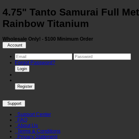
4.75" Tanto Samurai Full Met
Rainbow Titanium
Wholesale Only! - $100 Minimum Order
Account
Forgot Password?
Login
Register
Support
Support Center
FAQ
About Us
Terms & Conditions
Privacy Statement