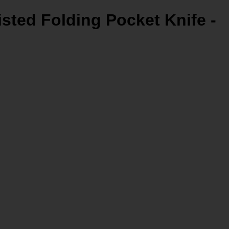
isted Folding Pocket Knife -