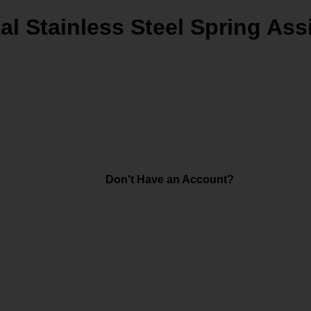
al Stainless Steel Spring Ass
Don't Have an Account?