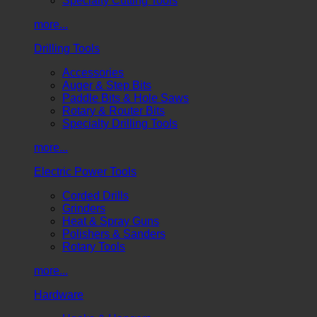
Specialty Cutting Tools
more...
Drilling Tools
Accessories
Auger & Step Bits
Paddle Bits & Hole Saws
Rotary & Router Bits
Specialty Drilling Tools
more...
Electric Power Tools
Corded Drills
Grinders
Heat & Spray Guns
Polishers & Sanders
Rotary Tools
more...
Hardware