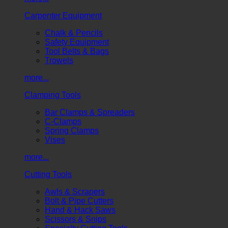
Carpenter Equipment
Chalk & Pencils
Safety Equipment
Tool Belts & Bags
Trowels
more...
Clamping Tools
Bar Clamps & Spreaders
C-Clamps
Spring Clamps
Vises
more...
Cutting Tools
Awls & Scrapers
Bolt & Pipe Cutters
Hand & Hack Saws
Scissors & Snips