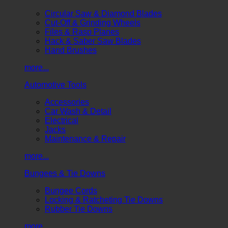
Circular Saw & Diamond Blades
Cut-Off & Grinding Wheels
Files & Rasp Planes
Hack & Saber Saw Blades
Hand Brushes
more...
Automotive Tools
Accessories
Car Wash & Detail
Electrical
Jacks
Maintenance & Repair
more...
Bungees & Tie Downs
Bungee Cords
Locking & Ratcheting Tie Downs
Rubber Tie Downs
more...