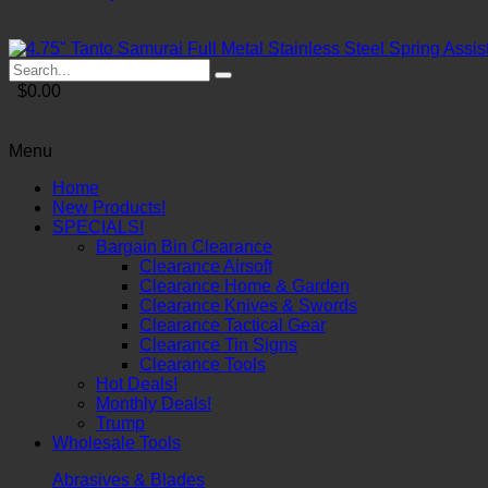
$0.00
Menu
Home
New Products!
SPECIALS!
Bargain Bin Clearance
Clearance Airsoft
Clearance Home & Garden
Clearance Knives & Swords
Clearance Tactical Gear
Clearance Tin Signs
Clearance Tools
Hot Deals!
Monthly Deals!
Trump
Wholesale Tools
Abrasives & Blades