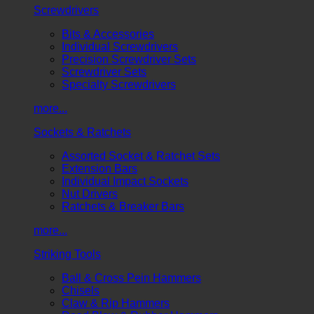
Screwdrivers
Bits & Accessories
Individual Screwdrivers
Precision Screwdriver Sets
Screwdriver Sets
Specialty Screwdrivers
more...
Sockets & Ratchets
Assorted Socket & Ratchet Sets
Extension Bars
Individual Impact Sockets
Nut Drivers
Ratchets & Breaker Bars
more...
Striking Tools
Ball & Cross Pein Hammers
Chisels
Claw & Rip Hammers