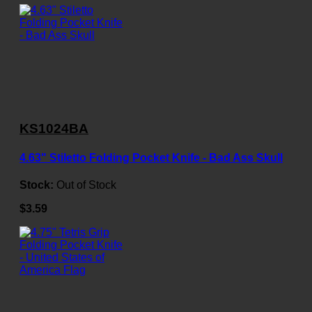
KS1024BA
4.63" Stiletto Folding Pocket Knife - Bad Ass Skull
Stock:
Out of Stock
$3.59