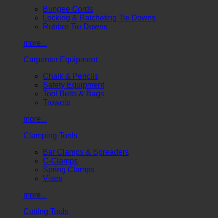
Bungee Cords
Locking & Ratcheting Tie Downs
Rubber Tie Downs
more...
Carpenter Equipment
Chalk & Pencils
Safety Equipment
Tool Belts & Bags
Trowels
more...
Clamping Tools
Bar Clamps & Spreaders
C-Clamps
Spring Clamps
Vises
more...
Cutting Tools