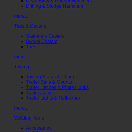
Dead Blow & Rubber Hammers
Drilling & Sledge Hammers
more...
Tires & Casters
Stationary Casters
Swivel Casters
Tires
more...
Towing
Towing Straps & Chain
Trailer Balls & Mounts
Trailer Hitches & Pintle Hooks
Trailer Jacks
Trailer Lights & Reflectors
more...
Welding Tools
Accessories