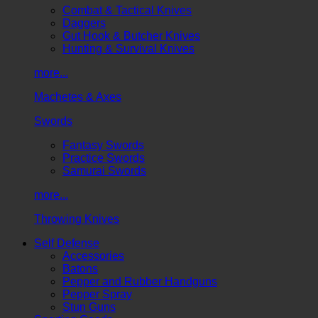
Combat & Tactical Knives
Daggers
Gut Hook & Butcher Knives
Hunting & Survival Knives
more...
Machetes & Axes
Swords
Fantasy Swords
Practice Swords
Samurai Swords
more...
Throwing Knives
Self Defense
Accessories
Batons
Pepper and Rubber Handguns
Pepper Spray
Stun Guns