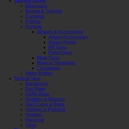
Sporting Goods
Binoculars
Boxing & Training
Camping
Fishing
Hunting
Airguns & Accessories
Airgun Accessories
Airgun Ammo
BB Guns
Pellet Guns
Blow Guns
Bows & Slingshots
Crossbows
Water Bottles
Tactical Gear
Backpacks
Day Bags
Duffle Bags
Goggles & Glasses
Gun Cases & Bags
Helmets & Padding
Holsters
Paracord
Vests