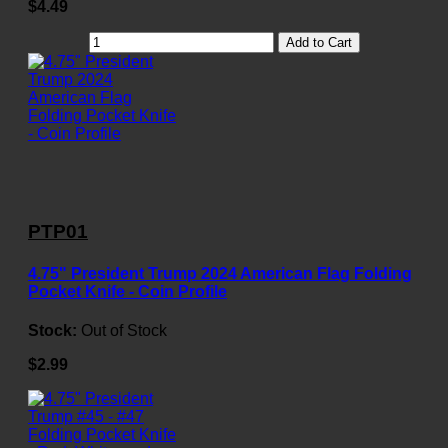
$4.49
Add to Cart
PTP01
4.75" President Trump 2024 American Flag Folding
Pocket Knife - Coin Profile
Stock:
Out of Stock
$2.99