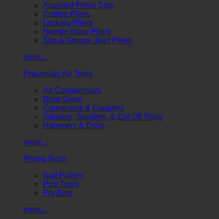
Assorted Pliers Sets
Cutting Pliers
Locking Pliers
Needle Nose Pliers
Slip & Groove Joint Pliers
more...
Pneumatic Air Tools
Air Compressors
Blow Guns
Connectors & Couplers
Grinders, Sanders, & Cut-Off Tools
Hammers & Drills
more...
Prying Tools
Nail Pullers
Pick Tools
Pry Bars
more...