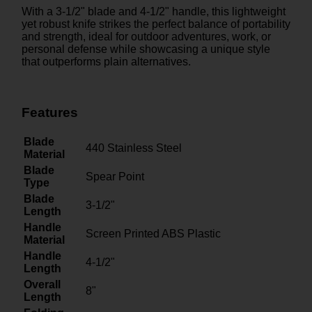
With a 3-1/2" blade and 4-1/2" handle, this lightweight
yet robust knife strikes the perfect balance of portability
and strength, ideal for outdoor adventures, work, or
personal defense while showcasing a unique style
that outperforms plain alternatives.
Features
Blade
440 Stainless Steel
Material
Blade
Spear Point
Type
Blade
3-1/2"
Length
Handle
Screen Printed ABS Plastic
Material
Handle
4-1/2"
Length
Overall
8"
Length