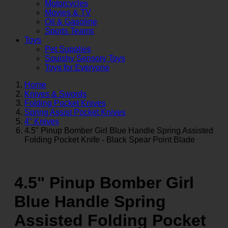
Motorcycles
Movies & TV
Oil & Gasoline
Sports Teams
Toys
Pet Supplies
Squishy Sensory Toys
Toys for Everyone
Home
Knives & Swords
Folding Pocket Knives
Spring Assist Pocket Knives
4" Knives
4.5" Pinup Bomber Girl Blue Handle Spring Assisted
Folding Pocket Knife - Black Spear Point Blade
4.5" Pinup Bomber Girl
Blue Handle Spring
Assisted Folding Pocket