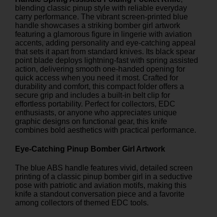
blending classic pinup style with reliable everyday
carry performance. The vibrant screen-printed blue
handle showcases a striking bomber girl artwork
featuring a glamorous figure in lingerie with aviation
accents, adding personality and eye-catching appeal
that sets it apart from standard knives. Its black spear
point blade deploys lightning-fast with spring assisted
action, delivering smooth one-handed opening for
quick access when you need it most. Crafted for
durability and comfort, this compact folder offers a
secure grip and includes a built-in belt clip for
effortless portability. Perfect for collectors, EDC
enthusiasts, or anyone who appreciates unique
graphic designs on functional gear, this knife
combines bold aesthetics with practical performance.
Eye-Catching Pinup Bomber Girl Artwork
The blue ABS handle features vivid, detailed screen
printing of a classic pinup bomber girl in a seductive
pose with patriotic and aviation motifs, making this
knife a standout conversation piece and a favorite
among collectors of themed EDC tools.