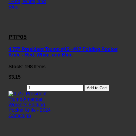
PTP05
4.75" President Trump #45 - #47 Folding Pocket
Knife - Red, White, and Blue
Stock:
198
Items
$3.15
Add to Cart