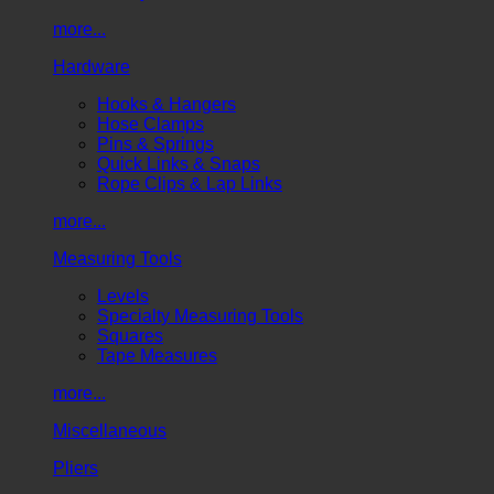
more...
Hardware
Hooks & Hangers
Hose Clamps
Pins & Springs
Quick Links & Snaps
Rope Clips & Lap Links
more...
Measuring Tools
Levels
Specialty Measuring Tools
Squares
Tape Measures
more...
Miscellaneous
Pliers