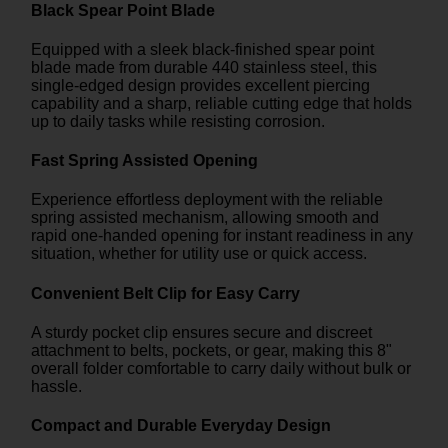
Black Spear Point Blade
Equipped with a sleek black-finished spear point
blade made from durable 440 stainless steel, this
single-edged design provides excellent piercing
capability and a sharp, reliable cutting edge that holds
up to daily tasks while resisting corrosion.
Fast Spring Assisted Opening
Experience effortless deployment with the reliable
spring assisted mechanism, allowing smooth and
rapid one-handed opening for instant readiness in any
situation, whether for utility use or quick access.
Convenient Belt Clip for Easy Carry
A sturdy pocket clip ensures secure and discreet
attachment to belts, pockets, or gear, making this 8"
overall folder comfortable to carry daily without bulk or
hassle.
Compact and Durable Everyday Design