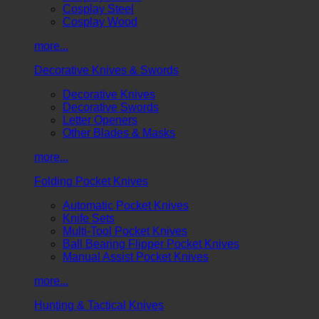
Cosplay Steel
Cosplay Wood
more...
Decorative Knives & Swords
Decorative Knives
Decorative Swords
Letter Openers
Other Blades & Masks
more...
Folding Pocket Knives
Automatic Pocket Knives
Knife Sets
Multi-Tool Pocket Knives
Ball Bearing Flipper Pocket Knives
Manual Assist Pocket Knives
more...
Hunting & Tactical Knives