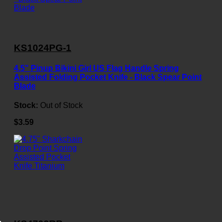
KS1024PG-1
4.5" Pinup Bikini Girl US Flag Handle Spring
Assisted Folding Pocket Knife - Black Spear Point
Blade
Stock:
Out of Stock
$3.59