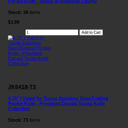
Pocket Knife - Statue of American Liberty
Stock:
39
Items
$3.89
Add to Cart
JK6418-T3
4.75" I Voted for Trump Stainless Steel Folding
Pocket Knife - President Donald Trump Knife
Collection
Stock:
73
Items