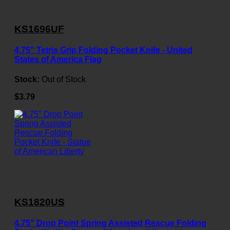
KS1696UF
4.75" Tetris Grip Folding Pocket Knife - United
States of America Flag
Stock:
Out of Stock
$3.79
KS1820US
4.75" Drop Point Spring Assisted Rescue Folding