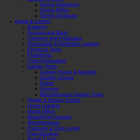
Spring Handguns
Spring Rifles
Spring Shotguns
Home & Garden
Batteries
Buckets and Bags
Cleaners and Pesticides
Disposable & Refillable Lighters
Electrical Tools
Flashlights
Food Preparation
Garden Tools
Garden Hoses & Nozzles
Garden Shears
Rakes
Shovels
Miscellaneous Garden Tools
Health & Beauty Supply
Home Lighting
Home Office
Magnifying Glasses
Miscellaneous
Padlocks & Door Locks
Paint Brushes
Power Cords