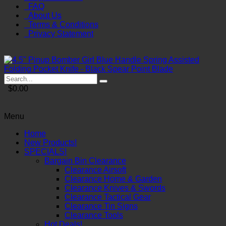
FAQ
About Us
Terms & Conditions
Privacy Statement
$0.00
Menu
Home
New Products!
SPECIALS!
Bargain Bin Clearance
Clearance Airsoft
Clearance Home & Garden
Clearance Knives & Swords
Clearance Tactical Gear
Clearance Tin Signs
Clearance Tools
Hot Deals!