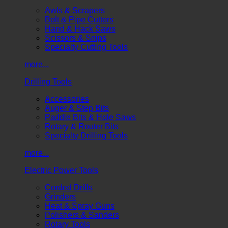
Awls & Scrapers
Bolt & Pipe Cutters
Hand & Hack Saws
Scissors & Snips
Specialty Cutting Tools
more...
Drilling Tools
Accessories
Auger & Step Bits
Paddle Bits & Hole Saws
Rotary & Router Bits
Specialty Drilling Tools
more...
Electric Power Tools
Corded Drills
Grinders
Heat & Spray Guns
Polishers & Sanders
Rotary Tools