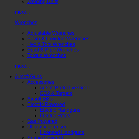
Welding Units
more...
Wrenches
Adjustable Wrenches
Basin & Crowfoot Wrenches
Hex & Torx Wrenches
Spud & Pipe Wrenches
Torque Wrenches
more...
Airsoft Guns
Accessories
Airsoft Protective Gear
CO2 & Targets
Airsoft BB's
Electric Powered
Electric Handguns
Electric Rifles
Gas Powered
Officially Licensed
Licensed Handguns
Spring Powered