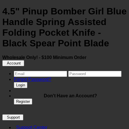
4.5" Pinup Bomber Girl Blue
Handle Spring Assisted
Folding Pocket Knife -
Black Spear Point Blade
Wholesale Only! - $100 Minimum Order
Account
Forgot Password?
Login
Don't Have an Account?
Register
Support
Support Center