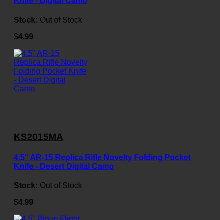
Knife - Digital Camo
Stock:
Out of Stock
$4.99
KS2015MA
4.5" AR-15 Replica Rifle Novelty Folding Pocket
Knife - Desert Digital Camo
Stock:
Out of Stock
$4.99