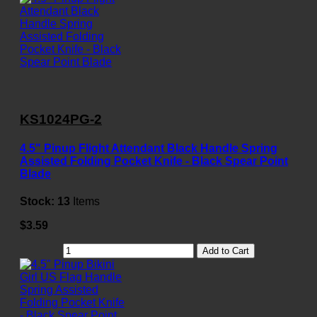
KS1024PG-2
4.5" Pinup Flight Attendant Black Handle Spring
Assisted Folding Pocket Knife - Black Spear Point
Blade
Stock:
13
Items
$3.59
Add to Cart