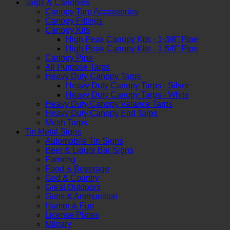
Tarps & Canopies
Canopy Tarp Accessories
Canopy Fittings
Canopy Kits
High Peak Canopy Kits - 1-3/8" Pipe
High Peak Canopy Kits - 1-5/8" Pipe
Canopy Pipe
All Purpose Tarps
Heavy Duty Canopy Tarps
Heavy Duty Canopy Tarps - Silver
Heavy Duty Canopy Tarps - White
Heavy Duty Canopy Valance Tarps
Heavy Duty Canopy End Tarps
Mesh Tarps
Tin Metal Signs
Automobile Tin Signs
Beer & Liquor Bar Signs
Farming
Food & Beverage
God & Country
Great Outdoors
Guns & Ammunition
Humor & Fun
License Plates
Military