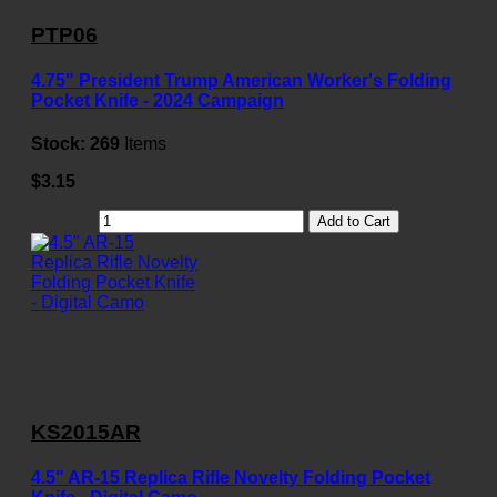
PTP06
4.75" President Trump American Worker's Folding
Pocket Knife - 2024 Campaign
Stock:
269
Items
$3.15
Add to Cart
KS2015AR
4.5" AR-15 Replica Rifle Novelty Folding Pocket