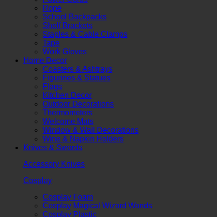
Rope
School Backpacks
Shelf Brackets
Staples & Cable Clamps
Tape
Work Gloves
Home Decor
Coasters & Ashtrays
Figurines & Statues
Flags
Kitchen Decor
Outdoor Decorations
Thermometers
Welcome Mats
Window & Wall Decorations
Wine & Napkin Holders
Knives & Swords
Accessory Knives
Cosplay
Cosplay Foam
Cosplay Magical Wizard Wands
Cosplay Plastic