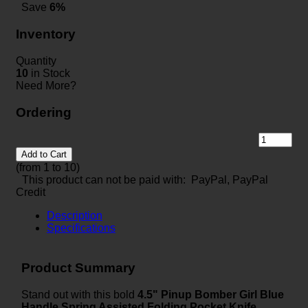
Save
6%
Inventory
Quantity
10
in Stock
Need More?
Ordering
Add to Cart
(from 1 to
10
)
This product can not be paid with: PayPal, PayPal
Credit
Description
Specifications
Product Summary
Stand out with this bold
4.5" Pinup Bomber Girl Blue
Handle Spring Assisted Folding Pocket Knife
,