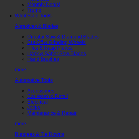
Monthly Deals!
Trump
Wholesale Tools
Abrasives & Blades
Circular Saw & Diamond Blades
Cut-Off & Grinding Wheels
Files & Rasp Planes
Hack & Saber Saw Blades
Hand Brushes
more...
Automotive Tools
Accessories
Car Wash & Detail
Electrical
Jacks
Maintenance & Repair
more...
Bungees & Tie Downs