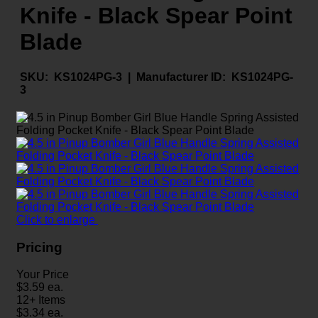
Knife - Black Spear Point
Blade
SKU:
KS1024PG-3 |
Manufacturer ID:
KS1024PG-
3
Click to enlarge
Pricing
Your Price
$
3.59
ea.
12+ Items
$
3.34
ea.