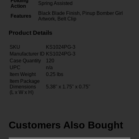
Folding
Spring Assisted
Action
Black Blade Finish, Pinup Bomber Girl
Features
Artwork, Belt Clip
Product Details
SKU
KS1024PG-3
Manufacturer ID
KS1024PG-3
Case Quantity
120
UPC
n/a
Item Weight
0.25
lbs
Item Package
Dimensions
5.38" x 1.75" x 0.75"
(L x W x H)
Customers Also Bought