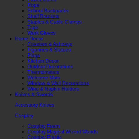
Rope
School Backpacks
Shelf Brackets
Staples & Cable Clamps
Tape
Work Gloves
Home Decor
Coasters & Ashtrays
Figurines & Statues
Flags
Kitchen Decor
Outdoor Decorations
Thermometers
Welcome Mats
Window & Wall Decorations
Wine & Napkin Holders
Knives & Swords
Accessory Knives
Cosplay
Cosplay Foam
Cosplay Magical Wizard Wands
Cosplay Plastic