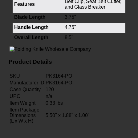
Belt Clip, Seat Belt Cutter,
Features
and Glass Breaker
Blade Length
3.75"
Handle Length
4.75"
Overall Length
8.5"
Product Details
SKU
PK3164-PO
Manufacturer ID
PK3164-PO
Case Quantity
120
UPC
n/a
Item Weight
0.33
lbs
Item Package
Dimensions
5.50" x 1.88" x 1.00"
(L x W x H)