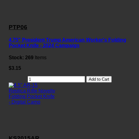
PTP06
4.75" President Trump American Worker's Folding
Pocket Knife - 2024 Campaign
Stock:
269
Items
$3.15
Add to Cart
KS2015AR