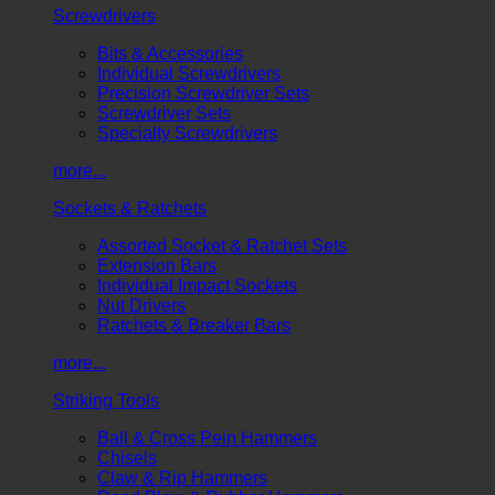
Screwdrivers
Bits & Accessories
Individual Screwdrivers
Precision Screwdriver Sets
Screwdriver Sets
Specialty Screwdrivers
more...
Sockets & Ratchets
Assorted Socket & Ratchet Sets
Extension Bars
Individual Impact Sockets
Nut Drivers
Ratchets & Breaker Bars
more...
Striking Tools
Ball & Cross Pein Hammers
Chisels
Claw & Rip Hammers