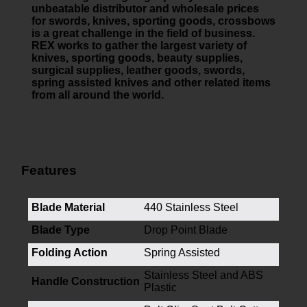
unbeatable distributor and wholesale prices
for swords, knives, sporting goods, crossbows
is a great challenge in the field of business.
REX works to gather the largest variety of
knives, sporting goods, beauty supplies,
surgical supplies, leather goods, swords,
spring assisted knives and other related items
from all around the world.
Features
Blade Material
440 Stainless Steel
Blade Type
Drop Point Blade
Folding Action
Spring Assisted
Stainless Steel and ABS
Handle Construction
Plastic