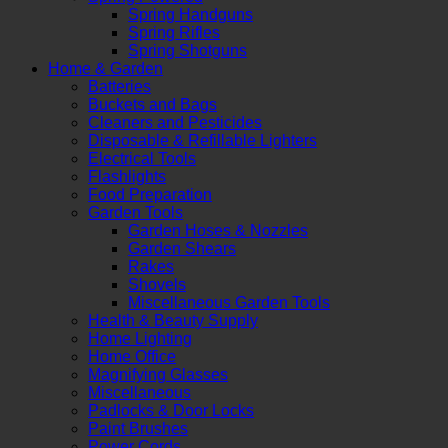
Spring Handguns
Spring Rifles
Spring Shotguns
Home & Garden
Batteries
Buckets and Bags
Cleaners and Pesticides
Disposable & Refillable Lighters
Electrical Tools
Flashlights
Food Preparation
Garden Tools
Garden Hoses & Nozzles
Garden Shears
Rakes
Shovels
Miscellaneous Garden Tools
Health & Beauty Supply
Home Lighting
Home Office
Magnifying Glasses
Miscellaneous
Padlocks & Door Locks
Paint Brushes
Power Cords