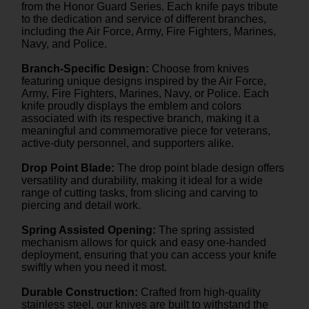
from the Honor Guard Series. Each knife pays tribute
to the dedication and service of different branches,
including the Air Force, Army, Fire Fighters, Marines,
Navy, and Police.
Branch-Specific Design:
Choose from knives
featuring unique designs inspired by the Air Force,
Army, Fire Fighters, Marines, Navy, or Police. Each
knife proudly displays the emblem and colors
associated with its respective branch, making it a
meaningful and commemorative piece for veterans,
active-duty personnel, and supporters alike.
Drop Point Blade:
The drop point blade design offers
versatility and durability, making it ideal for a wide
range of cutting tasks, from slicing and carving to
piercing and detail work.
Spring Assisted Opening:
The spring assisted
mechanism allows for quick and easy one-handed
deployment, ensuring that you can access your knife
swiftly when you need it most.
Durable Construction:
Crafted from high-quality
stainless steel, our knives are built to withstand the