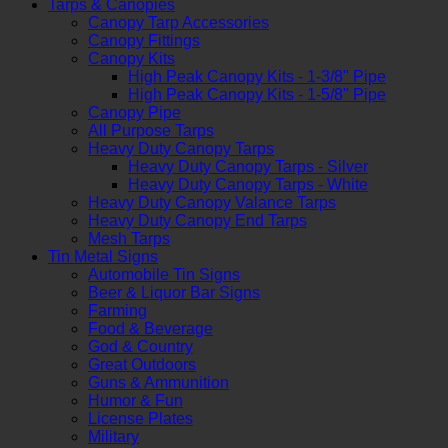
Tarps & Canopies
Canopy Tarp Accessories
Canopy Fittings
Canopy Kits
High Peak Canopy Kits - 1-3/8" Pipe
High Peak Canopy Kits - 1-5/8" Pipe
Canopy Pipe
All Purpose Tarps
Heavy Duty Canopy Tarps
Heavy Duty Canopy Tarps - Silver
Heavy Duty Canopy Tarps - White
Heavy Duty Canopy Valance Tarps
Heavy Duty Canopy End Tarps
Mesh Tarps
Tin Metal Signs
Automobile Tin Signs
Beer & Liquor Bar Signs
Farming
Food & Beverage
God & Country
Great Outdoors
Guns & Ammunition
Humor & Fun
License Plates
Military