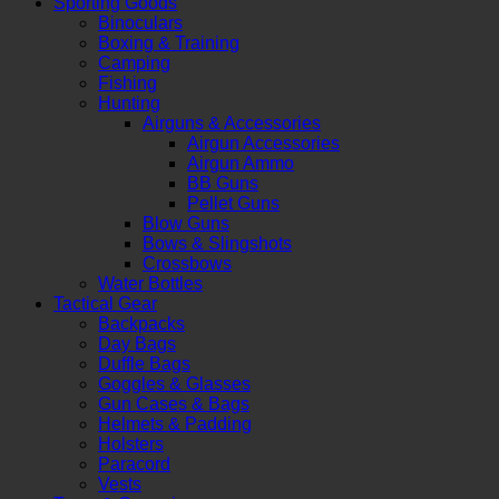
Sporting Goods
Binoculars
Boxing & Training
Camping
Fishing
Hunting
Airguns & Accessories
Airgun Accessories
Airgun Ammo
BB Guns
Pellet Guns
Blow Guns
Bows & Slingshots
Crossbows
Water Bottles
Tactical Gear
Backpacks
Day Bags
Duffle Bags
Goggles & Glasses
Gun Cases & Bags
Helmets & Padding
Holsters
Paracord
Vests