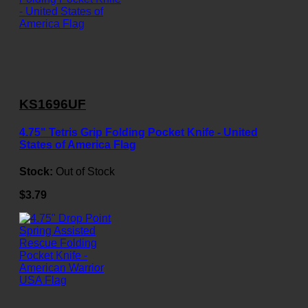
KS1696UF
4.75" Tetris Grip Folding Pocket Knife - United
States of America Flag
Stock:
Out of Stock
$3.79