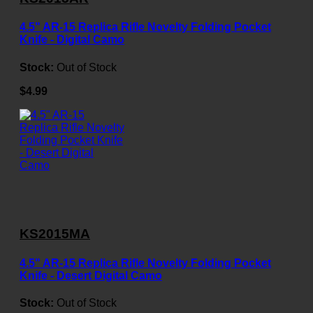
4.5" AR-15 Replica Rifle Novelty Folding Pocket
Knife - Digital Camo
Stock:
Out of Stock
$4.99
KS2015MA
4.5" AR-15 Replica Rifle Novelty Folding Pocket
Knife - Desert Digital Camo
Stock:
Out of Stock