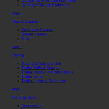
Dead Blow & Rubber Hammers
Drilling & Sledge Hammers
more...
Tires & Casters
Stationary Casters
Swivel Casters
Tires
more...
Towing
Towing Straps & Chain
Trailer Balls & Mounts
Trailer Hitches & Pintle Hooks
Trailer Jacks
Trailer Lights & Reflectors
more...
Welding Tools
Accessories