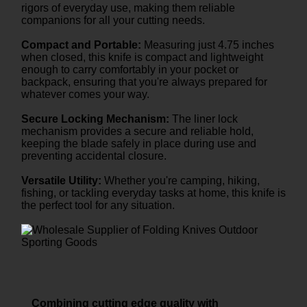
rigors of everyday use, making them reliable
companions for all your cutting needs.
Compact and Portable:
Measuring just 4.75 inches
when closed, this knife is compact and lightweight
enough to carry comfortably in your pocket or
backpack, ensuring that you're always prepared for
whatever comes your way.
Secure Locking Mechanism:
The liner lock
mechanism provides a secure and reliable hold,
keeping the blade safely in place during use and
preventing accidental closure.
Versatile Utility:
Whether you're camping, hiking,
fishing, or tackling everyday tasks at home, this knife is
the perfect tool for any situation.
Combining cutting edge quality with