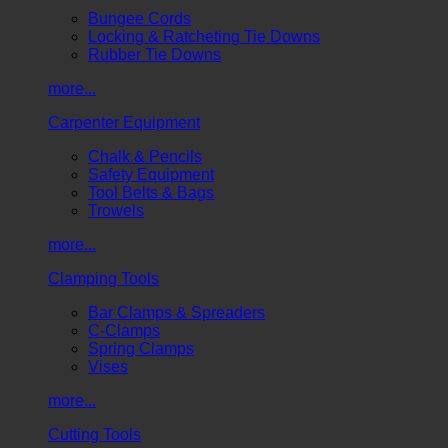
Bungee Cords
Locking & Ratcheting Tie Downs
Rubber Tie Downs
more...
Carpenter Equipment
Chalk & Pencils
Safety Equipment
Tool Belts & Bags
Trowels
more...
Clamping Tools
Bar Clamps & Spreaders
C-Clamps
Spring Clamps
Vises
more...
Cutting Tools