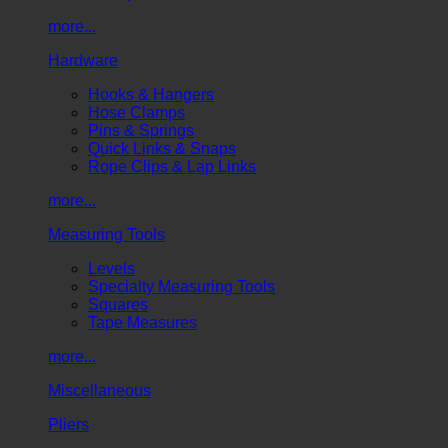
more...
Hardware
Hooks & Hangers
Hose Clamps
Pins & Springs
Quick Links & Snaps
Rope Clips & Lap Links
more...
Measuring Tools
Levels
Specialty Measuring Tools
Squares
Tape Measures
more...
Miscellaneous
Pliers