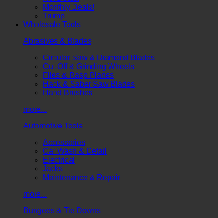
Monthly Deals!
Trump
Wholesale Tools
Abrasives & Blades
Circular Saw & Diamond Blades
Cut-Off & Grinding Wheels
Files & Rasp Planes
Hack & Saber Saw Blades
Hand Brushes
more...
Automotive Tools
Accessories
Car Wash & Detail
Electrical
Jacks
Maintenance & Repair
more...
Bungees & Tie Downs