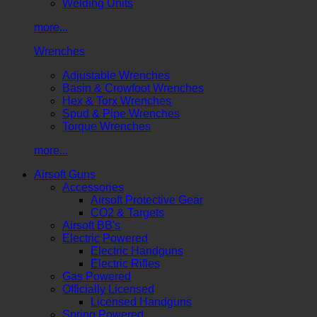
Welding Units
more...
Wrenches
Adjustable Wrenches
Basin & Crowfoot Wrenches
Hex & Torx Wrenches
Spud & Pipe Wrenches
Torque Wrenches
more...
Airsoft Guns
Accessories
Airsoft Protective Gear
CO2 & Targets
Airsoft BB's
Electric Powered
Electric Handguns
Electric Rifles
Gas Powered
Officially Licensed
Licensed Handguns
Spring Powered