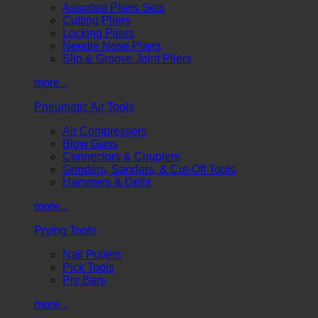
Assorted Pliers Sets
Cutting Pliers
Locking Pliers
Needle Nose Pliers
Slip & Groove Joint Pliers
more...
Pneumatic Air Tools
Air Compressors
Blow Guns
Connectors & Couplers
Grinders, Sanders, & Cut-Off Tools
Hammers & Drills
more...
Prying Tools
Nail Pullers
Pick Tools
Pry Bars
more...