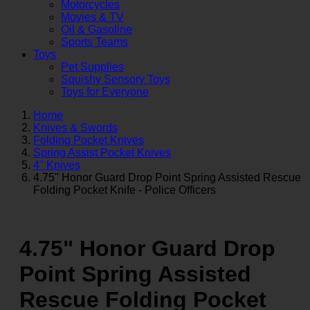
Motorcycles
Movies & TV
Oil & Gasoline
Sports Teams
Toys
Pet Supplies
Squishy Sensory Toys
Toys for Everyone
Home
Knives & Swords
Folding Pocket Knives
Spring Assist Pocket Knives
4" Knives
4.75" Honor Guard Drop Point Spring Assisted Rescue
Folding Pocket Knife - Police Officers
4.75" Honor Guard Drop
Point Spring Assisted
Rescue Folding Pocket