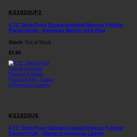
KS1820UF2
4.75" Drop Point Spring Assisted Rescue Folding
Pocket Knife - American Warrior USA Flag
Stock:
Out of Stock
$3.89
KS1820US
4.75" Drop Point Spring Assisted Rescue Folding
Pocket Knife - Statue of American Liberty