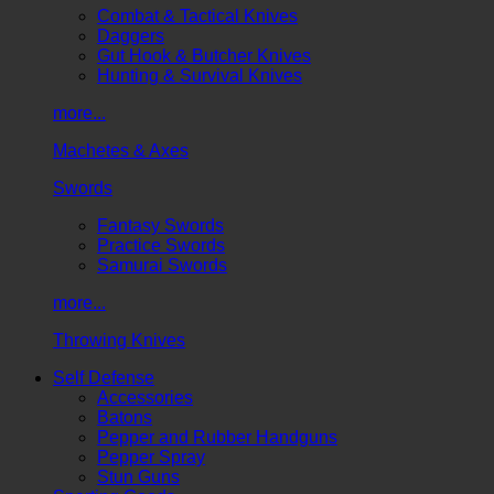
Combat & Tactical Knives
Daggers
Gut Hook & Butcher Knives
Hunting & Survival Knives
more...
Machetes & Axes
Swords
Fantasy Swords
Practice Swords
Samurai Swords
more...
Throwing Knives
Self Defense
Accessories
Batons
Pepper and Rubber Handguns
Pepper Spray
Stun Guns