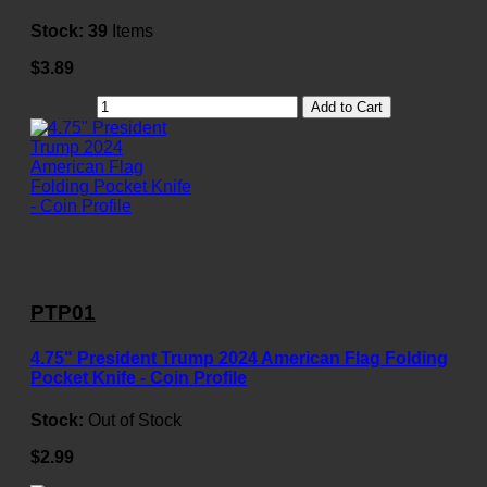
Stock:
39
Items
$3.89
Add to Cart
PTP01
4.75" President Trump 2024 American Flag Folding
Pocket Knife - Coin Profile
Stock:
Out of Stock
$2.99