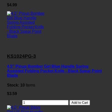
$4.99
KS1024PG-3
4.5" Pinup Bomber Girl Blue Handle Spring
Assisted Folding Pocket Knife - Black Spear Point
Blade
Stock:
10
Items
$3.59
Add to Cart