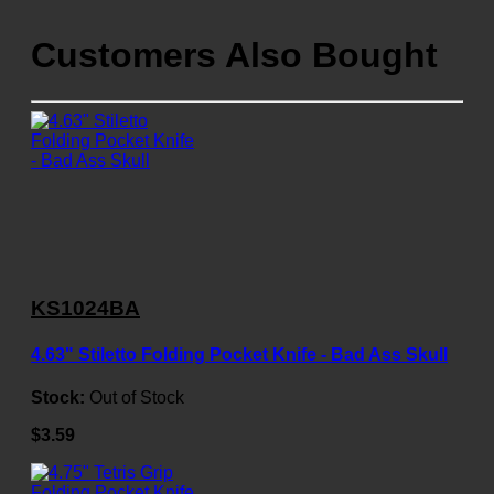
Customers Also Bought
KS1024BA
4.63" Stiletto Folding Pocket Knife - Bad Ass Skull
Stock:
Out of Stock
$3.59