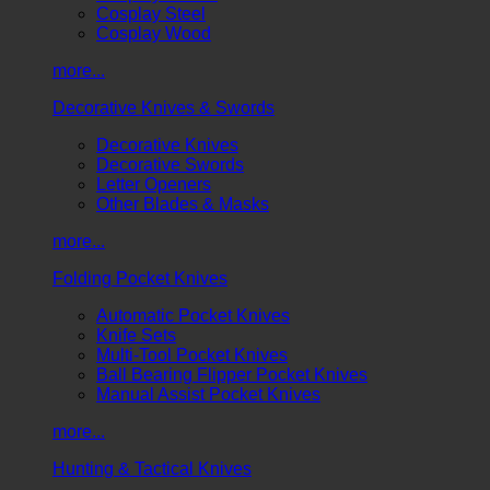
Cosplay Steel
Cosplay Wood
more...
Decorative Knives & Swords
Decorative Knives
Decorative Swords
Letter Openers
Other Blades & Masks
more...
Folding Pocket Knives
Automatic Pocket Knives
Knife Sets
Multi-Tool Pocket Knives
Ball Bearing Flipper Pocket Knives
Manual Assist Pocket Knives
more...
Hunting & Tactical Knives