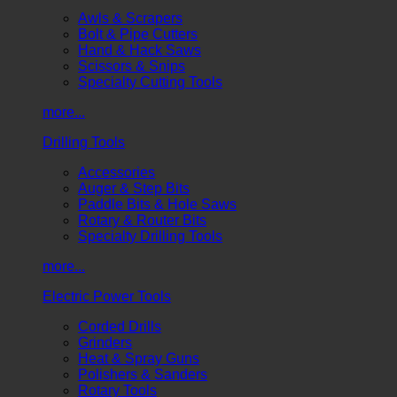
Awls & Scrapers
Bolt & Pipe Cutters
Hand & Hack Saws
Scissors & Snips
Specialty Cutting Tools
more...
Drilling Tools
Accessories
Auger & Step Bits
Paddle Bits & Hole Saws
Rotary & Router Bits
Specialty Drilling Tools
more...
Electric Power Tools
Corded Drills
Grinders
Heat & Spray Guns
Polishers & Sanders
Rotary Tools