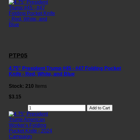
PTP05
4.75" President Trump #45 - #47 Folding Pocket
Knife - Red, White, and Blue
Stock:
210
Items
$3.15
Add to Cart