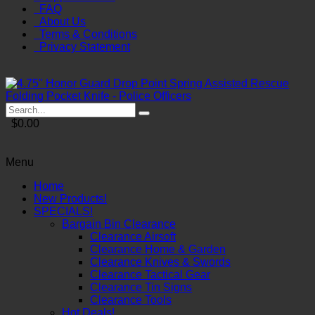
FAQ
About Us
Terms & Conditions
Privacy Statement
$0.00
Menu
Home
New Products!
SPECIALS!
Bargain Bin Clearance
Clearance Airsoft
Clearance Home & Garden
Clearance Knives & Swords
Clearance Tactical Gear
Clearance Tin Signs
Clearance Tools
Hot Deals!