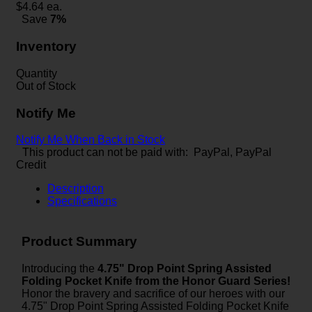
$
4.64
ea.
Save
7%
Inventory
Quantity
Out of Stock
Notify Me
Notify Me When Back in Stock
This product can not be paid with: PayPal, PayPal
Credit
Description
Specifications
Product Summary
Introducing the
4.75" Drop Point Spring Assisted
Folding Pocket Knife from the Honor Guard Series!
Honor the bravery and sacrifice of our heroes with our
4.75" Drop Point Spring Assisted Folding Pocket Knife