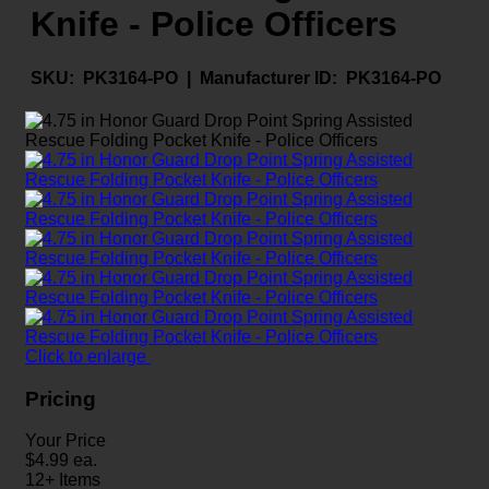
Knife - Police Officers
SKU:
PK3164-PO |
Manufacturer ID:
PK3164-PO
Click to enlarge
Pricing
Your Price
$
4.99
ea.
12+ Items