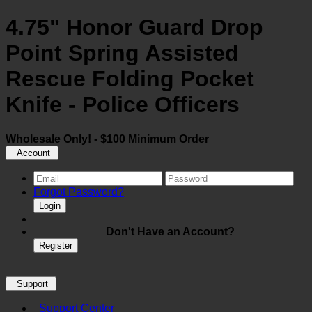
4.75" Honor Guard Drop
Point Spring Assisted
Rescue Folding Pocket
Knife - Police Officers
Wholesale Only! - $100 Minimum Order
Account
Forgot Password?
Login
Don't Have an Account?
Register
Support
Support Center