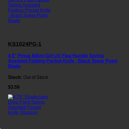
KS1024PG-1
4.5" Pinup Bikini Girl US Flag Handle Spring
Assisted Folding Pocket Knife - Black Spear Point
Blade
Stock:
Out of Stock
$3.59