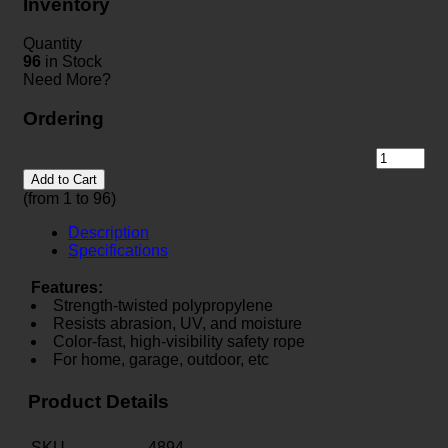
Inventory
Quantity
96
in Stock
Need More?
Ordering
Add to Cart
(from 1 to
96
)
Description
Specifications
Features:
Strength-twisted polypropylene
Resists abrasion, UV, and moisture
Color-fast, high-visibility safety rope
For home, garage, outdoor, etc
Product Details
SKU
4894