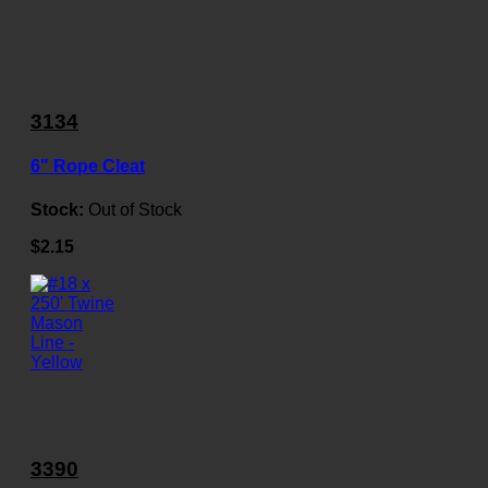
3134
6" Rope Cleat
Stock:
Out of Stock
$2.15
3390