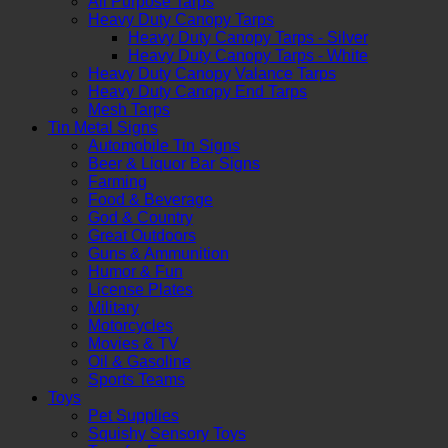
All Purpose Tarps
Heavy Duty Canopy Tarps
Heavy Duty Canopy Tarps - Silver
Heavy Duty Canopy Tarps - White
Heavy Duty Canopy Valance Tarps
Heavy Duty Canopy End Tarps
Mesh Tarps
Tin Metal Signs
Automobile Tin Signs
Beer & Liquor Bar Signs
Farming
Food & Beverage
God & Country
Great Outdoors
Guns & Ammunition
Humor & Fun
License Plates
Military
Motorcycles
Movies & TV
Oil & Gasoline
Sports Teams
Toys
Pet Supplies
Squishy Sensory Toys