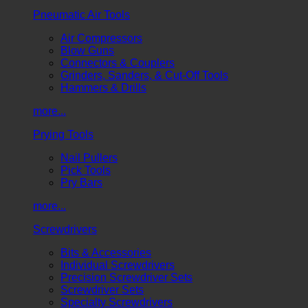
Pneumatic Air Tools
Air Compressors
Blow Guns
Connectors & Couplers
Grinders, Sanders, & Cut-Off Tools
Hammers & Drills
more...
Prying Tools
Nail Pullers
Pick Tools
Pry Bars
more...
Screwdrivers
Bits & Accessories
Individual Screwdrivers
Precision Screwdriver Sets
Screwdriver Sets
Specialty Screwdrivers