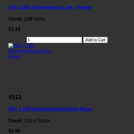
#18 x 250' Twine Mason Line - Yellow
Stock:
219
Items
$1.19
Add to Cart
4912
3/8" x 100' Diamond Braid Poly Rope
Stock:
Out of Stock
$6.99