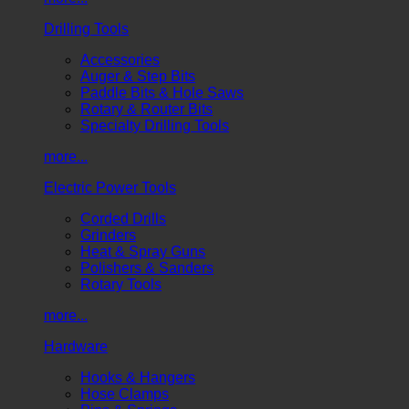
Drilling Tools
Accessories
Auger & Step Bits
Paddle Bits & Hole Saws
Rotary & Router Bits
Specialty Drilling Tools
more...
Electric Power Tools
Corded Drills
Grinders
Heat & Spray Guns
Polishers & Sanders
Rotary Tools
more...
Hardware
Hooks & Hangers
Hose Clamps