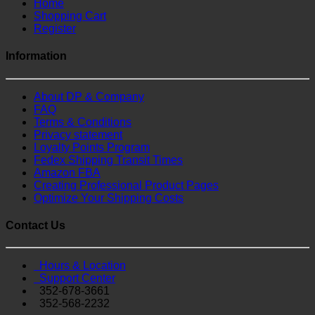
Home
Shopping Cart
Register
Information
About DP & Company
FAQ
Terms & Conditions
Privacy statement
Loyalty Points Program
Fedex Shipping Transit Times
Amazon FBA
Creating Professional Product Pages
Optimize Your Shipping Costs
Contact Us
Hours & Location
Support Center
352-678-3661
352-568-2232