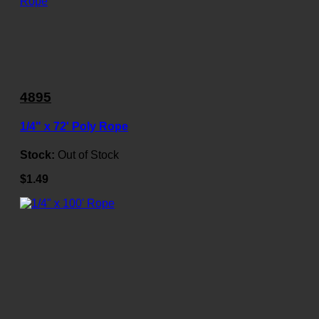
4895
1/4" x 72' Poly Rope
Stock:
Out of Stock
$1.49