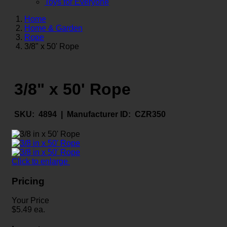
Toys for Everyone
Home
Home & Garden
Rope
3/8" x 50' Rope
3/8" x 50' Rope
SKU:
4894 |
Manufacturer ID:
CZR350
Click to enlarge
Pricing
Your Price
$
5.49
ea.