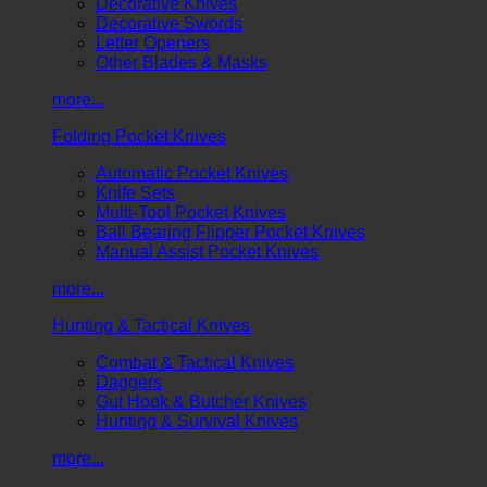
Decorative Knives
Decorative Swords
Letter Openers
Other Blades & Masks
more...
Folding Pocket Knives
Automatic Pocket Knives
Knife Sets
Multi-Tool Pocket Knives
Ball Bearing Flipper Pocket Knives
Manual Assist Pocket Knives
more...
Hunting & Tactical Knives
Combat & Tactical Knives
Daggers
Gut Hook & Butcher Knives
Hunting & Survival Knives
more...