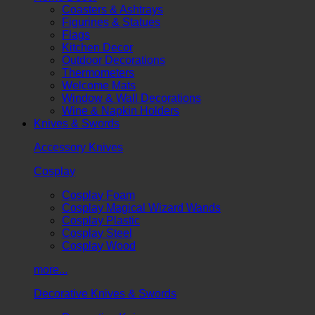
Coasters & Ashtrays
Figurines & Statues
Flags
Kitchen Decor
Outdoor Decorations
Thermometers
Welcome Mats
Window & Wall Decorations
Wine & Napkin Holders
Knives & Swords
Accessory Knives
Cosplay
Cosplay Foam
Cosplay Magical Wizard Wands
Cosplay Plastic
Cosplay Steel
Cosplay Wood
more...
Decorative Knives & Swords