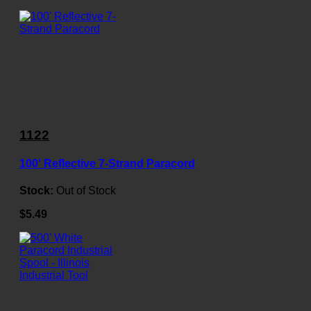
1122
100' Reflective 7-Strand Paracord
Stock:
Out of Stock
$5.49