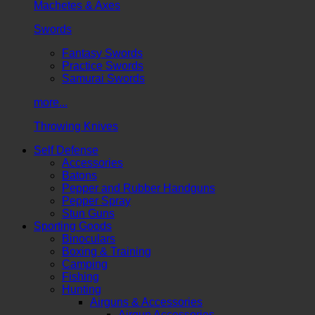
Machetes & Axes
Swords
Fantasy Swords
Practice Swords
Samurai Swords
more...
Throwing Knives
Self Defense
Accessories
Batons
Pepper and Rubber Handguns
Pepper Spray
Stun Guns
Sporting Goods
Binoculars
Boxing & Training
Camping
Fishing
Hunting
Airguns & Accessories
Airgun Accessories