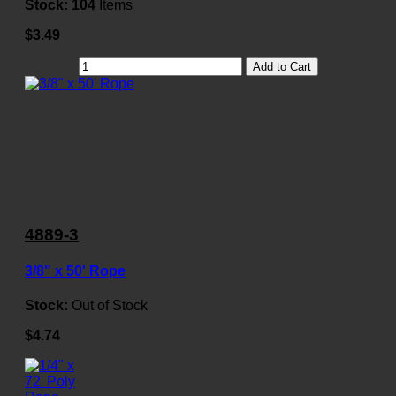
Stock:
104
Items
$3.49
Add to Cart
4889-3
3/8" x 50' Rope
Stock:
Out of Stock
$4.74