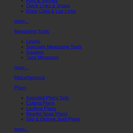
Pins & Springs
Quick Links & Snaps
Rope Clips & Lap Links
more...
Measuring Tools
Levels
Specialty Measuring Tools
Squares
Tape Measures
more...
Miscellaneous
Pliers
Assorted Pliers Sets
Cutting Pliers
Locking Pliers
Needle Nose Pliers
Slip & Groove Joint Pliers
more...