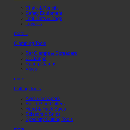
Chalk & Pencils
Safety Equipment
Tool Belts & Bags
Trowels
more...
Clamping Tools
Bar Clamps & Spreaders
C-Clamps
Spring Clamps
Vises
more...
Cutting Tools
Awls & Scrapers
Bolt & Pipe Cutters
Hand & Hack Saws
Scissors & Snips
Specialty Cutting Tools
more...