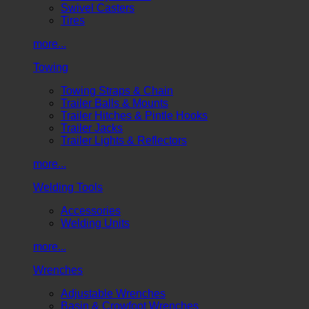
Swivel Casters
Tires
more...
Towing
Towing Straps & Chain
Trailer Balls & Mounts
Trailer Hitches & Pintle Hooks
Trailer Jacks
Trailer Lights & Reflectors
more...
Welding Tools
Accessories
Welding Units
more...
Wrenches
Adjustable Wrenches
Basin & Crowfoot Wrenches