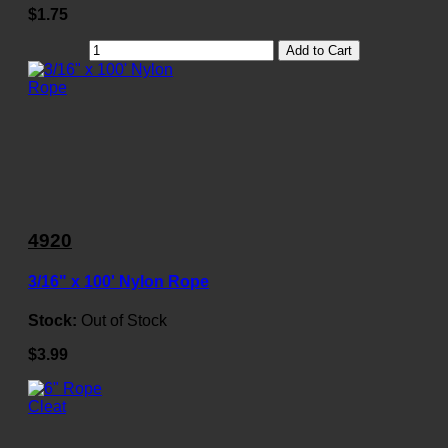
$1.75
Add to Cart
4920
3/16" x 100' Nylon Rope
Stock:
Out of Stock
$3.99