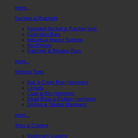
more...
Sockets & Ratchets
Assorted Socket & Ratchet Sets
Extension Bars
Individual Impact Sockets
Nut Drivers
Ratchets & Breaker Bars
more...
Striking Tools
Ball & Cross Pein Hammers
Chisels
Claw & Rip Hammers
Dead Blow & Rubber Hammers
Drilling & Sledge Hammers
more...
Tires & Casters
Stationary Casters