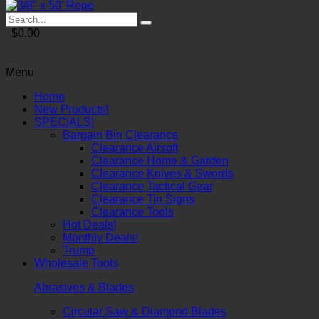
$0.00
Menu
Home
New Products!
SPECIALS!
Bargain Bin Clearance
Clearance Airsoft
Clearance Home & Garden
Clearance Knives & Swords
Clearance Tactical Gear
Clearance Tin Signs
Clearance Tools
Hot Deals!
Monthly Deals!
Trump
Wholesale Tools
Abrasives & Blades
Circular Saw & Diamond Blades