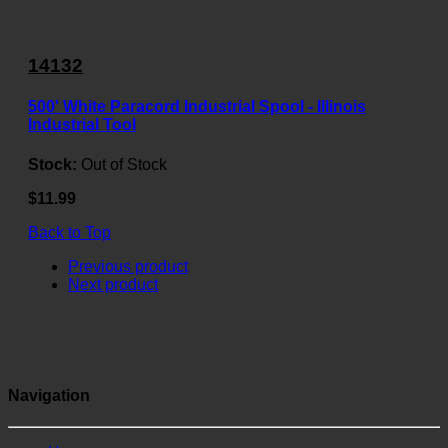
14132
500' White Paracord Industrial Spool - Illinois
Industrial Tool
Stock:
Out of Stock
$11.99
Back to Top
Previous product
Next product
Navigation