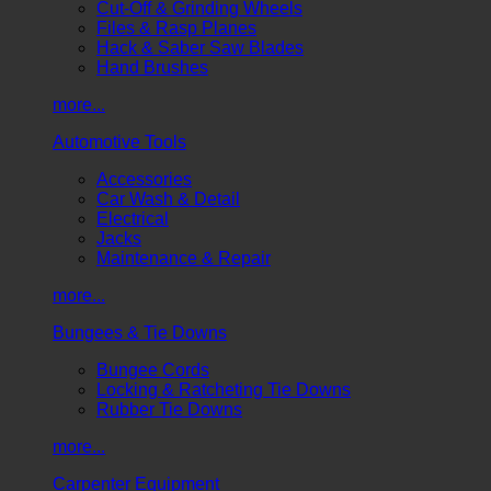
Cut-Off & Grinding Wheels
Files & Rasp Planes
Hack & Saber Saw Blades
Hand Brushes
more...
Automotive Tools
Accessories
Car Wash & Detail
Electrical
Jacks
Maintenance & Repair
more...
Bungees & Tie Downs
Bungee Cords
Locking & Ratcheting Tie Downs
Rubber Tie Downs
more...
Carpenter Equipment