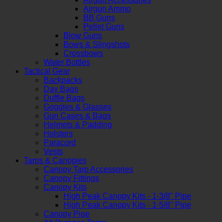
Airgun Ammo
BB Guns
Pellet Guns
Blow Guns
Bows & Slingshots
Crossbows
Water Bottles
Tactical Gear
Backpacks
Day Bags
Duffle Bags
Goggles & Glasses
Gun Cases & Bags
Helmets & Padding
Holsters
Paracord
Vests
Tarps & Canopies
Canopy Tarp Accessories
Canopy Fittings
Canopy Kits
High Peak Canopy Kits - 1-3/8" Pipe
High Peak Canopy Kits - 1-5/8" Pipe
Canopy Pipe