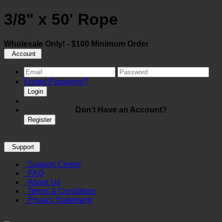
3/8" x 50' Rope
Wholesale Only! - $100 Minimum Order
Account
Forgot Password?
Login
Don't Have an Account?
Register
Support
Support Center
FAQ
About Us
Terms & Conditions
Privacy Statement