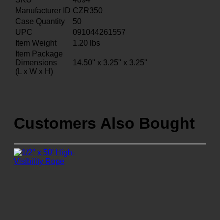
Manufacturer ID
CZR350
Case Quantity
50
UPC
091044261557
Item Weight
1.20
lbs
Item Package
Dimensions
14.50" x 3.25" x 3.25"
(L x W x H)
Customers Also Bought