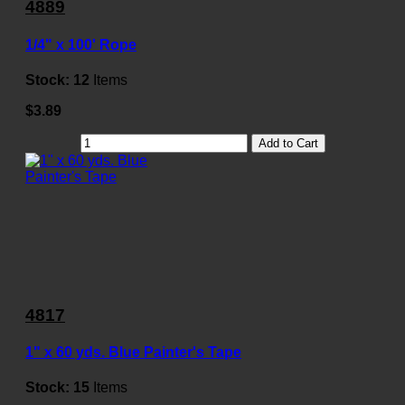
4889
1/4" x 100' Rope
Stock:
12
Items
$3.89
Add to Cart
4817
1" x 60 yds. Blue Painter's Tape
Stock:
15
Items