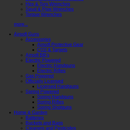
Hex & Torx Wrenches
Spud & Pipe Wrenches
Torque Wrenches
more...
Airsoft Guns
Accessories
Airsoft Protective Gear
CO2 & Targets
Airsoft BB's
Electric Powered
Electric Handguns
Electric Rifles
Gas Powered
Officially Licensed
Licensed Handguns
Spring Powered
Spring Handguns
Spring Rifles
Spring Shotguns
Home & Garden
Batteries
Buckets and Bags
Cleaners and Pesticides