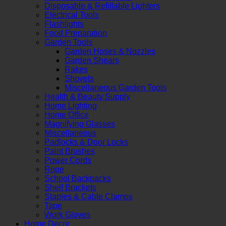
Disposable & Refillable Lighters
Electrical Tools
Flashlights
Food Preparation
Garden Tools
Garden Hoses & Nozzles
Garden Shears
Rakes
Shovels
Miscellaneous Garden Tools
Health & Beauty Supply
Home Lighting
Home Office
Magnifying Glasses
Miscellaneous
Padlocks & Door Locks
Paint Brushes
Power Cords
Rope
School Backpacks
Shelf Brackets
Staples & Cable Clamps
Tape
Work Gloves
Home Decor