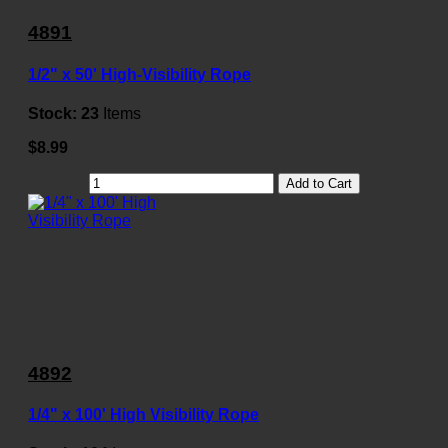
4891
1/2" x 50' High-Visibility Rope
Stock:
23
Items
$8.99
Add to Cart
4892
1/4" x 100' High Visibility Rope