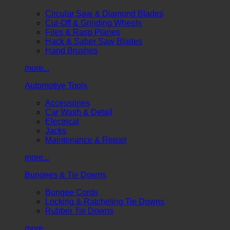
Circular Saw & Diamond Blades
Cut-Off & Grinding Wheels
Files & Rasp Planes
Hack & Saber Saw Blades
Hand Brushes
more...
Automotive Tools
Accessories
Car Wash & Detail
Electrical
Jacks
Maintenance & Repair
more...
Bungees & Tie Downs
Bungee Cords
Locking & Ratcheting Tie Downs
Rubber Tie Downs
more...