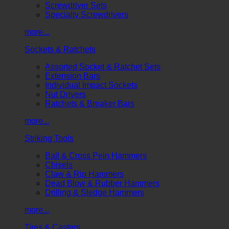
Screwdriver Sets
Specialty Screwdrivers
more...
Sockets & Ratchets
Assorted Socket & Ratchet Sets
Extension Bars
Individual Impact Sockets
Nut Drivers
Ratchets & Breaker Bars
more...
Striking Tools
Ball & Cross Pein Hammers
Chisels
Claw & Rip Hammers
Dead Blow & Rubber Hammers
Drilling & Sledge Hammers
more...
Tires & Casters