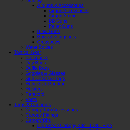
Hunting
Airguns & Accessories
Airgun Accessories
Airgun Ammo
BB Guns
Pellet Guns
Blow Guns
Bows & Slingshots
Crossbows
Water Bottles
Tactical Gear
Backpacks
Day Bags
Duffle Bags
Goggles & Glasses
Gun Cases & Bags
Helmets & Padding
Holsters
Paracord
Vests
Tarps & Canopies
Canopy Tarp Accessories
Canopy Fittings
Canopy Kits
High Peak Canopy Kits - 1-3/8" Pipe