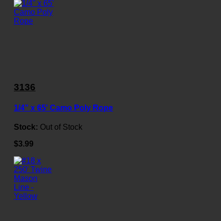
3136
1/4" x 65' Camo Poly Rope
Stock:
Out of Stock
$3.99