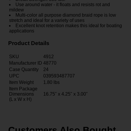
Use around water - it floats and resists rot and
mildew
Multi-color all purpose diamond braid rope is low
stretch and ideal for a variety of uses
Excellent knot retention makes this ideal for boating
applications
Product Details
SKU
4912
Manufacturer ID
48770
Case Quantity
24
UPC
039593487707
Item Weight
1.80
lbs
Item Package
Dimensions
16.75" x 4.25" x 3.00"
(L x W x H)
Customers Also Bought