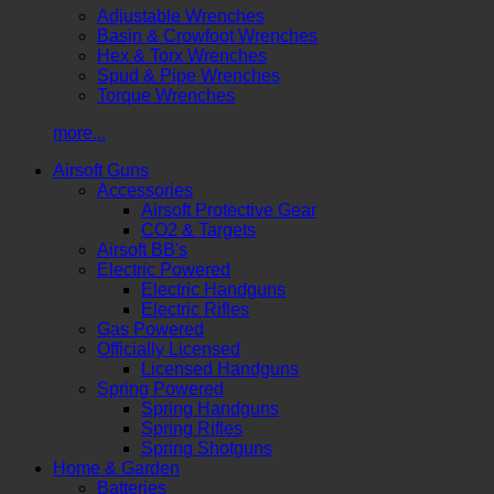
Adjustable Wrenches
Basin & Crowfoot Wrenches
Hex & Torx Wrenches
Spud & Pipe Wrenches
Torque Wrenches
more...
Airsoft Guns
Accessories
Airsoft Protective Gear
CO2 & Targets
Airsoft BB's
Electric Powered
Electric Handguns
Electric Rifles
Gas Powered
Officially Licensed
Licensed Handguns
Spring Powered
Spring Handguns
Spring Rifles
Spring Shotguns
Home & Garden
Batteries