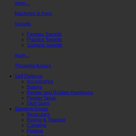
more...
Machetes & Axes
Swords
Fantasy Swords
Practice Swords
Samurai Swords
more...
Throwing Knives
Self Defense
Accessories
Batons
Pepper and Rubber Handguns
Pepper Spray
Stun Guns
Sporting Goods
Binoculars
Boxing & Training
Camping
Fishing