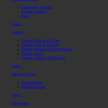
Stationary Casters
Swivel Casters
Tires
more...
Towing
Towing Straps & Chain
Trailer Balls & Mounts
Trailer Hitches & Pintle Hooks
Trailer Jacks
Trailer Lights & Reflectors
more...
Welding Tools
Accessories
Welding Units
more...
Wrenches