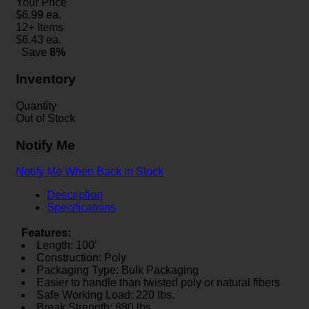
Your Price
$
6.99
ea.
12+ Items
$
6.43
ea.
Save
8%
Inventory
Quantity
Out of Stock
Notify Me
Notify Me When Back in Stock
Description
Specifications
Features:
Length: 100'
Construction: Poly
Packaging Type: Bulk Packaging
Easier to handle than twisted poly or natural fibers
Safe Working Load: 220 lbs.
Break Strength: 880 lbs.