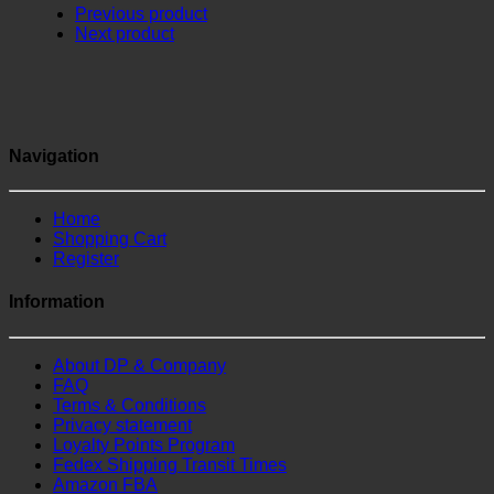
Previous product
Next product
Navigation
Home
Shopping Cart
Register
Information
About DP & Company
FAQ
Terms & Conditions
Privacy statement
Loyalty Points Program
Fedex Shipping Transit Times
Amazon FBA