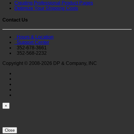
Creating Professional Product Pages
Optimize Your Shipping Costs
Contact Us
Hours & Location
Support Center
352-678-3661
352-568-2232
Copyright © 2008-2026 DP & Company, INC
×
Close