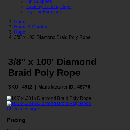
Pet Supplies
Squishy Sensory Toys
Toys for Everyone
Home
Home & Garden
Rope
3/8" x 100' Diamond Braid Poly Rope
3/8" x 100' Diamond
Braid Poly Rope
SKU:
4912 |
Manufacturer ID:
48770
Click to enlarge
Pricing