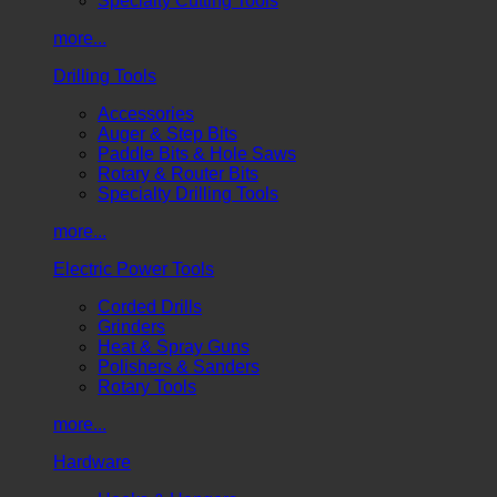
Specialty Cutting Tools
more...
Drilling Tools
Accessories
Auger & Step Bits
Paddle Bits & Hole Saws
Rotary & Router Bits
Specialty Drilling Tools
more...
Electric Power Tools
Corded Drills
Grinders
Heat & Spray Guns
Polishers & Sanders
Rotary Tools
more...
Hardware