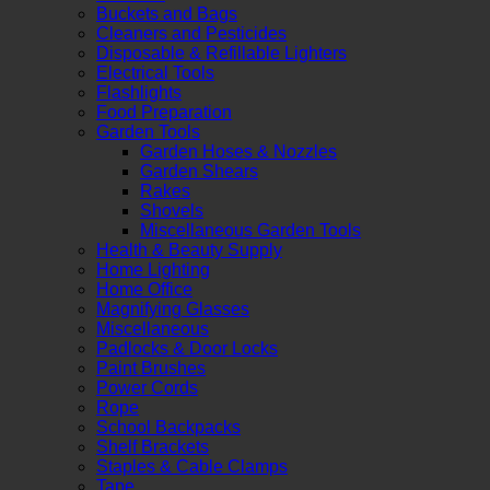
Buckets and Bags
Cleaners and Pesticides
Disposable & Refillable Lighters
Electrical Tools
Flashlights
Food Preparation
Garden Tools
Garden Hoses & Nozzles
Garden Shears
Rakes
Shovels
Miscellaneous Garden Tools
Health & Beauty Supply
Home Lighting
Home Office
Magnifying Glasses
Miscellaneous
Padlocks & Door Locks
Paint Brushes
Power Cords
Rope
School Backpacks
Shelf Brackets
Staples & Cable Clamps
Tape