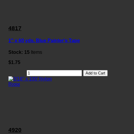
4817
1" x 60 yds. Blue Painter's Tape
Stock:
15
Items
$1.75
Add to Cart
4920