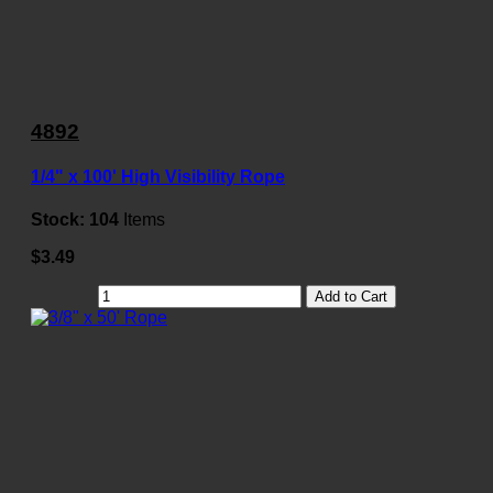
4892
1/4" x 100' High Visibility Rope
Stock:
104
Items
$3.49
Add to Cart