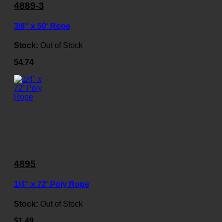
4889-3
3/8" x 50' Rope
Stock:
Out of Stock
$4.74
4895
1/4" x 72' Poly Rope
Stock:
Out of Stock
$1.49