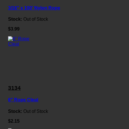
3/16" x 100' Nylon Rope
Stock:
Out of Stock
$3.99
3134
6" Rope Cleat
Stock:
Out of Stock
$2.15