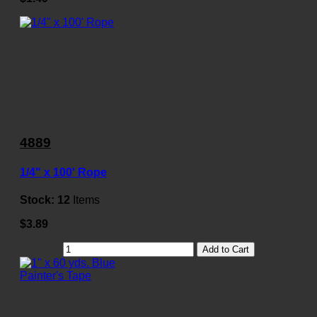
4889
1/4" x 100' Rope
Stock:
12
Items
$3.89
Add to Cart