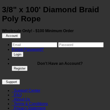
3/8" x 100' Diamond Braid
Poly Rope
Wholesale Only! - $100 Minimum Order
Account
Forgot Password?
Login
Don't Have an Account?
Register
Support
Support Center
FAQ
About Us
Terms & Conditions
Privacy Statement