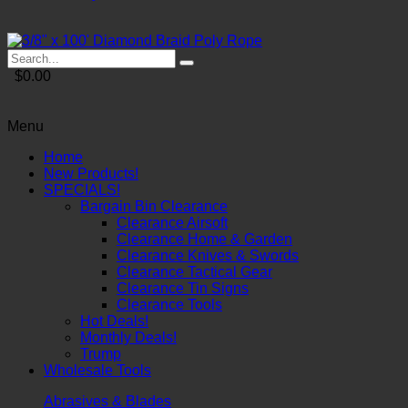
$0.00
Menu
Home
New Products!
SPECIALS!
Bargain Bin Clearance
Clearance Airsoft
Clearance Home & Garden
Clearance Knives & Swords
Clearance Tactical Gear
Clearance Tin Signs
Clearance Tools
Hot Deals!
Monthly Deals!
Trump
Wholesale Tools
Abrasives & Blades