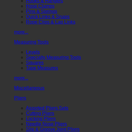
Hooks & Hangers
Hose Clamps
Pins & Springs
Quick Links & Snaps
Rope Clips & Lap Links
more...
Measuring Tools
Levels
Specialty Measuring Tools
Squares
Tape Measures
more...
Miscellaneous
Pliers
Assorted Pliers Sets
Cutting Pliers
Locking Pliers
Needle Nose Pliers
Slip & Groove Joint Pliers