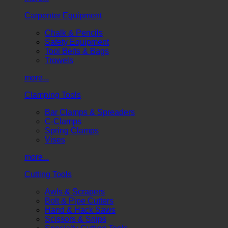
Carpenter Equipment
Chalk & Pencils
Safety Equipment
Tool Belts & Bags
Trowels
more...
Clamping Tools
Bar Clamps & Spreaders
C-Clamps
Spring Clamps
Vises
more...
Cutting Tools
Awls & Scrapers
Bolt & Pipe Cutters
Hand & Hack Saws
Scissors & Snips