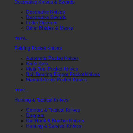
Decorative Knives & Swords
Decorative Knives
Decorative Swords
Letter Openers
Other Blades & Masks
more...
Folding Pocket Knives
Automatic Pocket Knives
Knife Sets
Multi-Tool Pocket Knives
Ball Bearing Flipper Pocket Knives
Manual Assist Pocket Knives
more...
Hunting & Tactical Knives
Combat & Tactical Knives
Daggers
Gut Hook & Butcher Knives
Hunting & Survival Knives