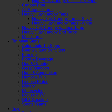
High Peak Canopy Kits - 1-5/8" Pipe
Canopy Pipe
All Purpose Tarps
Heavy Duty Canopy Tarps
Heavy Duty Canopy Tarps - Silver
Heavy Duty Canopy Tarps - White
Heavy Duty Canopy Valance Tarps
Heavy Duty Canopy End Tarps
Mesh Tarps
Tin Metal Signs
Automobile Tin Signs
Beer & Liquor Bar Signs
Farming
Food & Beverage
God & Country
Great Outdoors
Guns & Ammunition
Humor & Fun
License Plates
Military
Motorcycles
Movies & TV
Oil & Gasoline
Sports Teams
Toys