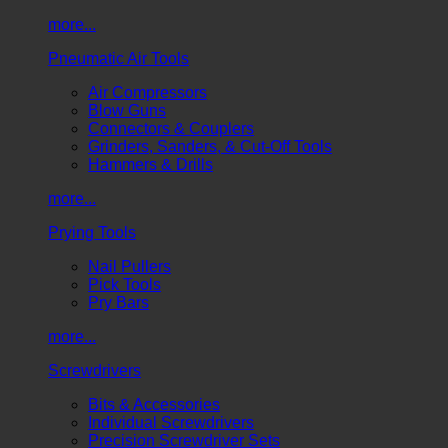
more...
Pneumatic Air Tools
Air Compressors
Blow Guns
Connectors & Couplers
Grinders, Sanders, & Cut-Off Tools
Hammers & Drills
more...
Prying Tools
Nail Pullers
Pick Tools
Pry Bars
more...
Screwdrivers
Bits & Accessories
Individual Screwdrivers
Precision Screwdriver Sets