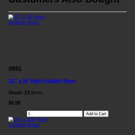
4891
1/2" x 50' High-Visibility Rope
Stock:
23
Items
$8.99
Add to Cart