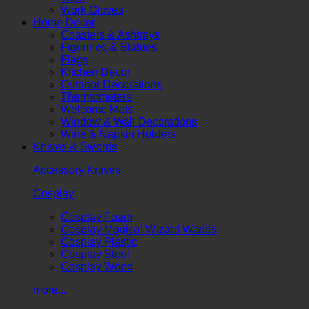
Work Gloves
Home Decor
Coasters & Ashtrays
Figurines & Statues
Flags
Kitchen Decor
Outdoor Decorations
Thermometers
Welcome Mats
Window & Wall Decorations
Wine & Napkin Holders
Knives & Swords
Accessory Knives
Cosplay
Cosplay Foam
Cosplay Magical Wizard Wands
Cosplay Plastic
Cosplay Steel
Cosplay Wood
more...