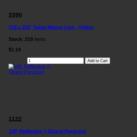
3390
#18 x 250' Twine Mason Line - Yellow
Stock:
219
Items
$1.19
Add to Cart
1122
100' Reflective 7-Strand Paracord