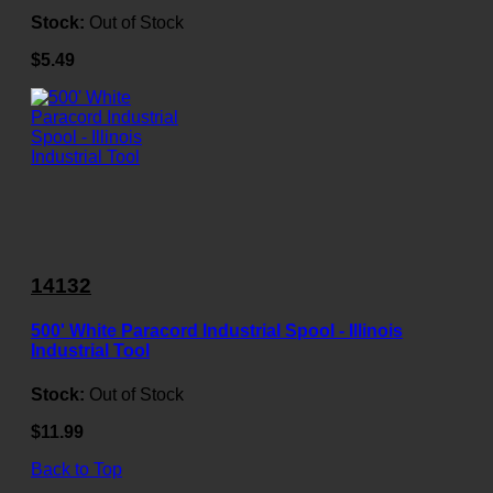
Stock:
Out of Stock
$5.49
14132
500' White Paracord Industrial Spool - Illinois
Industrial Tool
Stock:
Out of Stock
$11.99
Back to Top