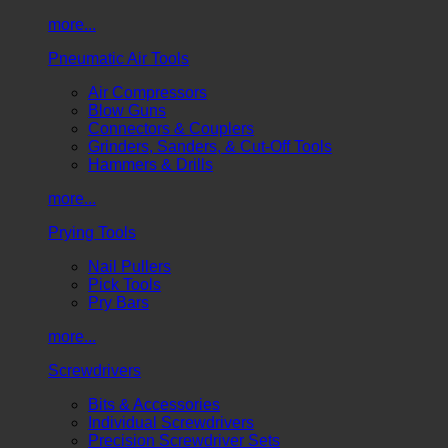
more...
Pneumatic Air Tools
Air Compressors
Blow Guns
Connectors & Couplers
Grinders, Sanders, & Cut-Off Tools
Hammers & Drills
more...
Prying Tools
Nail Pullers
Pick Tools
Pry Bars
more...
Screwdrivers
Bits & Accessories
Individual Screwdrivers
Precision Screwdriver Sets