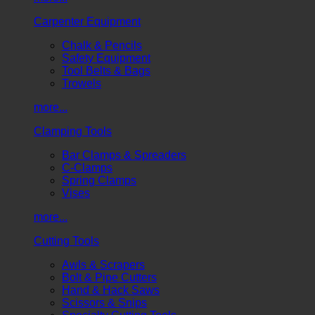
Carpenter Equipment
Chalk & Pencils
Safety Equipment
Tool Belts & Bags
Trowels
more...
Clamping Tools
Bar Clamps & Spreaders
C-Clamps
Spring Clamps
Vises
more...
Cutting Tools
Awls & Scrapers
Bolt & Pipe Cutters
Hand & Hack Saws
Scissors & Snips