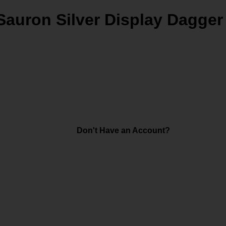
Sauron Silver Display Dagger
Don't Have an Account?