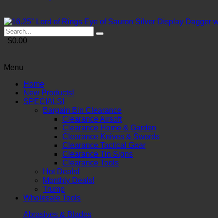
$0.00
Menu
Home
New Products!
SPECIALS!
Bargain Bin Clearance
Clearance Airsoft
Clearance Home & Garden
Clearance Knives & Swords
Clearance Tactical Gear
Clearance Tin Signs
Clearance Tools
Hot Deals!
Monthly Deals!
Trump
Wholesale Tools
Abrasives & Blades