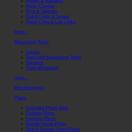
Hooks & Hangers
Hose Clamps
Pins & Springs
Quick Links & Snaps
Rope Clips & Lap Links
more...
Measuring Tools
Levels
Specialty Measuring Tools
Squares
Tape Measures
more...
Miscellaneous
Pliers
Assorted Pliers Sets
Cutting Pliers
Locking Pliers
Needle Nose Pliers
Slip & Groove Joint Pliers