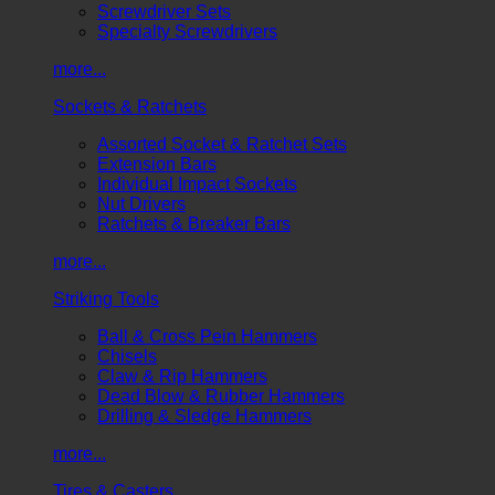
Screwdriver Sets
Specialty Screwdrivers
more...
Sockets & Ratchets
Assorted Socket & Ratchet Sets
Extension Bars
Individual Impact Sockets
Nut Drivers
Ratchets & Breaker Bars
more...
Striking Tools
Ball & Cross Pein Hammers
Chisels
Claw & Rip Hammers
Dead Blow & Rubber Hammers
Drilling & Sledge Hammers
more...
Tires & Casters