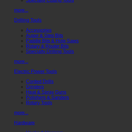
Specialty Cutting Tools
more...
Drilling Tools
Accessories
Auger & Step Bits
Paddle Bits & Hole Saws
Rotary & Router Bits
Specialty Drilling Tools
more...
Electric Power Tools
Corded Drills
Grinders
Heat & Spray Guns
Polishers & Sanders
Rotary Tools
more...
Hardware