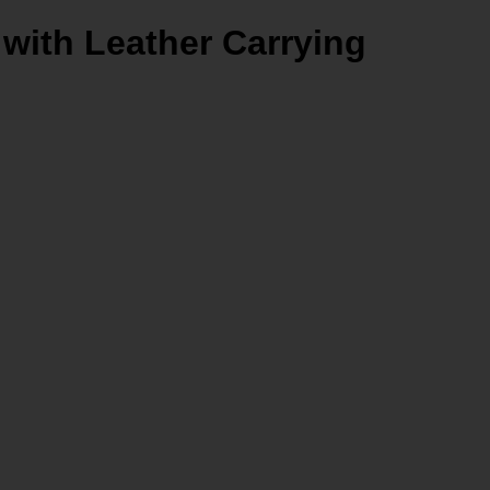
 with Leather Carrying