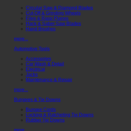
Circular Saw & Diamond Blades
Cut-Off & Grinding Wheels
Files & Rasp Planes
Hack & Saber Saw Blades
Hand Brushes
more...
Automotive Tools
Accessories
Car Wash & Detail
Electrical
Jacks
Maintenance & Repair
more...
Bungees & Tie Downs
Bungee Cords
Locking & Ratcheting Tie Downs
Rubber Tie Downs
more...