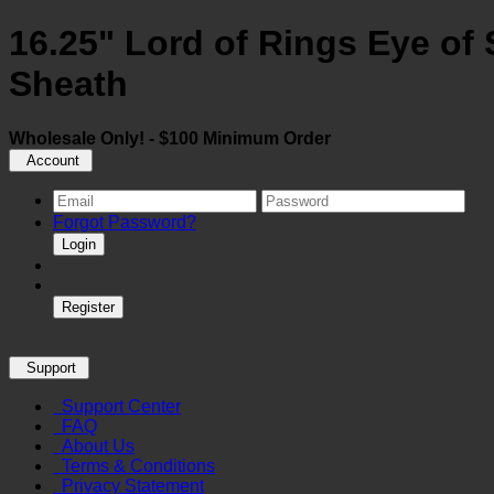
16.25" Lord of Rings Eye of 
Sheath
Wholesale Only! - $100 Minimum Order
Account
Forgot Password?
Login
Register
Support
Support Center
FAQ
About Us
Terms & Conditions
Privacy Statement