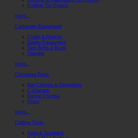
Rubber Tie Downs
more...
Carpenter Equipment
Chalk & Pencils
Safety Equipment
Tool Belts & Bags
Trowels
more...
Clamping Tools
Bar Clamps & Spreaders
C-Clamps
Spring Clamps
Vises
more...
Cutting Tools
Awls & Scrapers