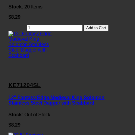
Stock:
20
Items
$8.29
Add to Cart
KE71204SL
12" Fantasy Edge Medieval King Solomon
Stainless Steel Dagger with Scabbard
Stock:
Out of Stock
$8.29