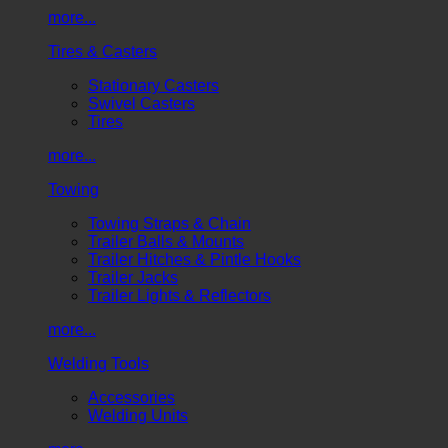
more...
Tires & Casters
Stationary Casters
Swivel Casters
Tires
more...
Towing
Towing Straps & Chain
Trailer Balls & Mounts
Trailer Hitches & Pintle Hooks
Trailer Jacks
Trailer Lights & Reflectors
more...
Welding Tools
Accessories
Welding Units