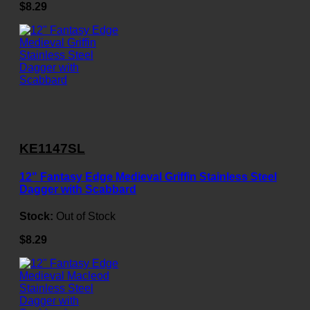
$8.29
KE1147SL
12" Fantasy Edge Medieval Griffin Stainless Steel
Dagger with Scabbard
Stock:
Out of Stock
$8.29