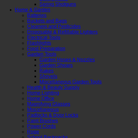
Spring Shotguns
Home & Garden
Batteries
Buckets and Bags
Cleaners and Pesticides
Disposable & Refillable Lighters
Electrical Tools
Flashlights
Food Preparation
Garden Tools
Garden Hoses & Nozzles
Garden Shears
Rakes
Shovels
Miscellaneous Garden Tools
Health & Beauty Supply
Home Lighting
Home Office
Magnifying Glasses
Miscellaneous
Padlocks & Door Locks
Paint Brushes
Power Cords
Rope
School Backpacks