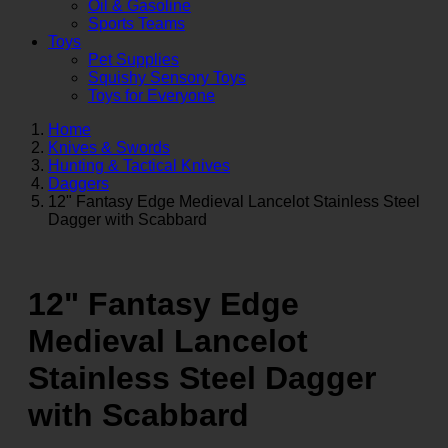
Oil & Gasoline
Sports Teams
Toys
Pet Supplies
Squishy Sensory Toys
Toys for Everyone
Home
Knives & Swords
Hunting & Tactical Knives
Daggers
12" Fantasy Edge Medieval Lancelot Stainless Steel
Dagger with Scabbard
12" Fantasy Edge
Medieval Lancelot
Stainless Steel Dagger
with Scabbard