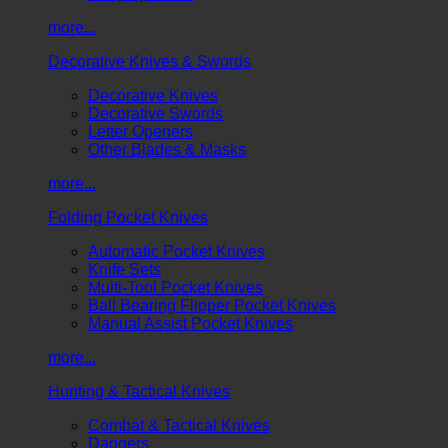
more...
Decorative Knives & Swords
Decorative Knives
Decorative Swords
Letter Openers
Other Blades & Masks
more...
Folding Pocket Knives
Automatic Pocket Knives
Knife Sets
Multi-Tool Pocket Knives
Ball Bearing Flipper Pocket Knives
Manual Assist Pocket Knives
more...
Hunting & Tactical Knives
Combat & Tactical Knives
Daggers