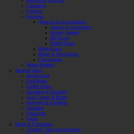
Boxing & Training
Camping
Fishing
Hunting
Airguns & Accessories
Airgun Accessories
Airgun Ammo
BB Guns
Pellet Guns
Blow Guns
Bows & Slingshots
Crossbows
Water Bottles
Tactical Gear
Backpacks
Day Bags
Duffle Bags
Goggles & Glasses
Gun Cases & Bags
Helmets & Padding
Holsters
Paracord
Vests
Tarps & Canopies
Canopy Tarp Accessories