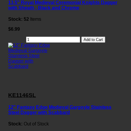
13.5" Royal Medieval Ceremonial Knights Dagger
with Sheath - Black and Chrome
Stock:
52
Items
$6.99
Add to Cart
KE1146SL
12" Fantasy Edge Medieval Gargoyle Stainless
Steel Dagger with Scabbard
Stock:
Out of Stock