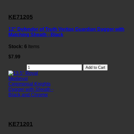
KE71205
12" Defender of Truth Veritas Guardian Dagger with
Matching Sheath - Black
Stock:
6
Items
$7.99
Add to Cart
KE71201