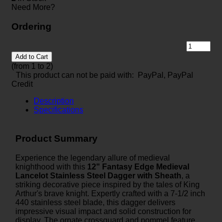
Need More?
Ordering
Add to Cart
(from 1 to
2
)
This product can not be paid with: PayPal, PayPal
Credit
Description
Specifications
Product Summary
Experience the legendary allure of medieval
knighthood with this
12" Fantasy Edge Medieval
Lancelot Stainless Steel Dagger with Sheath
, a
striking decorative piece inspired by the tales of King
Arthur's brave knight. Expertly crafted with a 7-1/2 inch
440 stainless steel blade, this dagger delivers
impressive visual impact and solid construction for
display. The ornate crossguard and pommel feature