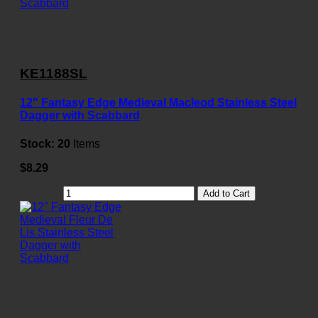
KE1188SL
12" Fantasy Edge Medieval Macleod Stainless Steel
Dagger with Scabbard
Stock:
20
Items
$8.29
Add to Cart