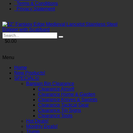
Terms & Conditions
Privacy Statement
$0.00
Menu
Home
New Products!
SPECIALS!
Bargain Bin Clearance
Clearance Airsoft
Clearance Home & Garden
Clearance Knives & Swords
Clearance Tactical Gear
Clearance Tin Signs
Clearance Tools
Hot Deals!
Monthly Deals!
Trump