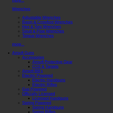
more...
Wrenches
Adjustable Wrenches
Basin & Crowfoot Wrenches
Hex & Torx Wrenches
Spud & Pipe Wrenches
Torque Wrenches
more...
Airsoft Guns
Accessories
Airsoft Protective Gear
CO2 & Targets
Airsoft BB's
Electric Powered
Electric Handguns
Electric Rifles
Gas Powered
Officially Licensed
Licensed Handguns
Spring Powered
Spring Handguns
Spring Rifles