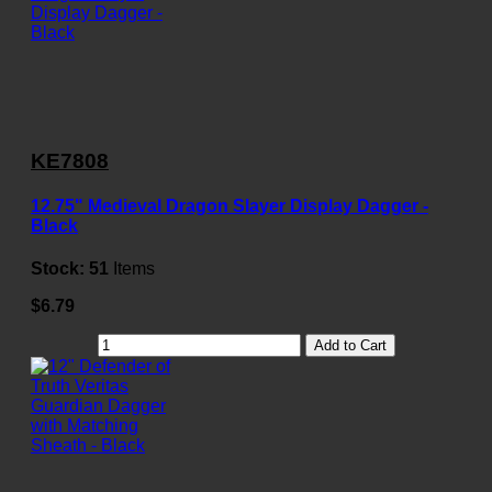
KE7808
12.75" Medieval Dragon Slayer Display Dagger -
Black
Stock:
51
Items
$6.79
Add to Cart