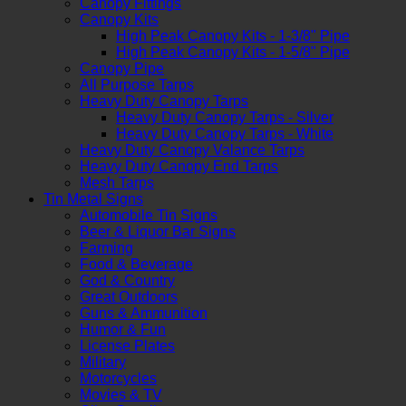
Canopy Fittings
Canopy Kits
High Peak Canopy Kits - 1-3/8" Pipe
High Peak Canopy Kits - 1-5/8" Pipe
Canopy Pipe
All Purpose Tarps
Heavy Duty Canopy Tarps
Heavy Duty Canopy Tarps - Silver
Heavy Duty Canopy Tarps - White
Heavy Duty Canopy Valance Tarps
Heavy Duty Canopy End Tarps
Mesh Tarps
Tin Metal Signs
Automobile Tin Signs
Beer & Liquor Bar Signs
Farming
Food & Beverage
God & Country
Great Outdoors
Guns & Ammunition
Humor & Fun
License Plates
Military
Motorcycles
Movies & TV