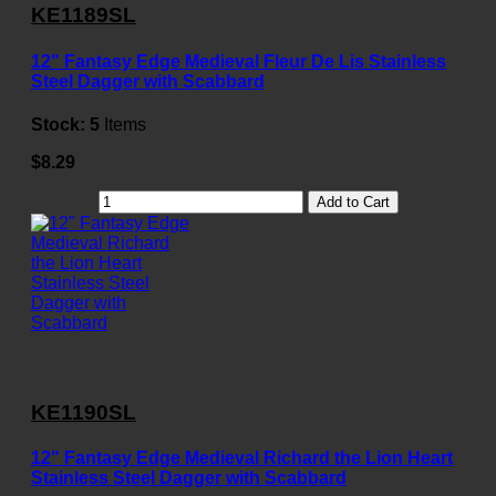
KE1189SL
12" Fantasy Edge Medieval Fleur De Lis Stainless
Steel Dagger with Scabbard
Stock:
5
Items
$8.29
Add to Cart
KE1190SL
12" Fantasy Edge Medieval Richard the Lion Heart
Stainless Steel Dagger with Scabbard