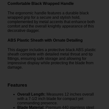
Comfortable Black Wrapped Handle
The ergonomic handle features a durable black
wrapped grip for a secure and stylish hold,
complemented by metal accents that enhance both
comfort and the overall knightly appearance of this
decorative dagger.
ABS Plastic Sheath with Ornate Detailing
This dagger includes a protective black ABS plastic
sheath complete with detailed metal throat and tip
fittings, ensuring safe storage and allowing for
impressive display while protecting the blade from
damage.
Features
Overall Length:
Measures 12 inches overall
with a 7-1/2 inch blade for compact yet
commanding presence.
Blade Material:
Premium 440 stainless steel