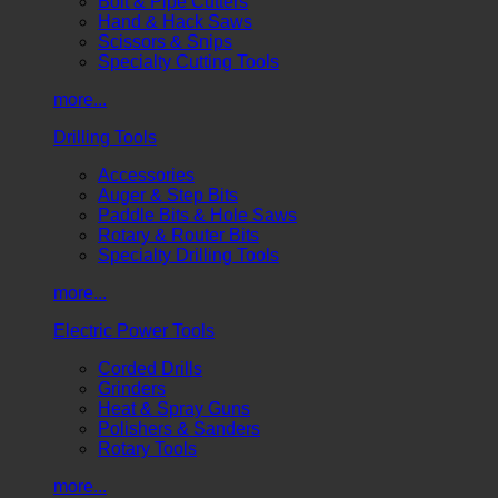
Bolt & Pipe Cutters
Hand & Hack Saws
Scissors & Snips
Specialty Cutting Tools
more...
Drilling Tools
Accessories
Auger & Step Bits
Paddle Bits & Hole Saws
Rotary & Router Bits
Specialty Drilling Tools
more...
Electric Power Tools
Corded Drills
Grinders
Heat & Spray Guns
Polishers & Sanders
Rotary Tools
more...