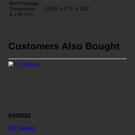
Item Package
Dimensions
15.88" x 4.75" x 1.00"
(L x W x H)
Customers Also Bought
KM6002
9.5" Dagger