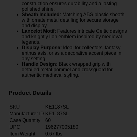
construction ensures durability and a lasting
polished shine.
Sheath Included:
Matching ABS plastic sheath
with ornate metal detailing for secure storage
and display.
Lancelot Motif:
Features intricate Celtic designs
and knightly lion emblem inspired by medieval
legends.
Display Purpose:
Ideal for collectors, fantasy
enthusiasts, or as a decorative accent piece in
any setting.
Handle Design:
Black wrapped grip with
detailed metal pommel and crossguard for
authentic medieval styling.
Product Details
SKU
KE1187SL
Manufacturer ID
KE1187SL
Case Quantity
60
UPC
196277005180
Item Weight
0.67
lbs