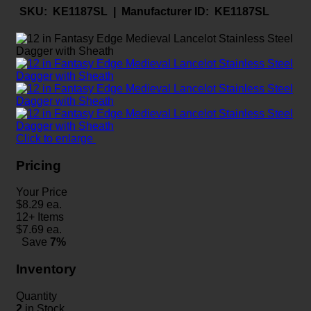
SKU:
KE1187SL |
Manufacturer ID:
KE1187SL
Click to enlarge
Pricing
Your Price
$
8.29
ea.
12+ Items
$
7.69
ea.
Save
7%
Inventory
Quantity
2
in Stock