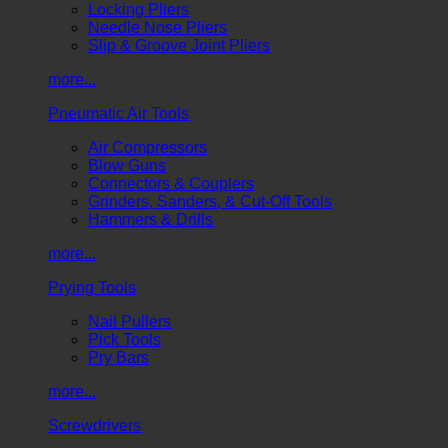
Locking Pliers
Needle Nose Pliers
Slip & Groove Joint Pliers
more...
Pneumatic Air Tools
Air Compressors
Blow Guns
Connectors & Couplers
Grinders, Sanders, & Cut-Off Tools
Hammers & Drills
more...
Prying Tools
Nail Pullers
Pick Tools
Pry Bars
more...
Screwdrivers