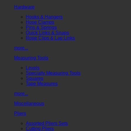
Hardware
Hooks & Hangers
Hose Clamps
Pins & Springs
Quick Links & Snaps
Rope Clips & Lap Links
more...
Measuring Tools
Levels
Specialty Measuring Tools
Squares
Tape Measures
more...
Miscellaneous
Pliers
Assorted Pliers Sets
Cutting Pliers