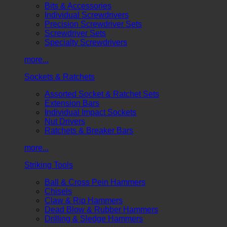
Bits & Accessories
Individual Screwdrivers
Precision Screwdriver Sets
Screwdriver Sets
Specialty Screwdrivers
more...
Sockets & Ratchets
Assorted Socket & Ratchet Sets
Extension Bars
Individual Impact Sockets
Nut Drivers
Ratchets & Breaker Bars
more...
Striking Tools
Ball & Cross Pein Hammers
Chisels
Claw & Rip Hammers
Dead Blow & Rubber Hammers
Drilling & Sledge Hammers