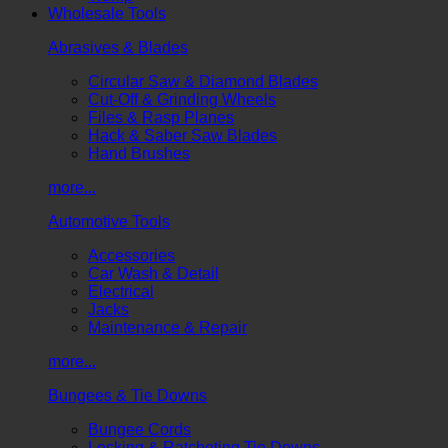
Wholesale Tools
Abrasives & Blades
Circular Saw & Diamond Blades
Cut-Off & Grinding Wheels
Files & Rasp Planes
Hack & Saber Saw Blades
Hand Brushes
more...
Automotive Tools
Accessories
Car Wash & Detail
Electrical
Jacks
Maintenance & Repair
more...
Bungees & Tie Downs
Bungee Cords
Locking & Ratcheting Tie Downs