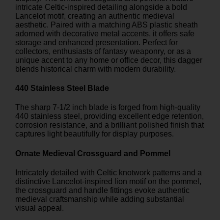
intricate Celtic-inspired detailing alongside a bold
Lancelot motif, creating an authentic medieval
aesthetic. Paired with a matching ABS plastic sheath
adorned with decorative metal accents, it offers safe
storage and enhanced presentation. Perfect for
collectors, enthusiasts of fantasy weaponry, or as a
unique accent to any home or office decor, this dagger
blends historical charm with modern durability.
440 Stainless Steel Blade
The sharp 7-1/2 inch blade is forged from high-quality
440 stainless steel, providing excellent edge retention,
corrosion resistance, and a brilliant polished finish that
captures light beautifully for display purposes.
Ornate Medieval Crossguard and Pommel
Intricately detailed with Celtic knotwork patterns and a
distinctive Lancelot-inspired lion motif on the pommel,
the crossguard and handle fittings evoke authentic
medieval craftsmanship while adding substantial
visual appeal.