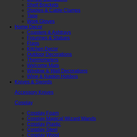
Shelf Brackets
Staples & Cable Clamps
Tape
Work Gloves
Home Decor
Coasters & Ashtrays
Figurines & Statues
Flags
Kitchen Decor
Outdoor Decorations
Thermometers
Welcome Mats
Window & Wall Decorations
Wine & Napkin Holders
Knives & Swords
Accessory Knives
Cosplay
Cosplay Foam
Cosplay Magical Wizard Wands
Cosplay Plastic
Cosplay Steel
Cosplay Wood