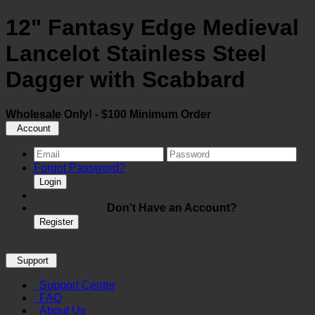
12" Fantasy Edge Medieval
Lancelot Stainless Steel
Dagger with Scabbard
Wholesale Only! - $100 Minimum Order
Account
Forgot Password?
Login
Don't Have an Account?
Register
Support
Support Center
FAQ
About Us