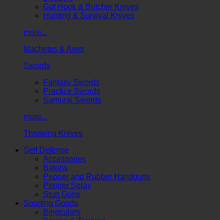
Gut Hook & Butcher Knives
Hunting & Survival Knives
more...
Machetes & Axes
Swords
Fantasy Swords
Practice Swords
Samurai Swords
more...
Throwing Knives
Self Defense
Accessories
Batons
Pepper and Rubber Handguns
Pepper Spray
Stun Guns
Sporting Goods
Binoculars