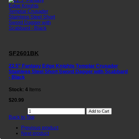
SF2601BK
22.5" Fantasy Edge Knights Templar Crusader
Stainless Steel Short Sword Dagger with Scabbard
- Black
Stock:
4
Items
$20.99
Add to Cart
Back to Top
Previous product
Next product