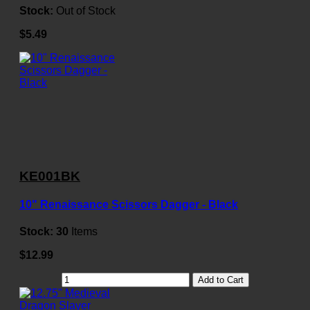
Stock:
Out of Stock
$5.49
KE001BK
10" Renaissance Scissors Dagger - Black
Stock:
30
Items
$12.99
Add to Cart