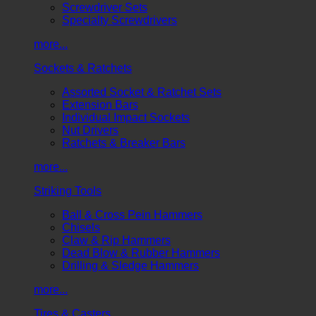
Screwdriver Sets
Specialty Screwdrivers
more...
Sockets & Ratchets
Assorted Socket & Ratchet Sets
Extension Bars
Individual Impact Sockets
Nut Drivers
Ratchets & Breaker Bars
more...
Striking Tools
Ball & Cross Pein Hammers
Chisels
Claw & Rip Hammers
Dead Blow & Rubber Hammers
Drilling & Sledge Hammers
more...
Tires & Casters