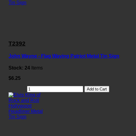
T2392
John Wayne - Flag Waving Patriot Metal Tin Sign
Stock:
24
Items
$6.25
Add to Cart