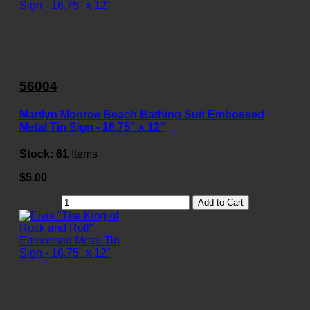
56004
Marilyn Monroe Beach Bathing Suit Embossed
Metal Tin Sign - 16.75" x 12"
Stock:
61
Items
$5.00
Add to Cart