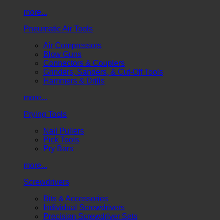
more...
Pneumatic Air Tools
Air Compressors
Blow Guns
Connectors & Couplers
Grinders, Sanders, & Cut-Off Tools
Hammers & Drills
more...
Prying Tools
Nail Pullers
Pick Tools
Pry Bars
more...
Screwdrivers
Bits & Accessories
Individual Screwdrivers
Precision Screwdriver Sets