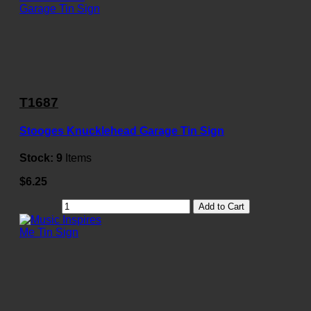
T1687
Stooges Knucklehead Garage Tin Sign
Stock:
9
Items
$6.25
Add to Cart