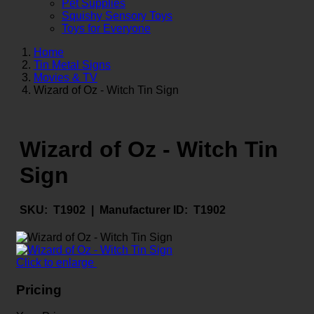
Pet Supplies
Squishy Sensory Toys
Toys for Everyone
Home
Tin Metal Signs
Movies & TV
Wizard of Oz - Witch Tin Sign
Wizard of Oz - Witch Tin
Sign
SKU:
T1902 |
Manufacturer ID:
T1902
Click to enlarge
Pricing