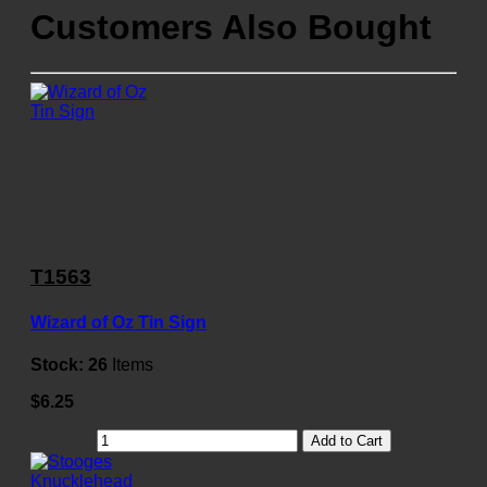
Customers Also Bought
T1563
Wizard of Oz Tin Sign
Stock:
26
Items
$6.25
Add to Cart