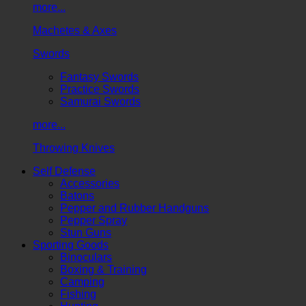
more...
Machetes & Axes
Swords
Fantasy Swords
Practice Swords
Samurai Swords
more...
Throwing Knives
Self Defense
Accessories
Batons
Pepper and Rubber Handguns
Pepper Spray
Stun Guns
Sporting Goods
Binoculars
Boxing & Training
Camping
Fishing