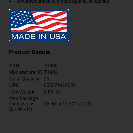
Textured surface to protect against scratches
Product Details
SKU
T1902
Manufacturer ID
T1902
Case Quantity
25
UPC
605279119028
Item Weight
0.63
lbs
Item Package
Dimensions
16.50" x 12.50" x 0.13"
(L x W x H)