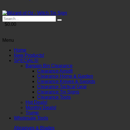
$0.00
Menu
Home
New Products!
SPECIALS!
Bargain Bin Clearance
Clearance Airsoft
Clearance Home & Garden
Clearance Knives & Swords
Clearance Tactical Gear
Clearance Tin Signs
Clearance Tools
Hot Deals!
Monthly Deals!
Trump
Wholesale Tools
Abrasives & Blades