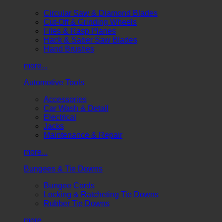
Circular Saw & Diamond Blades
Cut-Off & Grinding Wheels
Files & Rasp Planes
Hack & Saber Saw Blades
Hand Brushes
more...
Automotive Tools
Accessories
Car Wash & Detail
Electrical
Jacks
Maintenance & Repair
more...
Bungees & Tie Downs
Bungee Cords
Locking & Ratcheting Tie Downs
Rubber Tie Downs
more...