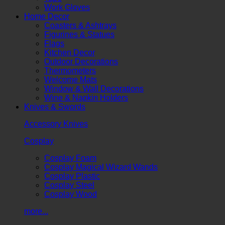
Work Gloves
Home Decor
Coasters & Ashtrays
Figurines & Statues
Flags
Kitchen Decor
Outdoor Decorations
Thermometers
Welcome Mats
Window & Wall Decorations
Wine & Napkin Holders
Knives & Swords
Accessory Knives
Cosplay
Cosplay Foam
Cosplay Magical Wizard Wands
Cosplay Plastic
Cosplay Steel
Cosplay Wood
more...