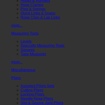
Hooks & Hangers
Hose Clamps
Pins & Springs
Quick Links & Snaps
Rope Clips & Lap Links
more...
Measuring Tools
Levels
Specialty Measuring Tools
Squares
Tape Measures
more...
Miscellaneous
Pliers
Assorted Pliers Sets
Cutting Pliers
Locking Pliers
Needle Nose Pliers
Slip & Groove Joint Pliers