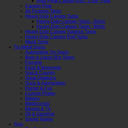
High Peak Canopy Kits - 1-5/8" Pipe
Canopy Pipe
All Purpose Tarps
Heavy Duty Canopy Tarps
Heavy Duty Canopy Tarps - Silver
Heavy Duty Canopy Tarps - White
Heavy Duty Canopy Valance Tarps
Heavy Duty Canopy End Tarps
Mesh Tarps
Tin Metal Signs
Automobile Tin Signs
Beer & Liquor Bar Signs
Farming
Food & Beverage
God & Country
Great Outdoors
Guns & Ammunition
Humor & Fun
License Plates
Military
Motorcycles
Movies & TV
Oil & Gasoline
Sports Teams
Toys