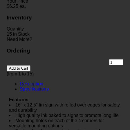
Your Price
$
6.25
ea.
Inventory
Quantity
15
in Stock
Need More?
Ordering
Add to Cart
(from 1 to
15
)
Description
Specifications
Features:
16" x 12.5" tin sign with rolled over edges for safety
and durability
High quality ink baked to signs to promote long life
Mounting holes on each of the 4 corners for
versatile mounting options