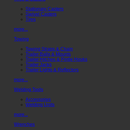
Stationary Casters
Swivel Casters
Tires
more...
Towing
Towing Straps & Chain
Trailer Balls & Mounts
Trailer Hitches & Pintle Hooks
Trailer Jacks
Trailer Lights & Reflectors
more...
Welding Tools
Accessories
Welding Units
more...
Wrenches