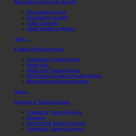
Decorative Knives & Swords
Decorative Knives
Decorative Swords
Letter Openers
Other Blades & Masks
more...
Folding Pocket Knives
Automatic Pocket Knives
Knife Sets
Multi-Tool Pocket Knives
Ball Bearing Flipper Pocket Knives
Manual Assist Pocket Knives
more...
Hunting & Tactical Knives
Combat & Tactical Knives
Daggers
Gut Hook & Butcher Knives
Hunting & Survival Knives