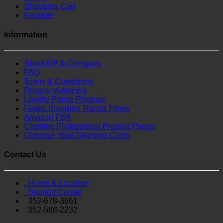
Shopping Cart
Register
Information
About DP & Company
FAQ
Terms & Conditions
Privacy statement
Loyalty Points Program
Fedex Shipping Transit Times
Amazon FBA
Creating Professional Product Pages
Optimize Your Shipping Costs
Contact Us
Hours & Location
Support Center
352-678-3661
352-568-2232