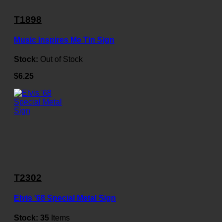
T1898
Music Inspires Me Tin Sign
Stock:
Out of Stock
$6.25
T2302
Elvis '68 Special Metal Sign
Stock:
35
Items