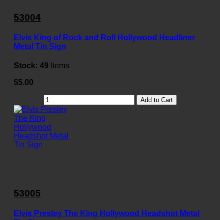
53004
Elvis King of Rock and Roll Hollywood Headliner
Metal Tin Sign
Stock:
49
Items
$5.00
Add to Cart
53005
Elvis Presley The King Hollywood Headshot Metal