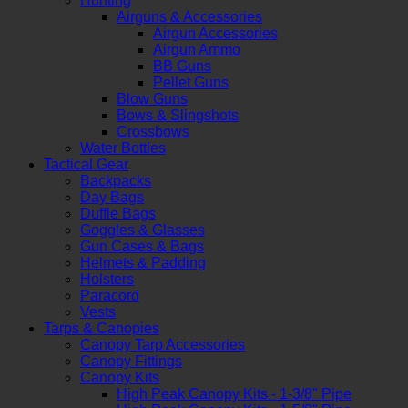
Hunting
Airguns & Accessories
Airgun Accessories
Airgun Ammo
BB Guns
Pellet Guns
Blow Guns
Bows & Slingshots
Crossbows
Water Bottles
Tactical Gear
Backpacks
Day Bags
Duffle Bags
Goggles & Glasses
Gun Cases & Bags
Helmets & Padding
Holsters
Paracord
Vests
Tarps & Canopies
Canopy Tarp Accessories
Canopy Fittings
Canopy Kits
High Peak Canopy Kits - 1-3/8" Pipe