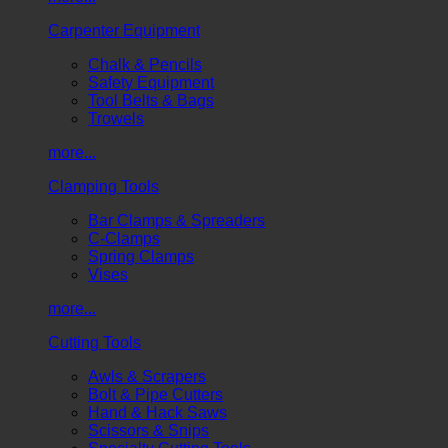
Carpenter Equipment
Chalk & Pencils
Safety Equipment
Tool Belts & Bags
Trowels
more...
Clamping Tools
Bar Clamps & Spreaders
C-Clamps
Spring Clamps
Vises
more...
Cutting Tools
Awls & Scrapers
Bolt & Pipe Cutters
Hand & Hack Saws
Scissors & Snips