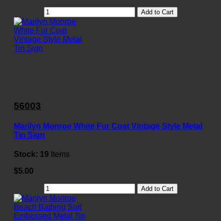
Add to Cart
56003
Marilyn Monroe White Fur Coat Vintage Style Metal
Tin Sign
Stock:
19
Items
$5.00
Add to Cart