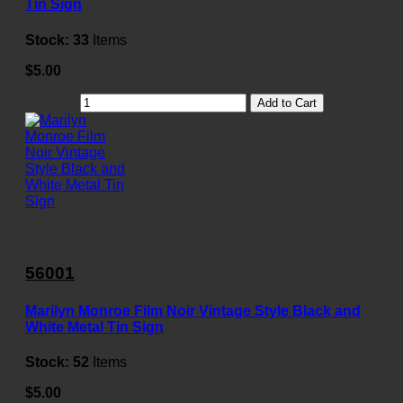
Tin Sign
Stock:
33
Items
$5.00
Add to Cart
56001
Marilyn Monroe Film Noir Vintage Style Black and
White Metal Tin Sign
Stock:
52
Items
$5.00