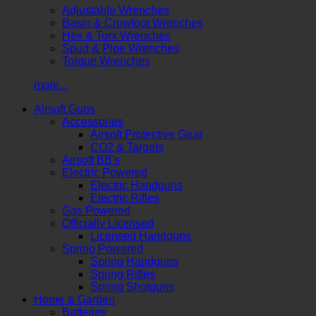
Adjustable Wrenches
Basin & Crowfoot Wrenches
Hex & Torx Wrenches
Spud & Pipe Wrenches
Torque Wrenches
more...
Airsoft Guns
Accessories
Airsoft Protective Gear
CO2 & Targets
Airsoft BB's
Electric Powered
Electric Handguns
Electric Rifles
Gas Powered
Officially Licensed
Licensed Handguns
Spring Powered
Spring Handguns
Spring Rifles
Spring Shotguns
Home & Garden
Batteries