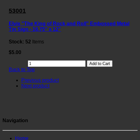
53001
Elvis "The King of Rock and Roll" Embossed Metal
Tin Sign - 16.75" x 12"
Stock:
52
Items
$5.00
Add to Cart
Back to Top
Previous product
Next product
Navigation
Home