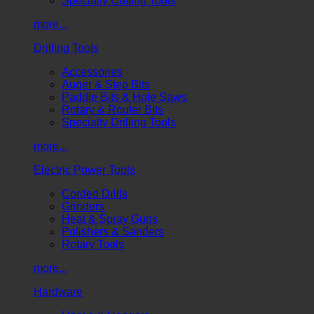
Specialty Cutting Tools
more...
Drilling Tools
Accessories
Auger & Step Bits
Paddle Bits & Hole Saws
Rotary & Router Bits
Specialty Drilling Tools
more...
Electric Power Tools
Corded Drills
Grinders
Heat & Spray Guns
Polishers & Sanders
Rotary Tools
more...
Hardware