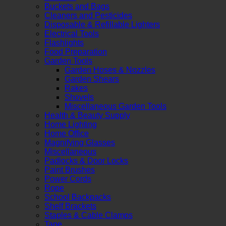
Buckets and Bags
Cleaners and Pesticides
Disposable & Refillable Lighters
Electrical Tools
Flashlights
Food Preparation
Garden Tools
Garden Hoses & Nozzles
Garden Shears
Rakes
Shovels
Miscellaneous Garden Tools
Health & Beauty Supply
Home Lighting
Home Office
Magnifying Glasses
Miscellaneous
Padlocks & Door Locks
Paint Brushes
Power Cords
Rope
School Backpacks
Shelf Brackets
Staples & Cable Clamps
Tape