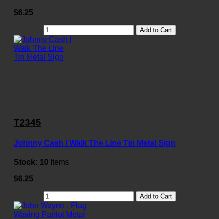
$6.25
Add to Cart
T2345
Johnny Cash I Walk The Line Tin Metal Sign
Stock:
10
Items
$6.25
Add to Cart