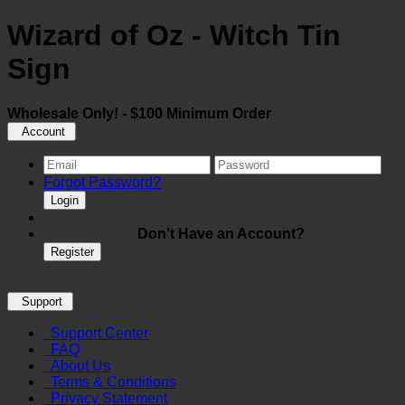
Wizard of Oz - Witch Tin
Sign
Wholesale Only! - $100 Minimum Order
Account
Forgot Password?
Login
Don't Have an Account?
Register
Support
Support Center
FAQ
About Us
Terms & Conditions
Privacy Statement