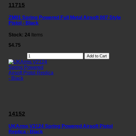
11715
ZM01 Spring Powered Full Metal Airsoft 007 Style
Pistol - Black
Stock:
24
Items
$4.75
Add to Cart
14152
UKArms V2124 Spring Powered Airsoft Pistol
Replica - Black