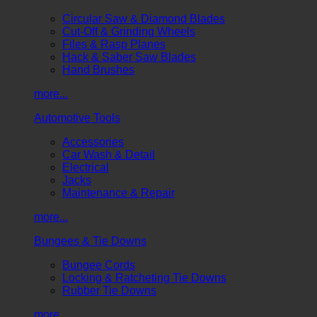
Circular Saw & Diamond Blades
Cut-Off & Grinding Wheels
Files & Rasp Planes
Hack & Saber Saw Blades
Hand Brushes
more...
Automotive Tools
Accessories
Car Wash & Detail
Electrical
Jacks
Maintenance & Repair
more...
Bungees & Tie Downs
Bungee Cords
Locking & Ratcheting Tie Downs
Rubber Tie Downs
more...