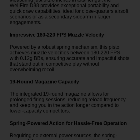
WellFire D88 provides exceptional portability and
quick draw capabilities, ideal for close-quarters airsoft
scenarios or as a secondary sidearm in larger
engagements.
Impressive 180-220 FPS Muzzle Velocity
Powered by a robust spring mechanism, this pistol
achieves muzzle velocities between 180-220 FPS
with 0.12g BBs, ensuring accurate and impactful shots
that stand out in competitive play without
overwhelming recoil.
19-Round Magazine Capacity
The integrated 19-round magazine allows for
prolonged firing sessions, reducing reload frequency
and keeping you in the action longer compared to
lower-capacity competitors.
Spring-Powered Action for Hassle-Free Operation
Requiring no external power sources, the spring-