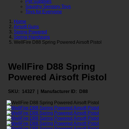
Pet Supplies
Squishy Sensory Toys
Toys for Everyone
Home
Airsoft Guns
Spring Powered
Spring Handguns
WellFire D88 Spring Powered Airsoft Pistol
WellFire D88 Spring
Powered Airsoft Pistol
SKU:
14327 |
Manufacturer ID:
D88