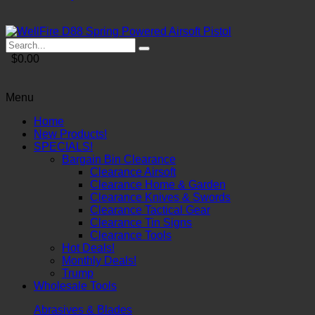
$0.00
Menu
Home
New Products!
SPECIALS!
Bargain Bin Clearance
Clearance Airsoft
Clearance Home & Garden
Clearance Knives & Swords
Clearance Tactical Gear
Clearance Tin Signs
Clearance Tools
Hot Deals!
Monthly Deals!
Trump
Wholesale Tools
Abrasives & Blades