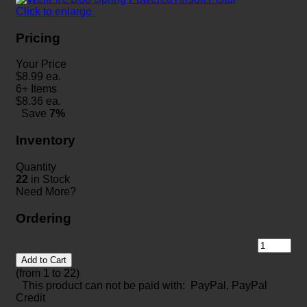
Click to enlarge
Pricing
Your Price
$
8.99
ea.
6+ Items
$
8.36
ea.
Save
7%
Inventory
Quantity
22
in Stock
Need More?
Ordering
Add to Cart
(from 1 to
22
)
This product can not be paid with: PayPal, PayPal
Credit