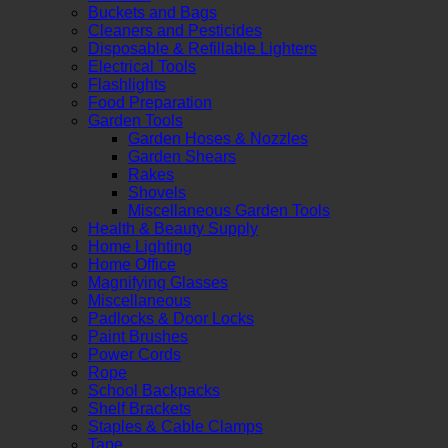
Buckets and Bags
Cleaners and Pesticides
Disposable & Refillable Lighters
Electrical Tools
Flashlights
Food Preparation
Garden Tools
Garden Hoses & Nozzles
Garden Shears
Rakes
Shovels
Miscellaneous Garden Tools
Health & Beauty Supply
Home Lighting
Home Office
Magnifying Glasses
Miscellaneous
Padlocks & Door Locks
Paint Brushes
Power Cords
Rope
School Backpacks
Shelf Brackets
Staples & Cable Clamps
Tape