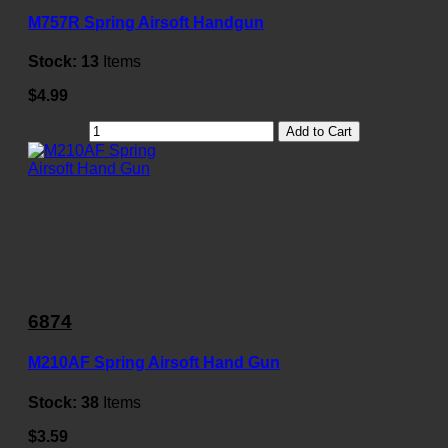
M757R Spring Airsoft Handgun
Stock:
13
Items
$4.99
Add to Cart
6874
M210AF Spring Airsoft Hand Gun
Stock:
38
Items
$3.59