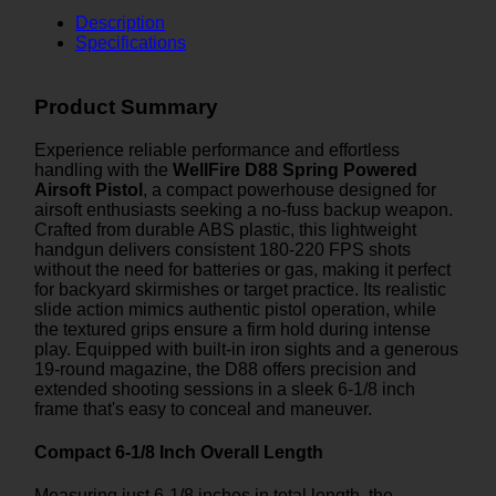
Description
Specifications
Product Summary
Experience reliable performance and effortless
handling with the
WellFire D88 Spring Powered
Airsoft Pistol
, a compact powerhouse designed for
airsoft enthusiasts seeking a no-fuss backup weapon.
Crafted from durable ABS plastic, this lightweight
handgun delivers consistent 180-220 FPS shots
without the need for batteries or gas, making it perfect
for backyard skirmishes or target practice. Its realistic
slide action mimics authentic pistol operation, while
the textured grips ensure a firm hold during intense
play. Equipped with built-in iron sights and a generous
19-round magazine, the D88 offers precision and
extended shooting sessions in a sleek 6-1/8 inch
frame that's easy to conceal and maneuver.
Compact 6-1/8 Inch Overall Length
Measuring just 6-1/8 inches in total length, the