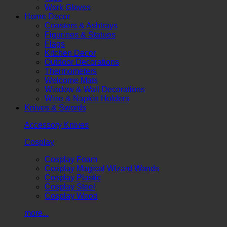
Work Gloves
Home Decor
Coasters & Ashtrays
Figurines & Statues
Flags
Kitchen Decor
Outdoor Decorations
Thermometers
Welcome Mats
Window & Wall Decorations
Wine & Napkin Holders
Knives & Swords
Accessory Knives
Cosplay
Cosplay Foam
Cosplay Magical Wizard Wands
Cosplay Plastic
Cosplay Steel
Cosplay Wood
more...