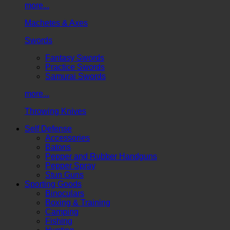
more...
Machetes & Axes
Swords
Fantasy Swords
Practice Swords
Samurai Swords
more...
Throwing Knives
Self Defense
Accessories
Batons
Pepper and Rubber Handguns
Pepper Spray
Stun Guns
Sporting Goods
Binoculars
Boxing & Training
Camping
Fishing