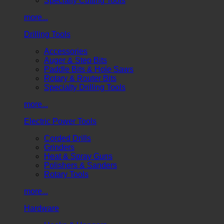
Specialty Cutting Tools
more...
Drilling Tools
Accessories
Auger & Step Bits
Paddle Bits & Hole Saws
Rotary & Router Bits
Specialty Drilling Tools
more...
Electric Power Tools
Corded Drills
Grinders
Heat & Spray Guns
Polishers & Sanders
Rotary Tools
more...
Hardware