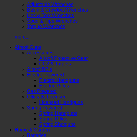
Adjustable Wrenches
Basin & Crowfoot Wrenches
Hex & Torx Wrenches
Spud & Pipe Wrenches
Torque Wrenches
more...
Airsoft Guns
Accessories
Airsoft Protective Gear
CO2 & Targets
Airsoft BB's
Electric Powered
Electric Handguns
Electric Rifles
Gas Powered
Officially Licensed
Licensed Handguns
Spring Powered
Spring Handguns
Spring Rifles
Spring Shotguns
Home & Garden
Batteries