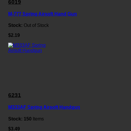
6019
M-777 Spring Airsoft Hand Gun
Stock:
Out of Stock
$2.19
6231
M333AF Spring Airsoft Handgun
Stock:
150
Items
$3.49