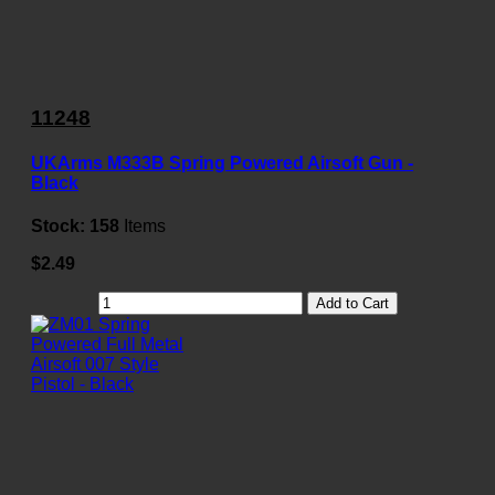
11248
UKArms M333B Spring Powered Airsoft Gun -
Black
Stock:
158
Items
$2.49
Add to Cart