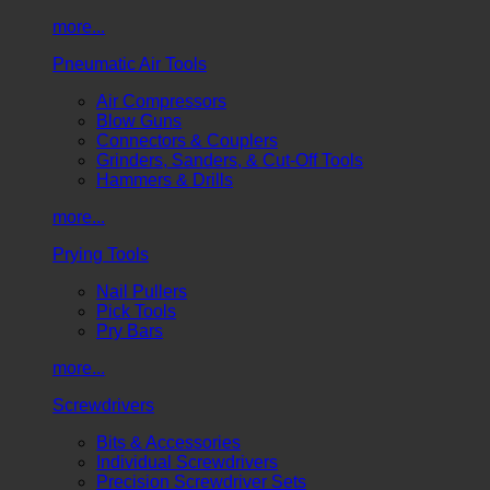
more...
Pneumatic Air Tools
Air Compressors
Blow Guns
Connectors & Couplers
Grinders, Sanders, & Cut-Off Tools
Hammers & Drills
more...
Prying Tools
Nail Pullers
Pick Tools
Pry Bars
more...
Screwdrivers
Bits & Accessories
Individual Screwdrivers
Precision Screwdriver Sets