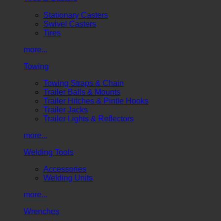
Stationary Casters
Swivel Casters
Tires
more...
Towing
Towing Straps & Chain
Trailer Balls & Mounts
Trailer Hitches & Pintle Hooks
Trailer Jacks
Trailer Lights & Reflectors
more...
Welding Tools
Accessories
Welding Units
more...
Wrenches