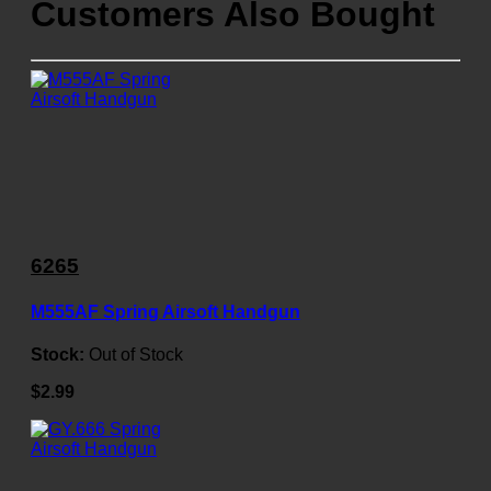
Customers Also Bought
6265
M555AF Spring Airsoft Handgun
Stock:
Out of Stock
$2.99