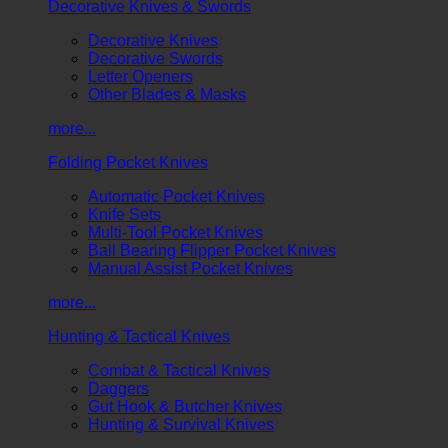
Decorative Knives & Swords
Decorative Knives
Decorative Swords
Letter Openers
Other Blades & Masks
more...
Folding Pocket Knives
Automatic Pocket Knives
Knife Sets
Multi-Tool Pocket Knives
Ball Bearing Flipper Pocket Knives
Manual Assist Pocket Knives
more...
Hunting & Tactical Knives
Combat & Tactical Knives
Daggers
Gut Hook & Butcher Knives
Hunting & Survival Knives