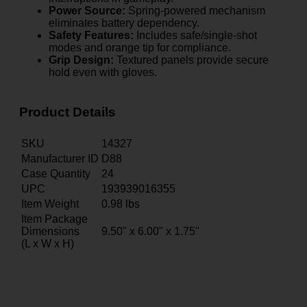
Power Source:
Spring-powered mechanism
eliminates battery dependency.
Safety Features:
Includes safe/single-shot
modes and orange tip for compliance.
Grip Design:
Textured panels provide secure
hold even with gloves.
Product Details
SKU
14327
Manufacturer ID
D88
Case Quantity
24
UPC
193939016355
Item Weight
0.98
lbs
Item Package
Dimensions
9.50" x 6.00" x 1.75"
(L x W x H)