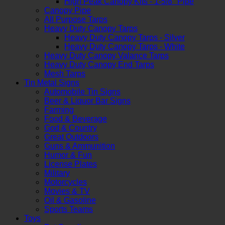
High Peak Canopy Kits - 1-5/8" Pipe
Canopy Pipe
All Purpose Tarps
Heavy Duty Canopy Tarps
Heavy Duty Canopy Tarps - Silver
Heavy Duty Canopy Tarps - White
Heavy Duty Canopy Valance Tarps
Heavy Duty Canopy End Tarps
Mesh Tarps
Tin Metal Signs
Automobile Tin Signs
Beer & Liquor Bar Signs
Farming
Food & Beverage
God & Country
Great Outdoors
Guns & Ammunition
Humor & Fun
License Plates
Military
Motorcycles
Movies & TV
Oil & Gasoline
Sports Teams
Toys