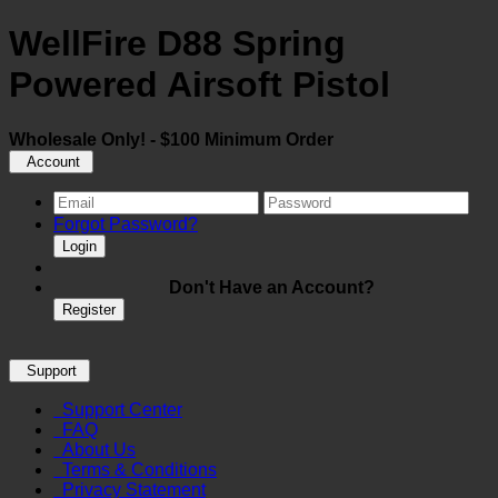
WellFire D88 Spring
Powered Airsoft Pistol
Wholesale Only! - $100 Minimum Order
Account
Forgot Password?
Login
Don't Have an Account?
Register
Support
Support Center
FAQ
About Us
Terms & Conditions
Privacy Statement