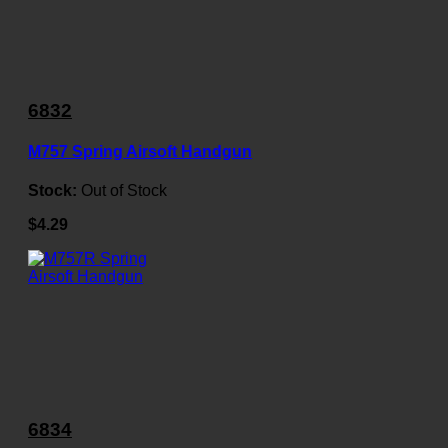
6832
M757 Spring Airsoft Handgun
Stock:
Out of Stock
$4.29
6834