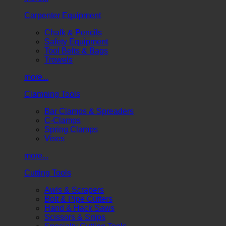
Carpenter Equipment
Chalk & Pencils
Safety Equipment
Tool Belts & Bags
Trowels
more...
Clamping Tools
Bar Clamps & Spreaders
C-Clamps
Spring Clamps
Vises
more...
Cutting Tools
Awls & Scrapers
Bolt & Pipe Cutters
Hand & Hack Saws
Scissors & Snips