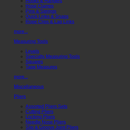
Hooks & Hangers
Hose Clamps
Pins & Springs
Quick Links & Snaps
Rope Clips & Lap Links
more...
Measuring Tools
Levels
Specialty Measuring Tools
Squares
Tape Measures
more...
Miscellaneous
Pliers
Assorted Pliers Sets
Cutting Pliers
Locking Pliers
Needle Nose Pliers
Slip & Groove Joint Pliers