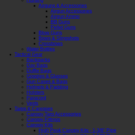
Hunting
Airguns & Accessories
Airgun Accessories
Airgun Ammo
BB Guns
Pellet Guns
Blow Guns
Bows & Slingshots
Crossbows
Water Bottles
Tactical Gear
Backpacks
Day Bags
Duffle Bags
Goggles & Glasses
Gun Cases & Bags
Helmets & Padding
Holsters
Paracord
Vests
Tarps & Canopies
Canopy Tarp Accessories
Canopy Fittings
Canopy Kits
High Peak Canopy Kits - 1-3/8" Pipe