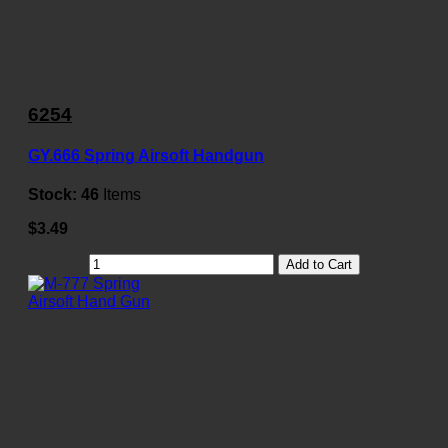
6254
GY.666 Spring Airsoft Handgun
Stock:
46
Items
$3.49
Add to Cart