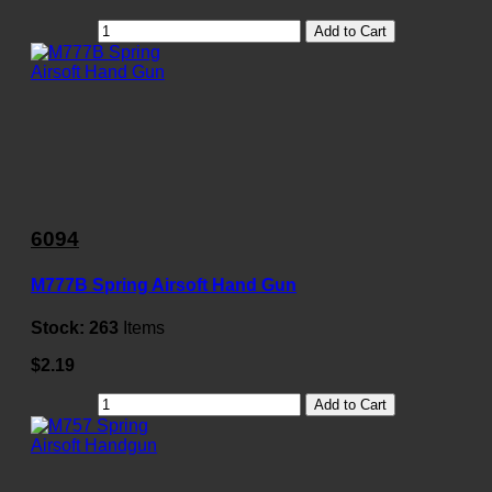
Add to Cart
6094
M777B Spring Airsoft Hand Gun
Stock:
263
Items
$2.19
Add to Cart