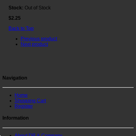
Stock:
Out of Stock
$2.25
Back to Top
Previous product
Next product
Navigation
Home
Shopping Cart
Register
Information
About DP & Company