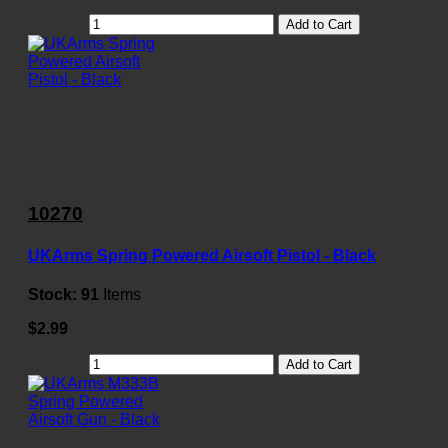
Add to Cart
10270
UKArms Spring Powered Airsoft Pistol - Black
Stock:
91
Items
$2.99
Add to Cart