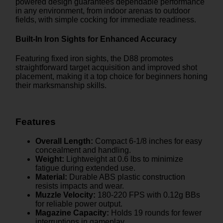
powered design guarantees dependable performance
in any environment, from indoor arenas to outdoor
fields, with simple cocking for immediate readiness.
Built-In Iron Sights for Enhanced Accuracy
Featuring fixed iron sights, the D88 promotes
straightforward target acquisition and improved shot
placement, making it a top choice for beginners honing
their marksmanship skills.
Features
Overall Length:
Compact 6-1/8 inches for easy
concealment and handling.
Weight:
Lightweight at 0.6 lbs to minimize
fatigue during extended use.
Material:
Durable ABS plastic construction
resists impacts and wear.
Muzzle Velocity:
180-220 FPS with 0.12g BBs
for reliable power output.
Magazine Capacity:
Holds 19 rounds for fewer
interruptions in gameplay.