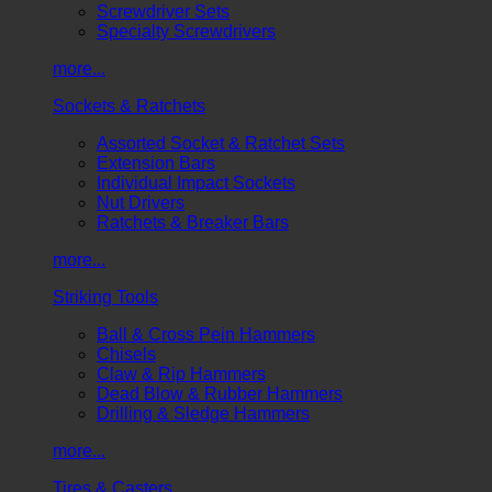
Screwdriver Sets
Specialty Screwdrivers
more...
Sockets & Ratchets
Assorted Socket & Ratchet Sets
Extension Bars
Individual Impact Sockets
Nut Drivers
Ratchets & Breaker Bars
more...
Striking Tools
Ball & Cross Pein Hammers
Chisels
Claw & Rip Hammers
Dead Blow & Rubber Hammers
Drilling & Sledge Hammers
more...
Tires & Casters