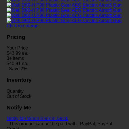
Click to enlarge
Pricing
Your Price
$
43.99
ea.
3+ Items
$
40.91
ea.
Save
7%
Inventory
Quantity
Out of Stock
Notify Me
Notify Me When Back in Stock
This product can not be paid with: PayPal, PayPal
Credit