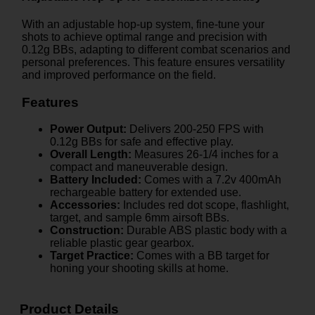
With an adjustable hop-up system, fine-tune your
shots to achieve optimal range and precision with
0.12g BBs, adapting to different combat scenarios and
personal preferences. This feature ensures versatility
and improved performance on the field.
Features
Power Output:
Delivers 200-250 FPS with
0.12g BBs for safe and effective play.
Overall Length:
Measures 26-1/4 inches for a
compact and maneuverable design.
Battery Included:
Comes with a 7.2v 400mAh
rechargeable battery for extended use.
Accessories:
Includes red dot scope, flashlight,
target, and sample 6mm airsoft BBs.
Construction:
Durable ABS plastic body with a
reliable plastic gear gearbox.
Target Practice:
Comes with a BB target for
honing your shooting skills at home.
Product Details