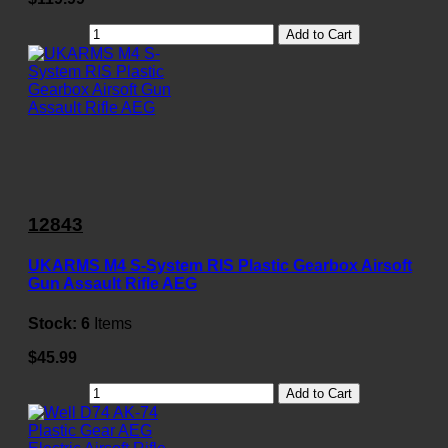
Add to Cart
12843
UKARMS M4 S-System RIS Plastic Gearbox Airsoft
Gun Assault Rifle AEG
Stock:
6
Items
$45.99
Add to Cart