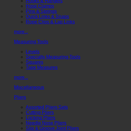
Hooks & Hangers
Hose Clamps
Pins & Springs
Quick Links & Snaps
Rope Clips & Lap Links
more...
Measuring Tools
Levels
Specialty Measuring Tools
Squares
Tape Measures
more...
Miscellaneous
Pliers
Assorted Pliers Sets
Cutting Pliers
Locking Pliers
Needle Nose Pliers
Slip & Groove Joint Pliers