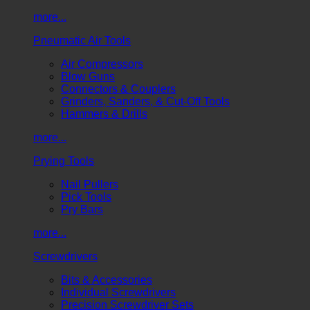
more...
Pneumatic Air Tools
Air Compressors
Blow Guns
Connectors & Couplers
Grinders, Sanders, & Cut-Off Tools
Hammers & Drills
more...
Prying Tools
Nail Pullers
Pick Tools
Pry Bars
more...
Screwdrivers
Bits & Accessories
Individual Screwdrivers
Precision Screwdriver Sets