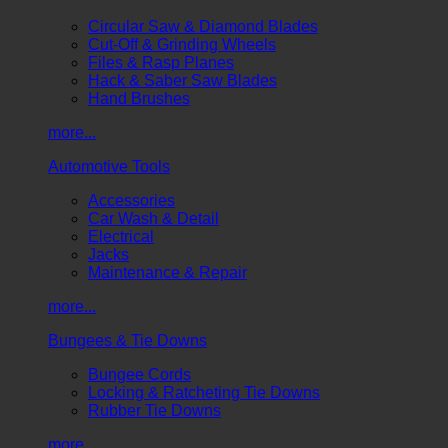
Circular Saw & Diamond Blades
Cut-Off & Grinding Wheels
Files & Rasp Planes
Hack & Saber Saw Blades
Hand Brushes
more...
Automotive Tools
Accessories
Car Wash & Detail
Electrical
Jacks
Maintenance & Repair
more...
Bungees & Tie Downs
Bungee Cords
Locking & Ratcheting Tie Downs
Rubber Tie Downs
more...