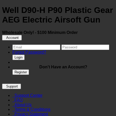
Well D90-H P90 Plastic Gear
AEG Electric Airsoft Gun
Wholesale Only! - $100 Minimum Order
Account
Forgot Password?
Login
Don't Have an Account?
Register
Support
Support Center
FAQ
About Us
Terms & Conditions
Privacy Statement