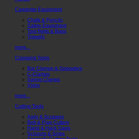
Carpenter Equipment
Chalk & Pencils
Safety Equipment
Tool Belts & Bags
Trowels
more...
Clamping Tools
Bar Clamps & Spreaders
C-Clamps
Spring Clamps
Vises
more...
Cutting Tools
Awls & Scrapers
Bolt & Pipe Cutters
Hand & Hack Saws
Scissors & Snips