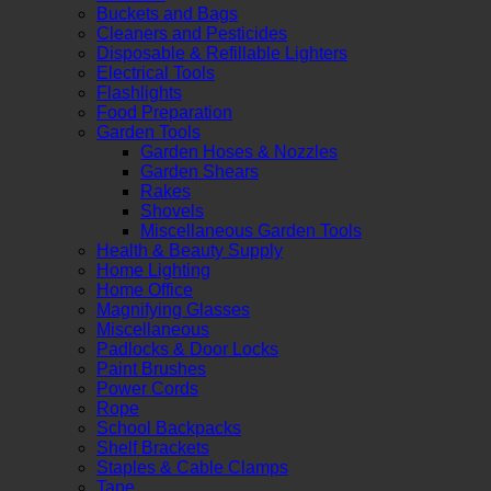
Buckets and Bags
Cleaners and Pesticides
Disposable & Refillable Lighters
Electrical Tools
Flashlights
Food Preparation
Garden Tools
Garden Hoses & Nozzles
Garden Shears
Rakes
Shovels
Miscellaneous Garden Tools
Health & Beauty Supply
Home Lighting
Home Office
Magnifying Glasses
Miscellaneous
Padlocks & Door Locks
Paint Brushes
Power Cords
Rope
School Backpacks
Shelf Brackets
Staples & Cable Clamps
Tape