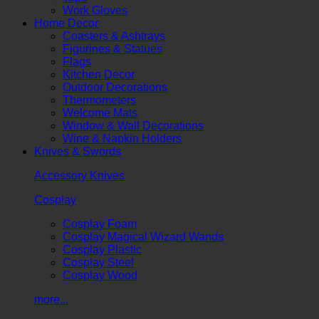
Work Gloves
Home Decor
Coasters & Ashtrays
Figurines & Statues
Flags
Kitchen Decor
Outdoor Decorations
Thermometers
Welcome Mats
Window & Wall Decorations
Wine & Napkin Holders
Knives & Swords
Accessory Knives
Cosplay
Cosplay Foam
Cosplay Magical Wizard Wands
Cosplay Plastic
Cosplay Steel
Cosplay Wood
more...