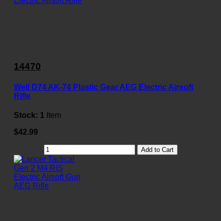
14470
Well D74 AK-74 Plastic Gear AEG Electric Airsoft
Rifle
Stock:
1
Item
$42.99
Add to Cart