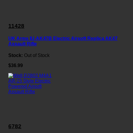
11428
UK Arms IU-AK47B Electric Airsoft Replica AK47
Assault Rifle
Stock:
Out of Stock
$36.99
6782