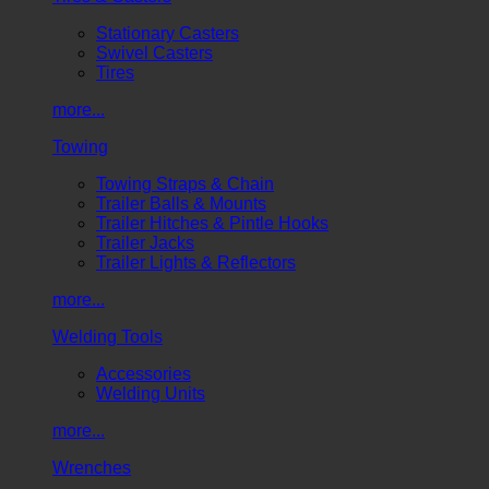
Stationary Casters
Swivel Casters
Tires
more...
Towing
Towing Straps & Chain
Trailer Balls & Mounts
Trailer Hitches & Pintle Hooks
Trailer Jacks
Trailer Lights & Reflectors
more...
Welding Tools
Accessories
Welding Units
more...
Wrenches