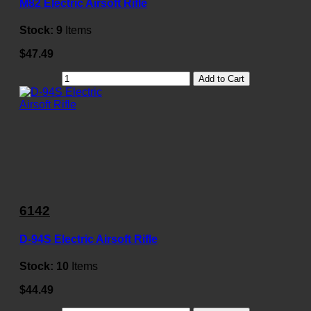
M82 Electric Airsoft Rifle
Stock:
9
Items
$47.49
Add to Cart
6142
D-94S Electric Airsoft Rifle
Stock:
10
Items
$44.49