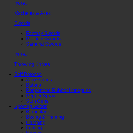
more...
Machetes & Axes
Swords
Fantasy Swords
Practice Swords
Samurai Swords
more...
Throwing Knives
Self Defense
Accessories
Batons
Pepper and Rubber Handguns
Pepper Spray
Stun Guns
Sporting Goods
Binoculars
Boxing & Training
Camping
Fishing