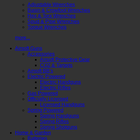
Adjustable Wrenches
Basin & Crowfoot Wrenches
Hex & Torx Wrenches
Spud & Pipe Wrenches
Torque Wrenches
more...
Airsoft Guns
Accessories
Airsoft Protective Gear
CO2 & Targets
Airsoft BB's
Electric Powered
Electric Handguns
Electric Rifles
Gas Powered
Officially Licensed
Licensed Handguns
Spring Powered
Spring Handguns
Spring Rifles
Spring Shotguns
Home & Garden
Batteries