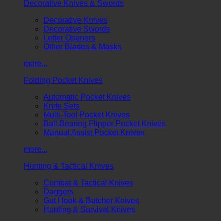
Decorative Knives & Swords
Decorative Knives
Decorative Swords
Letter Openers
Other Blades & Masks
more...
Folding Pocket Knives
Automatic Pocket Knives
Knife Sets
Multi-Tool Pocket Knives
Ball Bearing Flipper Pocket Knives
Manual Assist Pocket Knives
more...
Hunting & Tactical Knives
Combat & Tactical Knives
Daggers
Gut Hook & Butcher Knives
Hunting & Survival Knives