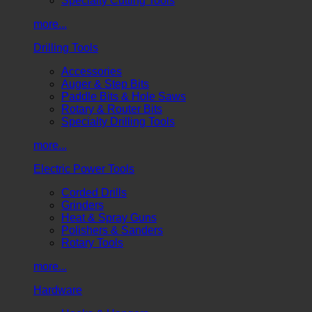
Specialty Cutting Tools
more...
Drilling Tools
Accessories
Auger & Step Bits
Paddle Bits & Hole Saws
Rotary & Router Bits
Specialty Drilling Tools
more...
Electric Power Tools
Corded Drills
Grinders
Heat & Spray Guns
Polishers & Sanders
Rotary Tools
more...
Hardware