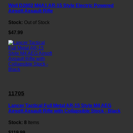
Well D2802 M4A1 AR-15 Style Electric Powered
Airsoft Assault Rifle
Stock:
Out of Stock
$47.99
11705
Lancer Tactical Full Metal AR-15 Style M4 AEG
Airsoft Assault Rifle with Collapsible Stock - Black
Stock:
8
Items
$119.99