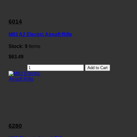
6014
M83 A2 Electric Airsoft Rifle
Stock:
9
Items
$63.49
Add to Cart
6280