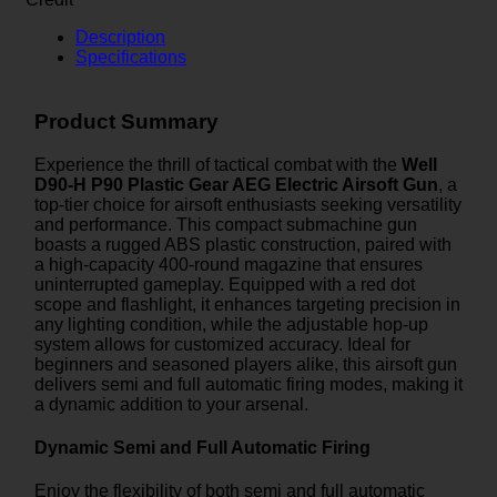
Description
Specifications
Product Summary
Experience the thrill of tactical combat with the
Well
D90-H P90 Plastic Gear AEG Electric Airsoft Gun
, a
top-tier choice for airsoft enthusiasts seeking versatility
and performance. This compact submachine gun
boasts a rugged ABS plastic construction, paired with
a high-capacity 400-round magazine that ensures
uninterrupted gameplay. Equipped with a red dot
scope and flashlight, it enhances targeting precision in
any lighting condition, while the adjustable hop-up
system allows for customized accuracy. Ideal for
beginners and seasoned players alike, this airsoft gun
delivers semi and full automatic firing modes, making it
a dynamic addition to your arsenal.
Dynamic Semi and Full Automatic Firing
Enjoy the flexibility of both semi and full automatic