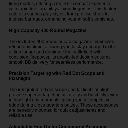
firing modes, offering a realistic combat experience
with rapid-fire capability at your fingertips. This feature
caters to various play styles, from precise shots to
intense barrages, enhancing your airsoft skirmishes.
High-Capacity 400-Round Magazine
The included 400-round hi-cap magazine minimizes
reload downtime, allowing you to stay engaged in the
action longer and dominate the battlefield with
consistent firepower. Its gravity-fed design ensures
smooth BB delivery for seamless performance.
Precision Targeting with Red Dot Scope and
Flashlight
The integrated red dot scope and tactical flashlight
provide superior targeting accuracy and visibility, even
in low-light environments, giving you a competitive
edge during close-quarters battles. These accessories
are perfectly mounted for quick adjustments and
reliable use.
Adjustable Hop-Up for Customized Accuracy