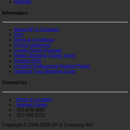
Register
Information
About DP & Company
FAQ
Terms & Conditions
Privacy statement
Loyalty Points Program
Fedex Shipping Transit Times
Amazon FBA
Creating Professional Product Pages
Optimize Your Shipping Costs
Contact Us
Hours & Location
Support Center
352-678-3661
352-568-2232
Copyright © 2008-2026 DP & Company, INC