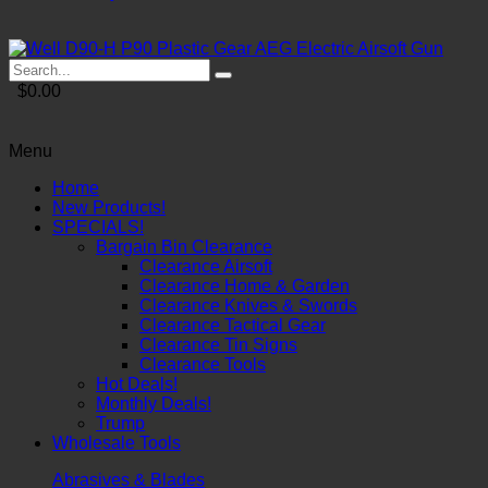
$0.00
Menu
Home
New Products!
SPECIALS!
Bargain Bin Clearance
Clearance Airsoft
Clearance Home & Garden
Clearance Knives & Swords
Clearance Tactical Gear
Clearance Tin Signs
Clearance Tools
Hot Deals!
Monthly Deals!
Trump
Wholesale Tools
Abrasives & Blades