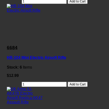
Add to Cart
6684
HB-104 Mini Electric Airsoft Rifle
Stock:
6
Items
$12.99
Add to Cart