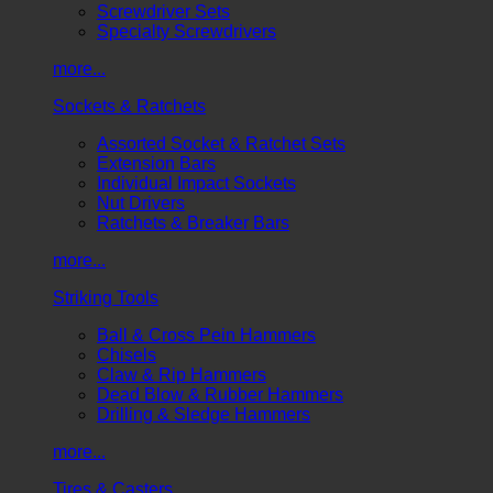
Screwdriver Sets
Specialty Screwdrivers
more...
Sockets & Ratchets
Assorted Socket & Ratchet Sets
Extension Bars
Individual Impact Sockets
Nut Drivers
Ratchets & Breaker Bars
more...
Striking Tools
Ball & Cross Pein Hammers
Chisels
Claw & Rip Hammers
Dead Blow & Rubber Hammers
Drilling & Sledge Hammers
more...
Tires & Casters