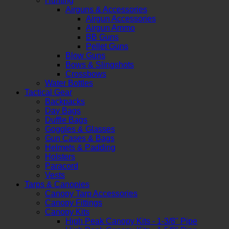
Hunting
Airguns & Accessories
Airgun Accessories
Airgun Ammo
BB Guns
Pellet Guns
Blow Guns
Bows & Slingshots
Crossbows
Water Bottles
Tactical Gear
Backpacks
Day Bags
Duffle Bags
Goggles & Glasses
Gun Cases & Bags
Helmets & Padding
Holsters
Paracord
Vests
Tarps & Canopies
Canopy Tarp Accessories
Canopy Fittings
Canopy Kits
High Peak Canopy Kits - 1-3/8" Pipe