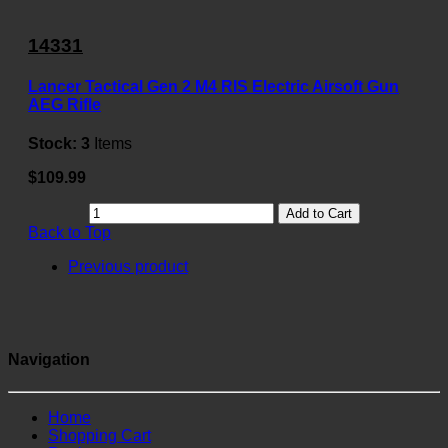
14331
Lancer Tactical Gen 2 M4 RIS Electric Airsoft Gun
AEG Rifle
Stock:
3
Items
$109.99
Add to Cart
Back to Top
Previous product
Navigation
Home
Shopping Cart