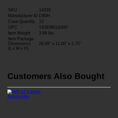
SKU
14335
Manufacturer ID
D90H
Case Quantity
12
UPC
193939016393
Item Weight
3.99
lbs
Item Package
Dimensions
28.88" x 11.00" x 2.75"
(L x W x H)
Customers Also Bought