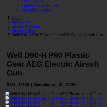
Pet Supplies
Squishy Sensory Toys
Toys for Everyone
Home
Airsoft Guns
Electric Powered
Electric Rifles
Well D90-H P90 Plastic Gear AEG Electric Airsoft Gun
Well D90-H P90 Plastic
Gear AEG Electric Airsoft
Gun
SKU:
14335 |
Manufacturer ID:
D90H