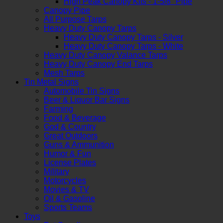
High Peak Canopy Kits - 1-5/8" Pipe
Canopy Pipe
All Purpose Tarps
Heavy Duty Canopy Tarps
Heavy Duty Canopy Tarps - Silver
Heavy Duty Canopy Tarps - White
Heavy Duty Canopy Valance Tarps
Heavy Duty Canopy End Tarps
Mesh Tarps
Tin Metal Signs
Automobile Tin Signs
Beer & Liquor Bar Signs
Farming
Food & Beverage
God & Country
Great Outdoors
Guns & Ammunition
Humor & Fun
License Plates
Military
Motorcycles
Movies & TV
Oil & Gasoline
Sports Teams
Toys