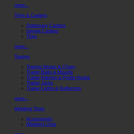
more...
Tires & Casters
Stationary Casters
Swivel Casters
Tires
more...
Towing
Towing Straps & Chain
Trailer Balls & Mounts
Trailer Hitches & Pintle Hooks
Trailer Jacks
Trailer Lights & Reflectors
more...
Welding Tools
Accessories
Welding Units