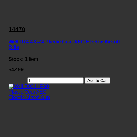
14470
Well D74 AK-74 Plastic Gear AEG Electric Airsoft
Rifle
Stock:
1
Item
$42.99
Add to Cart