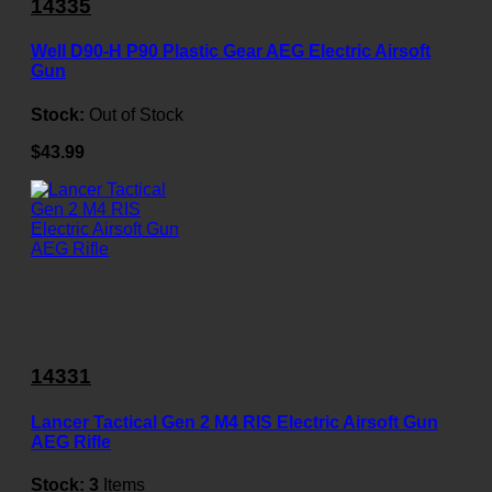
14335
Well D90-H P90 Plastic Gear AEG Electric Airsoft
Gun
Stock:
Out of Stock
$43.99
14331
Lancer Tactical Gen 2 M4 RIS Electric Airsoft Gun
AEG Rifle
Stock:
3
Items