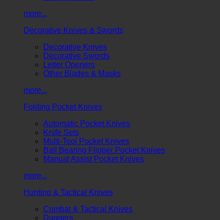
more...
Decorative Knives & Swords
Decorative Knives
Decorative Swords
Letter Openers
Other Blades & Masks
more...
Folding Pocket Knives
Automatic Pocket Knives
Knife Sets
Multi-Tool Pocket Knives
Ball Bearing Flipper Pocket Knives
Manual Assist Pocket Knives
more...
Hunting & Tactical Knives
Combat & Tactical Knives
Daggers