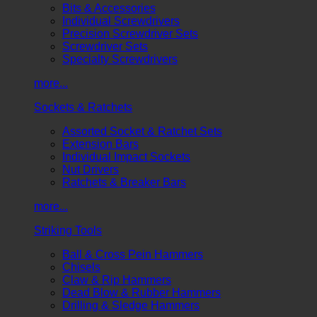
Bits & Accessories
Individual Screwdrivers
Precision Screwdriver Sets
Screwdriver Sets
Specialty Screwdrivers
more...
Sockets & Ratchets
Assorted Socket & Ratchet Sets
Extension Bars
Individual Impact Sockets
Nut Drivers
Ratchets & Breaker Bars
more...
Striking Tools
Ball & Cross Pein Hammers
Chisels
Claw & Rip Hammers
Dead Blow & Rubber Hammers
Drilling & Sledge Hammers