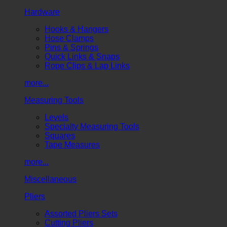
Hardware
Hooks & Hangers
Hose Clamps
Pins & Springs
Quick Links & Snaps
Rope Clips & Lap Links
more...
Measuring Tools
Levels
Specialty Measuring Tools
Squares
Tape Measures
more...
Miscellaneous
Pliers
Assorted Pliers Sets
Cutting Pliers