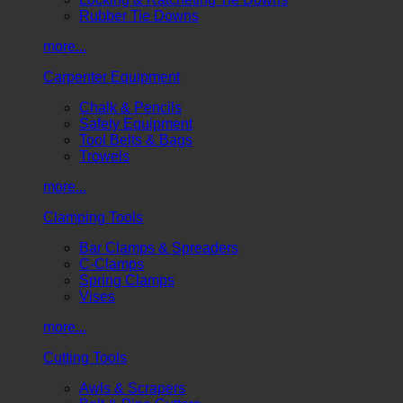
Rubber Tie Downs
more...
Carpenter Equipment
Chalk & Pencils
Safety Equipment
Tool Belts & Bags
Trowels
more...
Clamping Tools
Bar Clamps & Spreaders
C-Clamps
Spring Clamps
Vises
more...
Cutting Tools
Awls & Scrapers