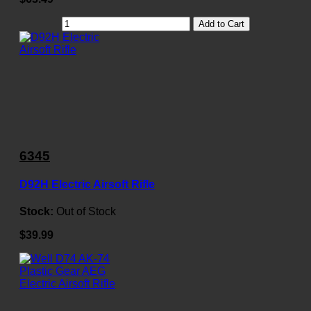
Add to Cart
6345
D92H Electric Airsoft Rifle
Stock:
Out of Stock
$39.99