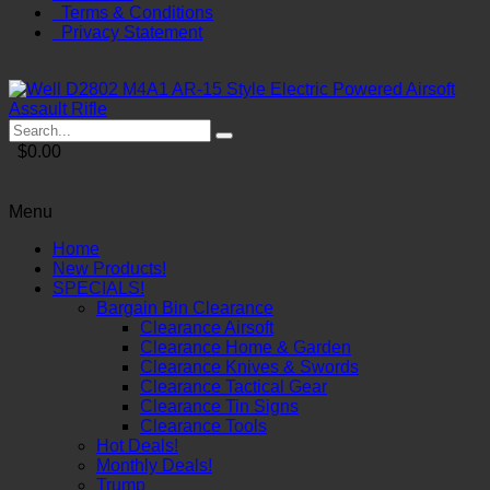
Terms & Conditions
Privacy Statement
$0.00
Menu
Home
New Products!
SPECIALS!
Bargain Bin Clearance
Clearance Airsoft
Clearance Home & Garden
Clearance Knives & Swords
Clearance Tactical Gear
Clearance Tin Signs
Clearance Tools
Hot Deals!
Monthly Deals!
Trump