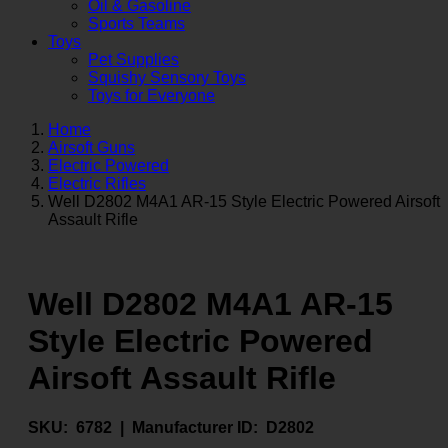
Oil & Gasoline
Sports Teams
Toys
Pet Supplies
Squishy Sensory Toys
Toys for Everyone
Home
Airsoft Guns
Electric Powered
Electric Rifles
Well D2802 M4A1 AR-15 Style Electric Powered Airsoft
Assault Rifle
Well D2802 M4A1 AR-15
Style Electric Powered
Airsoft Assault Rifle
SKU:
6782 |
Manufacturer ID:
D2802