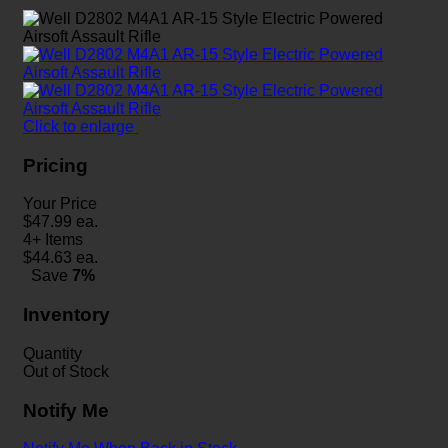
Click to enlarge
Pricing
Your Price
$
47.99
ea.
4+ Items
$
44.63
ea.
Save
7%
Inventory
Quantity
Out of Stock
Notify Me