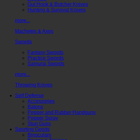
Gut Hook & Butcher Knives
Hunting & Survival Knives
more...
Machetes & Axes
Swords
Fantasy Swords
Practice Swords
Samurai Swords
more...
Throwing Knives
Self Defense
Accessories
Batons
Pepper and Rubber Handguns
Pepper Spray
Stun Guns
Sporting Goods
Binoculars