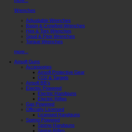
more...
Wrenches
Adjustable Wrenches
Basin & Crowfoot Wrenches
Hex & Torx Wrenches
Spud & Pipe Wrenches
Torque Wrenches
more...
Airsoft Guns
Accessories
Airsoft Protective Gear
CO2 & Targets
Airsoft BB's
Electric Powered
Electric Handguns
Electric Rifles
Gas Powered
Officially Licensed
Licensed Handguns
Spring Powered
Spring Handguns
Spring Rifles