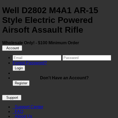
Well D2802 M4A1 AR-15
Style Electric Powered
Airsoft Assault Rifle
Wholesale Only! - $100 Minimum Order
Account
Forgot Password?
Login
Don't Have an Account?
Register
Support
Support Center
FAQ
About Us