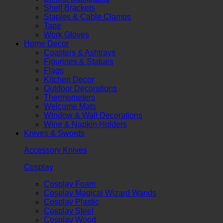
Shelf Brackets
Staples & Cable Clamps
Tape
Work Gloves
Home Decor
Coasters & Ashtrays
Figurines & Statues
Flags
Kitchen Decor
Outdoor Decorations
Thermometers
Welcome Mats
Window & Wall Decorations
Wine & Napkin Holders
Knives & Swords
Accessory Knives
Cosplay
Cosplay Foam
Cosplay Magical Wizard Wands
Cosplay Plastic
Cosplay Steel
Cosplay Wood