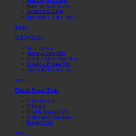
Bolt & Pipe Cutters
Hand & Hack Saws
Scissors & Snips
Specialty Cutting Tools
more...
Drilling Tools
Accessories
Auger & Step Bits
Paddle Bits & Hole Saws
Rotary & Router Bits
Specialty Drilling Tools
more...
Electric Power Tools
Corded Drills
Grinders
Heat & Spray Guns
Polishers & Sanders
Rotary Tools
more...