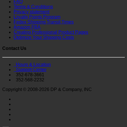
FAQ
Terms & Conditions
Privacy statement
Loyalty Points Program
Fedex Shipping Transit Times
Amazon FBA
Creating Professional Product Pages
Optimize Your Shipping Costs
Contact Us
Hours & Location
Support Center
352-678-3661
352-568-2232
Copyright © 2008-2026 DP & Company, INC