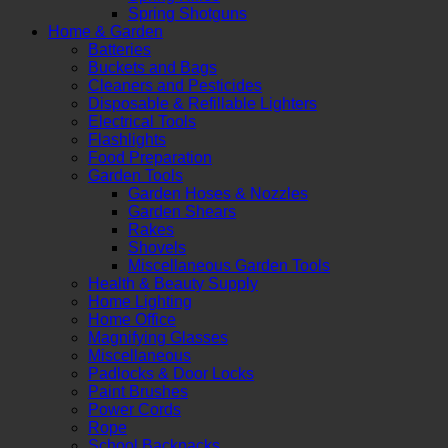
Spring Shotguns
Home & Garden
Batteries
Buckets and Bags
Cleaners and Pesticides
Disposable & Refillable Lighters
Electrical Tools
Flashlights
Food Preparation
Garden Tools
Garden Hoses & Nozzles
Garden Shears
Rakes
Shovels
Miscellaneous Garden Tools
Health & Beauty Supply
Home Lighting
Home Office
Magnifying Glasses
Miscellaneous
Padlocks & Door Locks
Paint Brushes
Power Cords
Rope
School Backpacks