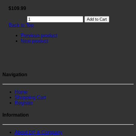
$109.99
Add to Cart
Back to Top
Previous product
Next product
Navigation
Home
Shopping Cart
Register
Information
About DP & Company