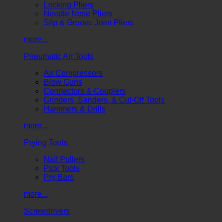
Locking Pliers
Needle Nose Pliers
Slip & Groove Joint Pliers
more...
Pneumatic Air Tools
Air Compressors
Blow Guns
Connectors & Couplers
Grinders, Sanders, & Cut-Off Tools
Hammers & Drills
more...
Prying Tools
Nail Pullers
Pick Tools
Pry Bars
more...
Screwdrivers