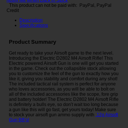
Notify Me When Back in Stock
This product can not be paid with: PayPal, PayPal
Credit
Description
Specifications
Product Summary
Get ready to take your Airsoft game to the next level.
Introducing the Electric D2802 M4 Airsoft Rifle! This
Electric powered Airsoft Gun is one will get you started
in the game. Check out the collapsible stock allowing
you to customize the feel of the gun to exactly how you
like it, giving you stability and comfort during any shot!
The included tactical rail system is perfect for anyone
who loves accessories, as you will be able to bolt on
all of the included accessories like the scope, fore grip
and battery holder! The Electric D2802 M4 Airsoft Rifle
is definitely a bulls eye, so don't wait too long because
a gun like this will go fast, get yours today! Make sure
to stock your airsoft gun ammo supply with
.12g Airsoft
Gun BB's!