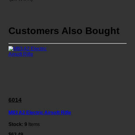
Customers Also Bought
6014
M83 A2 Electric Airsoft Rifle
Stock:
9
Items
$63.49