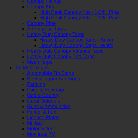
Canopy Fittings
Canopy Kits
High Peak Canopy Kits - 1-3/8" Pipe
High Peak Canopy Kits - 1-5/8" Pipe
Canopy Pipe
All Purpose Tarps
Heavy Duty Canopy Tarps
Heavy Duty Canopy Tarps - Silver
Heavy Duty Canopy Tarps - White
Heavy Duty Canopy Valance Tarps
Heavy Duty Canopy End Tarps
Mesh Tarps
Tin Metal Signs
Automobile Tin Signs
Beer & Liquor Bar Signs
Farming
Food & Beverage
God & Country
Great Outdoors
Guns & Ammunition
Humor & Fun
License Plates
Military
Motorcycles
Movies & TV