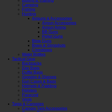
Boxing & Training
Camping
Fishing
Hunting
Airguns & Accessories
Airgun Accessories
Airgun Ammo
BB Guns
Pellet Guns
Blow Guns
Bows & Slingshots
Crossbows
Water Bottles
Tactical Gear
Backpacks
Day Bags
Duffle Bags
Goggles & Glasses
Gun Cases & Bags
Helmets & Padding
Holsters
Paracord
Vests
Tarps & Canopies
Canopy Tarp Accessories