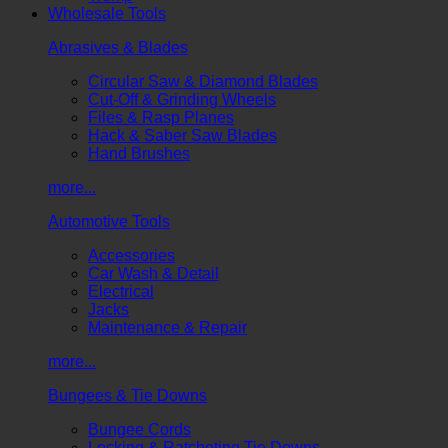
Wholesale Tools
Abrasives & Blades
Circular Saw & Diamond Blades
Cut-Off & Grinding Wheels
Files & Rasp Planes
Hack & Saber Saw Blades
Hand Brushes
more...
Automotive Tools
Accessories
Car Wash & Detail
Electrical
Jacks
Maintenance & Repair
more...
Bungees & Tie Downs
Bungee Cords
Locking & Ratcheting Tie Downs