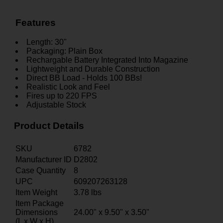
Features
Length: 30"
Packaging: Plain Box
Rechargable Battery Integrated Into Magazine
Lightweight and Durable Construction
Direct BB Load - Holds 100 BBs!
Realistic Look and Feel
Fires up to 220 FPS
Adjustable Stock
Product Details
SKU
6782
Manufacturer ID
D2802
Case Quantity
8
UPC
609207263128
Item Weight
3.78
lbs
Item Package
Dimensions
24.00" x 9.50" x 3.50"
(L x W x H)