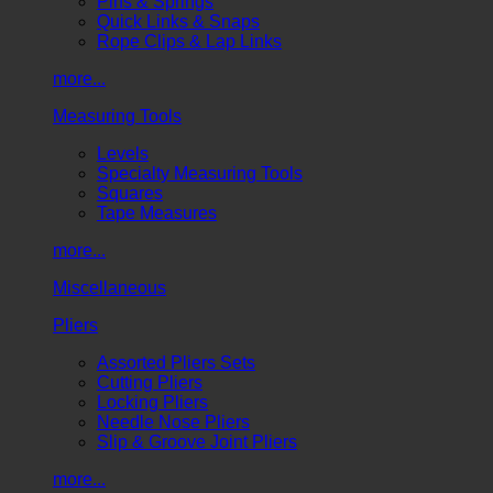
Pins & Springs
Quick Links & Snaps
Rope Clips & Lap Links
more...
Measuring Tools
Levels
Specialty Measuring Tools
Squares
Tape Measures
more...
Miscellaneous
Pliers
Assorted Pliers Sets
Cutting Pliers
Locking Pliers
Needle Nose Pliers
Slip & Groove Joint Pliers
more...