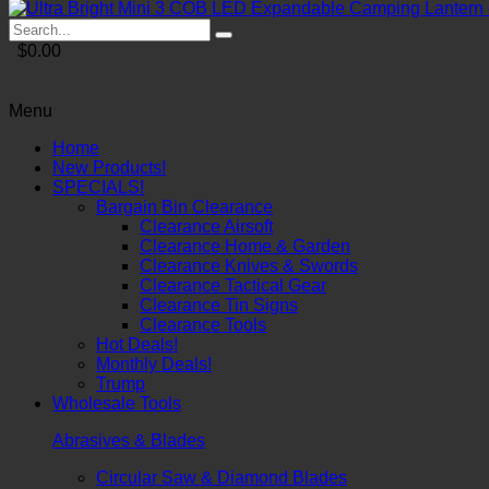
$0.00
Menu
Home
New Products!
SPECIALS!
Bargain Bin Clearance
Clearance Airsoft
Clearance Home & Garden
Clearance Knives & Swords
Clearance Tactical Gear
Clearance Tin Signs
Clearance Tools
Hot Deals!
Monthly Deals!
Trump
Wholesale Tools
Abrasives & Blades
Circular Saw & Diamond Blades