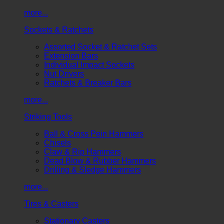
more...
Sockets & Ratchets
Assorted Socket & Ratchet Sets
Extension Bars
Individual Impact Sockets
Nut Drivers
Ratchets & Breaker Bars
more...
Striking Tools
Ball & Cross Pein Hammers
Chisels
Claw & Rip Hammers
Dead Blow & Rubber Hammers
Drilling & Sledge Hammers
more...
Tires & Casters
Stationary Casters