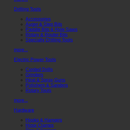
Drilling Tools
Accessories
Auger & Step Bits
Paddle Bits & Hole Saws
Rotary & Router Bits
Specialty Drilling Tools
more...
Electric Power Tools
Corded Drills
Grinders
Heat & Spray Guns
Polishers & Sanders
Rotary Tools
more...
Hardware
Hooks & Hangers
Hose Clamps