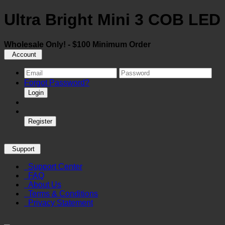
Ultra Bright Mini 3 COB LE
Wholesale Only! - $100 Minimum Order
Account
Forgot Password?
Login
Register
Support
Support Center
FAQ
About Us
Terms & Conditions
Privacy Statement