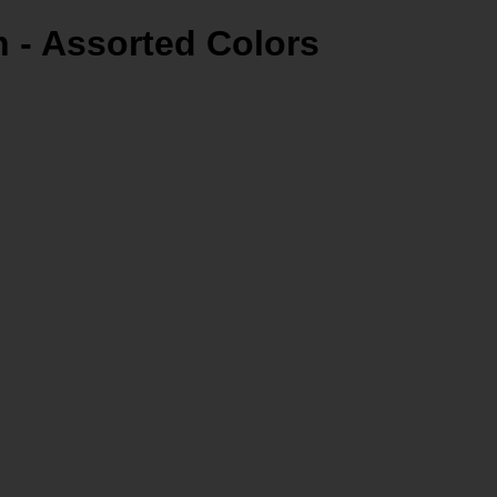
 - Assorted Colors