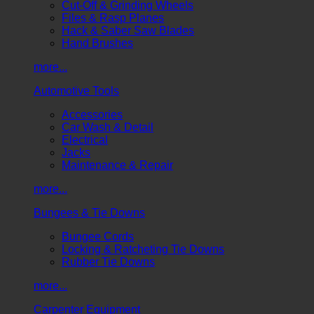
Cut-Off & Grinding Wheels
Files & Rasp Planes
Hack & Saber Saw Blades
Hand Brushes
more...
Automotive Tools
Accessories
Car Wash & Detail
Electrical
Jacks
Maintenance & Repair
more...
Bungees & Tie Downs
Bungee Cords
Locking & Ratcheting Tie Downs
Rubber Tie Downs
more...
Carpenter Equipment