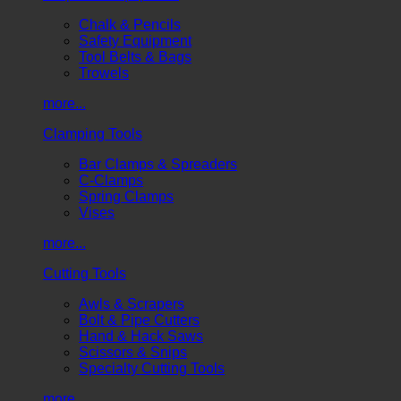
Chalk & Pencils
Safety Equipment
Tool Belts & Bags
Trowels
more...
Clamping Tools
Bar Clamps & Spreaders
C-Clamps
Spring Clamps
Vises
more...
Cutting Tools
Awls & Scrapers
Bolt & Pipe Cutters
Hand & Hack Saws
Scissors & Snips
Specialty Cutting Tools
more...