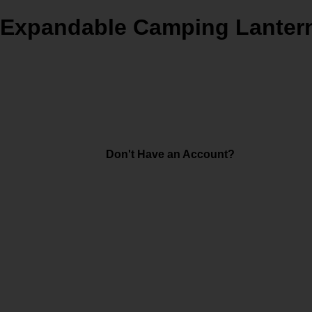
D Expandable Camping Lantern
Don't Have an Account?