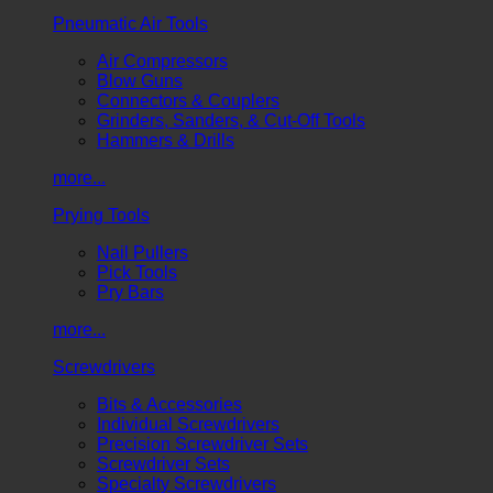
Pneumatic Air Tools
Air Compressors
Blow Guns
Connectors & Couplers
Grinders, Sanders, & Cut-Off Tools
Hammers & Drills
more...
Prying Tools
Nail Pullers
Pick Tools
Pry Bars
more...
Screwdrivers
Bits & Accessories
Individual Screwdrivers
Precision Screwdriver Sets
Screwdriver Sets
Specialty Screwdrivers