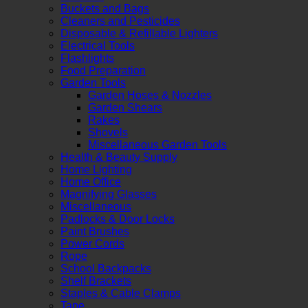
Buckets and Bags
Cleaners and Pesticides
Disposable & Refillable Lighters
Electrical Tools
Flashlights
Food Preparation
Garden Tools
Garden Hoses & Nozzles
Garden Shears
Rakes
Shovels
Miscellaneous Garden Tools
Health & Beauty Supply
Home Lighting
Home Office
Magnifying Glasses
Miscellaneous
Padlocks & Door Locks
Paint Brushes
Power Cords
Rope
School Backpacks
Shelf Brackets
Staples & Cable Clamps
Tape