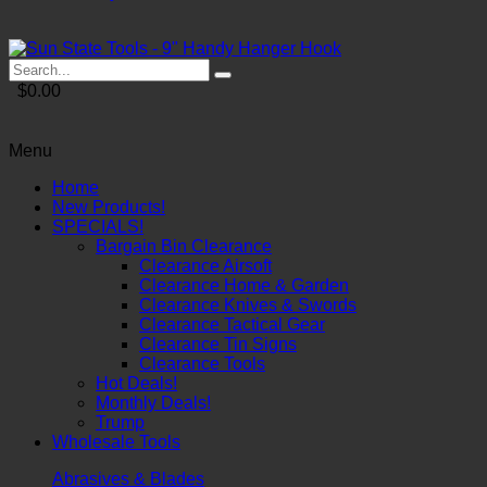
$0.00
Menu
Home
New Products!
SPECIALS!
Bargain Bin Clearance
Clearance Airsoft
Clearance Home & Garden
Clearance Knives & Swords
Clearance Tactical Gear
Clearance Tin Signs
Clearance Tools
Hot Deals!
Monthly Deals!
Trump
Wholesale Tools
Abrasives & Blades