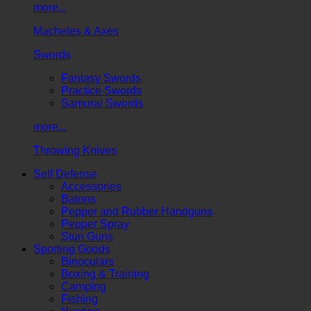
more...
Machetes & Axes
Swords
Fantasy Swords
Practice Swords
Samurai Swords
more...
Throwing Knives
Self Defense
Accessories
Batons
Pepper and Rubber Handguns
Pepper Spray
Stun Guns
Sporting Goods
Binoculars
Boxing & Training
Camping
Fishing