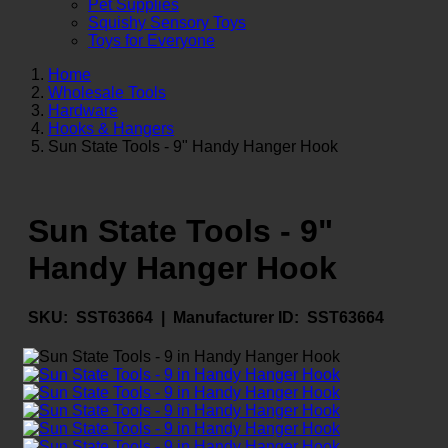
Pet Supplies
Squishy Sensory Toys
Toys for Everyone
Home
Wholesale Tools
Hardware
Hooks & Hangers
Sun State Tools - 9" Handy Hanger Hook
Sun State Tools - 9"
Handy Hanger Hook
SKU:
SST63664 |
Manufacturer ID:
SST63664