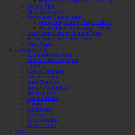
High Peak Canopy Kits - 1-5/8" Pipe
Canopy Pipe
All Purpose Tarps
Heavy Duty Canopy Tarps
Heavy Duty Canopy Tarps - Silver
Heavy Duty Canopy Tarps - White
Heavy Duty Canopy Valance Tarps
Heavy Duty Canopy End Tarps
Mesh Tarps
Tin Metal Signs
Automobile Tin Signs
Beer & Liquor Bar Signs
Farming
Food & Beverage
God & Country
Great Outdoors
Guns & Ammunition
Humor & Fun
License Plates
Military
Motorcycles
Movies & TV
Oil & Gasoline
Sports Teams
Toys