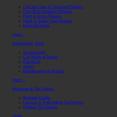
Circular Saw & Diamond Blades
Cut-Off & Grinding Wheels
Files & Rasp Planes
Hack & Saber Saw Blades
Hand Brushes
more...
Automotive Tools
Accessories
Car Wash & Detail
Electrical
Jacks
Maintenance & Repair
more...
Bungees & Tie Downs
Bungee Cords
Locking & Ratcheting Tie Downs
Rubber Tie Downs
more...