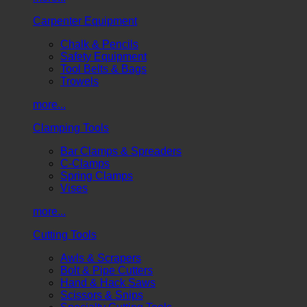
Carpenter Equipment
Chalk & Pencils
Safety Equipment
Tool Belts & Bags
Trowels
more...
Clamping Tools
Bar Clamps & Spreaders
C-Clamps
Spring Clamps
Vises
more...
Cutting Tools
Awls & Scrapers
Bolt & Pipe Cutters
Hand & Hack Saws
Scissors & Snips