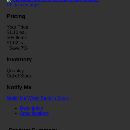
Click to enlarge
Pricing
Your Price
$
1.10
ea.
50+ Items
$
1.02
ea.
Save
7%
Inventory
Quantity
Out of Stock
Notify Me
Notify Me When Back in Stock
Description
Specifications