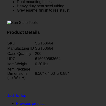
Dual mounting holes
Heavy duty bent steel tubing
Grey enamel finish to resist rust
Product Details
SKU
SST63664
Manufacturer ID
SST63664
Case Quantity
200
UPC
616050563664
Item Weight
0.20
lbs
Item Package
Dimensions
9.50" x 4.63" x 0.88"
(L x W x H)
Back to Top
Previous product