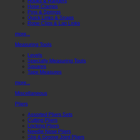
Hooks & Hangers
Hose Clamps
Pins & Springs
Quick Links & Snaps
Rope Clips & Lap Links
more...
Measuring Tools
Levels
Specialty Measuring Tools
Squares
Tape Measures
more...
Miscellaneous
Pliers
Assorted Pliers Sets
Cutting Pliers
Locking Pliers
Needle Nose Pliers
Slip & Groove Joint Pliers