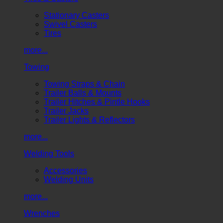
Stationary Casters
Swivel Casters
Tires
more...
Towing
Towing Straps & Chain
Trailer Balls & Mounts
Trailer Hitches & Pintle Hooks
Trailer Jacks
Trailer Lights & Reflectors
more...
Welding Tools
Accessories
Welding Units
more...
Wrenches