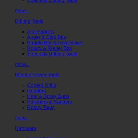
Specialty Cutting Tools
more...
Drilling Tools
Accessories
Auger & Step Bits
Paddle Bits & Hole Saws
Rotary & Router Bits
Specialty Drilling Tools
more...
Electric Power Tools
Corded Drills
Grinders
Heat & Spray Guns
Polishers & Sanders
Rotary Tools
more...
Hardware