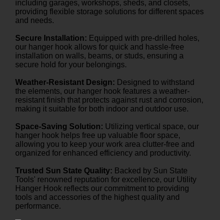
including garages, workshops, sheds, and closets,
providing flexible storage solutions for different spaces
and needs.
Secure Installation:
Equipped with pre-drilled holes,
our hanger hook allows for quick and hassle-free
installation on walls, beams, or studs, ensuring a
secure hold for your belongings.
Weather-Resistant Design:
Designed to withstand
the elements, our hanger hook features a weather-
resistant finish that protects against rust and corrosion,
making it suitable for both indoor and outdoor use.
Space-Saving Solution:
Utilizing vertical space, our
hanger hook helps free up valuable floor space,
allowing you to keep your work area clutter-free and
organized for enhanced efficiency and productivity.
Trusted Sun State Quality:
Backed by Sun State
Tools' renowned reputation for excellence, our Utility
Hanger Hook reflects our commitment to providing
tools and accessories of the highest quality and
performance.