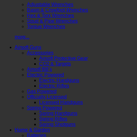
Adjustable Wrenches
Basin & Crowfoot Wrenches
Hex & Torx Wrenches
Spud & Pipe Wrenches
Torque Wrenches
more...
Airsoft Guns
Accessories
Airsoft Protective Gear
CO2 & Targets
Airsoft BB's
Electric Powered
Electric Handguns
Electric Rifles
Gas Powered
Officially Licensed
Licensed Handguns
Spring Powered
Spring Handguns
Spring Rifles
Spring Shotguns
Home & Garden
Batteries