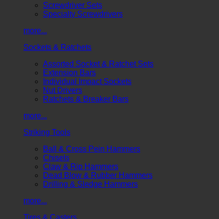
Screwdriver Sets
Specialty Screwdrivers
more...
Sockets & Ratchets
Assorted Socket & Ratchet Sets
Extension Bars
Individual Impact Sockets
Nut Drivers
Ratchets & Breaker Bars
more...
Striking Tools
Ball & Cross Pein Hammers
Chisels
Claw & Rip Hammers
Dead Blow & Rubber Hammers
Drilling & Sledge Hammers
more...
Tires & Casters