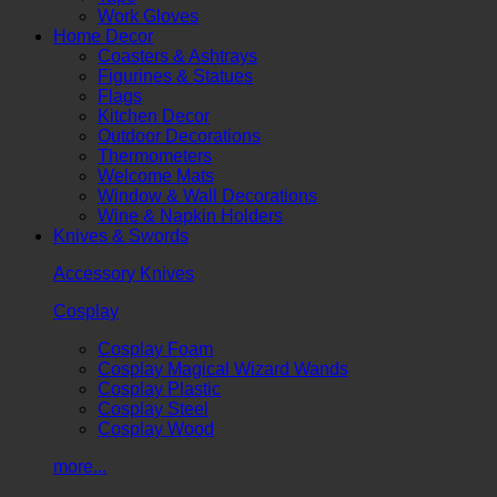
Work Gloves
Home Decor
Coasters & Ashtrays
Figurines & Statues
Flags
Kitchen Decor
Outdoor Decorations
Thermometers
Welcome Mats
Window & Wall Decorations
Wine & Napkin Holders
Knives & Swords
Accessory Knives
Cosplay
Cosplay Foam
Cosplay Magical Wizard Wands
Cosplay Plastic
Cosplay Steel
Cosplay Wood
more...