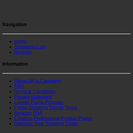
Navigation
Home
Shopping Cart
Register
Information
About DP & Company
FAQ
Terms & Conditions
Privacy statement
Loyalty Points Program
Fedex Shipping Transit Times
Amazon FBA
Creating Professional Product Pages
Optimize Your Shipping Costs