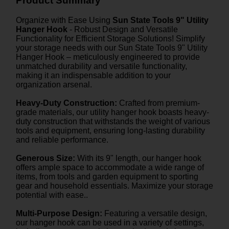
Product Summary
Organize with Ease Using
Sun State Tools 9" Utility
Hanger Hook
- Robust Design and Versatile
Functionality for Efficient Storage Solutions! Simplify
your storage needs with our Sun State Tools 9" Utility
Hanger Hook – meticulously engineered to provide
unmatched durability and versatile functionality,
making it an indispensable addition to your
organization arsenal.
Heavy-Duty Construction:
Crafted from premium-
grade materials, our utility hanger hook boasts heavy-
duty construction that withstands the weight of various
tools and equipment, ensuring long-lasting durability
and reliable performance.
Generous Size:
With its 9" length, our hanger hook
offers ample space to accommodate a wide range of
items, from tools and garden equipment to sporting
gear and household essentials. Maximize your storage
potential with ease..
Multi-Purpose Design:
Featuring a versatile design,
our hanger hook can be used in a variety of settings,