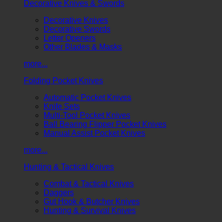
Decorative Knives & Swords
Decorative Knives
Decorative Swords
Letter Openers
Other Blades & Masks
more...
Folding Pocket Knives
Automatic Pocket Knives
Knife Sets
Multi-Tool Pocket Knives
Ball Bearing Flipper Pocket Knives
Manual Assist Pocket Knives
more...
Hunting & Tactical Knives
Combat & Tactical Knives
Daggers
Gut Hook & Butcher Knives
Hunting & Survival Knives