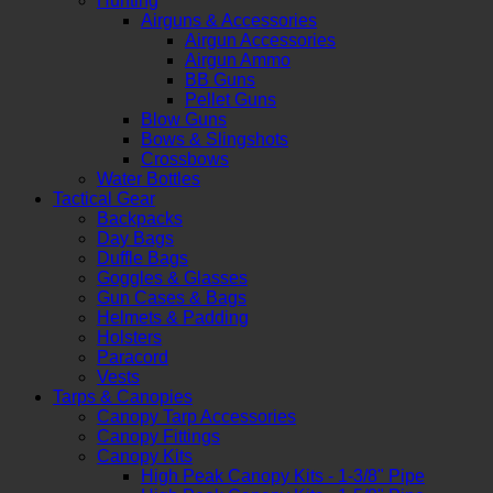
Hunting
Airguns & Accessories
Airgun Accessories
Airgun Ammo
BB Guns
Pellet Guns
Blow Guns
Bows & Slingshots
Crossbows
Water Bottles
Tactical Gear
Backpacks
Day Bags
Duffle Bags
Goggles & Glasses
Gun Cases & Bags
Helmets & Padding
Holsters
Paracord
Vests
Tarps & Canopies
Canopy Tarp Accessories
Canopy Fittings
Canopy Kits
High Peak Canopy Kits - 1-3/8" Pipe