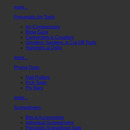
more...
Pneumatic Air Tools
Air Compressors
Blow Guns
Connectors & Couplers
Grinders, Sanders, & Cut-Off Tools
Hammers & Drills
more...
Prying Tools
Nail Pullers
Pick Tools
Pry Bars
more...
Screwdrivers
Bits & Accessories
Individual Screwdrivers
Precision Screwdriver Sets