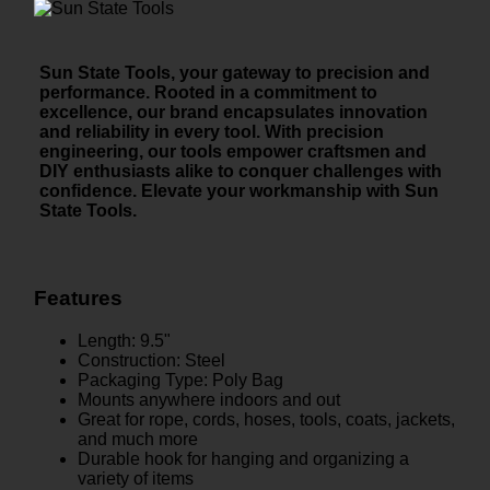
Sun State Tools, your gateway to precision and
performance. Rooted in a commitment to
excellence, our brand encapsulates innovation
and reliability in every tool. With precision
engineering, our tools empower craftsmen and
DIY enthusiasts alike to conquer challenges with
confidence. Elevate your workmanship with Sun
State Tools.
Features
Length: 9.5"
Construction: Steel
Packaging Type: Poly Bag
Mounts anywhere indoors and out
Great for rope, cords, hoses, tools, coats, jackets,
and much more
Durable hook for hanging and organizing a
variety of items