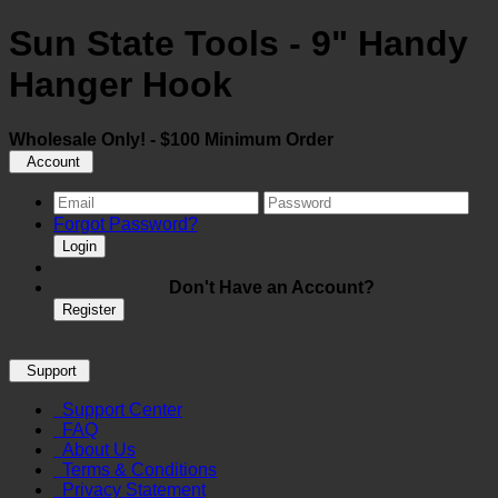
Sun State Tools - 9" Handy
Hanger Hook
Wholesale Only! - $100 Minimum Order
Account
Forgot Password?
Login
Don't Have an Account?
Register
Support
Support Center
FAQ
About Us
Terms & Conditions
Privacy Statement