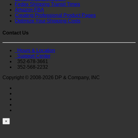
Fedex Shipping Transit Times
Amazon FBA
Creating Professional Product Pages
Optimize Your Shipping Costs
Contact Us
Hours & Location
Support Center
352-678-3661
352-568-2232
Copyright © 2008-2026 DP & Company, INC
×