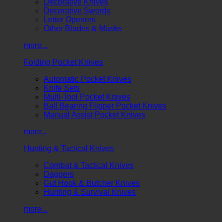
Decorative Knives
Decorative Swords
Letter Openers
Other Blades & Masks
more...
Folding Pocket Knives
Automatic Pocket Knives
Knife Sets
Multi-Tool Pocket Knives
Ball Bearing Flipper Pocket Knives
Manual Assist Pocket Knives
more...
Hunting & Tactical Knives
Combat & Tactical Knives
Daggers
Gut Hook & Butcher Knives
Hunting & Survival Knives
more...