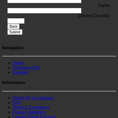
Name:
Desired Quantity:
Back
Submit
Navigation
Home
Shopping Cart
Register
Information
About DP & Company
FAQ
Terms & Conditions
Privacy statement
Loyalty Points Program