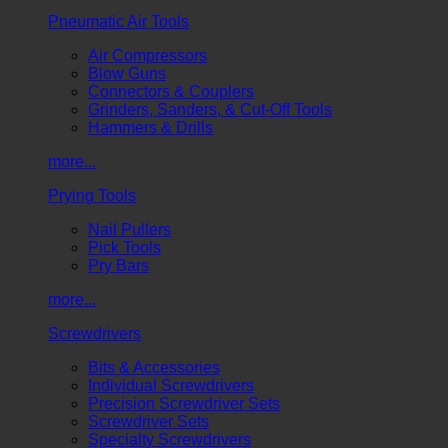
Pneumatic Air Tools
Air Compressors
Blow Guns
Connectors & Couplers
Grinders, Sanders, & Cut-Off Tools
Hammers & Drills
more...
Prying Tools
Nail Pullers
Pick Tools
Pry Bars
more...
Screwdrivers
Bits & Accessories
Individual Screwdrivers
Precision Screwdriver Sets
Screwdriver Sets
Specialty Screwdrivers