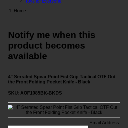
Toys for Everyone
Home
Notify me when this
product becomes
available
4" Serrated Spear Point Fist Grip Tactical OTF Out
the Front Folding Pocket Knife - Black
SKU: AOF1085BK-BKDS
Email Address: