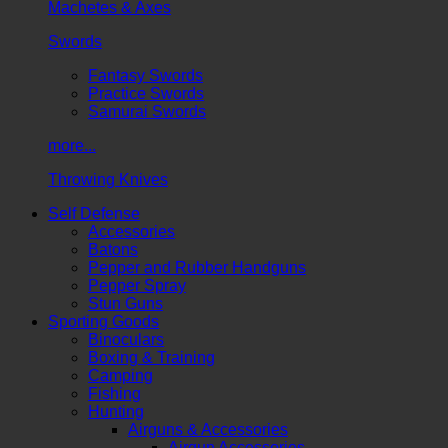
Machetes & Axes
Swords
Fantasy Swords
Practice Swords
Samurai Swords
more...
Throwing Knives
Self Defense
Accessories
Batons
Pepper and Rubber Handguns
Pepper Spray
Stun Guns
Sporting Goods
Binoculars
Boxing & Training
Camping
Fishing
Hunting
Airguns & Accessories
Airgun Accessories