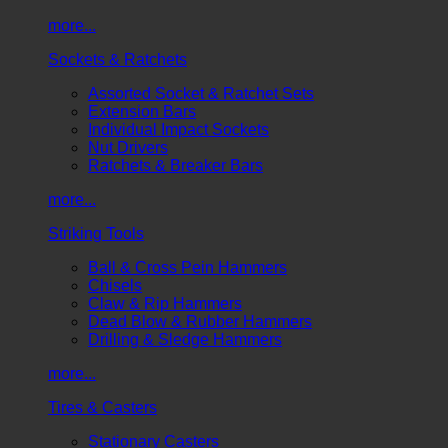
more...
Sockets & Ratchets
Assorted Socket & Ratchet Sets
Extension Bars
Individual Impact Sockets
Nut Drivers
Ratchets & Breaker Bars
more...
Striking Tools
Ball & Cross Pein Hammers
Chisels
Claw & Rip Hammers
Dead Blow & Rubber Hammers
Drilling & Sledge Hammers
more...
Tires & Casters
Stationary Casters