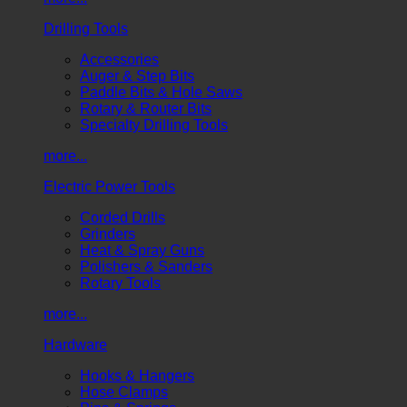
Drilling Tools
Accessories
Auger & Step Bits
Paddle Bits & Hole Saws
Rotary & Router Bits
Specialty Drilling Tools
more...
Electric Power Tools
Corded Drills
Grinders
Heat & Spray Guns
Polishers & Sanders
Rotary Tools
more...
Hardware
Hooks & Hangers
Hose Clamps