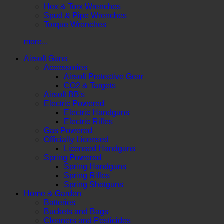
Hex & Torx Wrenches
Spud & Pipe Wrenches
Torque Wrenches
more...
Airsoft Guns
Accessories
Airsoft Protective Gear
CO2 & Targets
Airsoft BB's
Electric Powered
Electric Handguns
Electric Rifles
Gas Powered
Officially Licensed
Licensed Handguns
Spring Powered
Spring Handguns
Spring Rifles
Spring Shotguns
Home & Garden
Batteries
Buckets and Bags
Cleaners and Pesticides