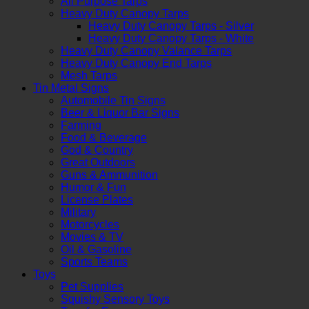
All Purpose Tarps
Heavy Duty Canopy Tarps
Heavy Duty Canopy Tarps - Silver
Heavy Duty Canopy Tarps - White
Heavy Duty Canopy Valance Tarps
Heavy Duty Canopy End Tarps
Mesh Tarps
Tin Metal Signs
Automobile Tin Signs
Beer & Liquor Bar Signs
Farming
Food & Beverage
God & Country
Great Outdoors
Guns & Ammunition
Humor & Fun
License Plates
Military
Motorcycles
Movies & TV
Oil & Gasoline
Sports Teams
Toys
Pet Supplies
Squishy Sensory Toys