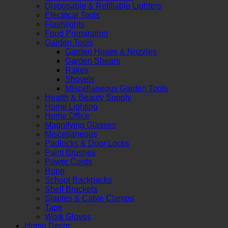
Disposable & Refillable Lighters
Electrical Tools
Flashlights
Food Preparation
Garden Tools
Garden Hoses & Nozzles
Garden Shears
Rakes
Shovels
Miscellaneous Garden Tools
Health & Beauty Supply
Home Lighting
Home Office
Magnifying Glasses
Miscellaneous
Padlocks & Door Locks
Paint Brushes
Power Cords
Rope
School Backpacks
Shelf Brackets
Staples & Cable Clamps
Tape
Work Gloves
Home Decor