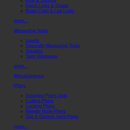
Pins & Springs
Quick Links & Snaps
Rope Clips & Lap Links
more...
Measuring Tools
Levels
Specialty Measuring Tools
Squares
Tape Measures
more...
Miscellaneous
Pliers
Assorted Pliers Sets
Cutting Pliers
Locking Pliers
Needle Nose Pliers
Slip & Groove Joint Pliers
more...