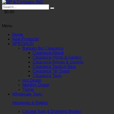
$0.00
Menu
Home
New Products!
SPECIALS!
Bargain Bin Clearance
Clearance Airsoft
Clearance Home & Garden
Clearance Knives & Swords
Clearance Tactical Gear
Clearance Tin Signs
Clearance Tools
Hot Deals!
Monthly Deals!
Trump
Wholesale Tools
Abrasives & Blades
Circular Saw & Diamond Blades