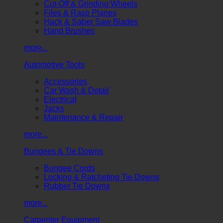
Cut-Off & Grinding Wheels
Files & Rasp Planes
Hack & Saber Saw Blades
Hand Brushes
more...
Automotive Tools
Accessories
Car Wash & Detail
Electrical
Jacks
Maintenance & Repair
more...
Bungees & Tie Downs
Bungee Cords
Locking & Ratcheting Tie Downs
Rubber Tie Downs
more...
Carpenter Equipment