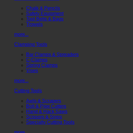
Chalk & Pencils
Safety Equipment
Tool Belts & Bags
Trowels
more...
Clamping Tools
Bar Clamps & Spreaders
C-Clamps
Spring Clamps
Vises
more...
Cutting Tools
Awls & Scrapers
Bolt & Pipe Cutters
Hand & Hack Saws
Scissors & Snips
Specialty Cutting Tools
more...