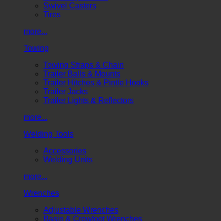
Swivel Casters
Tires
more...
Towing
Towing Straps & Chain
Trailer Balls & Mounts
Trailer Hitches & Pintle Hooks
Trailer Jacks
Trailer Lights & Reflectors
more...
Welding Tools
Accessories
Welding Units
more...
Wrenches
Adjustable Wrenches
Basin & Crowfoot Wrenches