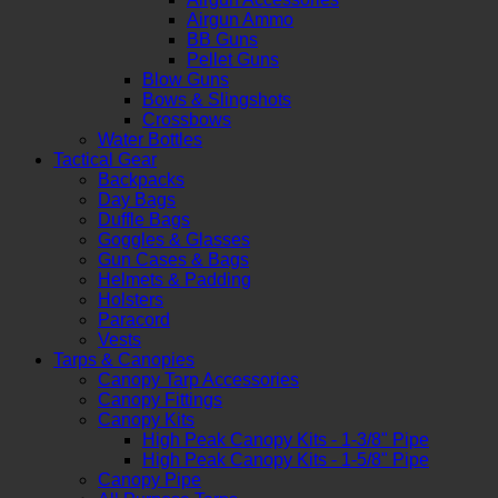
Airgun Ammo
BB Guns
Pellet Guns
Blow Guns
Bows & Slingshots
Crossbows
Water Bottles
Tactical Gear
Backpacks
Day Bags
Duffle Bags
Goggles & Glasses
Gun Cases & Bags
Helmets & Padding
Holsters
Paracord
Vests
Tarps & Canopies
Canopy Tarp Accessories
Canopy Fittings
Canopy Kits
High Peak Canopy Kits - 1-3/8" Pipe
High Peak Canopy Kits - 1-5/8" Pipe
Canopy Pipe