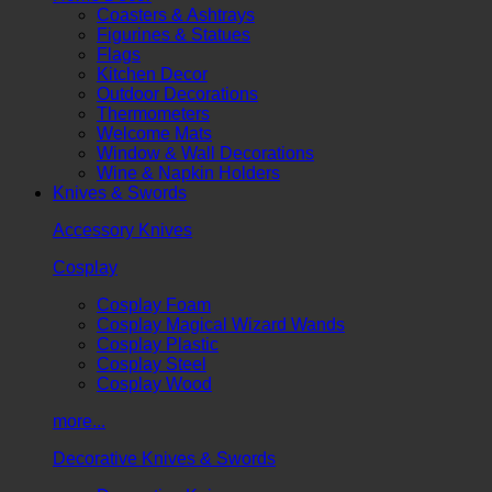
Coasters & Ashtrays
Figurines & Statues
Flags
Kitchen Decor
Outdoor Decorations
Thermometers
Welcome Mats
Window & Wall Decorations
Wine & Napkin Holders
Knives & Swords
Accessory Knives
Cosplay
Cosplay Foam
Cosplay Magical Wizard Wands
Cosplay Plastic
Cosplay Steel
Cosplay Wood
more...
Decorative Knives & Swords