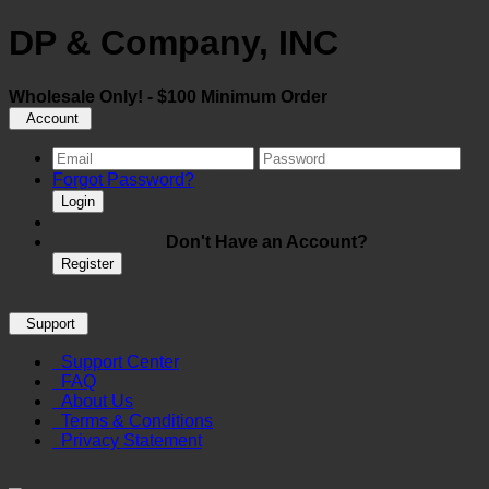
DP & Company, INC
Wholesale Only! - $100 Minimum Order
Account
Forgot Password?
Login
Don't Have an Account?
Register
Support
Support Center
FAQ
About Us
Terms & Conditions
Privacy Statement