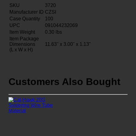
SKU
3720
Manufacturer ID
CZSI
Case Quantity
100
UPC
091044232069
Item Weight
0.30
lbs
Item Package
Dimensions
11.63" x 3.00" x 1.13"
(L x W x H)
Customers Also Bought