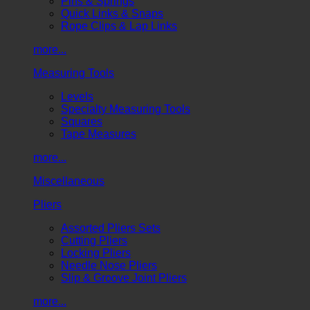
Pins & Springs
Quick Links & Snaps
Rope Clips & Lap Links
more...
Measuring Tools
Levels
Specialty Measuring Tools
Squares
Tape Measures
more...
Miscellaneous
Pliers
Assorted Pliers Sets
Cutting Pliers
Locking Pliers
Needle Nose Pliers
Slip & Groove Joint Pliers
more...