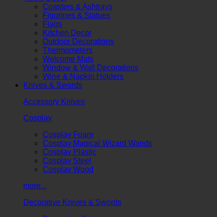
Coasters & Ashtrays
Figurines & Statues
Flags
Kitchen Decor
Outdoor Decorations
Thermometers
Welcome Mats
Window & Wall Decorations
Wine & Napkin Holders
Knives & Swords
Accessory Knives
Cosplay
Cosplay Foam
Cosplay Magical Wizard Wands
Cosplay Plastic
Cosplay Steel
Cosplay Wood
more...
Decorative Knives & Swords