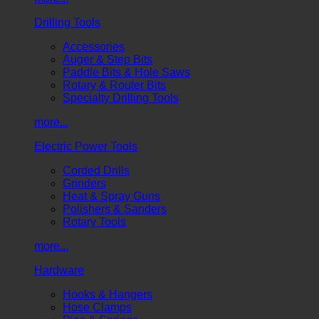
Drilling Tools
Accessories
Auger & Step Bits
Paddle Bits & Hole Saws
Rotary & Router Bits
Specialty Drilling Tools
more...
Electric Power Tools
Corded Drills
Grinders
Heat & Spray Guns
Polishers & Sanders
Rotary Tools
more...
Hardware
Hooks & Hangers
Hose Clamps