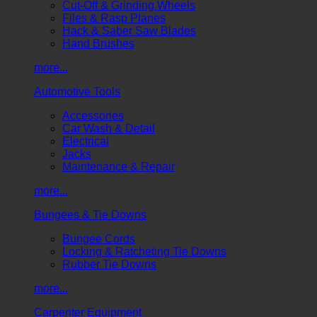
Cut-Off & Grinding Wheels
Files & Rasp Planes
Hack & Saber Saw Blades
Hand Brushes
more...
Automotive Tools
Accessories
Car Wash & Detail
Electrical
Jacks
Maintenance & Repair
more...
Bungees & Tie Downs
Bungee Cords
Locking & Ratcheting Tie Downs
Rubber Tie Downs
more...
Carpenter Equipment