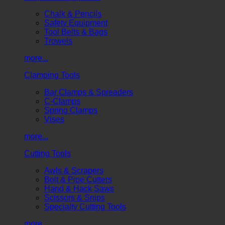
Chalk & Pencils
Safety Equipment
Tool Belts & Bags
Trowels
more...
Clamping Tools
Bar Clamps & Spreaders
C-Clamps
Spring Clamps
Vises
more...
Cutting Tools
Awls & Scrapers
Bolt & Pipe Cutters
Hand & Hack Saws
Scissors & Snips
Specialty Cutting Tools
more...