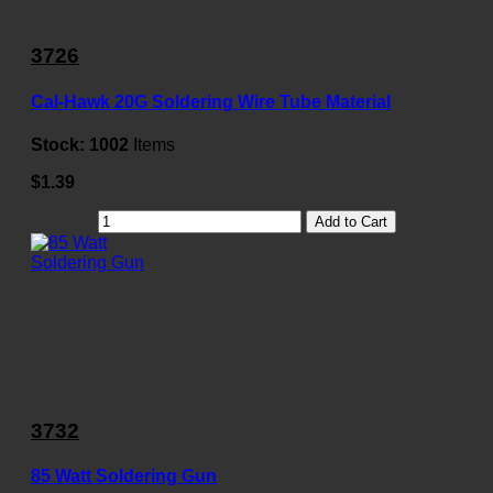
3726
Cal-Hawk 20G Soldering Wire Tube Material
Stock:
1002
Items
$1.39
Add to Cart
3732
85 Watt Soldering Gun