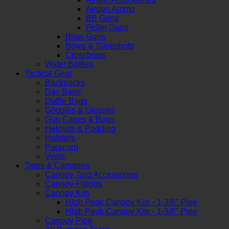
Airgun Ammo
BB Guns
Pellet Guns
Blow Guns
Bows & Slingshots
Crossbows
Water Bottles
Tactical Gear
Backpacks
Day Bags
Duffle Bags
Goggles & Glasses
Gun Cases & Bags
Helmets & Padding
Holsters
Paracord
Vests
Tarps & Canopies
Canopy Tarp Accessories
Canopy Fittings
Canopy Kits
High Peak Canopy Kits - 1-3/8" Pipe
High Peak Canopy Kits - 1-5/8" Pipe
Canopy Pipe