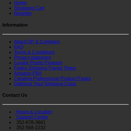
Home
Shopping Cart
Register
Information
About DP & Company
FAQ
Terms & Conditions
Privacy statement
Loyalty Points Program
Fedex Shipping Transit Times
Amazon FBA
Creating Professional Product Pages
Optimize Your Shipping Costs
Contact Us
Hours & Location
Support Center
352-678-3661
352-568-2232