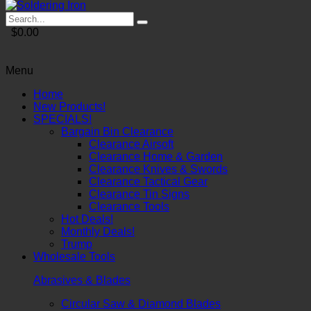
$0.00
Menu
Home
New Products!
SPECIALS!
Bargain Bin Clearance
Clearance Airsoft
Clearance Home & Garden
Clearance Knives & Swords
Clearance Tactical Gear
Clearance Tin Signs
Clearance Tools
Hot Deals!
Monthly Deals!
Trump
Wholesale Tools
Abrasives & Blades
Circular Saw & Diamond Blades