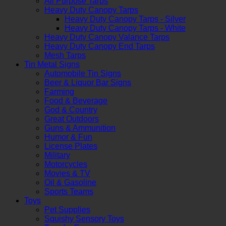
All Purpose Tarps
Heavy Duty Canopy Tarps
Heavy Duty Canopy Tarps - Silver
Heavy Duty Canopy Tarps - White
Heavy Duty Canopy Valance Tarps
Heavy Duty Canopy End Tarps
Mesh Tarps
Tin Metal Signs
Automobile Tin Signs
Beer & Liquor Bar Signs
Farming
Food & Beverage
God & Country
Great Outdoors
Guns & Ammunition
Humor & Fun
License Plates
Military
Motorcycles
Movies & TV
Oil & Gasoline
Sports Teams
Toys
Pet Supplies
Squishy Sensory Toys