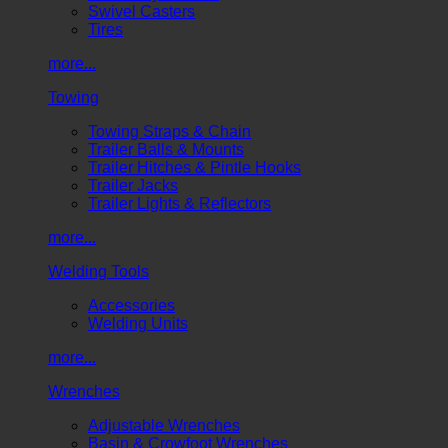
Swivel Casters
Tires
more...
Towing
Towing Straps & Chain
Trailer Balls & Mounts
Trailer Hitches & Pintle Hooks
Trailer Jacks
Trailer Lights & Reflectors
more...
Welding Tools
Accessories
Welding Units
more...
Wrenches
Adjustable Wrenches
Basin & Crowfoot Wrenches