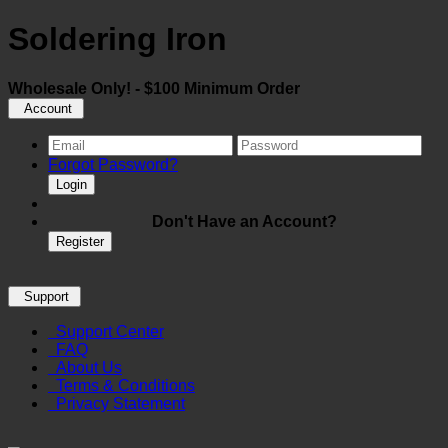
Soldering Iron
Wholesale Only! - $100 Minimum Order
Account
Forgot Password?
Login
Don't Have an Account?
Register
Support
Support Center
FAQ
About Us
Terms & Conditions
Privacy Statement