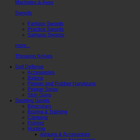
Machetes & Axes
Swords
Fantasy Swords
Practice Swords
Samurai Swords
more...
Throwing Knives
Self Defense
Accessories
Batons
Pepper and Rubber Handguns
Pepper Spray
Stun Guns
Sporting Goods
Binoculars
Boxing & Training
Camping
Fishing
Hunting
Airguns & Accessories
Airgun Accessories