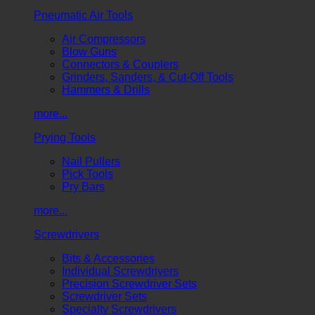
Pneumatic Air Tools
Air Compressors
Blow Guns
Connectors & Couplers
Grinders, Sanders, & Cut-Off Tools
Hammers & Drills
more...
Prying Tools
Nail Pullers
Pick Tools
Pry Bars
more...
Screwdrivers
Bits & Accessories
Individual Screwdrivers
Precision Screwdriver Sets
Screwdriver Sets
Specialty Screwdrivers