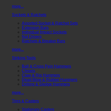
more...
Sockets & Ratchets
Assorted Socket & Ratchet Sets
Extension Bars
Individual Impact Sockets
Nut Drivers
Ratchets & Breaker Bars
more...
Striking Tools
Ball & Cross Pein Hammers
Chisels
Claw & Rip Hammers
Dead Blow & Rubber Hammers
Drilling & Sledge Hammers
more...
Tires & Casters
Stationary Casters