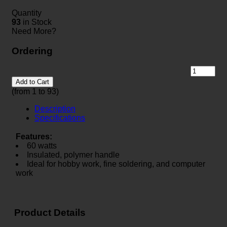
Quantity
93
in Stock
Need More?
Ordering
Add to Cart
(from 1 to
93
)
Description
Specifications
Features:
60 watts
Insulated, polymer handle
Ideal for hobby work, fine soldering, and computer
work
Product Details