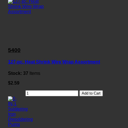
5400
127-pc. Heat Shrink Wire Wrap Assortment
Stock:
37
Items
$2.59
Add to Cart