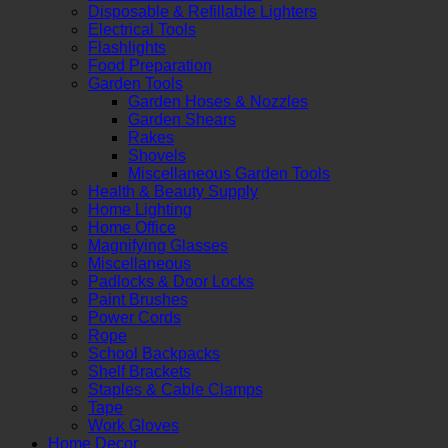
Disposable & Refillable Lighters
Electrical Tools
Flashlights
Food Preparation
Garden Tools
Garden Hoses & Nozzles
Garden Shears
Rakes
Shovels
Miscellaneous Garden Tools
Health & Beauty Supply
Home Lighting
Home Office
Magnifying Glasses
Miscellaneous
Padlocks & Door Locks
Paint Brushes
Power Cords
Rope
School Backpacks
Shelf Brackets
Staples & Cable Clamps
Tape
Work Gloves
Home Decor