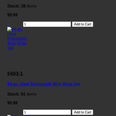
Stock:
38
Items
$9.99
Add to Cart
5403-1
24-pc. Heat Shrinkable Wire Wrap Set
Stock:
91
Items
$0.89
Add to Cart