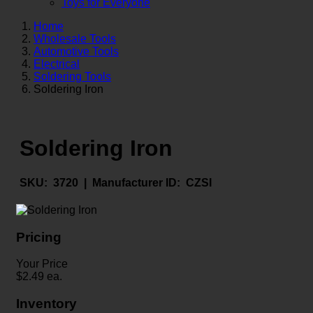
Toys for Everyone
Home
Wholesale Tools
Automotive Tools
Electrical
Soldering Tools
Soldering Iron
Soldering Iron
SKU:
3720 |
Manufacturer ID:
CZSI
Pricing
Your Price
$
2.49
ea.
Inventory