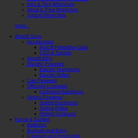
Hex & Torx Wrenches
Spud & Pipe Wrenches
Torque Wrenches
more...
Airsoft Guns
Accessories
Airsoft Protective Gear
CO2 & Targets
Airsoft BB's
Electric Powered
Electric Handguns
Electric Rifles
Gas Powered
Officially Licensed
Licensed Handguns
Spring Powered
Spring Handguns
Spring Rifles
Spring Shotguns
Home & Garden
Batteries
Buckets and Bags
Cleaners and Pesticides