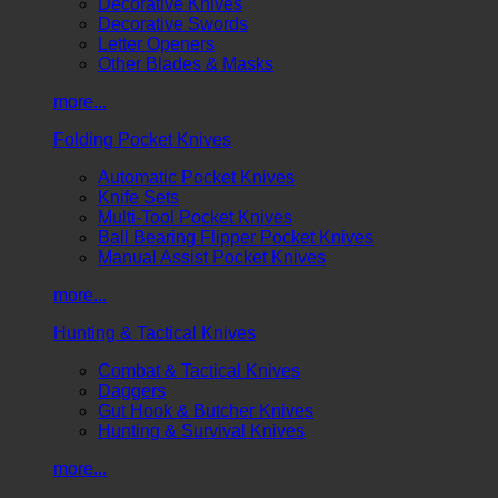
Decorative Knives
Decorative Swords
Letter Openers
Other Blades & Masks
more...
Folding Pocket Knives
Automatic Pocket Knives
Knife Sets
Multi-Tool Pocket Knives
Ball Bearing Flipper Pocket Knives
Manual Assist Pocket Knives
more...
Hunting & Tactical Knives
Combat & Tactical Knives
Daggers
Gut Hook & Butcher Knives
Hunting & Survival Knives
more...