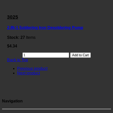
3025
2-IN-1 Soldering Iron Desoldering Pump
Stock:
27
Items
$4.34
Add to Cart
Back to Top
Previous product
Next product
Navigation