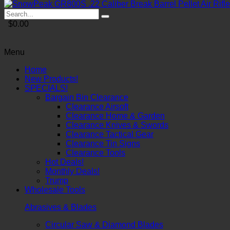
$0.00
Menu
Home
New Products!
SPECIALS!
Bargain Bin Clearance
Clearance Airsoft
Clearance Home & Garden
Clearance Knives & Swords
Clearance Tactical Gear
Clearance Tin Signs
Clearance Tools
Hot Deals!
Monthly Deals!
Trump
Wholesale Tools
Abrasives & Blades
Circular Saw & Diamond Blades