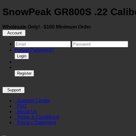
SnowPeak GR800S .22 Caliber 
Wholesale Only! - $100 Minimum Order
Account
Forgot Password?
Login
Register
Support
Support Center
FAQ
About Us
Terms & Conditions
Privacy Statement