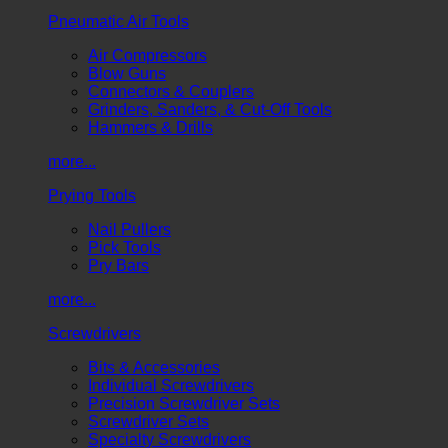
Pneumatic Air Tools
Air Compressors
Blow Guns
Connectors & Couplers
Grinders, Sanders, & Cut-Off Tools
Hammers & Drills
more...
Prying Tools
Nail Pullers
Pick Tools
Pry Bars
more...
Screwdrivers
Bits & Accessories
Individual Screwdrivers
Precision Screwdriver Sets
Screwdriver Sets
Specialty Screwdrivers