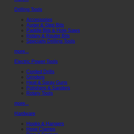
Drilling Tools
Accessories
Auger & Step Bits
Paddle Bits & Hole Saws
Rotary & Router Bits
Specialty Drilling Tools
more...
Electric Power Tools
Corded Drills
Grinders
Heat & Spray Guns
Polishers & Sanders
Rotary Tools
more...
Hardware
Hooks & Hangers
Hose Clamps