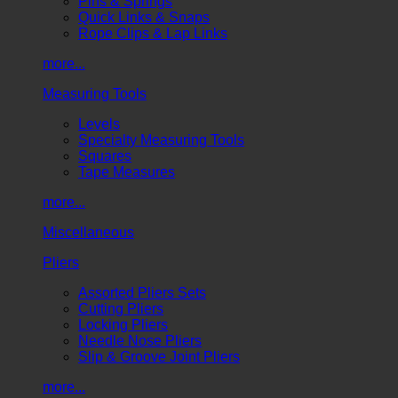
Pins & Springs
Quick Links & Snaps
Rope Clips & Lap Links
more...
Measuring Tools
Levels
Specialty Measuring Tools
Squares
Tape Measures
more...
Miscellaneous
Pliers
Assorted Pliers Sets
Cutting Pliers
Locking Pliers
Needle Nose Pliers
Slip & Groove Joint Pliers
more...