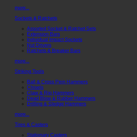
more...
Sockets & Ratchets
Assorted Socket & Ratchet Sets
Extension Bars
Individual Impact Sockets
Nut Drivers
Ratchets & Breaker Bars
more...
Striking Tools
Ball & Cross Pein Hammers
Chisels
Claw & Rip Hammers
Dead Blow & Rubber Hammers
Drilling & Sledge Hammers
more...
Tires & Casters
Stationary Casters