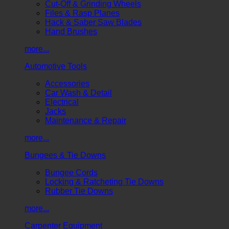
Cut-Off & Grinding Wheels
Files & Rasp Planes
Hack & Saber Saw Blades
Hand Brushes
more...
Automotive Tools
Accessories
Car Wash & Detail
Electrical
Jacks
Maintenance & Repair
more...
Bungees & Tie Downs
Bungee Cords
Locking & Ratcheting Tie Downs
Rubber Tie Downs
more...
Carpenter Equipment