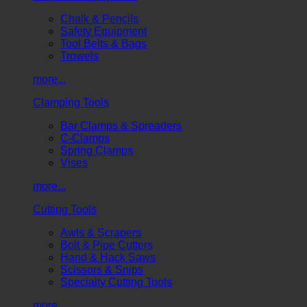
Chalk & Pencils
Safety Equipment
Tool Belts & Bags
Trowels
more...
Clamping Tools
Bar Clamps & Spreaders
C-Clamps
Spring Clamps
Vises
more...
Cutting Tools
Awls & Scrapers
Bolt & Pipe Cutters
Hand & Hack Saws
Scissors & Snips
Specialty Cutting Tools
more...