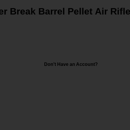
Break Barrel Pellet Air Rifl
Don't Have an Account?