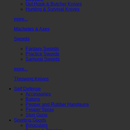
Gut Hook & Butcher Knives
Hunting & Survival Knives
more...
Machetes & Axes
Swords
Fantasy Swords
Practice Swords
Samurai Swords
more...
Throwing Knives
Self Defense
Accessories
Batons
Pepper and Rubber Handguns
Pepper Spray
Stun Guns
Sporting Goods
Binoculars