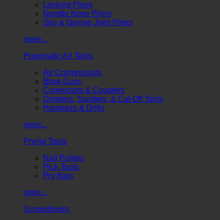
Locking Pliers
Needle Nose Pliers
Slip & Groove Joint Pliers
more...
Pneumatic Air Tools
Air Compressors
Blow Guns
Connectors & Couplers
Grinders, Sanders, & Cut-Off Tools
Hammers & Drills
more...
Prying Tools
Nail Pullers
Pick Tools
Pry Bars
more...
Screwdrivers