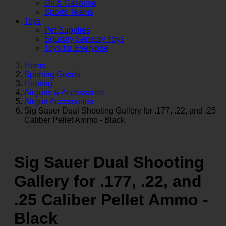
Oil & Gasoline
Sports Teams
Toys
Pet Supplies
Squishy Sensory Toys
Toys for Everyone
Home
Sporting Goods
Hunting
Airguns & Accessories
Airgun Accessories
Sig Sauer Dual Shooting Gallery for .177, .22, and .25
Caliber Pellet Ammo - Black
Sig Sauer Dual Shooting
Gallery for .177, .22, and
.25 Caliber Pellet Ammo -
Black