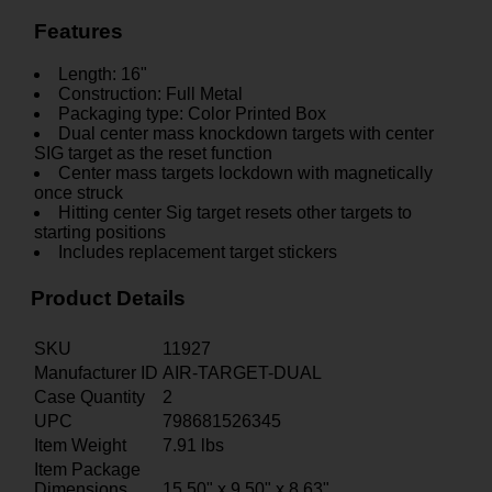
Features
Length: 16"
Construction: Full Metal
Packaging type: Color Printed Box
Dual center mass knockdown targets with center
SIG target as the reset function
Center mass targets lockdown with magnetically
once struck
Hitting center Sig target resets other targets to
starting positions
Includes replacement target stickers
Product Details
SKU
11927
Manufacturer ID
AIR-TARGET-DUAL
Case Quantity
2
UPC
798681526345
Item Weight
7.91
lbs
Item Package
Dimensions
15.50" x 9.50" x 8.63"