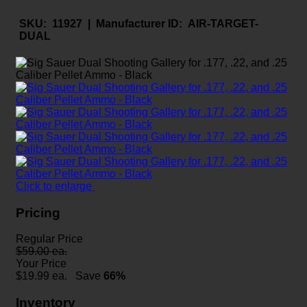
SKU:
11927 |
Manufacturer ID:
AIR-TARGET-
DUAL
Click to enlarge
Pricing
Regular Price
$59.00 ea.
Your Price
$
19.99
ea.
Save
66%
Inventory