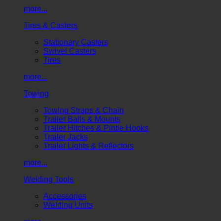
more...
Tires & Casters
Stationary Casters
Swivel Casters
Tires
more...
Towing
Towing Straps & Chain
Trailer Balls & Mounts
Trailer Hitches & Pintle Hooks
Trailer Jacks
Trailer Lights & Reflectors
more...
Welding Tools
Accessories
Welding Units