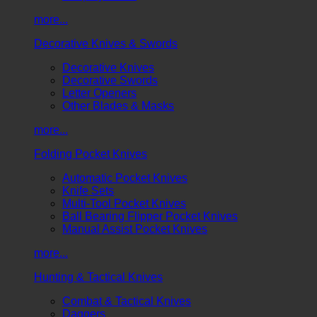
more...
Decorative Knives & Swords
Decorative Knives
Decorative Swords
Letter Openers
Other Blades & Masks
more...
Folding Pocket Knives
Automatic Pocket Knives
Knife Sets
Multi-Tool Pocket Knives
Ball Bearing Flipper Pocket Knives
Manual Assist Pocket Knives
more...
Hunting & Tactical Knives
Combat & Tactical Knives
Daggers