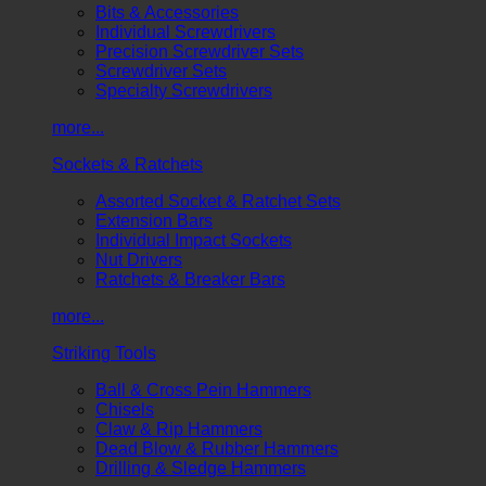
Bits & Accessories
Individual Screwdrivers
Precision Screwdriver Sets
Screwdriver Sets
Specialty Screwdrivers
more...
Sockets & Ratchets
Assorted Socket & Ratchet Sets
Extension Bars
Individual Impact Sockets
Nut Drivers
Ratchets & Breaker Bars
more...
Striking Tools
Ball & Cross Pein Hammers
Chisels
Claw & Rip Hammers
Dead Blow & Rubber Hammers
Drilling & Sledge Hammers