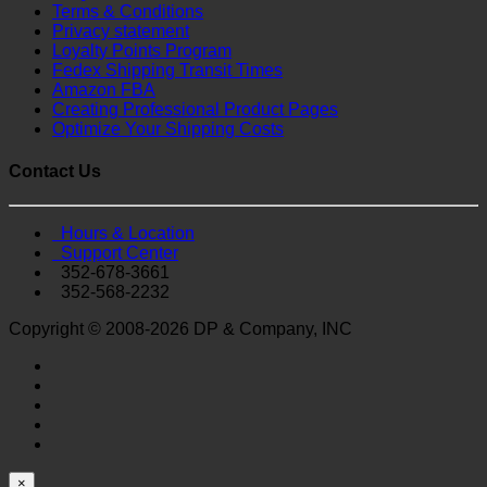
Terms & Conditions
Privacy statement
Loyalty Points Program
Fedex Shipping Transit Times
Amazon FBA
Creating Professional Product Pages
Optimize Your Shipping Costs
Contact Us
Hours & Location
Support Center
352-678-3661
352-568-2232
Copyright © 2008-2026 DP & Company, INC
×