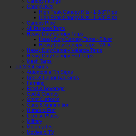
Canopy Fittings
Canopy Kits
High Peak Canopy Kits - 1-3/8" Pipe
High Peak Canopy Kits - 1-5/8" Pipe
Canopy Pipe
All Purpose Tarps
Heavy Duty Canopy Tarps
Heavy Duty Canopy Tarps - Silver
Heavy Duty Canopy Tarps - White
Heavy Duty Canopy Valance Tarps
Heavy Duty Canopy End Tarps
Mesh Tarps
Tin Metal Signs
Automobile Tin Signs
Beer & Liquor Bar Signs
Farming
Food & Beverage
God & Country
Great Outdoors
Guns & Ammunition
Humor & Fun
License Plates
Military
Motorcycles
Movies & TV