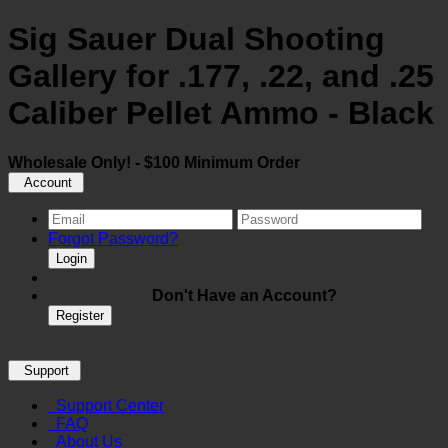
Sig Sauer Dual Shooting
Gallery for .177, .22, and .25
Caliber Pellet Ammo - Black
Wholesale Only! - $100 Minimum Order
Account
Forgot Password?
Login
Don't Have an Account?
Register
Support
Support Center
FAQ
About Us