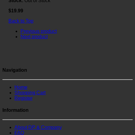
Stock:
Out of Stock
$19.99
Back to Top
Previous product
Next product
Navigation
Home
Shopping Cart
Register
Information
About DP & Company
FAQ