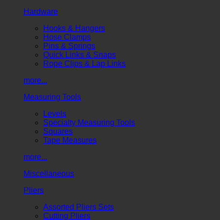
Hardware
Hooks & Hangers
Hose Clamps
Pins & Springs
Quick Links & Snaps
Rope Clips & Lap Links
more...
Measuring Tools
Levels
Specialty Measuring Tools
Squares
Tape Measures
more...
Miscellaneous
Pliers
Assorted Pliers Sets
Cutting Pliers