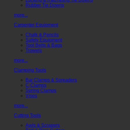
Rubber Tie Downs
more...
Carpenter Equipment
Chalk & Pencils
Safety Equipment
Tool Belts & Bags
Trowels
more...
Clamping Tools
Bar Clamps & Spreaders
C-Clamps
Spring Clamps
Vises
more...
Cutting Tools
Awls & Scrapers