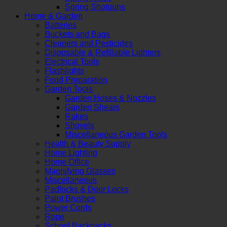
Spring Shotguns
Home & Garden
Batteries
Buckets and Bags
Cleaners and Pesticides
Disposable & Refillable Lighters
Electrical Tools
Flashlights
Food Preparation
Garden Tools
Garden Hoses & Nozzles
Garden Shears
Rakes
Shovels
Miscellaneous Garden Tools
Health & Beauty Supply
Home Lighting
Home Office
Magnifying Glasses
Miscellaneous
Padlocks & Door Locks
Paint Brushes
Power Cords
Rope
School Backpacks