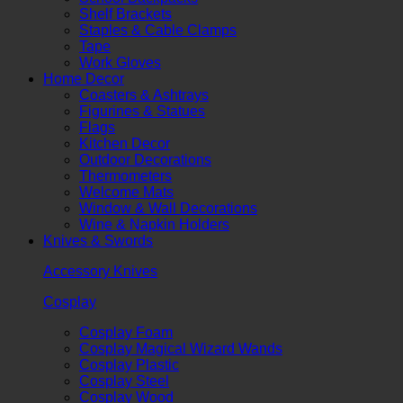
Shelf Brackets
Staples & Cable Clamps
Tape
Work Gloves
Home Decor
Coasters & Ashtrays
Figurines & Statues
Flags
Kitchen Decor
Outdoor Decorations
Thermometers
Welcome Mats
Window & Wall Decorations
Wine & Napkin Holders
Knives & Swords
Accessory Knives
Cosplay
Cosplay Foam
Cosplay Magical Wizard Wands
Cosplay Plastic
Cosplay Steel
Cosplay Wood