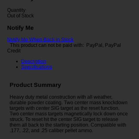
Quantity
Out of Stock
Notify Me
Notify Me When Back in Stock
This product can not be paid with: PayPal, PayPal
Credit
Description
Specifications
Product Summary
Heavy duty metal construction with all weather,
durable powder coating. Two center mass knockdown
targets with center SIG target as the reset function.
Two center mass targets magnetically lock down once
struck. To reset hit the center SIG target to release
them all back to the starting position. Compatible with
.177, .22, and .25 caliber pellet ammo.