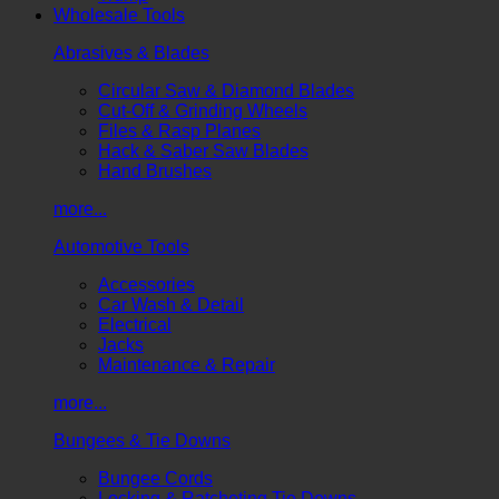
Wholesale Tools
Abrasives & Blades
Circular Saw & Diamond Blades
Cut-Off & Grinding Wheels
Files & Rasp Planes
Hack & Saber Saw Blades
Hand Brushes
more...
Automotive Tools
Accessories
Car Wash & Detail
Electrical
Jacks
Maintenance & Repair
more...
Bungees & Tie Downs
Bungee Cords
Locking & Ratcheting Tie Downs