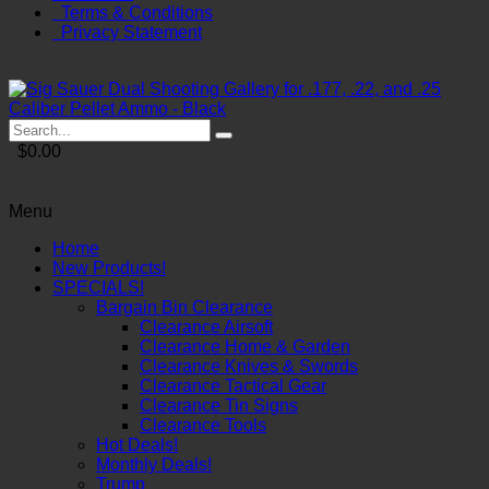
Terms & Conditions
Privacy Statement
$0.00
Menu
Home
New Products!
SPECIALS!
Bargain Bin Clearance
Clearance Airsoft
Clearance Home & Garden
Clearance Knives & Swords
Clearance Tactical Gear
Clearance Tin Signs
Clearance Tools
Hot Deals!
Monthly Deals!
Trump