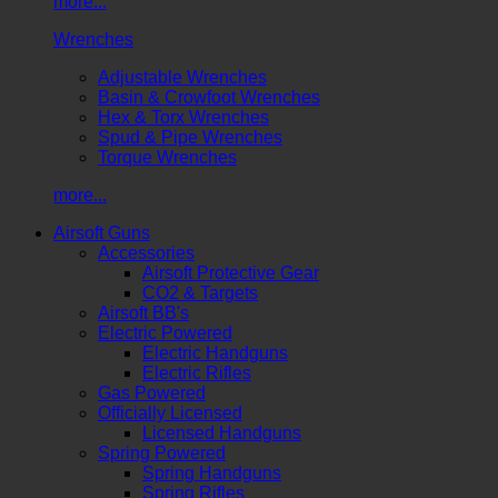
more...
Wrenches
Adjustable Wrenches
Basin & Crowfoot Wrenches
Hex & Torx Wrenches
Spud & Pipe Wrenches
Torque Wrenches
more...
Airsoft Guns
Accessories
Airsoft Protective Gear
CO2 & Targets
Airsoft BB's
Electric Powered
Electric Handguns
Electric Rifles
Gas Powered
Officially Licensed
Licensed Handguns
Spring Powered
Spring Handguns
Spring Rifles