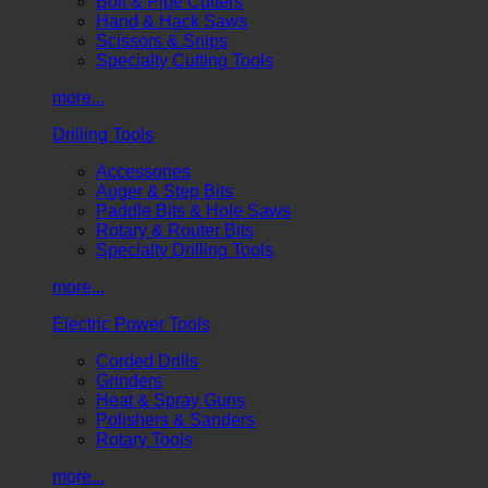
Bolt & Pipe Cutters
Hand & Hack Saws
Scissors & Snips
Specialty Cutting Tools
more...
Drilling Tools
Accessories
Auger & Step Bits
Paddle Bits & Hole Saws
Rotary & Router Bits
Specialty Drilling Tools
more...
Electric Power Tools
Corded Drills
Grinders
Heat & Spray Guns
Polishers & Sanders
Rotary Tools
more...