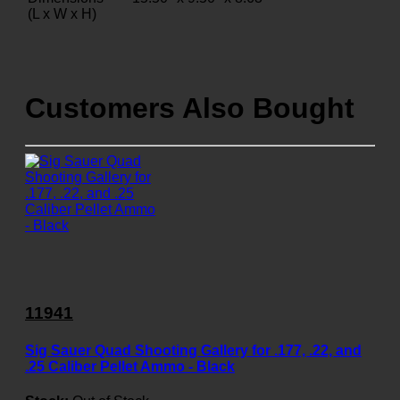
(L x W x H)
Customers Also Bought
11941
Sig Sauer Quad Shooting Gallery for .177, .22, and
.25 Caliber Pellet Ammo - Black