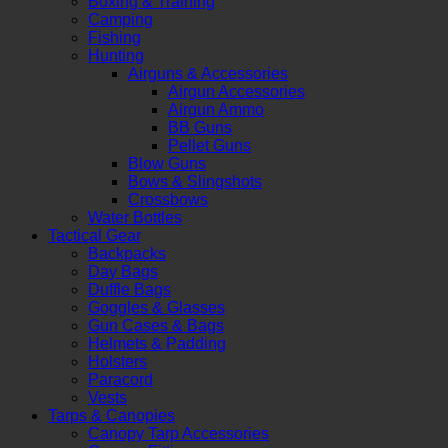
Boxing & Training
Camping
Fishing
Hunting
Airguns & Accessories
Airgun Accessories
Airgun Ammo
BB Guns
Pellet Guns
Blow Guns
Bows & Slingshots
Crossbows
Water Bottles
Tactical Gear
Backpacks
Day Bags
Duffle Bags
Goggles & Glasses
Gun Cases & Bags
Helmets & Padding
Holsters
Paracord
Vests
Tarps & Canopies
Canopy Tarp Accessories