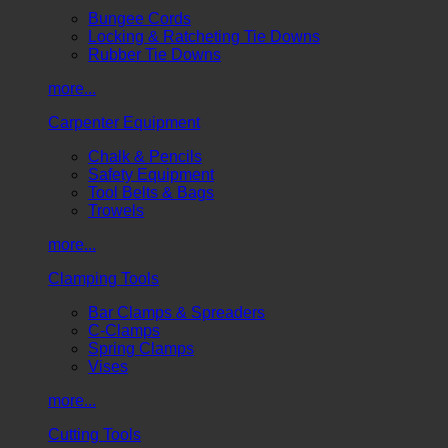
Bungee Cords
Locking & Ratcheting Tie Downs
Rubber Tie Downs
more...
Carpenter Equipment
Chalk & Pencils
Safety Equipment
Tool Belts & Bags
Trowels
more...
Clamping Tools
Bar Clamps & Spreaders
C-Clamps
Spring Clamps
Vises
more...
Cutting Tools