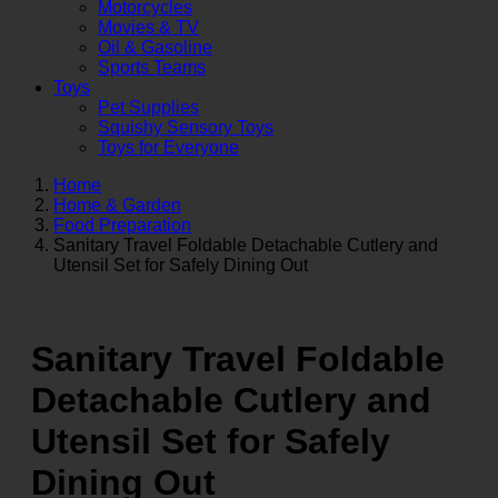
Motorcycles
Movies & TV
Oil & Gasoline
Sports Teams
Toys
Pet Supplies
Squishy Sensory Toys
Toys for Everyone
Home
Home & Garden
Food Preparation
Sanitary Travel Foldable Detachable Cutlery and
Utensil Set for Safely Dining Out
Sanitary Travel Foldable
Detachable Cutlery and
Utensil Set for Safely
Dining Out