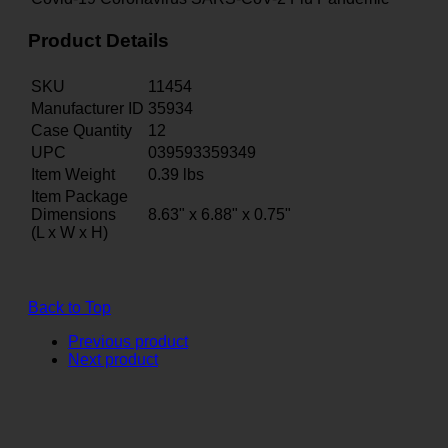
Product Details
SKU
11454
Manufacturer ID
35934
Case Quantity
12
UPC
039593359349
Item Weight
0.39
lbs
Item Package
Dimensions
8.63" x 6.88" x 0.75"
(L x W x H)
Back to Top
Previous product
Next product