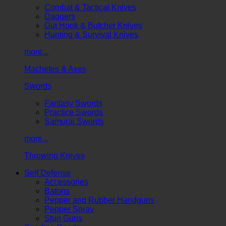
Combat & Tactical Knives
Daggers
Gut Hook & Butcher Knives
Hunting & Survival Knives
more...
Machetes & Axes
Swords
Fantasy Swords
Practice Swords
Samurai Swords
more...
Throwing Knives
Self Defense
Accessories
Batons
Pepper and Rubber Handguns
Pepper Spray
Stun Guns