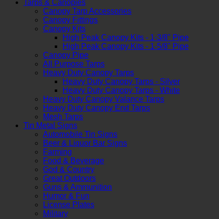
Tarps & Canopies
Canopy Tarp Accessories
Canopy Fittings
Canopy Kits
High Peak Canopy Kits - 1-3/8" Pipe
High Peak Canopy Kits - 1-5/8" Pipe
Canopy Pipe
All Purpose Tarps
Heavy Duty Canopy Tarps
Heavy Duty Canopy Tarps - Silver
Heavy Duty Canopy Tarps - White
Heavy Duty Canopy Valance Tarps
Heavy Duty Canopy End Tarps
Mesh Tarps
Tin Metal Signs
Automobile Tin Signs
Beer & Liquor Bar Signs
Farming
Food & Beverage
God & Country
Great Outdoors
Guns & Ammunition
Humor & Fun
License Plates
Military