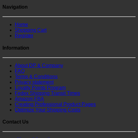
Navigation
Home
Shopping Cart
Register
Information
About DP & Company
FAQ
Terms & Conditions
Privacy statement
Loyalty Points Program
Fedex Shipping Transit Times
Amazon FBA
Creating Professional Product Pages
Optimize Your Shipping Costs
Contact Us