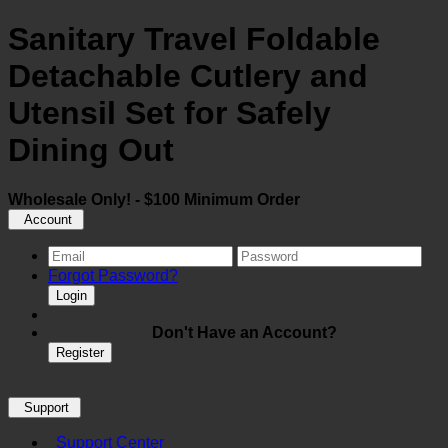
Sanitary Travel Foldable
Detachable Cutlery and
Utensil Set for Safely
Dining Out
Wholesale Only! - $100 Minimum Order
Account
Forgot Password?
Login
Don't Have an Account?
Register
Support
Support Center