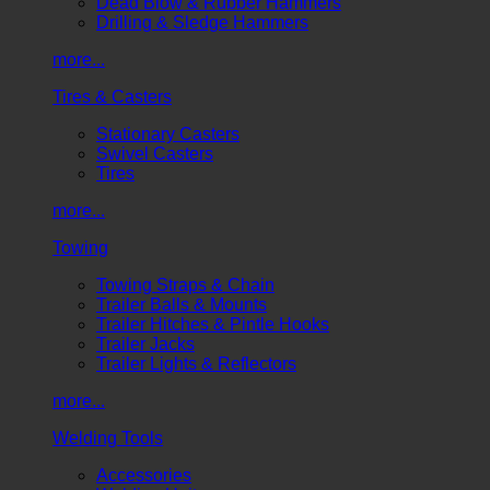
Dead Blow & Rubber Hammers
Drilling & Sledge Hammers
more...
Tires & Casters
Stationary Casters
Swivel Casters
Tires
more...
Towing
Towing Straps & Chain
Trailer Balls & Mounts
Trailer Hitches & Pintle Hooks
Trailer Jacks
Trailer Lights & Reflectors
more...
Welding Tools
Accessories