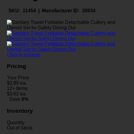
SKU:
11454 |
Manufacturer ID:
35934
Click to enlarge
Pricing
Your Price
$
3.89
ea.
12+ Items
$
3.62
ea.
Save
6%
Inventory
Quantity
Out of Stock