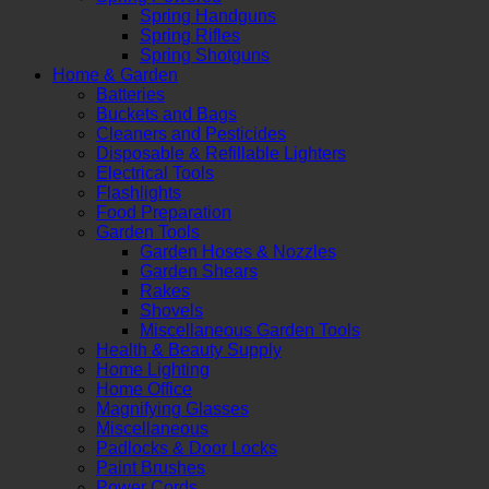
Spring Handguns
Spring Rifles
Spring Shotguns
Home & Garden
Batteries
Buckets and Bags
Cleaners and Pesticides
Disposable & Refillable Lighters
Electrical Tools
Flashlights
Food Preparation
Garden Tools
Garden Hoses & Nozzles
Garden Shears
Rakes
Shovels
Miscellaneous Garden Tools
Health & Beauty Supply
Home Lighting
Home Office
Magnifying Glasses
Miscellaneous
Padlocks & Door Locks
Paint Brushes
Power Cords