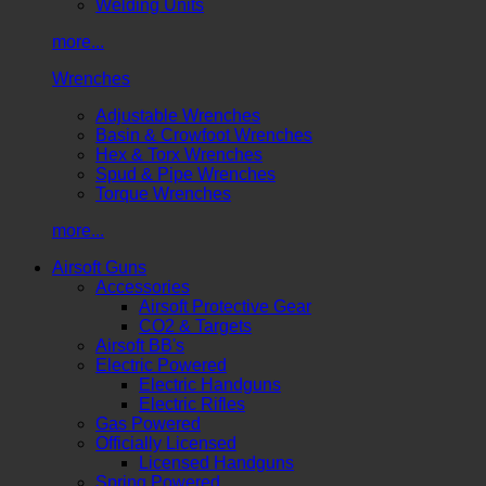
Welding Units
more...
Wrenches
Adjustable Wrenches
Basin & Crowfoot Wrenches
Hex & Torx Wrenches
Spud & Pipe Wrenches
Torque Wrenches
more...
Airsoft Guns
Accessories
Airsoft Protective Gear
CO2 & Targets
Airsoft BB's
Electric Powered
Electric Handguns
Electric Rifles
Gas Powered
Officially Licensed
Licensed Handguns
Spring Powered