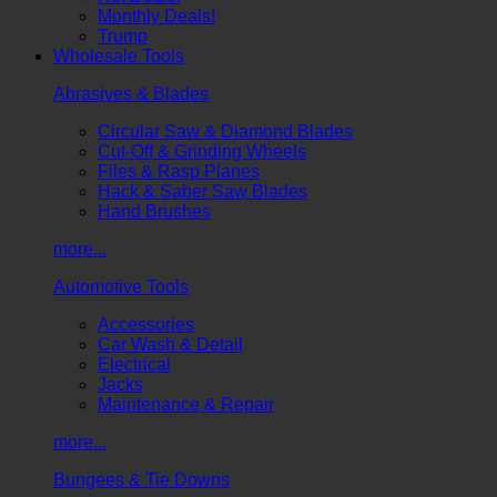
Monthly Deals!
Trump
Wholesale Tools
Abrasives & Blades
Circular Saw & Diamond Blades
Cut-Off & Grinding Wheels
Files & Rasp Planes
Hack & Saber Saw Blades
Hand Brushes
more...
Automotive Tools
Accessories
Car Wash & Detail
Electrical
Jacks
Maintenance & Repair
more...
Bungees & Tie Downs