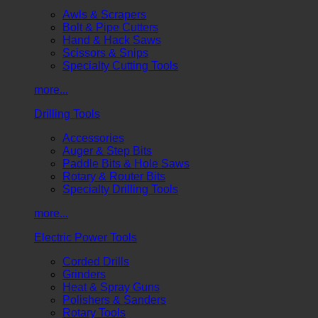
Awls & Scrapers
Bolt & Pipe Cutters
Hand & Hack Saws
Scissors & Snips
Specialty Cutting Tools
more...
Drilling Tools
Accessories
Auger & Step Bits
Paddle Bits & Hole Saws
Rotary & Router Bits
Specialty Drilling Tools
more...
Electric Power Tools
Corded Drills
Grinders
Heat & Spray Guns
Polishers & Sanders
Rotary Tools