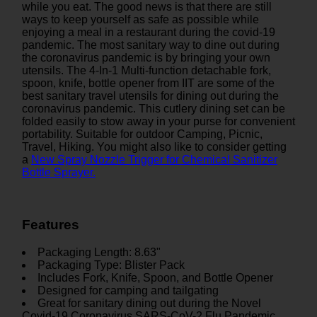
while you eat. The good news is that there are still
ways to keep yourself as safe as possible while
enjoying a meal in a restaurant during the covid-19
pandemic. The most sanitary way to dine out during
the coronavirus pandemic is by bringing your own
utensils. The 4-In-1 Multi-function detachable fork,
spoon, knife, bottle opener from IIT are some of the
best sanitary travel utensils for dining out during the
coronavirus pandemic. This cutlery dining set can be
folded easily to stow away in your purse for convenient
portability. Suitable for outdoor Camping, Picnic,
Travel, Hiking. You might also like to consider getting
a
New Spray Nozzle Trigger for Chemical Sanitizer
Bottle Sprayer.
Features
Packaging Length: 8.63"
Packaging Type: Blister Pack
Includes Fork, Knife, Spoon, and Bottle Opener
Designed for camping and tailgating
Great for sanitary dining out during the Novel
Covid-19 Coronavirus SARS-CoV-2 Flu Pandemic