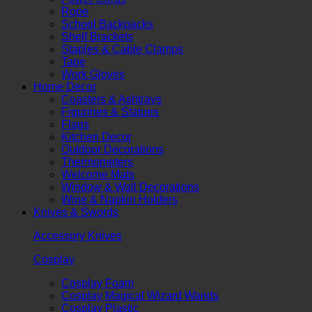
Rope
School Backpacks
Shelf Brackets
Staples & Cable Clamps
Tape
Work Gloves
Home Decor
Coasters & Ashtrays
Figurines & Statues
Flags
Kitchen Decor
Outdoor Decorations
Thermometers
Welcome Mats
Window & Wall Decorations
Wine & Napkin Holders
Knives & Swords
Accessory Knives
Cosplay
Cosplay Foam
Cosplay Magical Wizard Wands
Cosplay Plastic