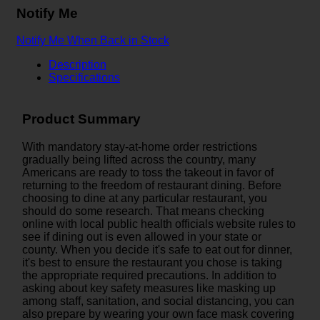
Notify Me
Notify Me When Back in Stock
Description
Specifications
Product Summary
With mandatory stay-at-home order restrictions
gradually being lifted across the country, many
Americans are ready to toss the takeout in favor of
returning to the freedom of restaurant dining. Before
choosing to dine at any particular restaurant, you
should do some research. That means checking
online with local public health officials website rules to
see if dining out is even allowed in your state or
county. When you decide it's safe to eat out for dinner,
it's best to ensure the restaurant you chose is taking
the appropriate required precautions. In addition to
asking about key safety measures like masking up
among staff, sanitation, and social distancing, you can
also prepare by wearing your own face mask covering