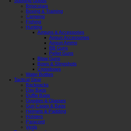
Sporting Goods
Binoculars
Boxing & Training
Camping
Fishing
Hunting
Airguns & Accessories
Airgun Accessories
Airgun Ammo
BB Guns
Pellet Guns
Blow Guns
Bows & Slingshots
Crossbows
Water Bottles
Tactical Gear
Backpacks
Day Bags
Duffle Bags
Goggles & Glasses
Gun Cases & Bags
Helmets & Padding
Holsters
Paracord
Vests