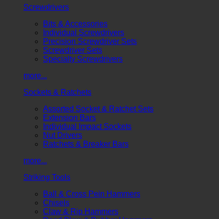
Screwdrivers
Bits & Accessories
Individual Screwdrivers
Precision Screwdriver Sets
Screwdriver Sets
Specialty Screwdrivers
more...
Sockets & Ratchets
Assorted Socket & Ratchet Sets
Extension Bars
Individual Impact Sockets
Nut Drivers
Ratchets & Breaker Bars
more...
Striking Tools
Ball & Cross Pein Hammers
Chisels
Claw & Rip Hammers