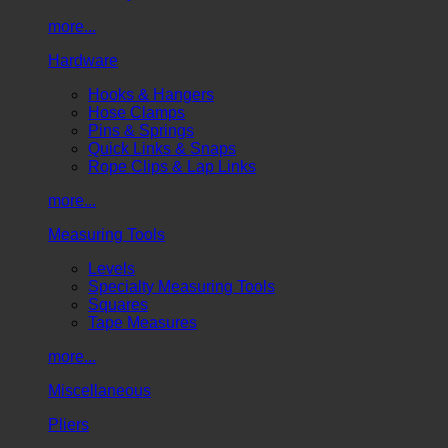
more...
Hardware
Hooks & Hangers
Hose Clamps
Pins & Springs
Quick Links & Snaps
Rope Clips & Lap Links
more...
Measuring Tools
Levels
Specialty Measuring Tools
Squares
Tape Measures
more...
Miscellaneous
Pliers