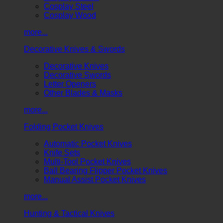
Cosplay Steel
Cosplay Wood
more...
Decorative Knives & Swords
Decorative Knives
Decorative Swords
Letter Openers
Other Blades & Masks
more...
Folding Pocket Knives
Automatic Pocket Knives
Knife Sets
Multi-Tool Pocket Knives
Ball Bearing Flipper Pocket Knives
Manual Assist Pocket Knives
more...
Hunting & Tactical Knives