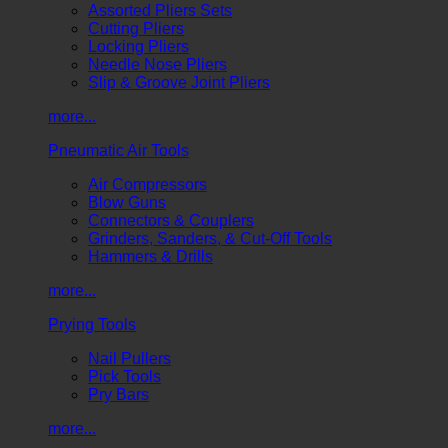
Assorted Pliers Sets
Cutting Pliers
Locking Pliers
Needle Nose Pliers
Slip & Groove Joint Pliers
more...
Pneumatic Air Tools
Air Compressors
Blow Guns
Connectors & Couplers
Grinders, Sanders, & Cut-Off Tools
Hammers & Drills
more...
Prying Tools
Nail Pullers
Pick Tools
Pry Bars
more...