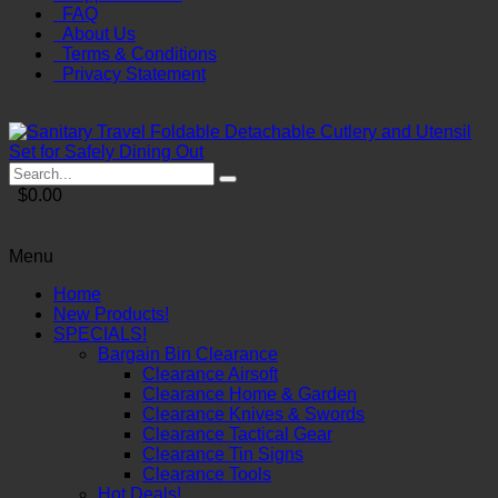
FAQ
About Us
Terms & Conditions
Privacy Statement
$0.00
Menu
Home
New Products!
SPECIALS!
Bargain Bin Clearance
Clearance Airsoft
Clearance Home & Garden
Clearance Knives & Swords
Clearance Tactical Gear
Clearance Tin Signs
Clearance Tools
Hot Deals!