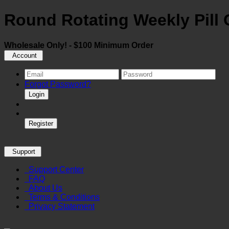
Round Rotating Weekly Pill
Wholesale Only! - $100 Minimum Order
Account
Forgot Password?
Login
Register
Support
Support Center
FAQ
About Us
Terms & Conditions
Privacy Statement