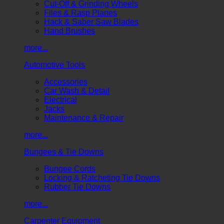
Cut-Off & Grinding Wheels
Files & Rasp Planes
Hack & Saber Saw Blades
Hand Brushes
more...
Automotive Tools
Accessories
Car Wash & Detail
Electrical
Jacks
Maintenance & Repair
more...
Bungees & Tie Downs
Bungee Cords
Locking & Ratcheting Tie Downs
Rubber Tie Downs
more...
Carpenter Equipment