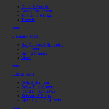
Chalk & Pencils
Safety Equipment
Tool Belts & Bags
Trowels
more...
Clamping Tools
Bar Clamps & Spreaders
C-Clamps
Spring Clamps
Vises
more...
Cutting Tools
Awls & Scrapers
Bolt & Pipe Cutters
Hand & Hack Saws
Scissors & Snips
Specialty Cutting Tools
more...