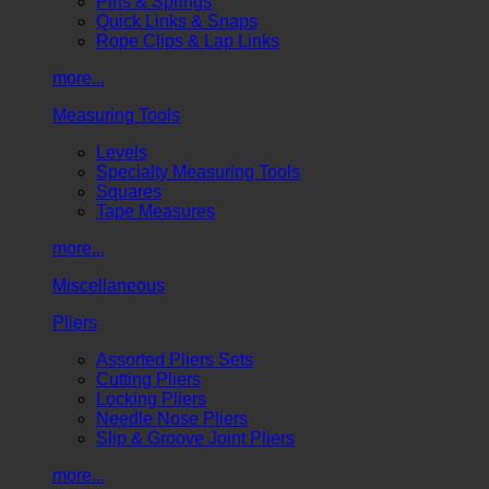
Pins & Springs
Quick Links & Snaps
Rope Clips & Lap Links
more...
Measuring Tools
Levels
Specialty Measuring Tools
Squares
Tape Measures
more...
Miscellaneous
Pliers
Assorted Pliers Sets
Cutting Pliers
Locking Pliers
Needle Nose Pliers
Slip & Groove Joint Pliers
more...