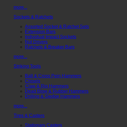
more...
Sockets & Ratchets
Assorted Socket & Ratchet Sets
Extension Bars
Individual Impact Sockets
Nut Drivers
Ratchets & Breaker Bars
more...
Striking Tools
Ball & Cross Pein Hammers
Chisels
Claw & Rip Hammers
Dead Blow & Rubber Hammers
Drilling & Sledge Hammers
more...
Tires & Casters
Stationary Casters