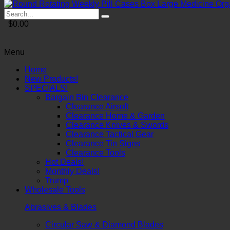
$0.00
Menu
Home
New Products!
SPECIALS!
Bargain Bin Clearance
Clearance Airsoft
Clearance Home & Garden
Clearance Knives & Swords
Clearance Tactical Gear
Clearance Tin Signs
Clearance Tools
Hot Deals!
Monthly Deals!
Trump
Wholesale Tools
Abrasives & Blades
Circular Saw & Diamond Blades