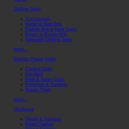
Drilling Tools
Accessories
Auger & Step Bits
Paddle Bits & Hole Saws
Rotary & Router Bits
Specialty Drilling Tools
more...
Electric Power Tools
Corded Drills
Grinders
Heat & Spray Guns
Polishers & Sanders
Rotary Tools
more...
Hardware
Hooks & Hangers
Hose Clamps