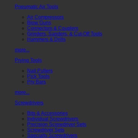
Pneumatic Air Tools
Air Compressors
Blow Guns
Connectors & Couplers
Grinders, Sanders, & Cut-Off Tools
Hammers & Drills
more...
Prying Tools
Nail Pullers
Pick Tools
Pry Bars
more...
Screwdrivers
Bits & Accessories
Individual Screwdrivers
Precision Screwdriver Sets
Screwdriver Sets
Specialty Screwdrivers