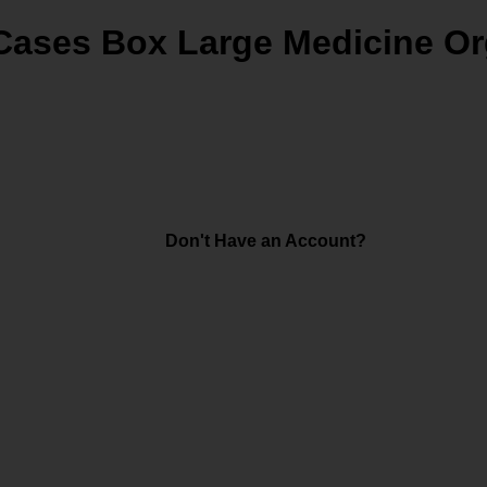
 Cases Box Large Medicine Or
Don't Have an Account?