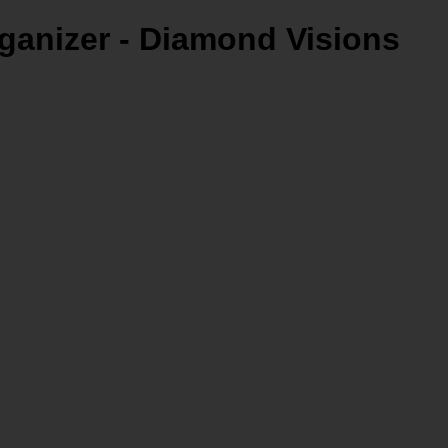
ganizer - Diamond Visions