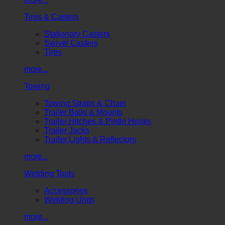
Tires & Casters
Stationary Casters
Swivel Casters
Tires
more...
Towing
Towing Straps & Chain
Trailer Balls & Mounts
Trailer Hitches & Pintle Hooks
Trailer Jacks
Trailer Lights & Reflectors
more...
Welding Tools
Accessories
Welding Units
more...