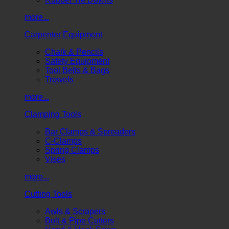
more...
Carpenter Equipment
Chalk & Pencils
Safety Equipment
Tool Belts & Bags
Trowels
more...
Clamping Tools
Bar Clamps & Spreaders
C-Clamps
Spring Clamps
Vises
more...
Cutting Tools
Awls & Scrapers
Bolt & Pipe Cutters