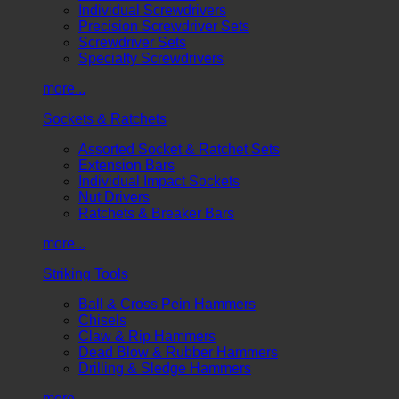
Individual Screwdrivers
Precision Screwdriver Sets
Screwdriver Sets
Specialty Screwdrivers
more...
Sockets & Ratchets
Assorted Socket & Ratchet Sets
Extension Bars
Individual Impact Sockets
Nut Drivers
Ratchets & Breaker Bars
more...
Striking Tools
Ball & Cross Pein Hammers
Chisels
Claw & Rip Hammers
Dead Blow & Rubber Hammers
Drilling & Sledge Hammers
more...