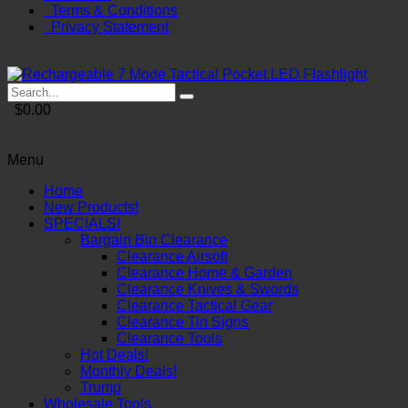
Terms & Conditions
Privacy Statement
$0.00
Menu
Home
New Products!
SPECIALS!
Bargain Bin Clearance
Clearance Airsoft
Clearance Home & Garden
Clearance Knives & Swords
Clearance Tactical Gear
Clearance Tin Signs
Clearance Tools
Hot Deals!
Monthly Deals!
Trump
Wholesale Tools