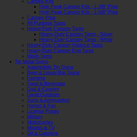
Canopy Kits
High Peak Canopy Kits - 1-3/8" Pipe
High Peak Canopy Kits - 1-5/8" Pipe
Canopy Pipe
All Purpose Tarps
Heavy Duty Canopy Tarps
Heavy Duty Canopy Tarps - Silver
Heavy Duty Canopy Tarps - White
Heavy Duty Canopy Valance Tarps
Heavy Duty Canopy End Tarps
Mesh Tarps
Tin Metal Signs
Automobile Tin Signs
Beer & Liquor Bar Signs
Farming
Food & Beverage
God & Country
Great Outdoors
Guns & Ammunition
Humor & Fun
License Plates
Military
Motorcycles
Movies & TV
Oil & Gasoline