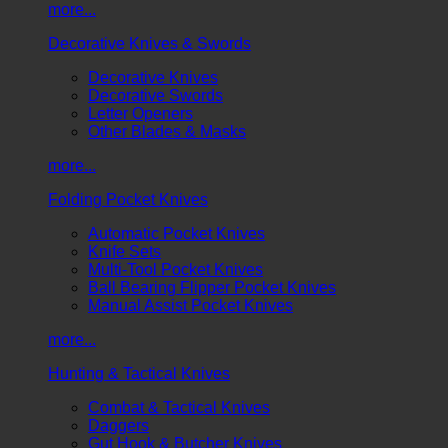
more...
Decorative Knives & Swords
Decorative Knives
Decorative Swords
Letter Openers
Other Blades & Masks
more...
Folding Pocket Knives
Automatic Pocket Knives
Knife Sets
Multi-Tool Pocket Knives
Ball Bearing Flipper Pocket Knives
Manual Assist Pocket Knives
more...
Hunting & Tactical Knives
Combat & Tactical Knives
Daggers
Gut Hook & Butcher Knives