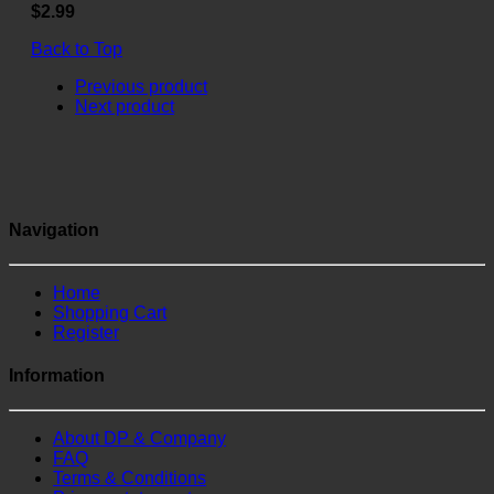
$2.99
Back to Top
Previous product
Next product
Navigation
Home
Shopping Cart
Register
Information
About DP & Company
FAQ
Terms & Conditions