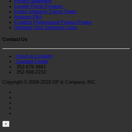
Privacy statement
Loyalty Points Program
Fedex Shipping Transit Times
Amazon FBA
Creating Professional Product Pages
Optimize Your Shipping Costs
Contact Us
Hours & Location
Support Center
352-678-3661
352-568-2232
Copyright © 2008-2026 DP & Company, INC
×