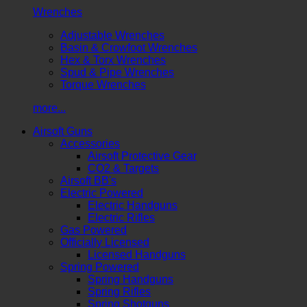
Wrenches
Adjustable Wrenches
Basin & Crowfoot Wrenches
Hex & Torx Wrenches
Spud & Pipe Wrenches
Torque Wrenches
more...
Airsoft Guns
Accessories
Airsoft Protective Gear
CO2 & Targets
Airsoft BB's
Electric Powered
Electric Handguns
Electric Rifles
Gas Powered
Officially Licensed
Licensed Handguns
Spring Powered
Spring Handguns
Spring Rifles
Spring Shotguns