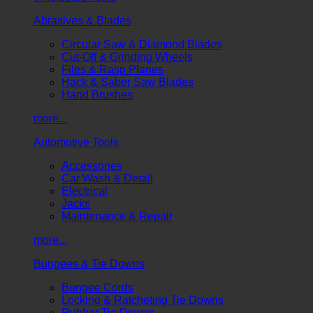
Abrasives & Blades
Circular Saw & Diamond Blades
Cut-Off & Grinding Wheels
Files & Rasp Planes
Hack & Saber Saw Blades
Hand Brushes
more...
Automotive Tools
Accessories
Car Wash & Detail
Electrical
Jacks
Maintenance & Repair
more...
Bungees & Tie Downs
Bungee Cords
Locking & Ratcheting Tie Downs
Rubber Tie Downs