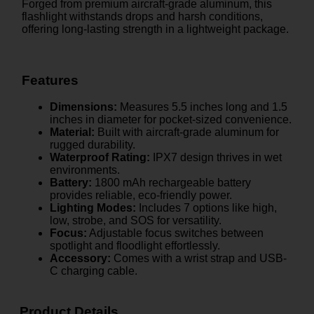
Forged from premium aircraft-grade aluminum, this
flashlight withstands drops and harsh conditions,
offering long-lasting strength in a lightweight package.
Features
Dimensions:
Measures 5.5 inches long and 1.5
inches in diameter for pocket-sized convenience.
Material:
Built with aircraft-grade aluminum for
rugged durability.
Waterproof Rating:
IPX7 design thrives in wet
environments.
Battery:
1800 mAh rechargeable battery
provides reliable, eco-friendly power.
Lighting Modes:
Includes 7 options like high,
low, strobe, and SOS for versatility.
Focus:
Adjustable focus switches between
spotlight and floodlight effortlessly.
Accessory:
Comes with a wrist strap and USB-
C charging cable.
Product Details