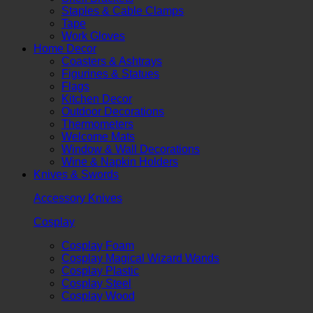
Staples & Cable Clamps
Tape
Work Gloves
Home Decor
Coasters & Ashtrays
Figurines & Statues
Flags
Kitchen Decor
Outdoor Decorations
Thermometers
Welcome Mats
Window & Wall Decorations
Wine & Napkin Holders
Knives & Swords
Accessory Knives
Cosplay
Cosplay Foam
Cosplay Magical Wizard Wands
Cosplay Plastic
Cosplay Steel
Cosplay Wood