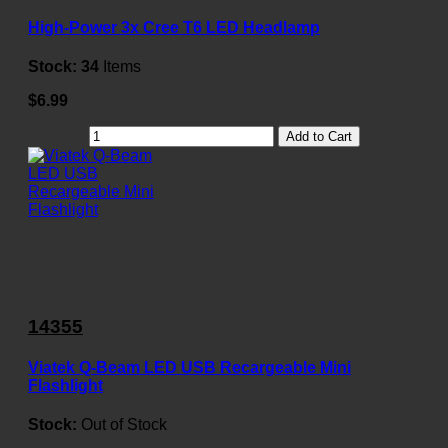
High-Power 3x Cree T6 LED Headlamp
Stock:
34
Items
$6.99
Add to Cart
14355
Viatek Q-Beam LED USB Recargeable Mini
Flashlight
Stock:
Out of Stock