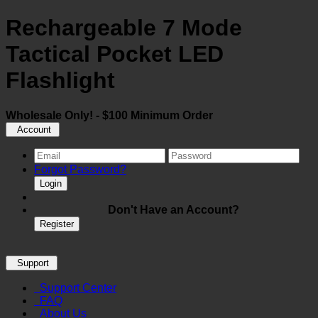
Rechargeable 7 Mode
Tactical Pocket LED
Flashlight
Wholesale Only! - $100 Minimum Order
Account
Forgot Password?
Login
Don't Have an Account?
Register
Support
Support Center
FAQ
About Us