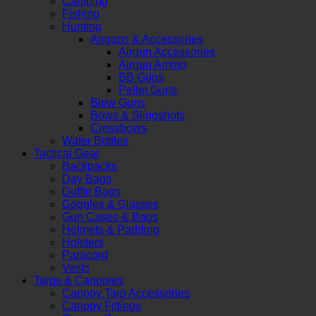
Camping
Fishing
Hunting
Airguns & Accessories
Airgun Accessories
Airgun Ammo
BB Guns
Pellet Guns
Blow Guns
Bows & Slingshots
Crossbows
Water Bottles
Tactical Gear
Backpacks
Day Bags
Duffle Bags
Goggles & Glasses
Gun Cases & Bags
Helmets & Padding
Holsters
Paracord
Vests
Tarps & Canopies
Canopy Tarp Accessories
Canopy Fittings