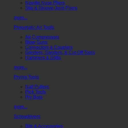
Needle Nose Pliers
Slip & Groove Joint Pliers
more...
Pneumatic Air Tools
Air Compressors
Blow Guns
Connectors & Couplers
Grinders, Sanders, & Cut-Off Tools
Hammers & Drills
more...
Prying Tools
Nail Pullers
Pick Tools
Pry Bars
more...
Screwdrivers
Bits & Accessories