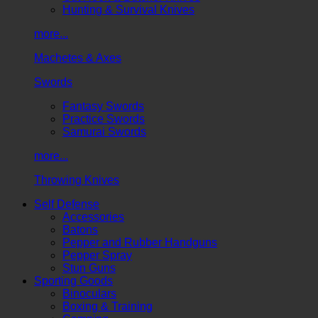
Hunting & Survival Knives
more...
Machetes & Axes
Swords
Fantasy Swords
Practice Swords
Samurai Swords
more...
Throwing Knives
Self Defense
Accessories
Batons
Pepper and Rubber Handguns
Pepper Spray
Stun Guns
Sporting Goods
Binoculars
Boxing & Training