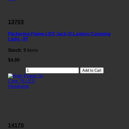
13703
Flickering Flame-LED Jack-O-Lantern Camping
Light - IIT
Stock:
3
Items
$4.99
Add to Cart
14170