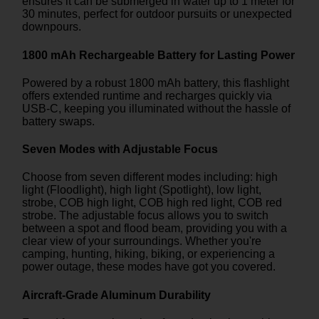
ensures it can be submerged in water up to 1 meter for
30 minutes, perfect for outdoor pursuits or unexpected
downpours.
1800 mAh Rechargeable Battery for Lasting Power
Powered by a robust 1800 mAh battery, this flashlight
offers extended runtime and recharges quickly via
USB-C, keeping you illuminated without the hassle of
battery swaps.
Seven Modes with Adjustable Focus
Choose from seven different modes including: high
light (Floodlight), high light (Spotlight), low light,
strobe, COB high light, COB high red light, COB red
strobe. The adjustable focus allows you to switch
between a spot and flood beam, providing you with a
clear view of your surroundings. Whether you're
camping, hunting, hiking, biking, or experiencing a
power outage, these modes have got you covered.
Aircraft-Grade Aluminum Durability