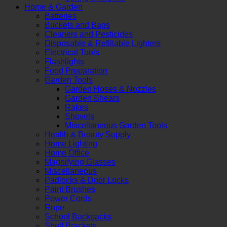
Home & Garden
Batteries
Buckets and Bags
Cleaners and Pesticides
Disposable & Refillable Lighters
Electrical Tools
Flashlights
Food Preparation
Garden Tools
Garden Hoses & Nozzles
Garden Shears
Rakes
Shovels
Miscellaneous Garden Tools
Health & Beauty Supply
Home Lighting
Home Office
Magnifying Glasses
Miscellaneous
Padlocks & Door Locks
Paint Brushes
Power Cords
Rope
School Backpacks
Shelf Brackets