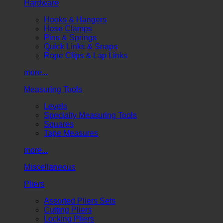
Hardware
Hooks & Hangers
Hose Clamps
Pins & Springs
Quick Links & Snaps
Rope Clips & Lap Links
more...
Measuring Tools
Levels
Specialty Measuring Tools
Squares
Tape Measures
more...
Miscellaneous
Pliers
Assorted Pliers Sets
Cutting Pliers
Locking Pliers