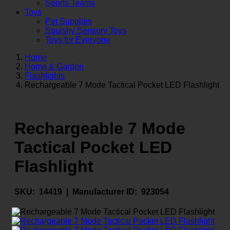
Sports Teams
Toys
Pet Supplies
Squishy Sensory Toys
Toys for Everyone
Home
Home & Garden
Flashlights
Rechargeable 7 Mode Tactical Pocket LED Flashlight
Rechargeable 7 Mode
Tactical Pocket LED
Flashlight
SKU:
14419 |
Manufacturer ID:
923054