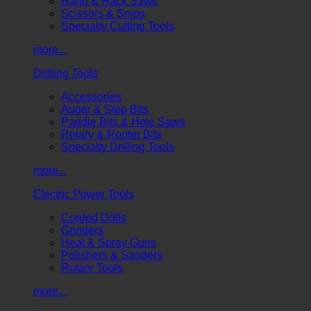
Hand & Hack Saws
Scissors & Snips
Specialty Cutting Tools
more...
Drilling Tools
Accessories
Auger & Step Bits
Paddle Bits & Hole Saws
Rotary & Router Bits
Specialty Drilling Tools
more...
Electric Power Tools
Corded Drills
Grinders
Heat & Spray Guns
Polishers & Sanders
Rotary Tools
more...