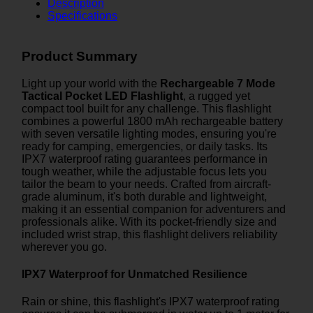
Description
Specifications
Product Summary
Light up your world with the
Rechargeable 7 Mode
Tactical Pocket LED Flashlight
, a rugged yet
compact tool built for any challenge. This flashlight
combines a powerful 1800 mAh rechargeable battery
with seven versatile lighting modes, ensuring you're
ready for camping, emergencies, or daily tasks. Its
IPX7 waterproof rating guarantees performance in
tough weather, while the adjustable focus lets you
tailor the beam to your needs. Crafted from aircraft-
grade aluminum, it's both durable and lightweight,
making it an essential companion for adventurers and
professionals alike. With its pocket-friendly size and
included wrist strap, this flashlight delivers reliability
wherever you go.
IPX7 Waterproof for Unmatched Resilience
Rain or shine, this flashlight's IPX7 waterproof rating