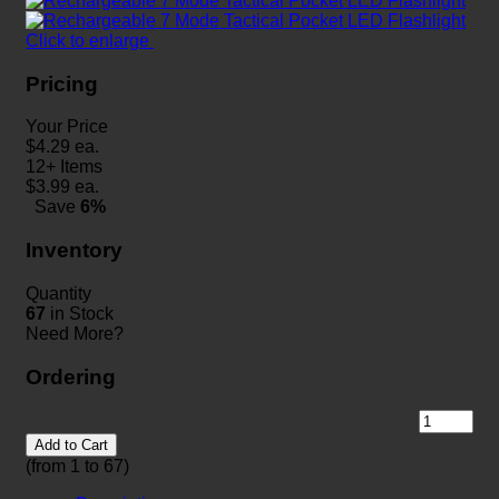
Click to enlarge
Pricing
Your Price
$
4.29
ea.
12+ Items
$
3.99
ea.
Save
6%
Inventory
Quantity
67
in Stock
Need More?
Ordering
Add to Cart
(from 1 to
67
)