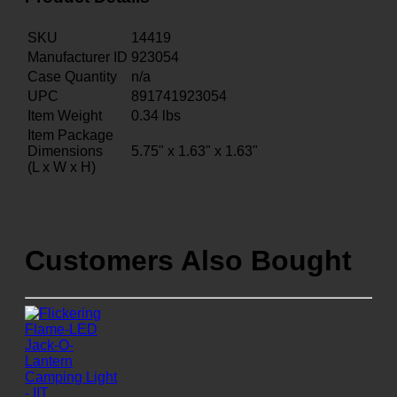
SKU
14419
Manufacturer ID
923054
Case Quantity
n/a
UPC
891741923054
Item Weight
0.34
lbs
Item Package
Dimensions
5.75" x 1.63" x 1.63"
(L x W x H)
Customers Also Bought