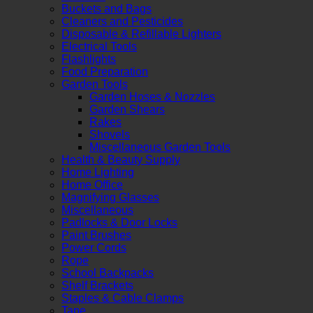
Buckets and Bags
Cleaners and Pesticides
Disposable & Refillable Lighters
Electrical Tools
Flashlights
Food Preparation
Garden Tools
Garden Hoses & Nozzles
Garden Shears
Rakes
Shovels
Miscellaneous Garden Tools
Health & Beauty Supply
Home Lighting
Home Office
Magnifying Glasses
Miscellaneous
Padlocks & Door Locks
Paint Brushes
Power Cords
Rope
School Backpacks
Shelf Brackets
Staples & Cable Clamps
Tape