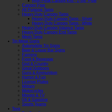
High Peak Canopy Kits - 1-5/8" Pipe
Canopy Pipe
All Purpose Tarps
Heavy Duty Canopy Tarps
Heavy Duty Canopy Tarps - Silver
Heavy Duty Canopy Tarps - White
Heavy Duty Canopy Valance Tarps
Heavy Duty Canopy End Tarps
Mesh Tarps
Tin Metal Signs
Automobile Tin Signs
Beer & Liquor Bar Signs
Farming
Food & Beverage
God & Country
Great Outdoors
Guns & Ammunition
Humor & Fun
License Plates
Military
Motorcycles
Movies & TV
Oil & Gasoline
Sports Teams
Toys