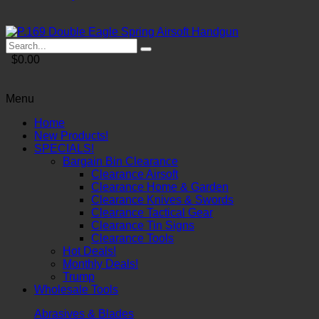
$0.00
Menu
Home
New Products!
SPECIALS!
Bargain Bin Clearance
Clearance Airsoft
Clearance Home & Garden
Clearance Knives & Swords
Clearance Tactical Gear
Clearance Tin Signs
Clearance Tools
Hot Deals!
Monthly Deals!
Trump
Wholesale Tools
Abrasives & Blades