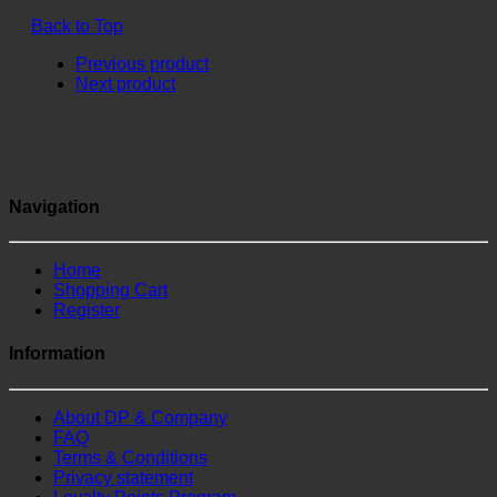
Back to Top
Previous product
Next product
Navigation
Home
Shopping Cart
Register
Information
About DP & Company
FAQ
Terms & Conditions
Privacy statement