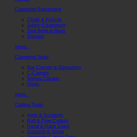
Carpenter Equipment
Chalk & Pencils
Safety Equipment
Tool Belts & Bags
Trowels
more...
Clamping Tools
Bar Clamps & Spreaders
C-Clamps
Spring Clamps
Vises
more...
Cutting Tools
Awls & Scrapers
Bolt & Pipe Cutters
Hand & Hack Saws
Scissors & Snips