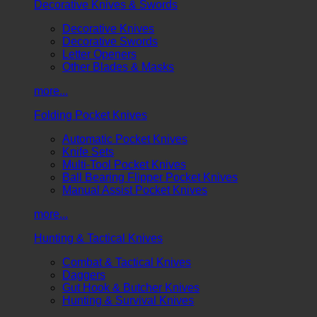
Decorative Knives & Swords
Decorative Knives
Decorative Swords
Letter Openers
Other Blades & Masks
more...
Folding Pocket Knives
Automatic Pocket Knives
Knife Sets
Multi-Tool Pocket Knives
Ball Bearing Flipper Pocket Knives
Manual Assist Pocket Knives
more...
Hunting & Tactical Knives
Combat & Tactical Knives
Daggers
Gut Hook & Butcher Knives
Hunting & Survival Knives