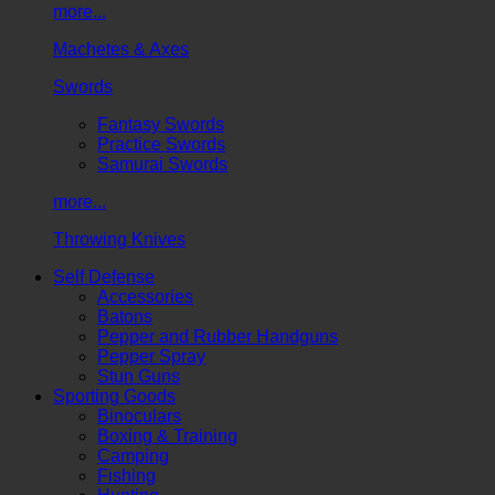
more...
Machetes & Axes
Swords
Fantasy Swords
Practice Swords
Samurai Swords
more...
Throwing Knives
Self Defense
Accessories
Batons
Pepper and Rubber Handguns
Pepper Spray
Stun Guns
Sporting Goods
Binoculars
Boxing & Training
Camping
Fishing