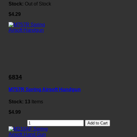
Stock:
Out of Stock
$4.29
6834
M757R Spring Airsoft Handgun
Stock:
13
Items
$4.99
Add to Cart