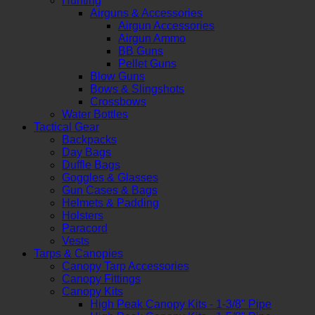
Hunting
Airguns & Accessories
Airgun Accessories
Airgun Ammo
BB Guns
Pellet Guns
Blow Guns
Bows & Slingshots
Crossbows
Water Bottles
Tactical Gear
Backpacks
Day Bags
Duffle Bags
Goggles & Glasses
Gun Cases & Bags
Helmets & Padding
Holsters
Paracord
Vests
Tarps & Canopies
Canopy Tarp Accessories
Canopy Fittings
Canopy Kits
High Peak Canopy Kits - 1-3/8" Pipe