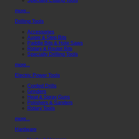
Specialty Cutting Tools
more...
Drilling Tools
Accessories
Auger & Step Bits
Paddle Bits & Hole Saws
Rotary & Router Bits
Specialty Drilling Tools
more...
Electric Power Tools
Corded Drills
Grinders
Heat & Spray Guns
Polishers & Sanders
Rotary Tools
more...
Hardware