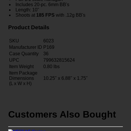
Includes 20-pc. 6mm BB's
Length: 10"
Shoots at
185 FPS
with .12g BB's
Product Details
SKU
6023
Manufacturer ID
P169
Case Quantity
36
UPC
799632815624
Item Weight
0.80
lbs
Item Package
Dimensions
10.25" x 6.88" x 1.75"
(L x W x H)
Customers Also Bought