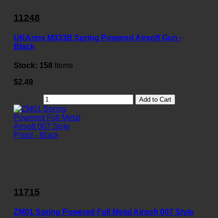
11248
UKArms M333B Spring Powered Airsoft Gun -
Black
Stock:
158
Items
$2.49
Add to Cart
11715
ZM01 Spring Powered Full Metal Airsoft 007 Style