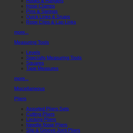
Hooks & Hangers
Hose Clamps
Pins & Springs
Quick Links & Snaps
Rope Clips & Lap Links
more...
Measuring Tools
Levels
Specialty Measuring Tools
Squares
Tape Measures
more...
Miscellaneous
Pliers
Assorted Pliers Sets
Cutting Pliers
Locking Pliers
Needle Nose Pliers
Slip & Groove Joint Pliers