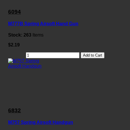
6094
M777B Spring Airsoft Hand Gun
Stock:
263
Items
$2.19
Add to Cart
6832
M757 Spring Airsoft Handgun