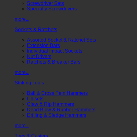
Screwdriver Sets
Specialty Screwdrivers
more...
Sockets & Ratchets
Assorted Socket & Ratchet Sets
Extension Bars
Individual Impact Sockets
Nut Drivers
Ratchets & Breaker Bars
more...
Striking Tools
Ball & Cross Pein Hammers
Chisels
Claw & Rip Hammers
Dead Blow & Rubber Hammers
Drilling & Sledge Hammers
more...
Tires & Casters