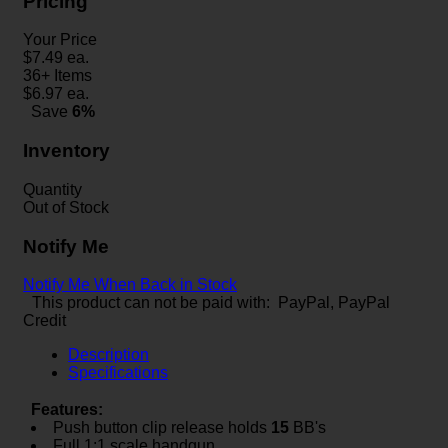
Pricing
Your Price
$
7.49
ea.
36+ Items
$
6.97
ea.
Save
6%
Inventory
Quantity
Out of Stock
Notify Me
Notify Me When Back in Stock
This product can not be paid with: PayPal, PayPal
Credit
Description
Specifications
Features:
Push button clip release holds
15
BB's
Full 1:1 scale handgun