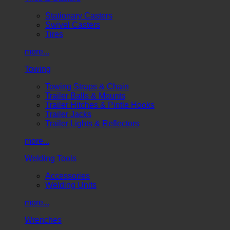
Stationary Casters
Swivel Casters
Tires
more...
Towing
Towing Straps & Chain
Trailer Balls & Mounts
Trailer Hitches & Pintle Hooks
Trailer Jacks
Trailer Lights & Reflectors
more...
Welding Tools
Accessories
Welding Units
more...
Wrenches