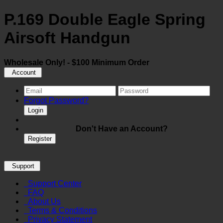
P.169 Double Eagle Spring
Airsoft Handgun
Wholesale Only! - $100 Minimum Order
Account
Forgot Password?
Login
Don't Have an Account?
Register
Support
Support Center
FAQ
About Us
Terms & Conditions
Privacy Statement