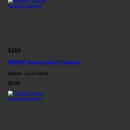
6265
M555AF Spring Airsoft Handgun
Stock:
Out of Stock
$2.99