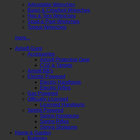
Adjustable Wrenches
Basin & Crowfoot Wrenches
Hex & Torx Wrenches
Spud & Pipe Wrenches
Torque Wrenches
more...
Airsoft Guns
Accessories
Airsoft Protective Gear
CO2 & Targets
Airsoft BB's
Electric Powered
Electric Handguns
Electric Rifles
Gas Powered
Officially Licensed
Licensed Handguns
Spring Powered
Spring Handguns
Spring Rifles
Spring Shotguns
Home & Garden
Batteries