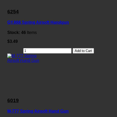
6254
GY.666 Spring Airsoft Handgun
Stock:
46
Items
$3.49
Add to Cart
6019
M-777 Spring Airsoft Hand Gun