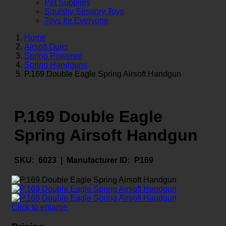
Pet Supplies
Squishy Sensory Toys
Toys for Everyone
Home
Airsoft Guns
Spring Powered
Spring Handguns
P.169 Double Eagle Spring Airsoft Handgun
P.169 Double Eagle
Spring Airsoft Handgun
SKU:
6023 |
Manufacturer ID:
P169
Click to enlarge