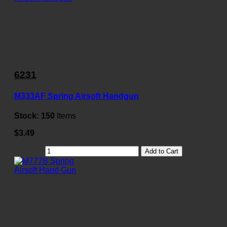
6231
M333AF Spring Airsoft Handgun
Stock:
150
Items
$3.49
Add to Cart