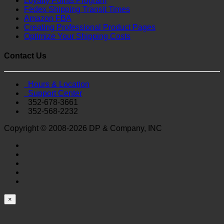
Loyalty Points Program
Fedex Shipping Transit Times
Amazon FBA
Creating Professional Product Pages
Optimize Your Shipping Costs
Contact Us
Hours & Location
Support Center
352-678-3661
352-568-2232
Copyright © 2008-2026 DP & Company, INC
×