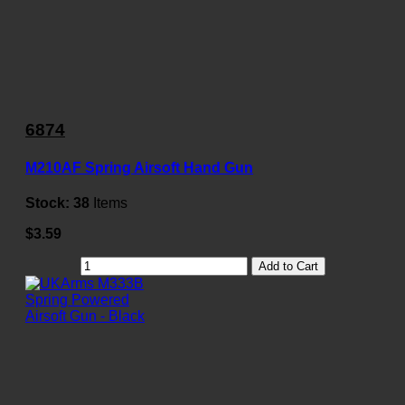
6874
M210AF Spring Airsoft Hand Gun
Stock:
38
Items
$3.59
Add to Cart