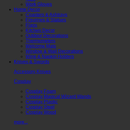
Work Gloves
Home Decor
Coasters & Ashtrays
Figurines & Statues
Flags
Kitchen Decor
Outdoor Decorations
Thermometers
Welcome Mats
Window & Wall Decorations
Wine & Napkin Holders
Knives & Swords
Accessory Knives
Cosplay
Cosplay Foam
Cosplay Magical Wizard Wands
Cosplay Plastic
Cosplay Steel
Cosplay Wood
more...