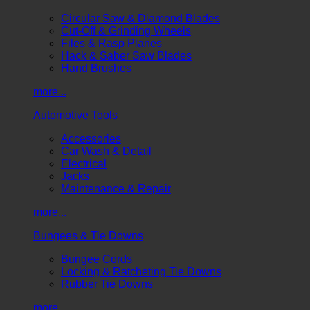
Circular Saw & Diamond Blades
Cut-Off & Grinding Wheels
Files & Rasp Planes
Hack & Saber Saw Blades
Hand Brushes
more...
Automotive Tools
Accessories
Car Wash & Detail
Electrical
Jacks
Maintenance & Repair
more...
Bungees & Tie Downs
Bungee Cords
Locking & Ratcheting Tie Downs
Rubber Tie Downs
more...