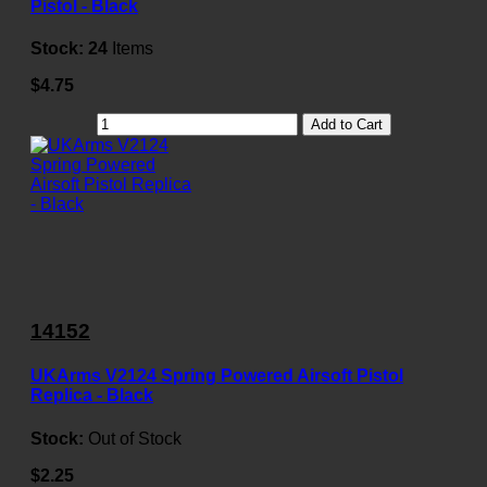
Pistol - Black
Stock:
24
Items
$4.75
Add to Cart
14152
UKArms V2124 Spring Powered Airsoft Pistol
Replica - Black
Stock:
Out of Stock
$2.25