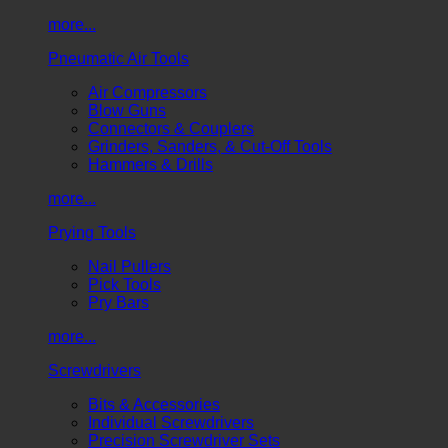
more...
Pneumatic Air Tools
Air Compressors
Blow Guns
Connectors & Couplers
Grinders, Sanders, & Cut-Off Tools
Hammers & Drills
more...
Prying Tools
Nail Pullers
Pick Tools
Pry Bars
more...
Screwdrivers
Bits & Accessories
Individual Screwdrivers
Precision Screwdriver Sets