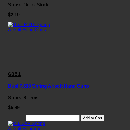
Stock:
Out of Stock
$2.19
6051
Dual P.618 Spring Airsoft Hand Guns
Stock:
8
Items
$6.99
Add to Cart