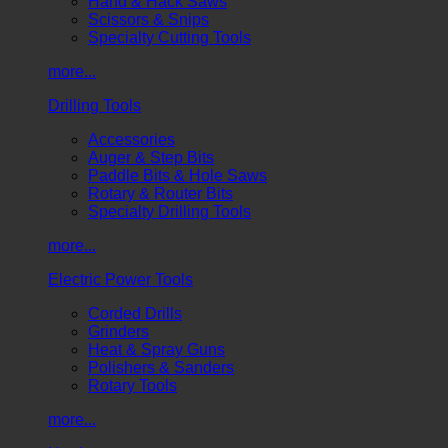
Hand & Hack Saws
Scissors & Snips
Specialty Cutting Tools
more...
Drilling Tools
Accessories
Auger & Step Bits
Paddle Bits & Hole Saws
Rotary & Router Bits
Specialty Drilling Tools
more...
Electric Power Tools
Corded Drills
Grinders
Heat & Spray Guns
Polishers & Sanders
Rotary Tools
more...