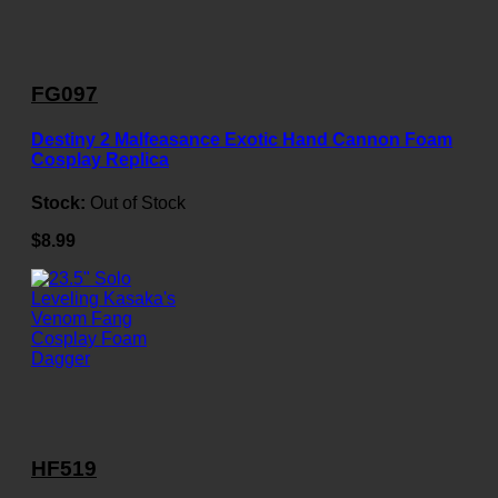
FG097
Destiny 2 Malfeasance Exotic Hand Cannon Foam
Cosplay Replica
Stock:
Out of Stock
$8.99
HF519