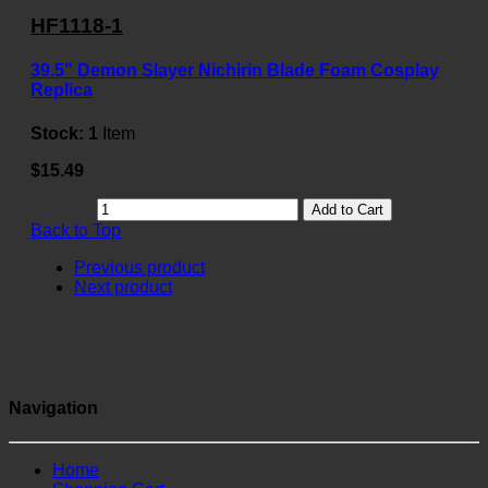
HF1118-1
39.5" Demon Slayer Nichirin Blade Foam Cosplay
Replica
Stock:
1
Item
$15.49
Add to Cart
Back to Top
Previous product
Next product
Navigation
Home