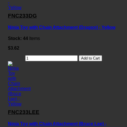
FNC233DG
Ninja Toy with Chain Attachment (Dragon) - Yellow
Stock:
44
Items
$3.62
Add to Cart
FNC233LEE
Ninja Toy with Chain Attachment (Bruce Lee) -