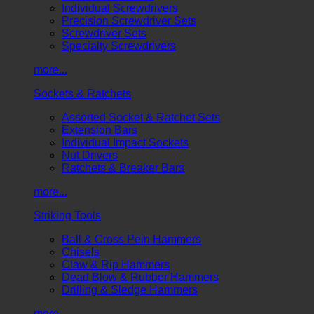
Individual Screwdrivers
Precision Screwdriver Sets
Screwdriver Sets
Specialty Screwdrivers
more...
Sockets & Ratchets
Assorted Socket & Ratchet Sets
Extension Bars
Individual Impact Sockets
Nut Drivers
Ratchets & Breaker Bars
more...
Striking Tools
Ball & Cross Pein Hammers
Chisels
Claw & Rip Hammers
Dead Blow & Rubber Hammers
Drilling & Sledge Hammers
more...