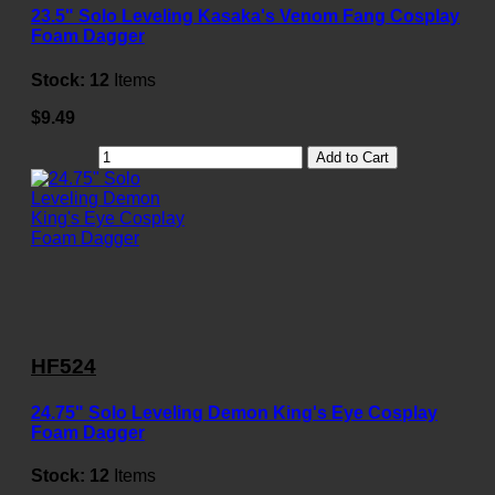
23.5" Solo Leveling Kasaka's Venom Fang Cosplay
Foam Dagger
Stock:
12
Items
$9.49
Add to Cart
HF524
24.75" Solo Leveling Demon King's Eye Cosplay
Foam Dagger
Stock:
12
Items