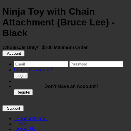
Ninja Toy with Chain
Attachment (Bruce Lee) -
Black
Wholesale Only! - $100 Minimum Order
Account
Forgot Password?
Login
Don't Have an Account?
Register
Support
Support Center
FAQ
About Us