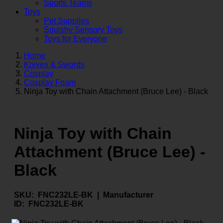
Sports Teams
Toys
Pet Supplies
Squishy Sensory Toys
Toys for Everyone
Home
Knives & Swords
Cosplay
Cosplay Foam
Ninja Toy with Chain Attachment (Bruce Lee) - Black
Ninja Toy with Chain
Attachment (Bruce Lee) -
Black
SKU:
FNC232LE-BK |
Manufacturer
ID:
FNC232LE-BK