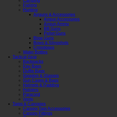
Camping
Fishing
Hunting
Airguns & Accessories
Airgun Accessories
Airgun Ammo
BB Guns
Pellet Guns
Blow Guns
Bows & Slingshots
Crossbows
Water Bottles
Tactical Gear
Backpacks
Day Bags
Duffle Bags
Goggles & Glasses
Gun Cases & Bags
Helmets & Padding
Holsters
Paracord
Vests
Tarps & Canopies
Canopy Tarp Accessories
Canopy Fittings