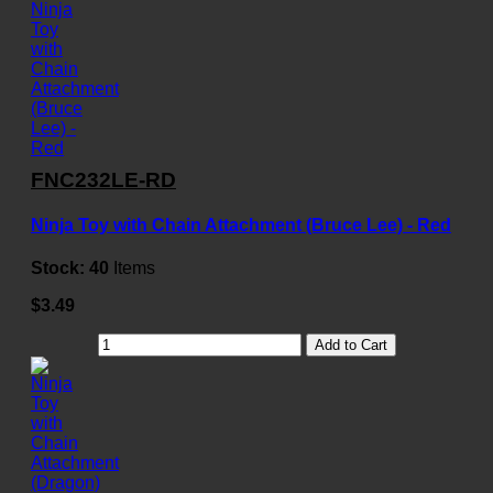
FNC232LE-RD
Ninja Toy with Chain Attachment (Bruce Lee) - Red
Stock:
40
Items
$3.49
Add to Cart