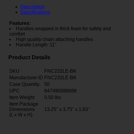
Description
Specifications
Features:
Handles wrapped in thick foam for safety and
comfort
High quality chain attaching handles
Handle Length: 11"
Product Details
SKU
FNC232LE-BK
Manufacturer ID
FNC232LE-BK
Case Quantity
50
UPC
847490088688
Item Weight
0.50
lbs
Item Package
Dimensions
13.25" x 3.75" x 1.63"
(L x W x H)