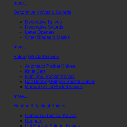
more...
Decorative Knives & Swords
Decorative Knives
Decorative Swords
Letter Openers
Other Blades & Masks
more...
Folding Pocket Knives
Automatic Pocket Knives
Knife Sets
Multi-Tool Pocket Knives
Ball Bearing Flipper Pocket Knives
Manual Assist Pocket Knives
more...
Hunting & Tactical Knives
Combat & Tactical Knives
Daggers
Gut Hook & Butcher Knives