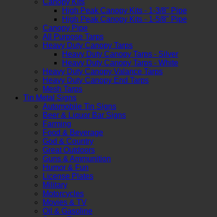
Canopy Kits
High Peak Canopy Kits - 1-3/8" Pipe
High Peak Canopy Kits - 1-5/8" Pipe
Canopy Pipe
All Purpose Tarps
Heavy Duty Canopy Tarps
Heavy Duty Canopy Tarps - Silver
Heavy Duty Canopy Tarps - White
Heavy Duty Canopy Valance Tarps
Heavy Duty Canopy End Tarps
Mesh Tarps
Tin Metal Signs
Automobile Tin Signs
Beer & Liquor Bar Signs
Farming
Food & Beverage
God & Country
Great Outdoors
Guns & Ammunition
Humor & Fun
License Plates
Military
Motorcycles
Movies & TV
Oil & Gasoline