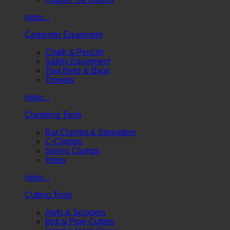
more...
Carpenter Equipment
Chalk & Pencils
Safety Equipment
Tool Belts & Bags
Trowels
more...
Clamping Tools
Bar Clamps & Spreaders
C-Clamps
Spring Clamps
Vises
more...
Cutting Tools
Awls & Scrapers
Bolt & Pipe Cutters