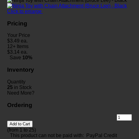
Click to enlarge
Pricing
Your Price
$
3.49
ea.
12+ Items
$
3.14
ea.
Save
10%
Inventory
Quantity
25
in Stock
Need More?
Ordering
Add to Cart
(from 1 to
25
)
This product can not be paid with: PayPal Credit