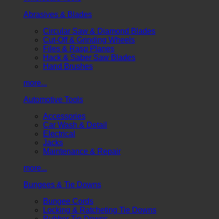
Abrasives & Blades
Circular Saw & Diamond Blades
Cut-Off & Grinding Wheels
Files & Rasp Planes
Hack & Saber Saw Blades
Hand Brushes
more...
Automotive Tools
Accessories
Car Wash & Detail
Electrical
Jacks
Maintenance & Repair
more...
Bungees & Tie Downs
Bungee Cords
Locking & Ratcheting Tie Downs
Rubber Tie Downs