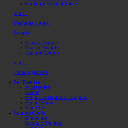
Hunting & Survival Knives
more...
Machetes & Axes
Swords
Fantasy Swords
Practice Swords
Samurai Swords
more...
Throwing Knives
Self Defense
Accessories
Batons
Pepper and Rubber Handguns
Pepper Spray
Stun Guns
Sporting Goods
Binoculars
Boxing & Training