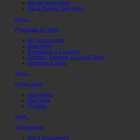
Needle Nose Pliers
Slip & Groove Joint Pliers
more...
Pneumatic Air Tools
Air Compressors
Blow Guns
Connectors & Couplers
Grinders, Sanders, & Cut-Off Tools
Hammers & Drills
more...
Prying Tools
Nail Pullers
Pick Tools
Pry Bars
more...
Screwdrivers
Bits & Accessories