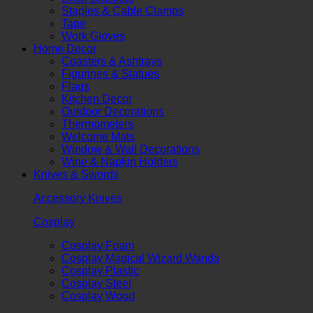
Staples & Cable Clamps
Tape
Work Gloves
Home Decor
Coasters & Ashtrays
Figurines & Statues
Flags
Kitchen Decor
Outdoor Decorations
Thermometers
Welcome Mats
Window & Wall Decorations
Wine & Napkin Holders
Knives & Swords
Accessory Knives
Cosplay
Cosplay Foam
Cosplay Magical Wizard Wands
Cosplay Plastic
Cosplay Steel
Cosplay Wood