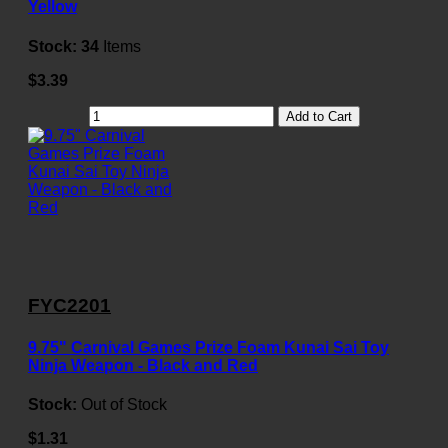
Yellow
Stock:
34
Items
$3.39
Add to Cart
FYC2201
9.75" Carnival Games Prize Foam Kunai Sai Toy
Ninja Weapon - Black and Red
Stock:
Out of Stock
$1.31