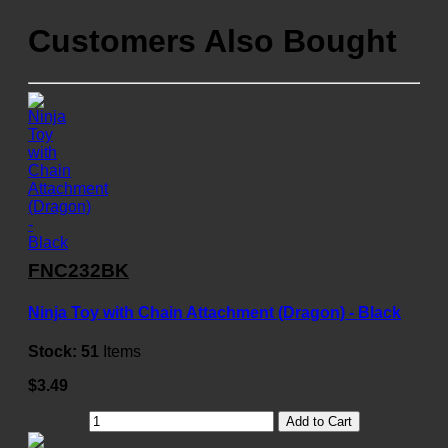
Customers Also Bought
FNC232BK
Ninja Toy with Chain Attachment (Dragon) - Black
Stock:
51
Items
$3.49
Add to Cart