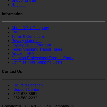
Shopping Cart
Register
Information
About DP & Company
FAQ
Terms & Conditions
Privacy statement
Loyalty Points Program
Fedex Shipping Transit Times
Amazon FBA
Creating Professional Product Pages
Optimize Your Shipping Costs
Contact Us
Hours & Location
Support Center
352-678-3661
352-568-2232
Copyright © 2008-2026 DP & Company, INC