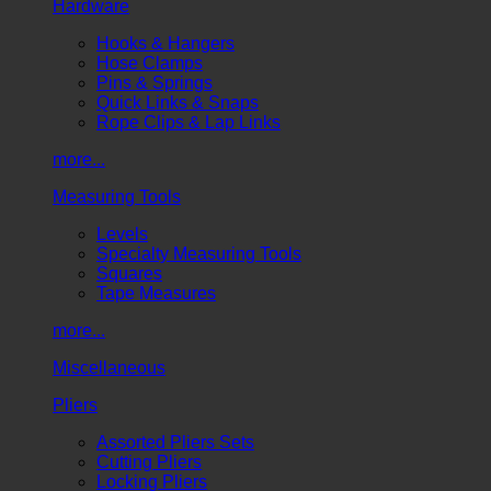
Hardware
Hooks & Hangers
Hose Clamps
Pins & Springs
Quick Links & Snaps
Rope Clips & Lap Links
more...
Measuring Tools
Levels
Specialty Measuring Tools
Squares
Tape Measures
more...
Miscellaneous
Pliers
Assorted Pliers Sets
Cutting Pliers
Locking Pliers