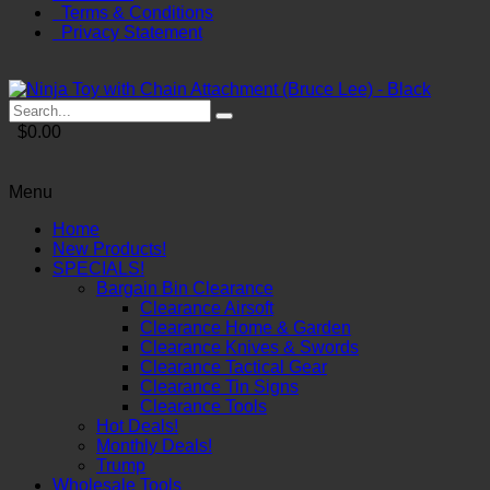
Terms & Conditions
Privacy Statement
$0.00
Menu
Home
New Products!
SPECIALS!
Bargain Bin Clearance
Clearance Airsoft
Clearance Home & Garden
Clearance Knives & Swords
Clearance Tactical Gear
Clearance Tin Signs
Clearance Tools
Hot Deals!
Monthly Deals!
Trump
Wholesale Tools