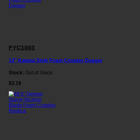
FYC1003
13" Katana Style Foam Cosplay Dagger
Stock:
Out of Stock
$3.19