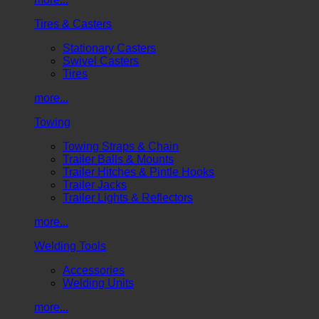
Tires & Casters
Stationary Casters
Swivel Casters
Tires
more...
Towing
Towing Straps & Chain
Trailer Balls & Mounts
Trailer Hitches & Pintle Hooks
Trailer Jacks
Trailer Lights & Reflectors
more...
Welding Tools
Accessories
Welding Units
more...