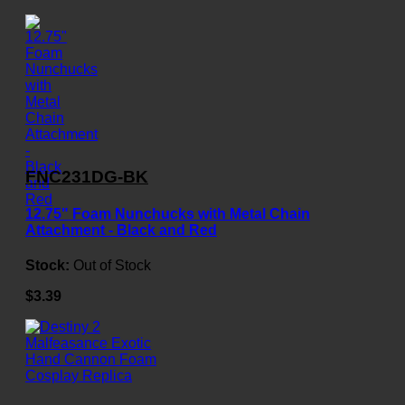
FNC231DG-BK
12.75" Foam Nunchucks with Metal Chain
Attachment - Black and Red
Stock:
Out of Stock
$3.39