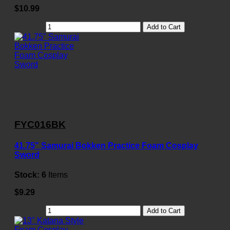
$10.99
Add to Cart
FYC016BK
41.75" Samurai Bokken Practice Foam Cosplay
Sword
Stock:
6
Items
$9.29
Add to Cart