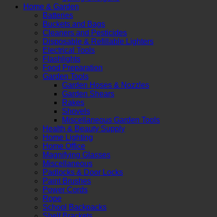
Home & Garden
Batteries
Buckets and Bags
Cleaners and Pesticides
Disposable & Refillable Lighters
Electrical Tools
Flashlights
Food Preparation
Garden Tools
Garden Hoses & Nozzles
Garden Shears
Rakes
Shovels
Miscellaneous Garden Tools
Health & Beauty Supply
Home Lighting
Home Office
Magnifying Glasses
Miscellaneous
Padlocks & Door Locks
Paint Brushes
Power Cords
Rope
School Backpacks
Shelf Brackets