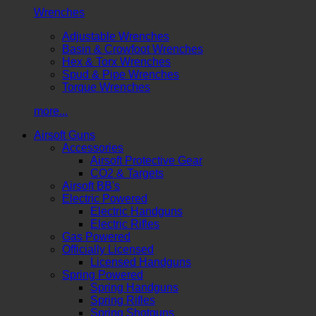
Wrenches
Adjustable Wrenches
Basin & Crowfoot Wrenches
Hex & Torx Wrenches
Spud & Pipe Wrenches
Torque Wrenches
more...
Airsoft Guns
Accessories
Airsoft Protective Gear
CO2 & Targets
Airsoft BB's
Electric Powered
Electric Handguns
Electric Rifles
Gas Powered
Officially Licensed
Licensed Handguns
Spring Powered
Spring Handguns
Spring Rifles
Spring Shotguns