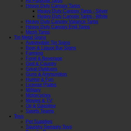
All Purpose Tarps
Heavy Duty Canopy Tarps
Heavy Duty Canopy Tarps - Silver
Heavy Duty Canopy Tarps - White
Heavy Duty Canopy Valance Tarps
Heavy Duty Canopy End Tarps
Mesh Tarps
Tin Metal Signs
Automobile Tin Signs
Beer & Liquor Bar Signs
Farming
Food & Beverage
God & Country
Great Outdoors
Guns & Ammunition
Humor & Fun
License Plates
Military
Motorcycles
Movies & TV
Oil & Gasoline
Sports Teams
Toys
Pet Supplies
Squishy Sensory Toys