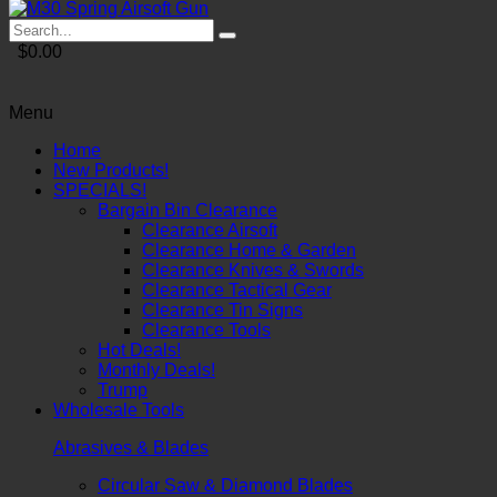
$0.00
Menu
Home
New Products!
SPECIALS!
Bargain Bin Clearance
Clearance Airsoft
Clearance Home & Garden
Clearance Knives & Swords
Clearance Tactical Gear
Clearance Tin Signs
Clearance Tools
Hot Deals!
Monthly Deals!
Trump
Wholesale Tools
Abrasives & Blades
Circular Saw & Diamond Blades