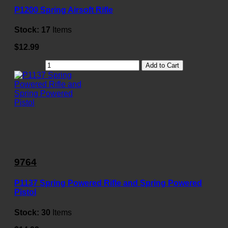
P1200 Spring Airsoft Rifle
Stock:
17
Items
$12.99
Add to Cart
9764
P1137 Spring Powered Rifle and Spring Powered
Pistol
Stock:
30
Items