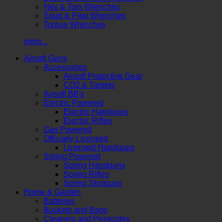
Hex & Torx Wrenches
Spud & Pipe Wrenches
Torque Wrenches
more...
Airsoft Guns
Accessories
Airsoft Protective Gear
CO2 & Targets
Airsoft BB's
Electric Powered
Electric Handguns
Electric Rifles
Gas Powered
Officially Licensed
Licensed Handguns
Spring Powered
Spring Handguns
Spring Rifles
Spring Shotguns
Home & Garden
Batteries
Buckets and Bags
Cleaners and Pesticides