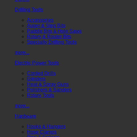
Drilling Tools
Accessories
Auger & Step Bits
Paddle Bits & Hole Saws
Rotary & Router Bits
Specialty Drilling Tools
more...
Electric Power Tools
Corded Drills
Grinders
Heat & Spray Guns
Polishers & Sanders
Rotary Tools
more...
Hardware
Hooks & Hangers
Hose Clamps