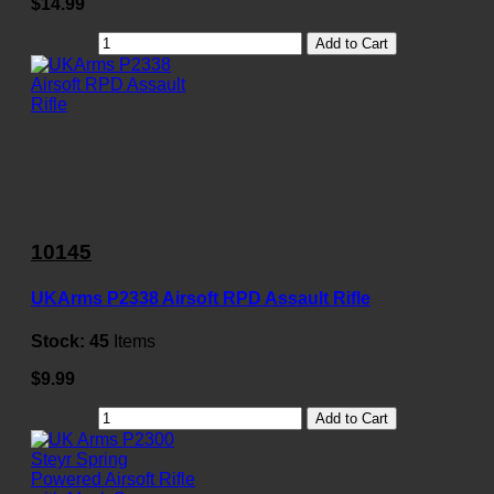
$14.99
Add to Cart
10145
UKArms P2338 Airsoft RPD Assault Rifle
Stock:
45
Items
$9.99
Add to Cart