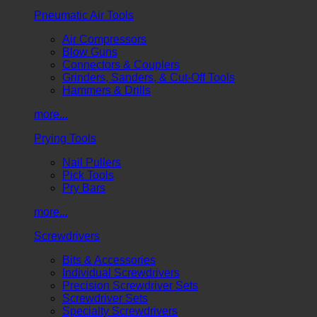
Pneumatic Air Tools
Air Compressors
Blow Guns
Connectors & Couplers
Grinders, Sanders, & Cut-Off Tools
Hammers & Drills
more...
Prying Tools
Nail Pullers
Pick Tools
Pry Bars
more...
Screwdrivers
Bits & Accessories
Individual Screwdrivers
Precision Screwdriver Sets
Screwdriver Sets
Specialty Screwdrivers