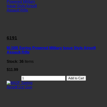
6191
M-16B Spring Powered Military Issue Style Airsoft
Assault Rifle
Stock:
36
Items
$11.99
Add to Cart