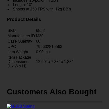
Includes: 20-pc. 6mm BB's
Length: 10"
Shoots at
250 FPS
with .12g BB's
Product Details
SKU
6852
Manufacturer ID
M30
Case Quantity
60
UPC
799632815563
Item Weight
0.90
lbs
Item Package
Dimensions
12.50" x 7.38" x 1.88"
(L x W x H)
Customers Also Bought