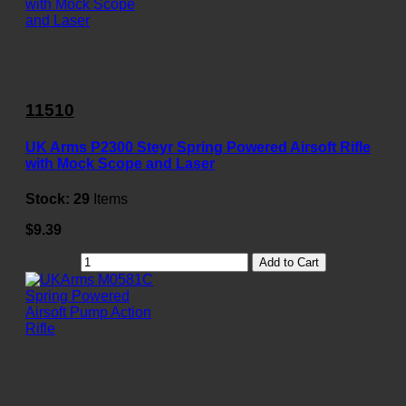
11510
UK Arms P2300 Steyr Spring Powered Airsoft Rifle
with Mock Scope and Laser
Stock:
29
Items
$9.39
Add to Cart