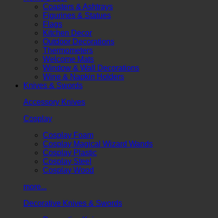
Coasters & Ashtrays
Figurines & Statues
Flags
Kitchen Decor
Outdoor Decorations
Thermometers
Welcome Mats
Window & Wall Decorations
Wine & Napkin Holders
Knives & Swords
Accessory Knives
Cosplay
Cosplay Foam
Cosplay Magical Wizard Wands
Cosplay Plastic
Cosplay Steel
Cosplay Wood
more...
Decorative Knives & Swords