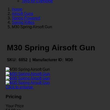
Toys for Everyone
Home
Airsoft Guns
Spring Powered
Spring Rifles
M30 Spring Airsoft Gun
M30 Spring Airsoft Gun
SKU:
6852 |
Manufacturer ID:
M30
Click to enlarge
Pricing
Your Price