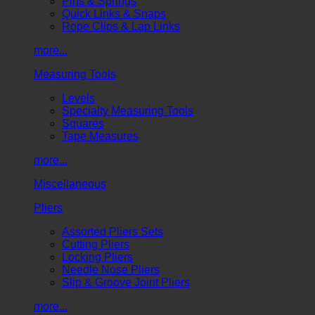
Pins & Springs
Quick Links & Snaps
Rope Clips & Lap Links
more...
Measuring Tools
Levels
Specialty Measuring Tools
Squares
Tape Measures
more...
Miscellaneous
Pliers
Assorted Pliers Sets
Cutting Pliers
Locking Pliers
Needle Nose Pliers
Slip & Groove Joint Pliers
more...