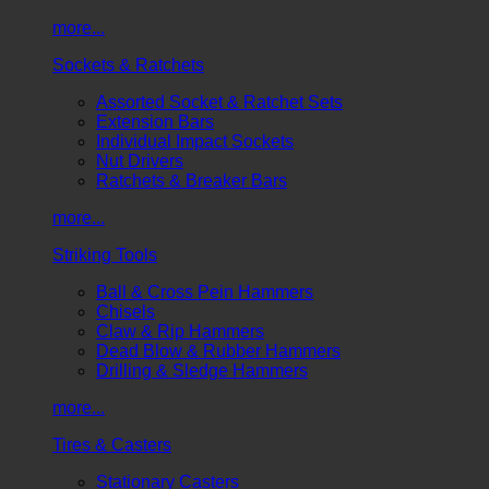
more...
Sockets & Ratchets
Assorted Socket & Ratchet Sets
Extension Bars
Individual Impact Sockets
Nut Drivers
Ratchets & Breaker Bars
more...
Striking Tools
Ball & Cross Pein Hammers
Chisels
Claw & Rip Hammers
Dead Blow & Rubber Hammers
Drilling & Sledge Hammers
more...
Tires & Casters
Stationary Casters