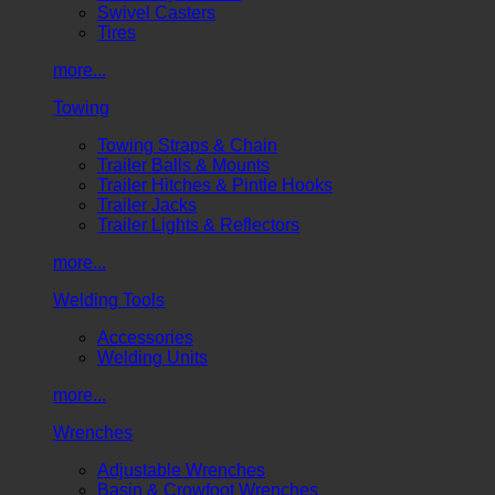
Swivel Casters
Tires
more...
Towing
Towing Straps & Chain
Trailer Balls & Mounts
Trailer Hitches & Pintle Hooks
Trailer Jacks
Trailer Lights & Reflectors
more...
Welding Tools
Accessories
Welding Units
more...
Wrenches
Adjustable Wrenches
Basin & Crowfoot Wrenches