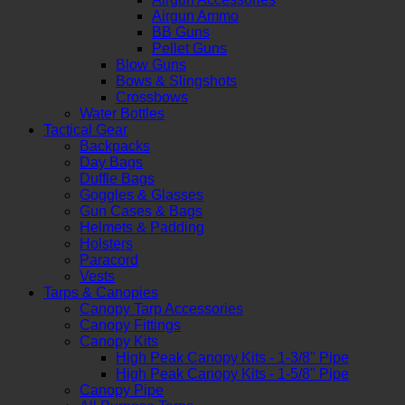
Airgun Ammo
BB Guns
Pellet Guns
Blow Guns
Bows & Slingshots
Crossbows
Water Bottles
Tactical Gear
Backpacks
Day Bags
Duffle Bags
Goggles & Glasses
Gun Cases & Bags
Helmets & Padding
Holsters
Paracord
Vests
Tarps & Canopies
Canopy Tarp Accessories
Canopy Fittings
Canopy Kits
High Peak Canopy Kits - 1-3/8" Pipe
High Peak Canopy Kits - 1-5/8" Pipe
Canopy Pipe