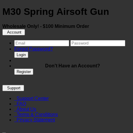
M30 Spring Airsoft Gun
Wholesale Only! - $100 Minimum Order
Account
Forgot Password?
Login
Don't Have an Account?
Register
Support
Support Center
FAQ
About Us
Terms & Conditions
Privacy Statement