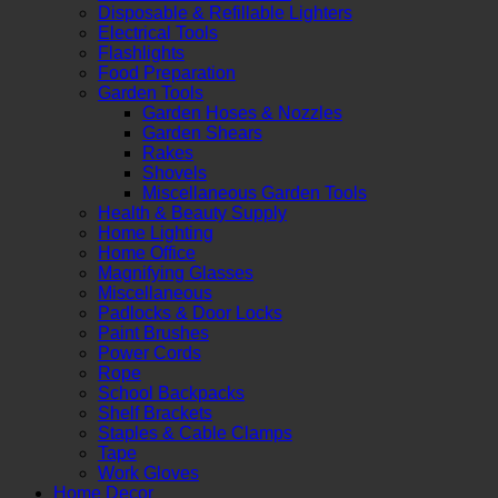
Disposable & Refillable Lighters
Electrical Tools
Flashlights
Food Preparation
Garden Tools
Garden Hoses & Nozzles
Garden Shears
Rakes
Shovels
Miscellaneous Garden Tools
Health & Beauty Supply
Home Lighting
Home Office
Magnifying Glasses
Miscellaneous
Padlocks & Door Locks
Paint Brushes
Power Cords
Rope
School Backpacks
Shelf Brackets
Staples & Cable Clamps
Tape
Work Gloves
Home Decor