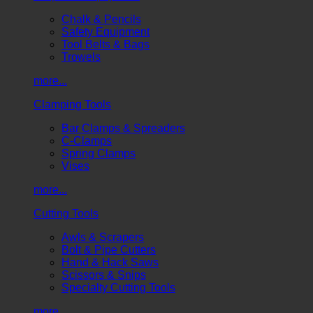
Chalk & Pencils
Safety Equipment
Tool Belts & Bags
Trowels
more...
Clamping Tools
Bar Clamps & Spreaders
C-Clamps
Spring Clamps
Vises
more...
Cutting Tools
Awls & Scrapers
Bolt & Pipe Cutters
Hand & Hack Saws
Scissors & Snips
Specialty Cutting Tools
more...