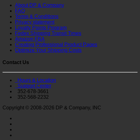
About DP & Company
FAQ
Terms & Conditions
Privacy statement
Loyalty Points Program
Fedex Shipping Transit Times
Amazon FBA
Creating Professional Product Pages
Optimize Your Shipping Costs
Contact Us
Hours & Location
Support Center
352-678-3661
352-568-2232
Copyright © 2008-2026 DP & Company, INC