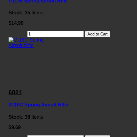
P1136 Spring Airsoft Rifle
Stock:
35
Items
$14.99
Add to Cart
6824
M-16C Spring Airsoft Rifle
Stock:
38
Items
$9.69