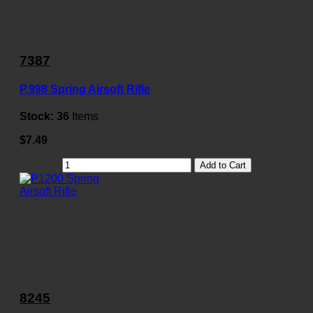
7387
P.998 Spring Airsoft Rifle
Stock:
36
Items
$7.49
Add to Cart
8245