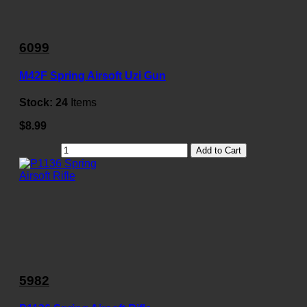
6099
M42F Spring Airsoft Uzi Gun
Stock:
24
Items
$8.99
Add to Cart
5982