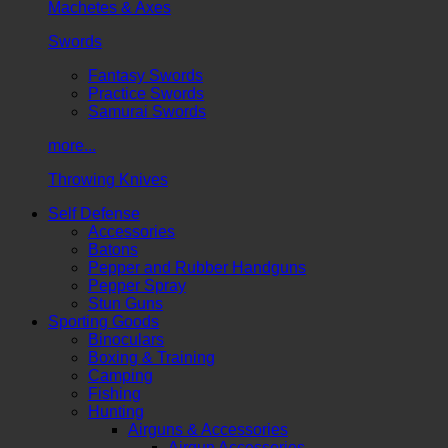
Machetes & Axes
Swords
Fantasy Swords
Practice Swords
Samurai Swords
more...
Throwing Knives
Self Defense
Accessories
Batons
Pepper and Rubber Handguns
Pepper Spray
Stun Guns
Sporting Goods
Binoculars
Boxing & Training
Camping
Fishing
Hunting
Airguns & Accessories
Airgun Accessories