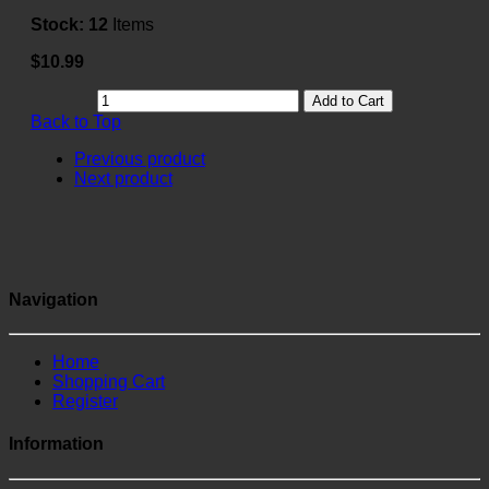
Stock:
12
Items
$10.99
Add to Cart
Back to Top
Previous product
Next product
Navigation
Home
Shopping Cart
Register
Information