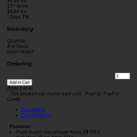
$
4.99
ea.
12+ Items
$
4.64
ea.
Save
7%
Inventory
Quantity
4
in Stock
Need More?
Ordering
Add to Cart
(from 1 to
4
)
This product can not be paid with: PayPal, PayPal
Credit
Description
Specifications
Features:
Push button clip release holds
19
BB's