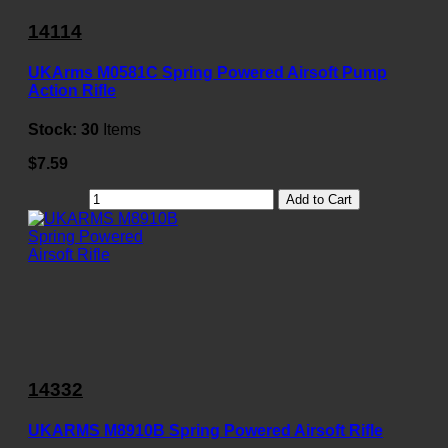
14114
UKArms M0581C Spring Powered Airsoft Pump
Action Rifle
Stock:
30
Items
$7.59
Add to Cart
14332
UKARMS M8910B Spring Powered Airsoft Rifle