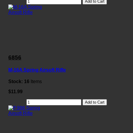
Add to Cart
6856
M-16A Spring Airsoft Rifle
Stock:
16
Items
$11.99
Add to Cart