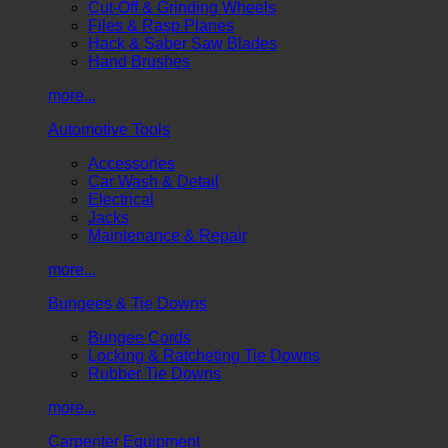
Cut-Off & Grinding Wheels
Files & Rasp Planes
Hack & Saber Saw Blades
Hand Brushes
more...
Automotive Tools
Accessories
Car Wash & Detail
Electrical
Jacks
Maintenance & Repair
more...
Bungees & Tie Downs
Bungee Cords
Locking & Ratcheting Tie Downs
Rubber Tie Downs
more...
Carpenter Equipment