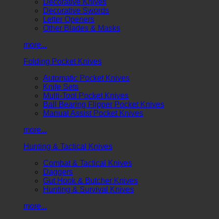
Decorative Knives
Decorative Swords
Letter Openers
Other Blades & Masks
more...
Folding Pocket Knives
Automatic Pocket Knives
Knife Sets
Multi-Tool Pocket Knives
Ball Bearing Flipper Pocket Knives
Manual Assist Pocket Knives
more...
Hunting & Tactical Knives
Combat & Tactical Knives
Daggers
Gut Hook & Butcher Knives
Hunting & Survival Knives
more...