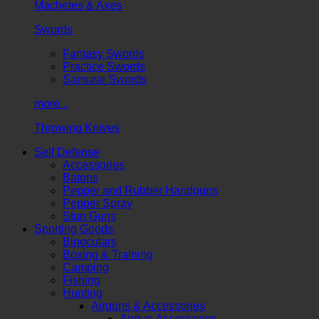
Machetes & Axes
Swords
Fantasy Swords
Practice Swords
Samurai Swords
more...
Throwing Knives
Self Defense
Accessories
Batons
Pepper and Rubber Handguns
Pepper Spray
Stun Guns
Sporting Goods
Binoculars
Boxing & Training
Camping
Fishing
Hunting
Airguns & Accessories
Airgun Accessories