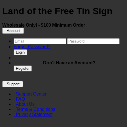
Land of the Free Tin Sign
Wholesale Only! - $100 Minimum Order
Account
Forgot Password?
Login
Don't Have an Account?
Register
Support
Support Center
FAQ
About Us
Terms & Conditions
Privacy Statement