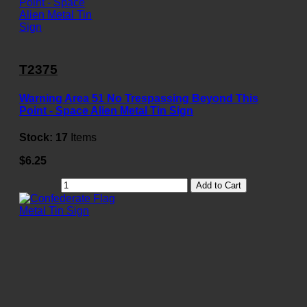
T2375
Warning Area 51 No Trespassing Beyond This
Point - Space Alien Metal Tin Sign
Stock:
17
Items
$6.25
Add to Cart