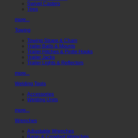
Swivel Casters
Tires
more...
Towing
Towing Straps & Chain
Trailer Balls & Mounts
Trailer Hitches & Pintle Hooks
Trailer Jacks
Trailer Lights & Reflectors
more...
Welding Tools
Accessories
Welding Units
more...
Wrenches
Adjustable Wrenches
Basin & Crowfoot Wrenches