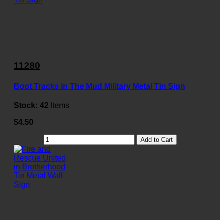
11280
Boot Tracks in The Mud Military Metal Tin Sign
Stock:
42
Items
$4.50
Add to Cart