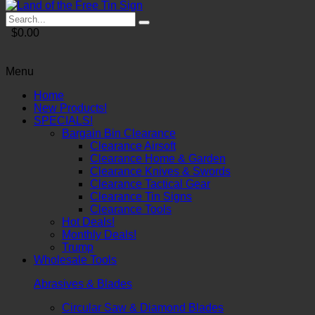
$0.00
Menu
Home
New Products!
SPECIALS!
Bargain Bin Clearance
Clearance Airsoft
Clearance Home & Garden
Clearance Knives & Swords
Clearance Tactical Gear
Clearance Tin Signs
Clearance Tools
Hot Deals!
Monthly Deals!
Trump
Wholesale Tools
Abrasives & Blades
Circular Saw & Diamond Blades