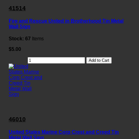
41514
Fire and Rescue United in Brotherhood Tin Metal
Wall Sign
Stock:
67
Items
$5.00
Add to Cart
46010
United States Marine Corp Crest and Creed Tin
Metal Wall Sign