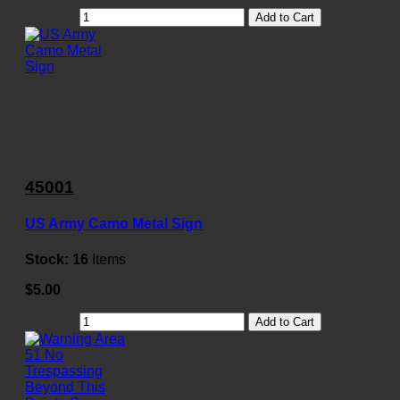
Add to Cart
45001
US Army Camo Metal Sign
Stock:
16
Items
$5.00
Add to Cart