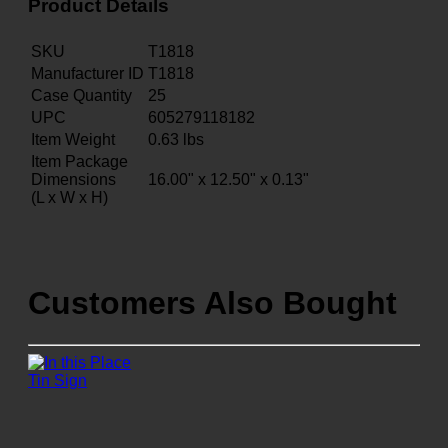
Product Details
SKU
T1818
Manufacturer ID
T1818
Case Quantity
25
UPC
605279118182
Item Weight
0.63
lbs
Item Package
Dimensions
16.00" x 12.50" x 0.13"
(L x W x H)
Customers Also Bought