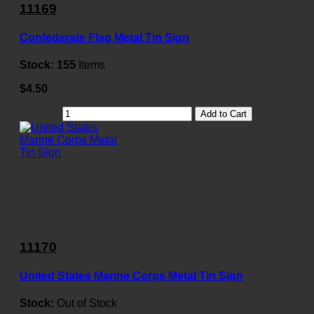
11169
Confederate Flag Metal Tin Sign
Stock:
155
Items
$4.50
Add to Cart
11170
United States Marine Corps Metal Tin Sign
Stock:
Out of Stock