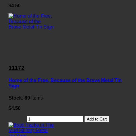
$4.50
11172
Home of the Free, Because of the Brave Metal Tin
Sign
Stock:
89
Items
$4.50
Add to Cart