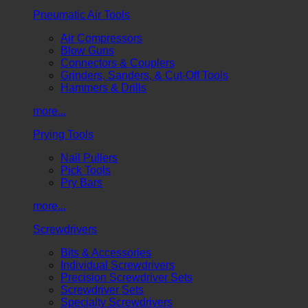
Pneumatic Air Tools
Air Compressors
Blow Guns
Connectors & Couplers
Grinders, Sanders, & Cut-Off Tools
Hammers & Drills
more...
Prying Tools
Nail Pullers
Pick Tools
Pry Bars
more...
Screwdrivers
Bits & Accessories
Individual Screwdrivers
Precision Screwdriver Sets
Screwdriver Sets
Specialty Screwdrivers