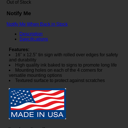
Out of Stock
Notify Me
Notify Me When Back in Stock
Description
Specifications
Features:
16" x 12.5" tin sign with rolled over edges for safety
and durability
High quality ink baked to signs to promote long life
Mounting holes on each of the 4 corners for
versatile mounting options
Textured surface to protect against scratches