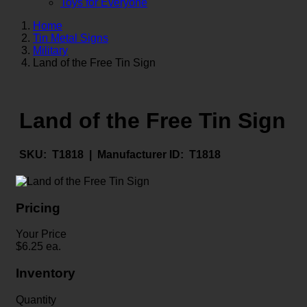
Toys for Everyone
Home
Tin Metal Signs
Military
Land of the Free Tin Sign
Land of the Free Tin Sign
SKU:
T1818 |
Manufacturer ID:
T1818
Pricing
Your Price
$
6.25
ea.
Inventory
Quantity