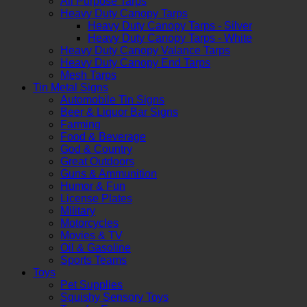
All Purpose Tarps
Heavy Duty Canopy Tarps
Heavy Duty Canopy Tarps - Silver
Heavy Duty Canopy Tarps - White
Heavy Duty Canopy Valance Tarps
Heavy Duty Canopy End Tarps
Mesh Tarps
Tin Metal Signs
Automobile Tin Signs
Beer & Liquor Bar Signs
Farming
Food & Beverage
God & Country
Great Outdoors
Guns & Ammunition
Humor & Fun
License Plates
Military
Motorcycles
Movies & TV
Oil & Gasoline
Sports Teams
Toys
Pet Supplies
Squishy Sensory Toys