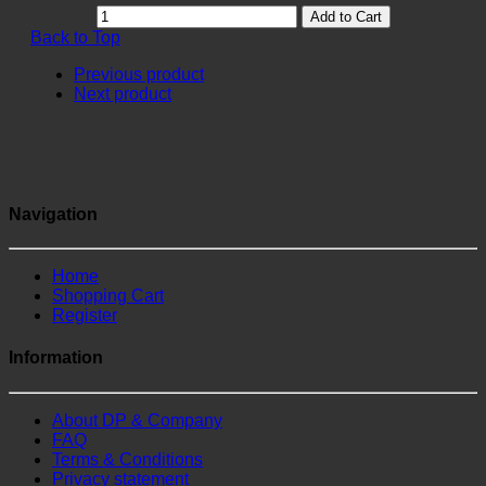
Add to Cart
Back to Top
Previous product
Next product
Navigation
Home
Shopping Cart
Register
Information
About DP & Company
FAQ
Terms & Conditions
Privacy statement