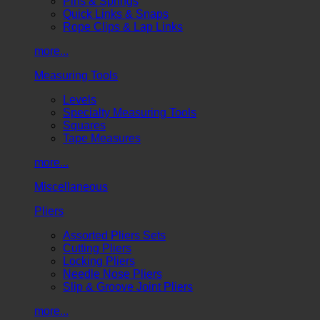
Pins & Springs
Quick Links & Snaps
Rope Clips & Lap Links
more...
Measuring Tools
Levels
Specialty Measuring Tools
Squares
Tape Measures
more...
Miscellaneous
Pliers
Assorted Pliers Sets
Cutting Pliers
Locking Pliers
Needle Nose Pliers
Slip & Groove Joint Pliers
more...