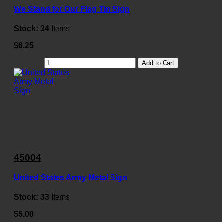
We Stand for Our Flag Tin Sign
Stock:
34
Items
$6.25
Add to Cart
45004
United States Army Metal Sign
Stock:
33
Items
$5.00