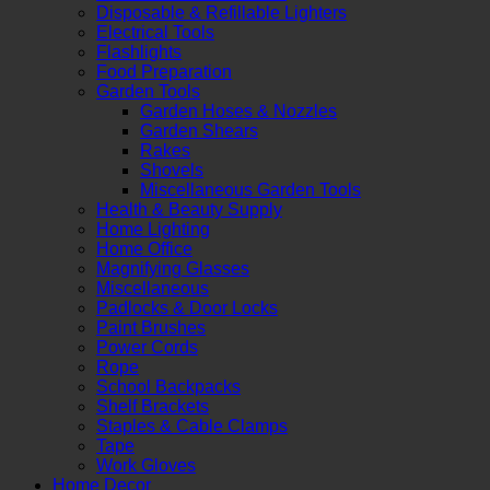
Disposable & Refillable Lighters
Electrical Tools
Flashlights
Food Preparation
Garden Tools
Garden Hoses & Nozzles
Garden Shears
Rakes
Shovels
Miscellaneous Garden Tools
Health & Beauty Supply
Home Lighting
Home Office
Magnifying Glasses
Miscellaneous
Padlocks & Door Locks
Paint Brushes
Power Cords
Rope
School Backpacks
Shelf Brackets
Staples & Cable Clamps
Tape
Work Gloves
Home Decor