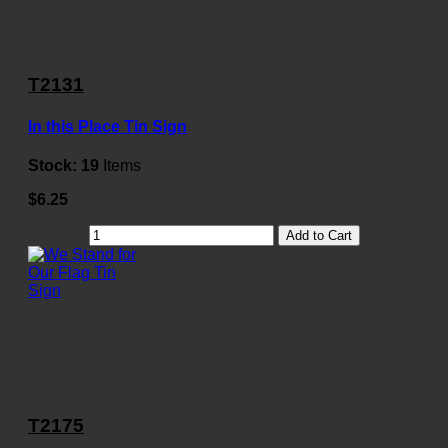
T2131
In this Place Tin Sign
Stock:
19
Items
$6.25
Add to Cart
T2175