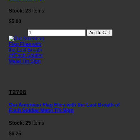
Stock:
23
Items
$5.00
Add to Cart
T2708
Our American Flag Flies with the Last Breath of
Each Soldier Metal Tin Sign
Stock:
25
Items
$6.25