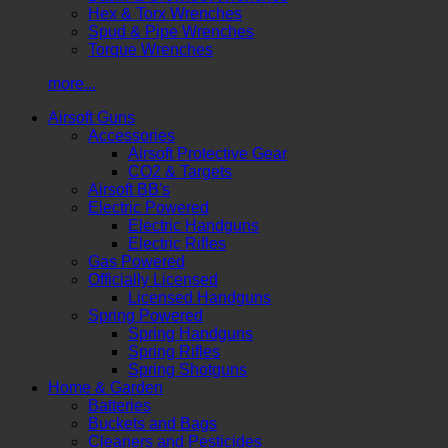
Hex & Torx Wrenches
Spud & Pipe Wrenches
Torque Wrenches
more...
Airsoft Guns
Accessories
Airsoft Protective Gear
CO2 & Targets
Airsoft BB's
Electric Powered
Electric Handguns
Electric Rifles
Gas Powered
Officially Licensed
Licensed Handguns
Spring Powered
Spring Handguns
Spring Rifles
Spring Shotguns
Home & Garden
Batteries
Buckets and Bags
Cleaners and Pesticides