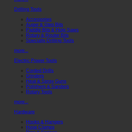
Drilling Tools
Accessories
Auger & Step Bits
Paddle Bits & Hole Saws
Rotary & Router Bits
Specialty Drilling Tools
more...
Electric Power Tools
Corded Drills
Grinders
Heat & Spray Guns
Polishers & Sanders
Rotary Tools
more...
Hardware
Hooks & Hangers
Hose Clamps