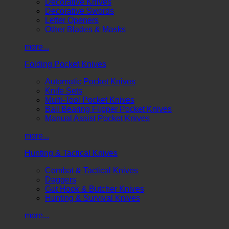
Decorative Knives
Decorative Swords
Letter Openers
Other Blades & Masks
more...
Folding Pocket Knives
Automatic Pocket Knives
Knife Sets
Multi-Tool Pocket Knives
Ball Bearing Flipper Pocket Knives
Manual Assist Pocket Knives
more...
Hunting & Tactical Knives
Combat & Tactical Knives
Daggers
Gut Hook & Butcher Knives
Hunting & Survival Knives
more...