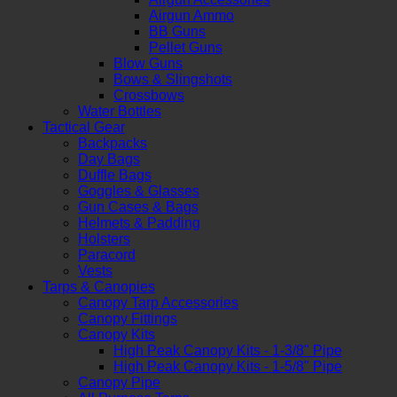
Airgun Ammo
BB Guns
Pellet Guns
Blow Guns
Bows & Slingshots
Crossbows
Water Bottles
Tactical Gear
Backpacks
Day Bags
Duffle Bags
Goggles & Glasses
Gun Cases & Bags
Helmets & Padding
Holsters
Paracord
Vests
Tarps & Canopies
Canopy Tarp Accessories
Canopy Fittings
Canopy Kits
High Peak Canopy Kits - 1-3/8" Pipe
High Peak Canopy Kits - 1-5/8" Pipe
Canopy Pipe