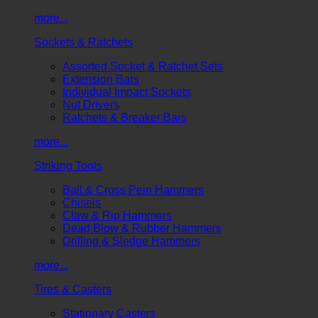
more...
Sockets & Ratchets
Assorted Socket & Ratchet Sets
Extension Bars
Individual Impact Sockets
Nut Drivers
Ratchets & Breaker Bars
more...
Striking Tools
Ball & Cross Pein Hammers
Chisels
Claw & Rip Hammers
Dead Blow & Rubber Hammers
Drilling & Sledge Hammers
more...
Tires & Casters
Stationary Casters