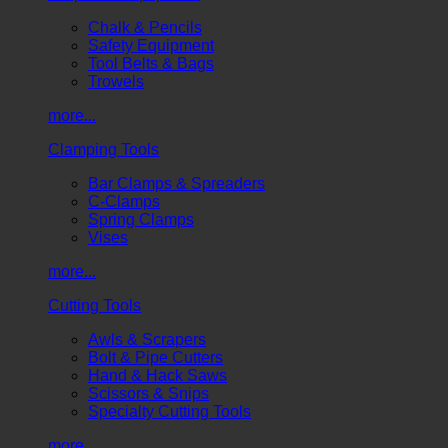
Chalk & Pencils
Safety Equipment
Tool Belts & Bags
Trowels
more...
Clamping Tools
Bar Clamps & Spreaders
C-Clamps
Spring Clamps
Vises
more...
Cutting Tools
Awls & Scrapers
Bolt & Pipe Cutters
Hand & Hack Saws
Scissors & Snips
Specialty Cutting Tools
more...