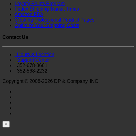
Loyalty Points Program
Fedex Shipping Transit Times
Amazon FBA
Creating Professional Product Pages
Optimize Your Shipping Costs
Contact Us
Hours & Location
Support Center
352-678-3661
352-568-2232
Copyright © 2008-2026 DP & Company, INC
×