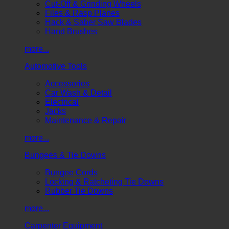
Cut-Off & Grinding Wheels
Files & Rasp Planes
Hack & Saber Saw Blades
Hand Brushes
more...
Automotive Tools
Accessories
Car Wash & Detail
Electrical
Jacks
Maintenance & Repair
more...
Bungees & Tie Downs
Bungee Cords
Locking & Ratcheting Tie Downs
Rubber Tie Downs
more...
Carpenter Equipment