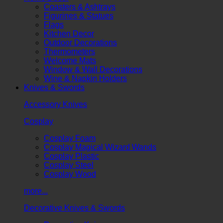
Coasters & Ashtrays
Figurines & Statues
Flags
Kitchen Decor
Outdoor Decorations
Thermometers
Welcome Mats
Window & Wall Decorations
Wine & Napkin Holders
Knives & Swords
Accessory Knives
Cosplay
Cosplay Foam
Cosplay Magical Wizard Wands
Cosplay Plastic
Cosplay Steel
Cosplay Wood
more...
Decorative Knives & Swords