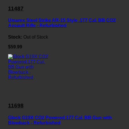
11487
Umarex Steel Strike AR-15 Style .177 Cal. BB CO2
Assault Rifle - Refurbished
Stock:
Out of Stock
$59.99
11698
Glock G19X CO2 Powered.177 Cal. BB Gun with
Blowback - Refurbished