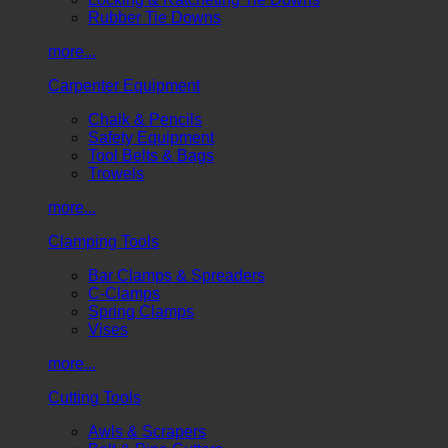
Rubber Tie Downs
more...
Carpenter Equipment
Chalk & Pencils
Safety Equipment
Tool Belts & Bags
Trowels
more...
Clamping Tools
Bar Clamps & Spreaders
C-Clamps
Spring Clamps
Vises
more...
Cutting Tools
Awls & Scrapers