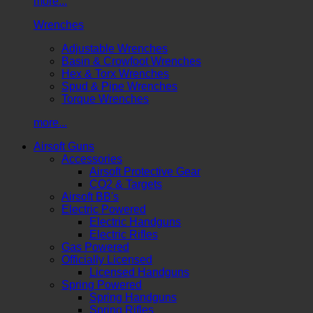
more...
Wrenches
Adjustable Wrenches
Basin & Crowfoot Wrenches
Hex & Torx Wrenches
Spud & Pipe Wrenches
Torque Wrenches
more...
Airsoft Guns
Accessories
Airsoft Protective Gear
CO2 & Targets
Airsoft BB's
Electric Powered
Electric Handguns
Electric Rifles
Gas Powered
Officially Licensed
Licensed Handguns
Spring Powered
Spring Handguns
Spring Rifles