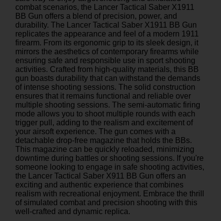
combat scenarios, the Lancer Tactical Saber X1911
BB Gun offers a blend of precision, power, and
durability. The Lancer Tactical Saber X1911 BB Gun
replicates the appearance and feel of a modern 1911
firearm. From its ergonomic grip to its sleek design, it
mirrors the aesthetics of contemporary firearms while
ensuring safe and responsible use in sport shooting
activities. Crafted from high-quality materials, this BB
gun boasts durability that can withstand the demands
of intense shooting sessions. The solid construction
ensures that it remains functional and reliable over
multiple shooting sessions. The semi-automatic firing
mode allows you to shoot multiple rounds with each
trigger pull, adding to the realism and excitement of
your airsoft experience. The gun comes with a
detachable drop-free magazine that holds the BBs.
This magazine can be quickly reloaded, minimizing
downtime during battles or shooting sessions. If you're
someone looking to engage in safe shooting activities,
the Lancer Tactical Saber X911 BB Gun offers an
exciting and authentic experience that combines
realism with recreational enjoyment. Embrace the thrill
of simulated combat and precision shooting with this
well-crafted and dynamic replica.