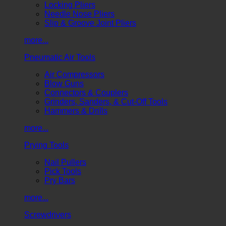
Locking Pliers
Needle Nose Pliers
Slip & Groove Joint Pliers
more...
Pneumatic Air Tools
Air Compressors
Blow Guns
Connectors & Couplers
Grinders, Sanders, & Cut-Off Tools
Hammers & Drills
more...
Prying Tools
Nail Pullers
Pick Tools
Pry Bars
more...
Screwdrivers