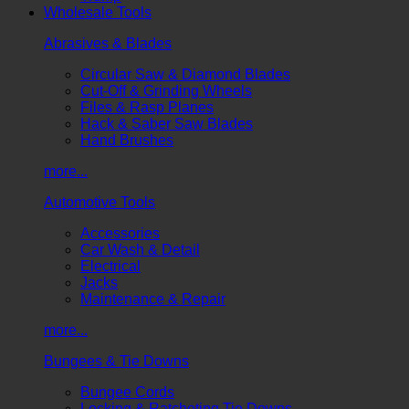
Wholesale Tools
Abrasives & Blades
Circular Saw & Diamond Blades
Cut-Off & Grinding Wheels
Files & Rasp Planes
Hack & Saber Saw Blades
Hand Brushes
more...
Automotive Tools
Accessories
Car Wash & Detail
Electrical
Jacks
Maintenance & Repair
more...
Bungees & Tie Downs
Bungee Cords
Locking & Ratcheting Tie Downs