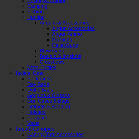
Boxing & Training
Camping
Fishing
Hunting
Airguns & Accessories
Airgun Accessories
Airgun Ammo
BB Guns
Pellet Guns
Blow Guns
Bows & Slingshots
Crossbows
Water Bottles
Tactical Gear
Backpacks
Day Bags
Duffle Bags
Goggles & Glasses
Gun Cases & Bags
Helmets & Padding
Holsters
Paracord
Vests
Tarps & Canopies
Canopy Tarp Accessories