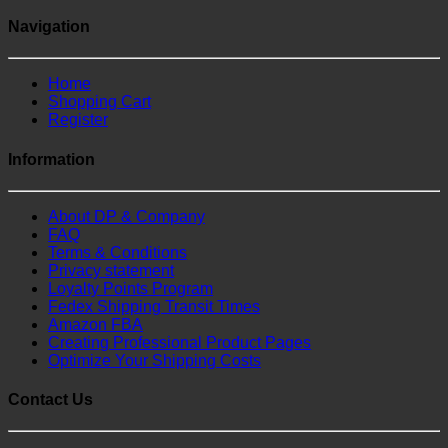
Navigation
Home
Shopping Cart
Register
Information
About DP & Company
FAQ
Terms & Conditions
Privacy statement
Loyalty Points Program
Fedex Shipping Transit Times
Amazon FBA
Creating Professional Product Pages
Optimize Your Shipping Costs
Contact Us