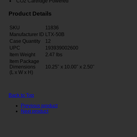
CO2 Cartridge Powered
Product Details
SKU
11836
Manufacturer ID
LTX-50B
Case Quantity
12
UPC
193939002600
Item Weight
2.47
lbs
Item Package
Dimensions
10.25" x 10.00" x 2.50"
(L x W x H)
Back to Top
Previous product
Next product