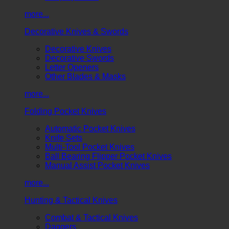
more...
Decorative Knives & Swords
Decorative Knives
Decorative Swords
Letter Openers
Other Blades & Masks
more...
Folding Pocket Knives
Automatic Pocket Knives
Knife Sets
Multi-Tool Pocket Knives
Ball Bearing Flipper Pocket Knives
Manual Assist Pocket Knives
more...
Hunting & Tactical Knives
Combat & Tactical Knives
Daggers