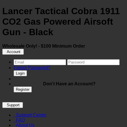
Lancer Tactical Cobra 1911
CO2 Gas Powered Airsoft
Gun - Black
Wholesale Only! - $100 Minimum Order
Account
Forgot Password?
Login
Don't Have an Account?
Register
Support
Support Center
FAQ
About Us