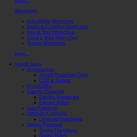
more...
Wrenches
Adjustable Wrenches
Basin & Crowfoot Wrenches
Hex & Torx Wrenches
Spud & Pipe Wrenches
Torque Wrenches
more...
Airsoft Guns
Accessories
Airsoft Protective Gear
CO2 & Targets
Airsoft BB's
Electric Powered
Electric Handguns
Electric Rifles
Gas Powered
Officially Licensed
Licensed Handguns
Spring Powered
Spring Handguns
Spring Rifles