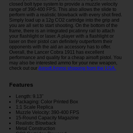
closed bolt type system to provide a muzzle velocity
range of 390-400 FPS. This also allows the slide to
perform with a realistic blowback with every shot fired.
Simply load up a 12g CO2 cartridge into the grip and
you are all set to start shooting. On the bottom of the
frame, there is an integrated picatinny rail to attach
your flashlight or laser. A player with a flashlight or
laser on their pistol can definitely outperform their
opponents with the aid an accessory has to offer.
Overall, the Lancer Cobra 1911 has excellent
performance and quality for a cheap airsoft pistol. You
may also be interested ammo for your new weapon,
check out our
Airsoft Ammo shipping from the USA.
Features
Length: 9.13"
Packaging: Color Printed Box
1:1 Scale Replica
Muzzle Velocity: 390-400 FPS
15-Round Capacity Magazine
Realistic Blowback
Metal Construction