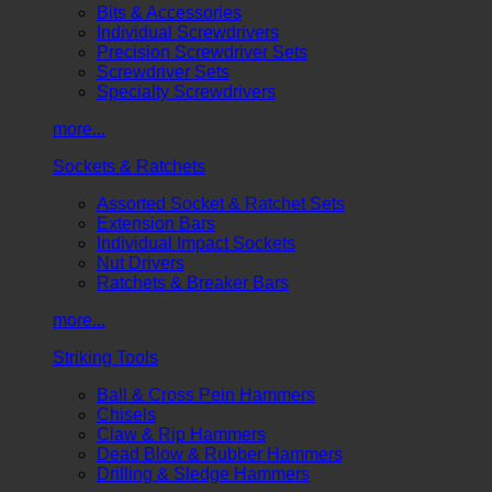
Bits & Accessories
Individual Screwdrivers
Precision Screwdriver Sets
Screwdriver Sets
Specialty Screwdrivers
more...
Sockets & Ratchets
Assorted Socket & Ratchet Sets
Extension Bars
Individual Impact Sockets
Nut Drivers
Ratchets & Breaker Bars
more...
Striking Tools
Ball & Cross Pein Hammers
Chisels
Claw & Rip Hammers
Dead Blow & Rubber Hammers
Drilling & Sledge Hammers