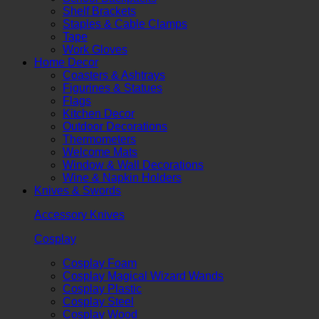
Shelf Brackets
Staples & Cable Clamps
Tape
Work Gloves
Home Decor
Coasters & Ashtrays
Figurines & Statues
Flags
Kitchen Decor
Outdoor Decorations
Thermometers
Welcome Mats
Window & Wall Decorations
Wine & Napkin Holders
Knives & Swords
Accessory Knives
Cosplay
Cosplay Foam
Cosplay Magical Wizard Wands
Cosplay Plastic
Cosplay Steel
Cosplay Wood