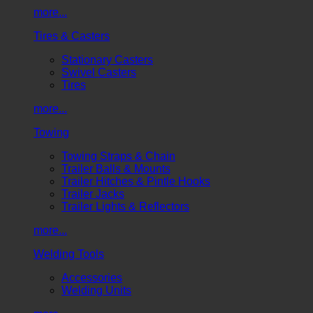
more...
Tires & Casters
Stationary Casters
Swivel Casters
Tires
more...
Towing
Towing Straps & Chain
Trailer Balls & Mounts
Trailer Hitches & Pintle Hooks
Trailer Jacks
Trailer Lights & Reflectors
more...
Welding Tools
Accessories
Welding Units