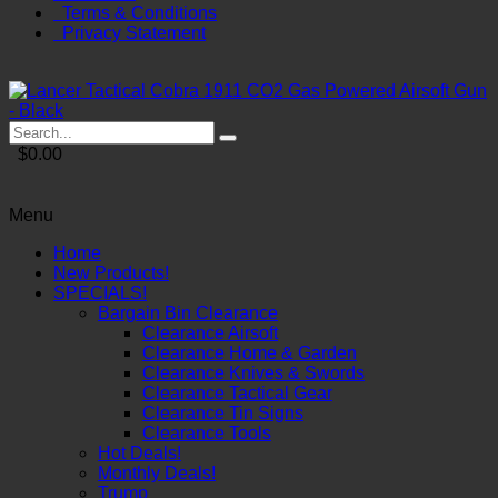
Terms & Conditions
Privacy Statement
$0.00
Menu
Home
New Products!
SPECIALS!
Bargain Bin Clearance
Clearance Airsoft
Clearance Home & Garden
Clearance Knives & Swords
Clearance Tactical Gear
Clearance Tin Signs
Clearance Tools
Hot Deals!
Monthly Deals!
Trump