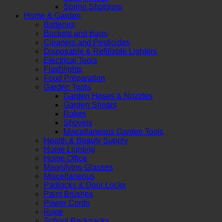
Spring Shotguns
Home & Garden
Batteries
Buckets and Bags
Cleaners and Pesticides
Disposable & Refillable Lighters
Electrical Tools
Flashlights
Food Preparation
Garden Tools
Garden Hoses & Nozzles
Garden Shears
Rakes
Shovels
Miscellaneous Garden Tools
Health & Beauty Supply
Home Lighting
Home Office
Magnifying Glasses
Miscellaneous
Padlocks & Door Locks
Paint Brushes
Power Cords
Rope
School Backpacks