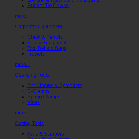
Rubber Tie Downs
more...
Carpenter Equipment
Chalk & Pencils
Safety Equipment
Tool Belts & Bags
Trowels
more...
Clamping Tools
Bar Clamps & Spreaders
C-Clamps
Spring Clamps
Vises
more...
Cutting Tools
Awls & Scrapers