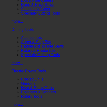
Bolt & Pipe Cutters
Hand & Hack Saws
Scissors & Snips
Specialty Cutting Tools
more...
Drilling Tools
Accessories
Auger & Step Bits
Paddle Bits & Hole Saws
Rotary & Router Bits
Specialty Drilling Tools
more...
Electric Power Tools
Corded Drills
Grinders
Heat & Spray Guns
Polishers & Sanders
Rotary Tools
more...