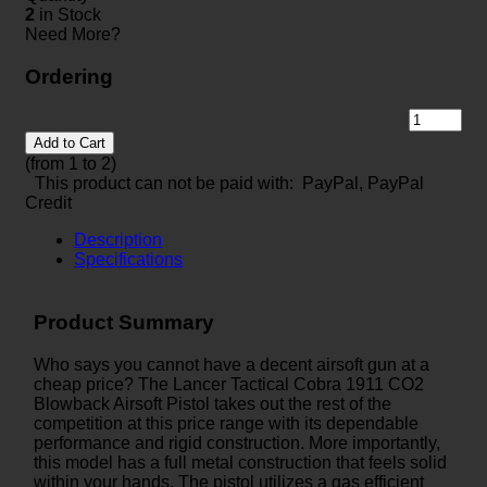
2
in Stock
Need More?
Ordering
Add to Cart
(from 1 to
2
)
This product can not be paid with: PayPal, PayPal
Credit
Description
Specifications
Product Summary
Who says you cannot have a decent airsoft gun at a
cheap price? The Lancer Tactical Cobra 1911 CO2
Blowback Airsoft Pistol takes out the rest of the
competition at this price range with its dependable
performance and rigid construction. More importantly,
this model has a full metal construction that feels solid
within your hands. The pistol utilizes a gas efficient