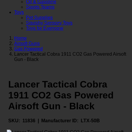
Oil & Gasoline
Sports Teams
Toys
Pet Supplies
Squishy Sensory Toys
Toys for Everyone
Home
Airsoft Guns
Gas Powered
Lancer Tactical Cobra 1911 CO2 Gas Powered Airsoft
Gun - Black
Lancer Tactical Cobra
1911 CO2 Gas Powered
Airsoft Gun - Black
SKU:
11836 |
Manufacturer ID:
LTX-50B