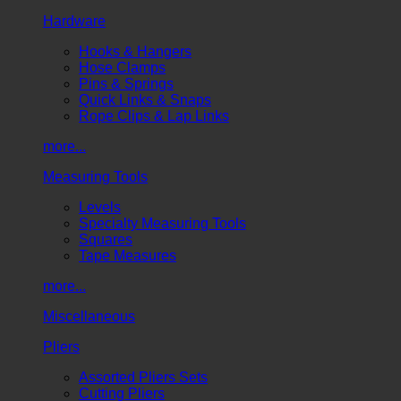
Hardware
Hooks & Hangers
Hose Clamps
Pins & Springs
Quick Links & Snaps
Rope Clips & Lap Links
more...
Measuring Tools
Levels
Specialty Measuring Tools
Squares
Tape Measures
more...
Miscellaneous
Pliers
Assorted Pliers Sets
Cutting Pliers