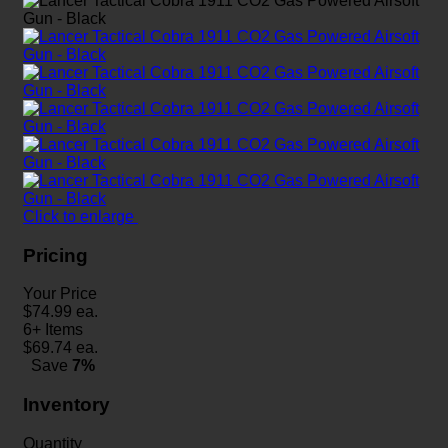
Click to enlarge
Pricing
Your Price
$
74.99
ea.
6+ Items
$
69.74
ea.
Save
7%
Inventory
Quantity