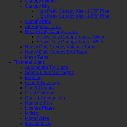
Canopy Fittings
Canopy Kits
High Peak Canopy Kits - 1-3/8" Pipe
High Peak Canopy Kits - 1-5/8" Pipe
Canopy Pipe
All Purpose Tarps
Heavy Duty Canopy Tarps
Heavy Duty Canopy Tarps - Silver
Heavy Duty Canopy Tarps - White
Heavy Duty Canopy Valance Tarps
Heavy Duty Canopy End Tarps
Mesh Tarps
Tin Metal Signs
Automobile Tin Signs
Beer & Liquor Bar Signs
Farming
Food & Beverage
God & Country
Great Outdoors
Guns & Ammunition
Humor & Fun
License Plates
Military
Motorcycles
Movies & TV