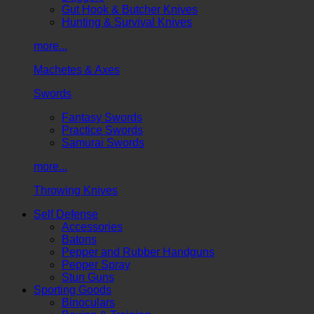
Gut Hook & Butcher Knives
Hunting & Survival Knives
more...
Machetes & Axes
Swords
Fantasy Swords
Practice Swords
Samurai Swords
more...
Throwing Knives
Self Defense
Accessories
Batons
Pepper and Rubber Handguns
Pepper Spray
Stun Guns
Sporting Goods
Binoculars