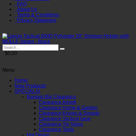
FAQ
About Us
Terms & Conditions
Privacy Statement
$0.00
Menu
Home
New Products!
SPECIALS!
Bargain Bin Clearance
Clearance Airsoft
Clearance Home & Garden
Clearance Knives & Swords
Clearance Tactical Gear
Clearance Tin Signs
Clearance Tools
Hot Deals!