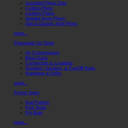
Assorted Pliers Sets
Cutting Pliers
Locking Pliers
Needle Nose Pliers
Slip & Groove Joint Pliers
more...
Pneumatic Air Tools
Air Compressors
Blow Guns
Connectors & Couplers
Grinders, Sanders, & Cut-Off Tools
Hammers & Drills
more...
Prying Tools
Nail Pullers
Pick Tools
Pry Bars
more...