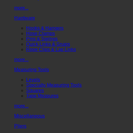
more...
Hardware
Hooks & Hangers
Hose Clamps
Pins & Springs
Quick Links & Snaps
Rope Clips & Lap Links
more...
Measuring Tools
Levels
Specialty Measuring Tools
Squares
Tape Measures
more...
Miscellaneous
Pliers