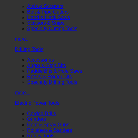
Awls & Scrapers
Bolt & Pipe Cutters
Hand & Hack Saws
Scissors & Snips
Specialty Cutting Tools
more...
Drilling Tools
Accessories
Auger & Step Bits
Paddle Bits & Hole Saws
Rotary & Router Bits
Specialty Drilling Tools
more...
Electric Power Tools
Corded Drills
Grinders
Heat & Spray Guns
Polishers & Sanders
Rotary Tools