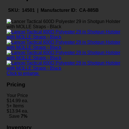
SKU:
14501 |
Manufacturer ID:
CA-885B
Click to enlarge
Pricing
Your Price
$
14.99
ea.
5+ Items
$
13.94
ea.
Save
7%
Inventory