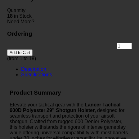
Quantity
18
in Stock
Need More?
Ordering
Add to Cart
(from 1 to
18
)
Description
Specifications
Product Summary
Elevate your tactical gear with the
Lancer Tactical
600D Polyester 29" Shotgun Holster
, designed for
seamless transport and protection of your airsoft
shotgun. Crafted from rugged 600 Denier Polyester,
this holster withstands the rigors of intense gameplay
while offering universal compatibility with most barrels
under 30 inches for effortless versatility. Its innovative