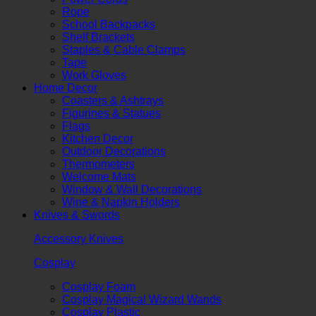
Rope
School Backpacks
Shelf Brackets
Staples & Cable Clamps
Tape
Work Gloves
Home Decor
Coasters & Ashtrays
Figurines & Statues
Flags
Kitchen Decor
Outdoor Decorations
Thermometers
Welcome Mats
Window & Wall Decorations
Wine & Napkin Holders
Knives & Swords
Accessory Knives
Cosplay
Cosplay Foam
Cosplay Magical Wizard Wands
Cosplay Plastic