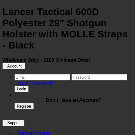
Lancer Tactical 600D
Polyester 29" Shotgun
Holster with MOLLE Straps
- Black
Wholesale Only! - $100 Minimum Order
Account
Forgot Password?
Login
Don't Have an Account?
Register
Support
Support Center