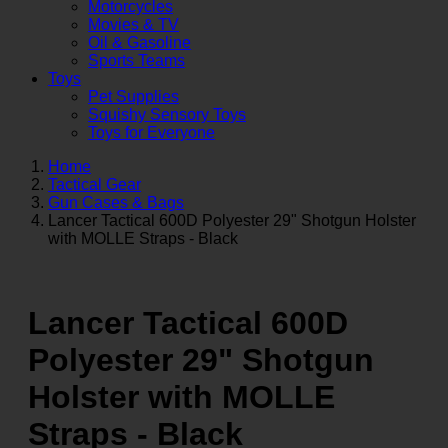
Motorcycles
Movies & TV
Oil & Gasoline
Sports Teams
Toys
Pet Supplies
Squishy Sensory Toys
Toys for Everyone
Home
Tactical Gear
Gun Cases & Bags
Lancer Tactical 600D Polyester 29" Shotgun Holster
with MOLLE Straps - Black
Lancer Tactical 600D
Polyester 29" Shotgun
Holster with MOLLE
Straps - Black