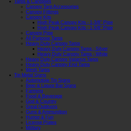
Tarps & Canopies
Canopy Tarp Accessories
Canopy Fittings
Canopy Kits
High Peak Canopy Kits - 1-3/8" Pipe
High Peak Canopy Kits - 1-5/8" Pipe
Canopy Pipe
All Purpose Tarps
Heavy Duty Canopy Tarps
Heavy Duty Canopy Tarps - Silver
Heavy Duty Canopy Tarps - White
Heavy Duty Canopy Valance Tarps
Heavy Duty Canopy End Tarps
Mesh Tarps
Tin Metal Signs
Automobile Tin Signs
Beer & Liquor Bar Signs
Farming
Food & Beverage
God & Country
Great Outdoors
Guns & Ammunition
Humor & Fun
License Plates
Military