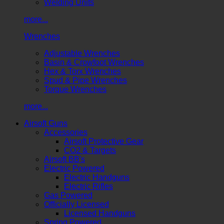
Welding Units
more...
Wrenches
Adjustable Wrenches
Basin & Crowfoot Wrenches
Hex & Torx Wrenches
Spud & Pipe Wrenches
Torque Wrenches
more...
Airsoft Guns
Accessories
Airsoft Protective Gear
CO2 & Targets
Airsoft BB's
Electric Powered
Electric Handguns
Electric Rifles
Gas Powered
Officially Licensed
Licensed Handguns
Spring Powered