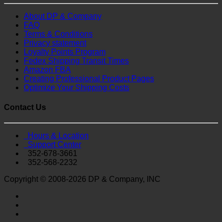
About DP & Company
FAQ
Terms & Conditions
Privacy statement
Loyalty Points Program
Fedex Shipping Transit Times
Amazon FBA
Creating Professional Product Pages
Optimize Your Shipping Costs
Contact Us
Hours & Location
Support Center
352-678-3661
352-568-2232
Copyright © 2008-2026 DP & Company, INC