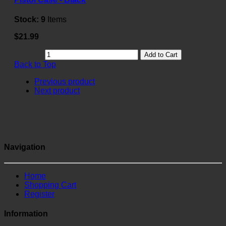
Stock:
9
Items
$21.99
Add to Cart
Back to Top
Previous product
Next product
Navigation
Home
Shopping Cart
Register
Information