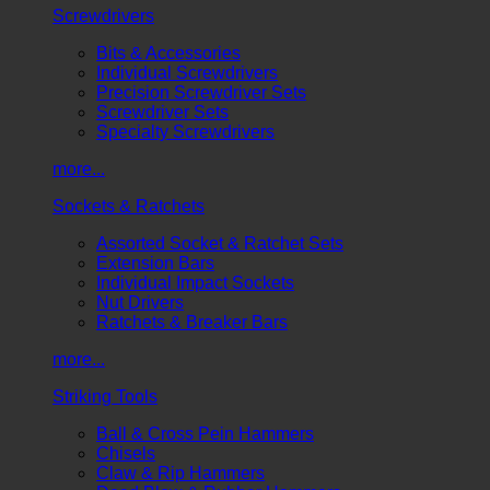
Screwdrivers
Bits & Accessories
Individual Screwdrivers
Precision Screwdriver Sets
Screwdriver Sets
Specialty Screwdrivers
more...
Sockets & Ratchets
Assorted Socket & Ratchet Sets
Extension Bars
Individual Impact Sockets
Nut Drivers
Ratchets & Breaker Bars
more...
Striking Tools
Ball & Cross Pein Hammers
Chisels
Claw & Rip Hammers