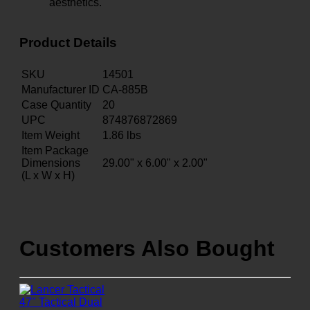
aesthetics.
Product Details
SKU
14501
Manufacturer ID
CA-885B
Case Quantity
20
UPC
874876872869
Item Weight
1.86
lbs
Item Package
Dimensions
29.00" x 6.00" x 2.00"
(L x W x H)
Customers Also Bought