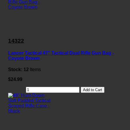
14322
Lancer Tactical 47" Tactical Dual Rifle Gun Bag -
Coyote Brown
Stock:
12
Items
$24.99
Add to Cart