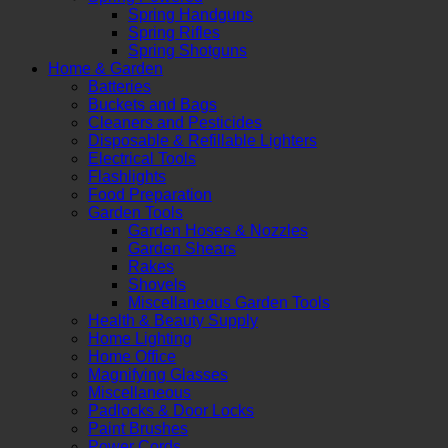
Spring Handguns
Spring Rifles
Spring Shotguns
Home & Garden
Batteries
Buckets and Bags
Cleaners and Pesticides
Disposable & Refillable Lighters
Electrical Tools
Flashlights
Food Preparation
Garden Tools
Garden Hoses & Nozzles
Garden Shears
Rakes
Shovels
Miscellaneous Garden Tools
Health & Beauty Supply
Home Lighting
Home Office
Magnifying Glasses
Miscellaneous
Padlocks & Door Locks
Paint Brushes
Power Cords