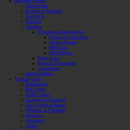
Sporting Goods
Binoculars
Boxing & Training
Camping
Fishing
Hunting
Airguns & Accessories
Airgun Accessories
Airgun Ammo
BB Guns
Pellet Guns
Blow Guns
Bows & Slingshots
Crossbows
Water Bottles
Tactical Gear
Backpacks
Day Bags
Duffle Bags
Goggles & Glasses
Gun Cases & Bags
Helmets & Padding
Holsters
Paracord
Vests