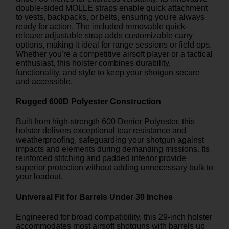
double-sided MOLLE straps enable quick attachment
to vests, backpacks, or belts, ensuring you're always
ready for action. The included removable quick-
release adjustable strap adds customizable carry
options, making it ideal for range sessions or field ops.
Whether you're a competitive airsoft player or a tactical
enthusiast, this holster combines durability,
functionality, and style to keep your shotgun secure
and accessible.
Rugged 600D Polyester Construction
Built from high-strength 600 Denier Polyester, this
holster delivers exceptional tear resistance and
weatherproofing, safeguarding your shotgun against
impacts and elements during demanding missions. Its
reinforced stitching and padded interior provide
superior protection without adding unnecessary bulk to
your loadout.
Universal Fit for Barrels Under 30 Inches
Engineered for broad compatibility, this 29-inch holster
accommodates most airsoft shotguns with barrels up