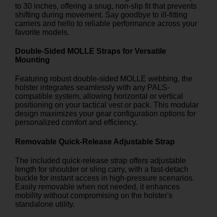
to 30 inches, offering a snug, non-slip fit that prevents
shifting during movement. Say goodbye to ill-fitting
carriers and hello to reliable performance across your
favorite models.
Double-Sided MOLLE Straps for Versatile
Mounting
Featuring robust double-sided MOLLE webbing, the
holster integrates seamlessly with any PALS-
compatible system, allowing horizontal or vertical
positioning on your tactical vest or pack. This modular
design maximizes your gear configuration options for
personalized comfort and efficiency.
Removable Quick-Release Adjustable Strap
The included quick-release strap offers adjustable
length for shoulder or sling carry, with a fast-detach
buckle for instant access in high-pressure scenarios.
Easily removable when not needed, it enhances
mobility without compromising on the holster's
standalone utility.