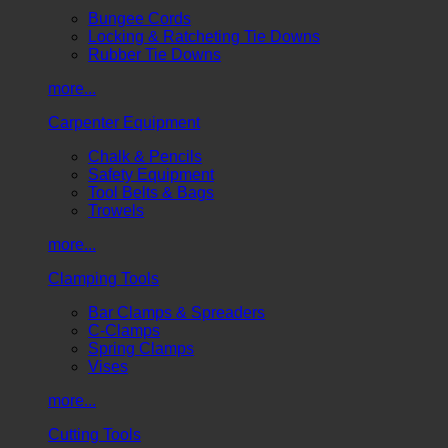
Bungee Cords
Locking & Ratcheting Tie Downs
Rubber Tie Downs
more...
Carpenter Equipment
Chalk & Pencils
Safety Equipment
Tool Belts & Bags
Trowels
more...
Clamping Tools
Bar Clamps & Spreaders
C-Clamps
Spring Clamps
Vises
more...
Cutting Tools