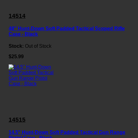
14514
48" Hunt-Down Soft Padded Tactical Scoped Rifle
Case - Black
Stock:
Out of Stock
$25.99
14515
14.5" Hunt-Down Soft Padded Tactical Gun Range
Pistol Case - Black