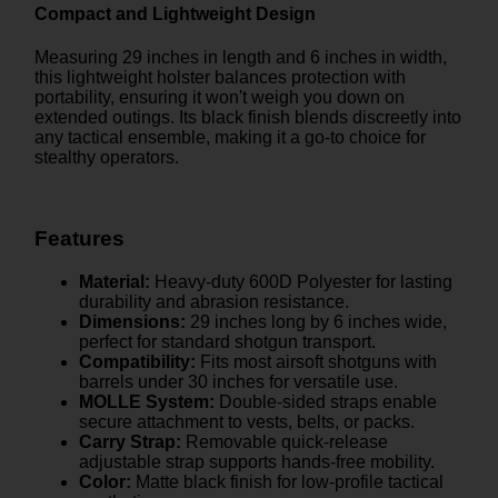
Compact and Lightweight Design
Measuring 29 inches in length and 6 inches in width,
this lightweight holster balances protection with
portability, ensuring it won't weigh you down on
extended outings. Its black finish blends discreetly into
any tactical ensemble, making it a go-to choice for
stealthy operators.
Features
Material:
Heavy-duty 600D Polyester for lasting
durability and abrasion resistance.
Dimensions:
29 inches long by 6 inches wide,
perfect for standard shotgun transport.
Compatibility:
Fits most airsoft shotguns with
barrels under 30 inches for versatile use.
MOLLE System:
Double-sided straps enable
secure attachment to vests, belts, or packs.
Carry Strap:
Removable quick-release
adjustable strap supports hands-free mobility.
Color:
Matte black finish for low-profile tactical