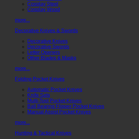
Cosplay Steel
Cosplay Wood
more...
Decorative Knives & Swords
Decorative Knives
Decorative Swords
Letter Openers
Other Blades & Masks
more...
Folding Pocket Knives
Automatic Pocket Knives
Knife Sets
Multi-Tool Pocket Knives
Ball Bearing Flipper Pocket Knives
Manual Assist Pocket Knives
more...
Hunting & Tactical Knives