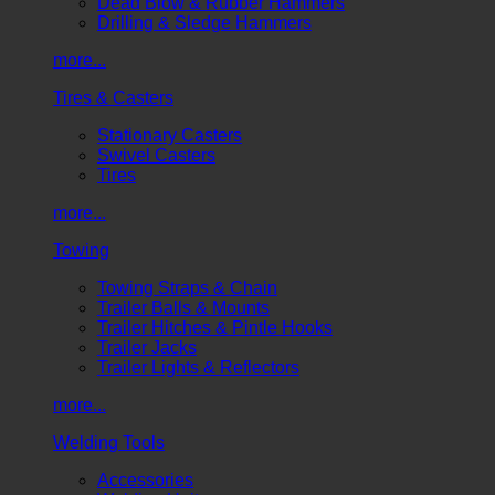
Dead Blow & Rubber Hammers
Drilling & Sledge Hammers
more...
Tires & Casters
Stationary Casters
Swivel Casters
Tires
more...
Towing
Towing Straps & Chain
Trailer Balls & Mounts
Trailer Hitches & Pintle Hooks
Trailer Jacks
Trailer Lights & Reflectors
more...
Welding Tools
Accessories