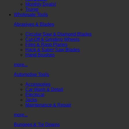
Monthly Deals!
Trump
Wholesale Tools
Abrasives & Blades
Circular Saw & Diamond Blades
Cut-Off & Grinding Wheels
Files & Rasp Planes
Hack & Saber Saw Blades
Hand Brushes
more...
Automotive Tools
Accessories
Car Wash & Detail
Electrical
Jacks
Maintenance & Repair
more...
Bungees & Tie Downs