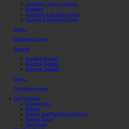
Combat & Tactical Knives
Daggers
Gut Hook & Butcher Knives
Hunting & Survival Knives
more...
Machetes & Axes
Swords
Fantasy Swords
Practice Swords
Samurai Swords
more...
Throwing Knives
Self Defense
Accessories
Batons
Pepper and Rubber Handguns
Pepper Spray
Stun Guns