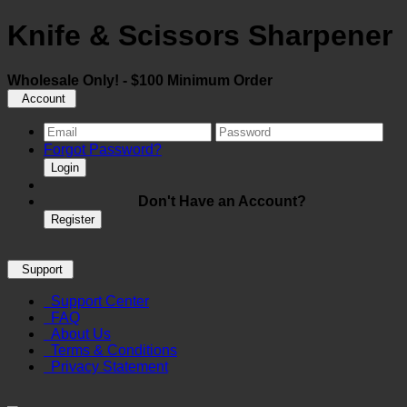
Knife & Scissors Sharpener
Wholesale Only! - $100 Minimum Order
Account
Forgot Password?
Login
Don't Have an Account?
Register
Support
Support Center
FAQ
About Us
Terms & Conditions
Privacy Statement