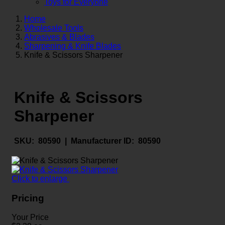
Toys for Everyone
Home
Wholesale Tools
Abrasives & Blades
Sharpening & Knife Blades
Knife & Scissors Sharpener
Knife & Scissors
Sharpener
SKU:
80590 |
Manufacturer ID:
80590
Click to enlarge
Pricing
Your Price