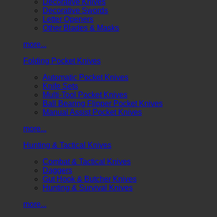
Decorative Knives
Decorative Swords
Letter Openers
Other Blades & Masks
more...
Folding Pocket Knives
Automatic Pocket Knives
Knife Sets
Multi-Tool Pocket Knives
Ball Bearing Flipper Pocket Knives
Manual Assist Pocket Knives
more...
Hunting & Tactical Knives
Combat & Tactical Knives
Daggers
Gut Hook & Butcher Knives
Hunting & Survival Knives
more...