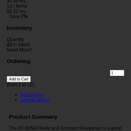
$
2.39
ea.
12+ Items
$
2.22
ea.
Save
7%
Inventory
Quantity
22
in Stock
Need More?
Ordering
Add to Cart
(from 1 to
22
)
Description
Specifications
Product Summary
The IIT 80590 Knife and Scissors Sharpener is a great