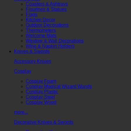
Coasters & Ashtrays
Figurines & Statues
Flags
Kitchen Decor
Outdoor Decorations
Thermometers
Welcome Mats
Window & Wall Decorations
Wine & Napkin Holders
Knives & Swords
Accessory Knives
Cosplay
Cosplay Foam
Cosplay Magical Wizard Wands
Cosplay Plastic
Cosplay Steel
Cosplay Wood
more...
Decorative Knives & Swords