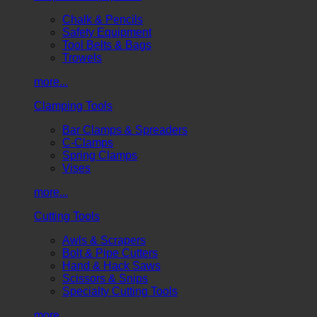
Chalk & Pencils
Safety Equipment
Tool Belts & Bags
Trowels
more...
Clamping Tools
Bar Clamps & Spreaders
C-Clamps
Spring Clamps
Vises
more...
Cutting Tools
Awls & Scrapers
Bolt & Pipe Cutters
Hand & Hack Saws
Scissors & Snips
Specialty Cutting Tools
more...