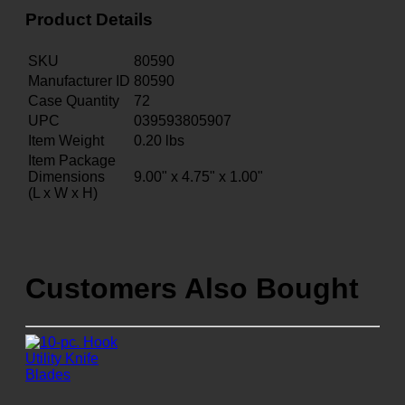
Product Details
SKU
80590
Manufacturer ID
80590
Case Quantity
72
UPC
039593805907
Item Weight
0.20
lbs
Item Package
Dimensions
9.00" x 4.75" x 1.00"
(L x W x H)
Customers Also Bought