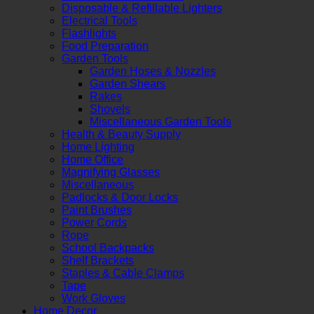
Disposable & Refillable Lighters
Electrical Tools
Flashlights
Food Preparation
Garden Tools
Garden Hoses & Nozzles
Garden Shears
Rakes
Shovels
Miscellaneous Garden Tools
Health & Beauty Supply
Home Lighting
Home Office
Magnifying Glasses
Miscellaneous
Padlocks & Door Locks
Paint Brushes
Power Cords
Rope
School Backpacks
Shelf Brackets
Staples & Cable Clamps
Tape
Work Gloves
Home Decor