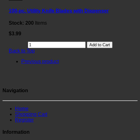
100-pc. Utility Knife Blades with Dispenser
Stock:
200
Items
$3.99
Add to Cart
Back to Top
Previous product
Navigation
Home
Shopping Cart
Register
Information