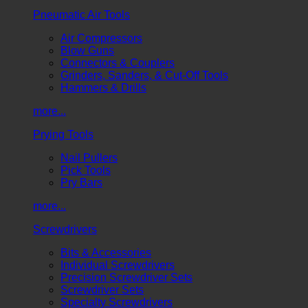
Pneumatic Air Tools
Air Compressors
Blow Guns
Connectors & Couplers
Grinders, Sanders, & Cut-Off Tools
Hammers & Drills
more...
Prying Tools
Nail Pullers
Pick Tools
Pry Bars
more...
Screwdrivers
Bits & Accessories
Individual Screwdrivers
Precision Screwdriver Sets
Screwdriver Sets
Specialty Screwdrivers