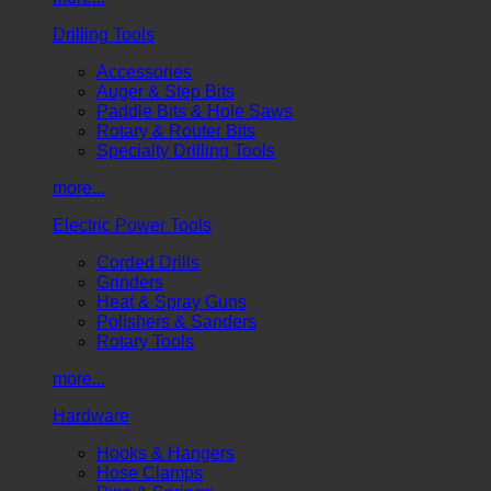
Drilling Tools
Accessories
Auger & Step Bits
Paddle Bits & Hole Saws
Rotary & Router Bits
Specialty Drilling Tools
more...
Electric Power Tools
Corded Drills
Grinders
Heat & Spray Guns
Polishers & Sanders
Rotary Tools
more...
Hardware
Hooks & Hangers
Hose Clamps