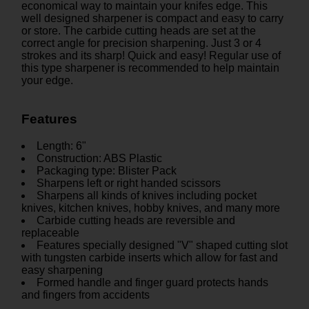
economical way to maintain your knifes edge. This
well designed sharpener is compact and easy to carry
or store. The carbide cutting heads are set at the
correct angle for precision sharpening. Just 3 or 4
strokes and its sharp! Quick and easy! Regular use of
this type sharpener is recommended to help maintain
your edge.
Features
Length: 6"
Construction: ABS Plastic
Packaging type: Blister Pack
Sharpens left or right handed scissors
Sharpens all kinds of knives including pocket
knives, kitchen knives, hobby knives, and many more
Carbide cutting heads are reversible and
replaceable
Features specially designed "V" shaped cutting slot
with tungsten carbide inserts which allow for fast and
easy sharpening
Formed handle and finger guard protects hands
and fingers from accidents