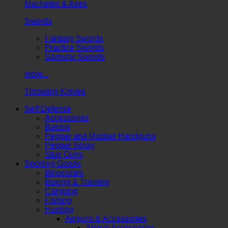
Machetes & Axes
Swords
Fantasy Swords
Practice Swords
Samurai Swords
more...
Throwing Knives
Self Defense
Accessories
Batons
Pepper and Rubber Handguns
Pepper Spray
Stun Guns
Sporting Goods
Binoculars
Boxing & Training
Camping
Fishing
Hunting
Airguns & Accessories
Airgun Accessories