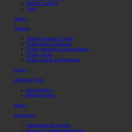
Swivel Casters
Tires
more...
Towing
Towing Straps & Chain
Trailer Balls & Mounts
Trailer Hitches & Pintle Hooks
Trailer Jacks
Trailer Lights & Reflectors
more...
Welding Tools
Accessories
Welding Units
more...
Wrenches
Adjustable Wrenches
Basin & Crowfoot Wrenches