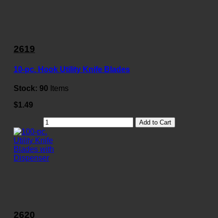
2619
10-pc. Hook Utility Knife Blades
Stock:
90
Items
$1.49
Add to Cart
2620