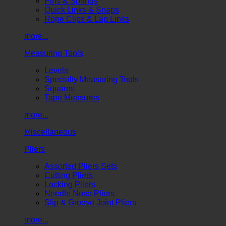
Pins & Springs
Quick Links & Snaps
Rope Clips & Lap Links
more...
Measuring Tools
Levels
Specialty Measuring Tools
Squares
Tape Measures
more...
Miscellaneous
Pliers
Assorted Pliers Sets
Cutting Pliers
Locking Pliers
Needle Nose Pliers
Slip & Groove Joint Pliers
more...