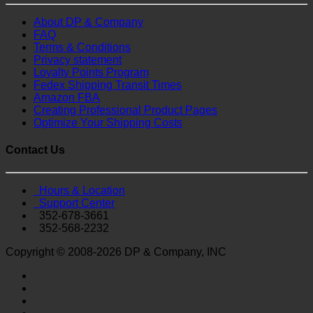
About DP & Company
FAQ
Terms & Conditions
Privacy statement
Loyalty Points Program
Fedex Shipping Transit Times
Amazon FBA
Creating Professional Product Pages
Optimize Your Shipping Costs
Contact Us
Hours & Location
Support Center
352-678-3661
352-568-2232
Copyright © 2008-2026 DP & Company, INC