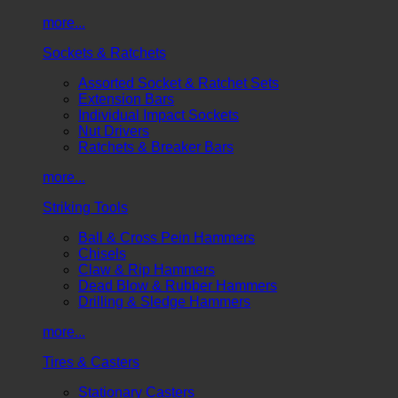
more...
Sockets & Ratchets
Assorted Socket & Ratchet Sets
Extension Bars
Individual Impact Sockets
Nut Drivers
Ratchets & Breaker Bars
more...
Striking Tools
Ball & Cross Pein Hammers
Chisels
Claw & Rip Hammers
Dead Blow & Rubber Hammers
Drilling & Sledge Hammers
more...
Tires & Casters
Stationary Casters