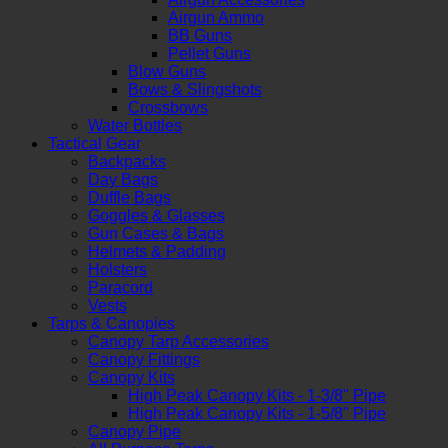
Airgun Ammo
BB Guns
Pellet Guns
Blow Guns
Bows & Slingshots
Crossbows
Water Bottles
Tactical Gear
Backpacks
Day Bags
Duffle Bags
Goggles & Glasses
Gun Cases & Bags
Helmets & Padding
Holsters
Paracord
Vests
Tarps & Canopies
Canopy Tarp Accessories
Canopy Fittings
Canopy Kits
High Peak Canopy Kits - 1-3/8" Pipe
High Peak Canopy Kits - 1-5/8" Pipe
Canopy Pipe