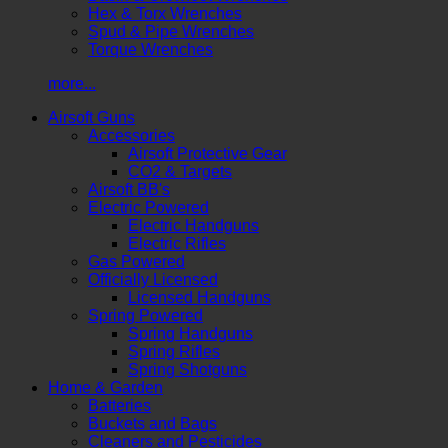
Hex & Torx Wrenches
Spud & Pipe Wrenches
Torque Wrenches
more...
Airsoft Guns
Accessories
Airsoft Protective Gear
CO2 & Targets
Airsoft BB's
Electric Powered
Electric Handguns
Electric Rifles
Gas Powered
Officially Licensed
Licensed Handguns
Spring Powered
Spring Handguns
Spring Rifles
Spring Shotguns
Home & Garden
Batteries
Buckets and Bags
Cleaners and Pesticides