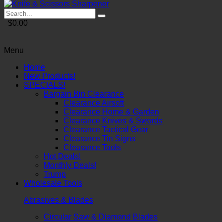
$0.00
Menu
Home
New Products!
SPECIALS!
Bargain Bin Clearance
Clearance Airsoft
Clearance Home & Garden
Clearance Knives & Swords
Clearance Tactical Gear
Clearance Tin Signs
Clearance Tools
Hot Deals!
Monthly Deals!
Trump
Wholesale Tools
Abrasives & Blades
Circular Saw & Diamond Blades