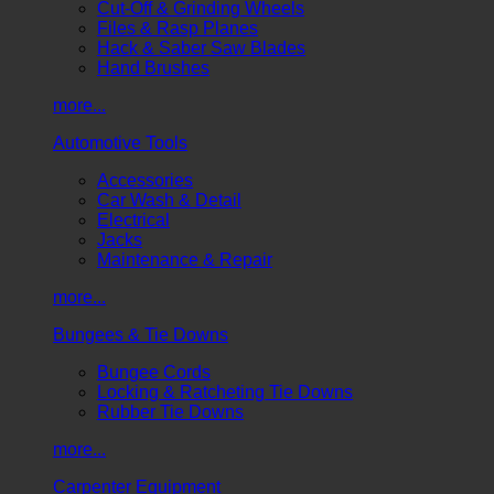
Cut-Off & Grinding Wheels
Files & Rasp Planes
Hack & Saber Saw Blades
Hand Brushes
more...
Automotive Tools
Accessories
Car Wash & Detail
Electrical
Jacks
Maintenance & Repair
more...
Bungees & Tie Downs
Bungee Cords
Locking & Ratcheting Tie Downs
Rubber Tie Downs
more...
Carpenter Equipment