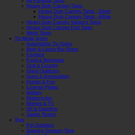
All Purpose Tarps
Heavy Duty Canopy Tarps
Heavy Duty Canopy Tarps - Silver
Heavy Duty Canopy Tarps - White
Heavy Duty Canopy Valance Tarps
Heavy Duty Canopy End Tarps
Mesh Tarps
Tin Metal Signs
Automobile Tin Signs
Beer & Liquor Bar Signs
Farming
Food & Beverage
God & Country
Great Outdoors
Guns & Ammunition
Humor & Fun
License Plates
Military
Motorcycles
Movies & TV
Oil & Gasoline
Sports Teams
Toys
Pet Supplies
Squishy Sensory Toys