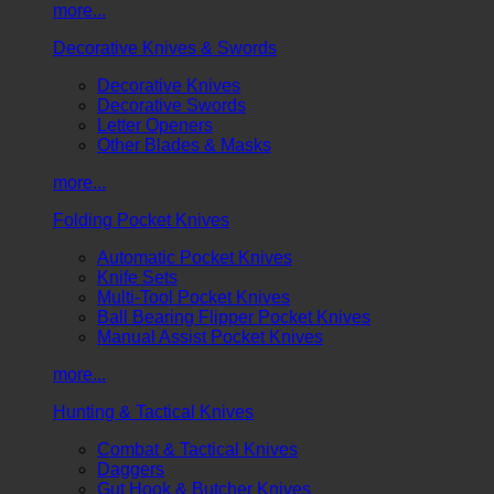
more...
Decorative Knives & Swords
Decorative Knives
Decorative Swords
Letter Openers
Other Blades & Masks
more...
Folding Pocket Knives
Automatic Pocket Knives
Knife Sets
Multi-Tool Pocket Knives
Ball Bearing Flipper Pocket Knives
Manual Assist Pocket Knives
more...
Hunting & Tactical Knives
Combat & Tactical Knives
Daggers
Gut Hook & Butcher Knives