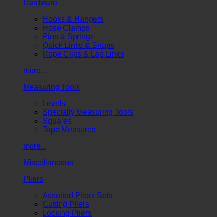
Hardware
Hooks & Hangers
Hose Clamps
Pins & Springs
Quick Links & Snaps
Rope Clips & Lap Links
more...
Measuring Tools
Levels
Specialty Measuring Tools
Squares
Tape Measures
more...
Miscellaneous
Pliers
Assorted Pliers Sets
Cutting Pliers
Locking Pliers