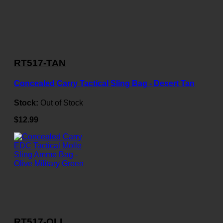
RT517-TAN
Concealed Carry Tactical Sling Bag - Desert Tan
Stock:
Out of Stock
$12.99
RT517-OLI