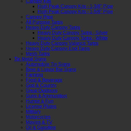
Canopy Kits
High Peak Canopy Kits - 1-3/8" Pipe
High Peak Canopy Kits - 1-5/8" Pipe
Canopy Pipe
All Purpose Tarps
Heavy Duty Canopy Tarps
Heavy Duty Canopy Tarps - Silver
Heavy Duty Canopy Tarps - White
Heavy Duty Canopy Valance Tarps
Heavy Duty Canopy End Tarps
Mesh Tarps
Tin Metal Signs
Automobile Tin Signs
Beer & Liquor Bar Signs
Farming
Food & Beverage
God & Country
Great Outdoors
Guns & Ammunition
Humor & Fun
License Plates
Military
Motorcycles
Movies & TV
Oil & Gasoline