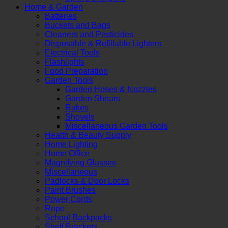
Home & Garden
Batteries
Buckets and Bags
Cleaners and Pesticides
Disposable & Refillable Lighters
Electrical Tools
Flashlights
Food Preparation
Garden Tools
Garden Hoses & Nozzles
Garden Shears
Rakes
Shovels
Miscellaneous Garden Tools
Health & Beauty Supply
Home Lighting
Home Office
Magnifying Glasses
Miscellaneous
Padlocks & Door Locks
Paint Brushes
Power Cords
Rope
School Backpacks
Shelf Brackets