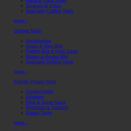
Hand & Hack Saws
Scissors & Snips
Specialty Cutting Tools
more...
Drilling Tools
Accessories
Auger & Step Bits
Paddle Bits & Hole Saws
Rotary & Router Bits
Specialty Drilling Tools
more...
Electric Power Tools
Corded Drills
Grinders
Heat & Spray Guns
Polishers & Sanders
Rotary Tools
more...