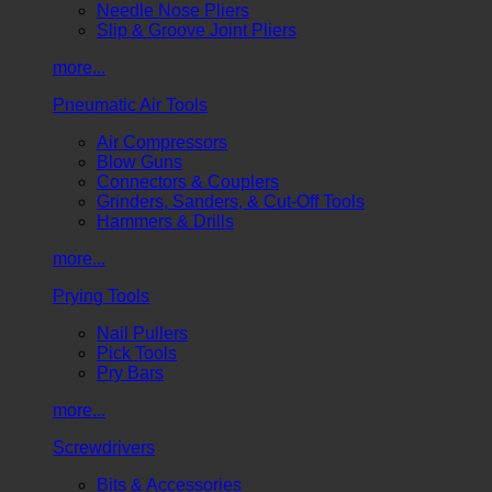
Needle Nose Pliers
Slip & Groove Joint Pliers
more...
Pneumatic Air Tools
Air Compressors
Blow Guns
Connectors & Couplers
Grinders, Sanders, & Cut-Off Tools
Hammers & Drills
more...
Prying Tools
Nail Pullers
Pick Tools
Pry Bars
more...
Screwdrivers
Bits & Accessories