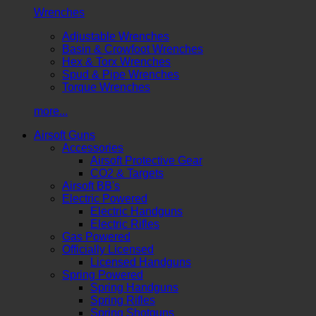
Wrenches
Adjustable Wrenches
Basin & Crowfoot Wrenches
Hex & Torx Wrenches
Spud & Pipe Wrenches
Torque Wrenches
more...
Airsoft Guns
Accessories
Airsoft Protective Gear
CO2 & Targets
Airsoft BB's
Electric Powered
Electric Handguns
Electric Rifles
Gas Powered
Officially Licensed
Licensed Handguns
Spring Powered
Spring Handguns
Spring Rifles
Spring Shotguns