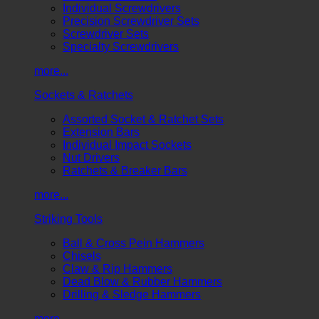
Individual Screwdrivers
Precision Screwdriver Sets
Screwdriver Sets
Specialty Screwdrivers
more...
Sockets & Ratchets
Assorted Socket & Ratchet Sets
Extension Bars
Individual Impact Sockets
Nut Drivers
Ratchets & Breaker Bars
more...
Striking Tools
Ball & Cross Pein Hammers
Chisels
Claw & Rip Hammers
Dead Blow & Rubber Hammers
Drilling & Sledge Hammers
more...