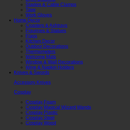
Staples & Cable Clamps
Tape
Work Gloves
Home Decor
Coasters & Ashtrays
Figurines & Statues
Flags
Kitchen Decor
Outdoor Decorations
Thermometers
Welcome Mats
Window & Wall Decorations
Wine & Napkin Holders
Knives & Swords
Accessory Knives
Cosplay
Cosplay Foam
Cosplay Magical Wizard Wands
Cosplay Plastic
Cosplay Steel
Cosplay Wood