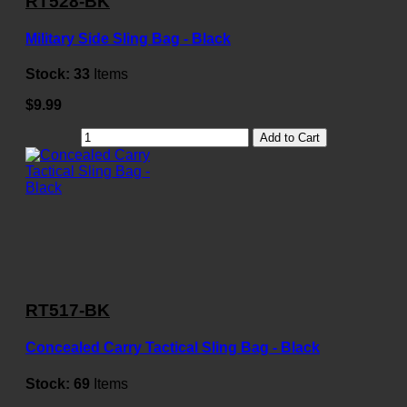
RT528-BK
Military Side Sling Bag - Black
Stock:
33
Items
$9.99
Add to Cart
RT517-BK
Concealed Carry Tactical Sling Bag - Black
Stock:
69
Items