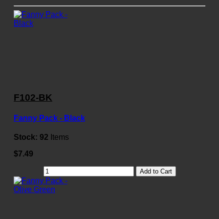
F102-BK
Fanny Pack - Black
Stock:
92
Items
$7.49
Add to Cart