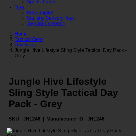
Sports Teams
Toys
Pet Supplies
Squishy Sensory Toys
Toys for Everyone
Home
Tactical Gear
Day Bags
Jungle Hive Lifestyle Sling Style Tactical Day Pack -
Grey
Jungle Hive Lifestyle
Sling Style Tactical Day
Pack - Grey
SKU:
JH1246 |
Manufacturer ID:
JH1246