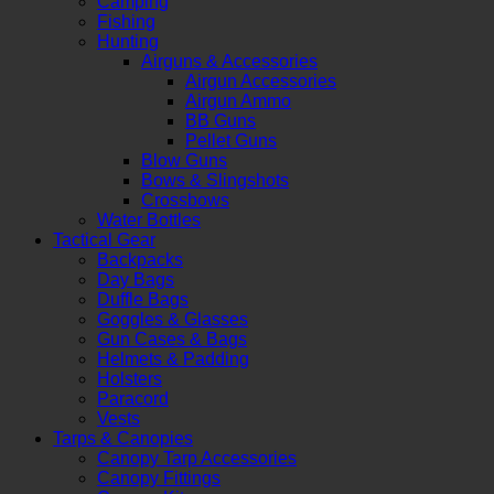
Camping
Fishing
Hunting
Airguns & Accessories
Airgun Accessories
Airgun Ammo
BB Guns
Pellet Guns
Blow Guns
Bows & Slingshots
Crossbows
Water Bottles
Tactical Gear
Backpacks
Day Bags
Duffle Bags
Goggles & Glasses
Gun Cases & Bags
Helmets & Padding
Holsters
Paracord
Vests
Tarps & Canopies
Canopy Tarp Accessories
Canopy Fittings