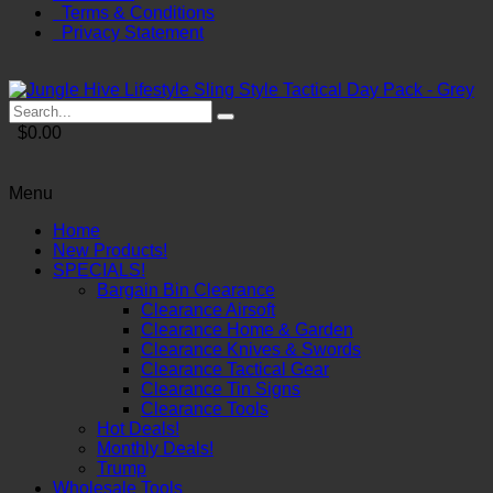
Terms & Conditions
Privacy Statement
$0.00
Menu
Home
New Products!
SPECIALS!
Bargain Bin Clearance
Clearance Airsoft
Clearance Home & Garden
Clearance Knives & Swords
Clearance Tactical Gear
Clearance Tin Signs
Clearance Tools
Hot Deals!
Monthly Deals!
Trump
Wholesale Tools