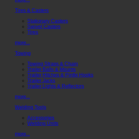
Tires & Casters
Stationary Casters
Swivel Casters
Tires
more...
Towing
Towing Straps & Chain
Trailer Balls & Mounts
Trailer Hitches & Pintle Hooks
Trailer Jacks
Trailer Lights & Reflectors
more...
Welding Tools
Accessories
Welding Units
more...