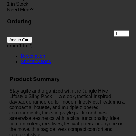
2
in Stock
Need More?
Ordering
Add to Cart
(from 1 to
2
)
Description
Specifications
Product Summary
Stay agile and organized with the Jungle Hive
Lifestyle Sling Pack — a sleek, tactical-inspired
daypack engineered for modern lifestyles. Featuring a
compact silhouette, and multiple zippered
compartments, this sling-style pack combines
streetwise aesthetics with tactical functionality. Ideal
for commuters, creatives, festival-goers, or anyone on
the move, this bag delivers compact comfort and
confident style.