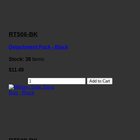
RT506-BK
Detachment Pack - Black
Stock:
38
Items
$11.49
Add to Cart