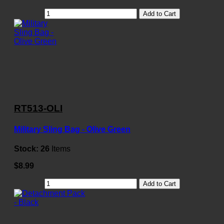
Add to Cart
RT513-OLI
Military Sling Bag - Olive Green
Stock:
26
Items
$8.99
Add to Cart