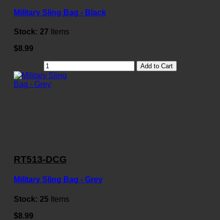
Military Sling Bag - Black
Stock:
27
Items
$8.99
Add to Cart
RT513-DCG
Military Sling Bag - Grey
Stock:
25
Items
$8.99