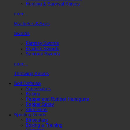
Hunting & Survival Knives
more...
Machetes & Axes
Swords
Fantasy Swords
Practice Swords
Samurai Swords
more...
Throwing Knives
Self Defense
Accessories
Batons
Pepper and Rubber Handguns
Pepper Spray
Stun Guns
Sporting Goods
Binoculars
Boxing & Training