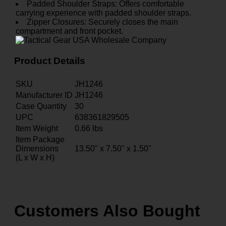
Padded Shoulder Straps: Offers comfortable
carrying experience with padded shoulder straps.
Zipper Closures: Securely closes the main
compartment and front pocket.
Product Details
SKU
JH1246
Manufacturer ID
JH1246
Case Quantity
30
UPC
638361829505
Item Weight
0.66
lbs
Item Package
Dimensions
13.50" x 7.50" x 1.50"
(L x W x H)
Customers Also Bought