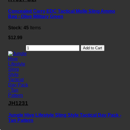
Concealed Carry EDC Tactical Molle Sling Ammo
Bag - Olive Military Green
Stock:
45
Items
$12.99
Add to Cart
JH1231
Jungle Hive Lifestyle Sling Style Tactical Day Pack -
Tan Pattern