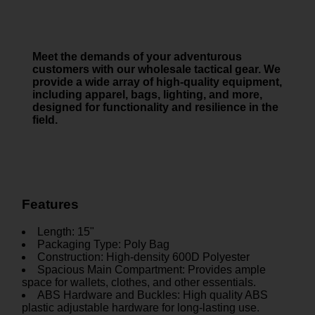
Meet the demands of your adventurous
customers with our wholesale tactical gear. We
provide a wide array of high-quality equipment,
including apparel, bags, lighting, and more,
designed for functionality and resilience in the
field.
Features
Length: 15"
Packaging Type: Poly Bag
Construction: High-density 600D Polyester
Spacious Main Compartment: Provides ample
space for wallets, clothes, and other essentials.
ABS Hardware and Buckles: High quality ABS
plastic adjustable hardware for long-lasting use.