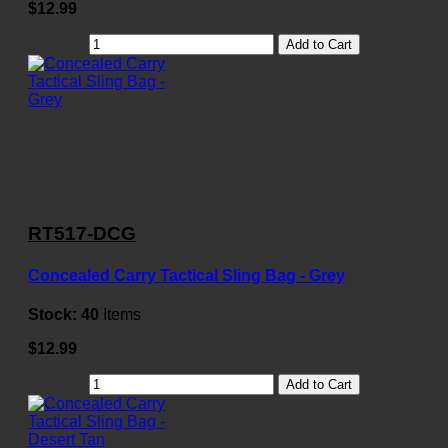
$12.99
Add to Cart
RT517-DCG
Concealed Carry Tactical Sling Bag - Grey
Stock:
40
Items
$12.99
Add to Cart