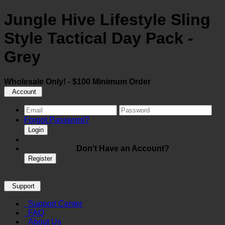
Jungle Hive Lifestyle Sling
Style Tactical Day Pack -
Grey
Wholesale Only! - $100 Minimum Order
Account
Forgot Password?
Login
Don't Have an Account?
Register
Support
Support Center
FAQ
About Us