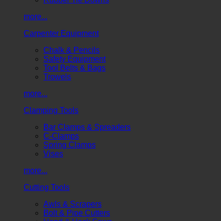
more...
Carpenter Equipment
Chalk & Pencils
Safety Equipment
Tool Belts & Bags
Trowels
more...
Clamping Tools
Bar Clamps & Spreaders
C-Clamps
Spring Clamps
Vises
more...
Cutting Tools
Awls & Scrapers
Bolt & Pipe Cutters