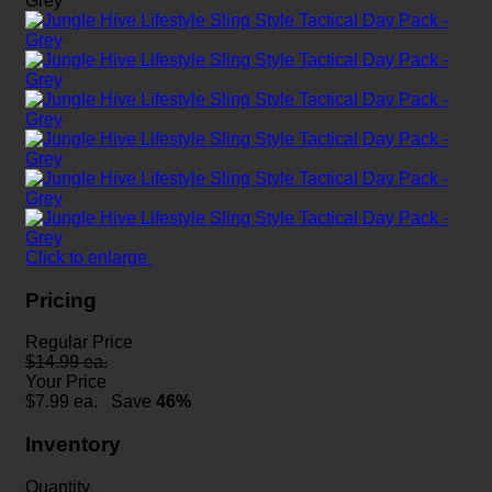
Click to enlarge
Pricing
Regular Price
$14.99 ea.
Your Price
$
7.99
ea.
Save
46%
Inventory
Quantity