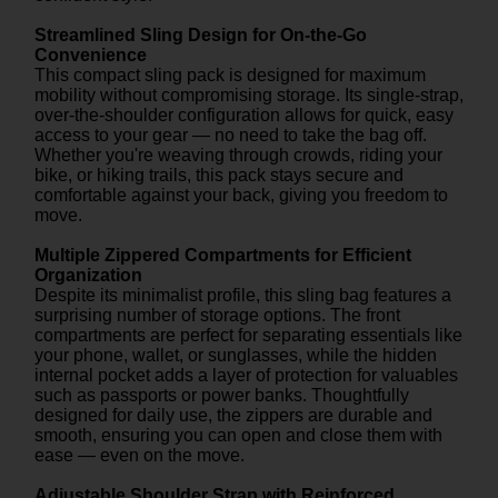
Streamlined Sling Design for On-the-Go
Convenience
This compact sling pack is designed for maximum
mobility without compromising storage. Its single-strap,
over-the-shoulder configuration allows for quick, easy
access to your gear — no need to take the bag off.
Whether you're weaving through crowds, riding your
bike, or hiking trails, this pack stays secure and
comfortable against your back, giving you freedom to
move.
Multiple Zippered Compartments for Efficient
Organization
Despite its minimalist profile, this sling bag features a
surprising number of storage options. The front
compartments are perfect for separating essentials like
your phone, wallet, or sunglasses, while the hidden
internal pocket adds a layer of protection for valuables
such as passports or power banks. Thoughtfully
designed for daily use, the zippers are durable and
smooth, ensuring you can open and close them with
ease — even on the move.
Adjustable Shoulder Strap with Reinforced