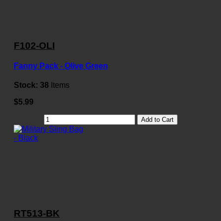
F102-OLI
Fanny Pack - Olive Green
Stock:
38
Items
$5.99
Add to Cart
RT513-BK