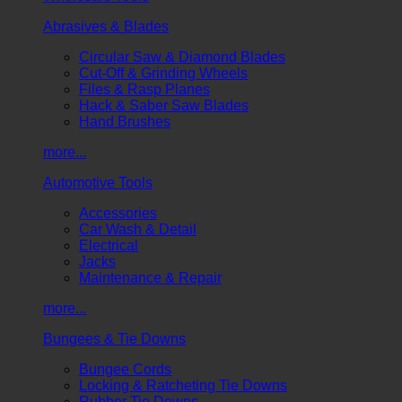
Abrasives & Blades
Circular Saw & Diamond Blades
Cut-Off & Grinding Wheels
Files & Rasp Planes
Hack & Saber Saw Blades
Hand Brushes
more...
Automotive Tools
Accessories
Car Wash & Detail
Electrical
Jacks
Maintenance & Repair
more...
Bungees & Tie Downs
Bungee Cords
Locking & Ratcheting Tie Downs
Rubber Tie Downs