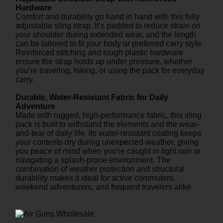
Hardware
Comfort and durability go hand in hand with this fully
adjustable sling strap. It’s padded to reduce strain on
your shoulder during extended wear, and the length
can be tailored to fit your body or preferred carry style.
Reinforced stitching and tough plastic hardware
ensure the strap holds up under pressure, whether
you’re traveling, hiking, or using the pack for everyday
carry.
Durable, Water-Resistant Fabric for Daily
Adventure
Made with rugged, high-performance fabric, this sling
pack is built to withstand the elements and the wear-
and-tear of daily life. Its water-resistant coating keeps
your contents dry during unexpected weather, giving
you peace of mind when you're caught in light rain or
navigating a splash-prone environment. The
combination of weather protection and structural
durability makes it ideal for active commuters,
weekend adventurers, and frequent travelers alike.