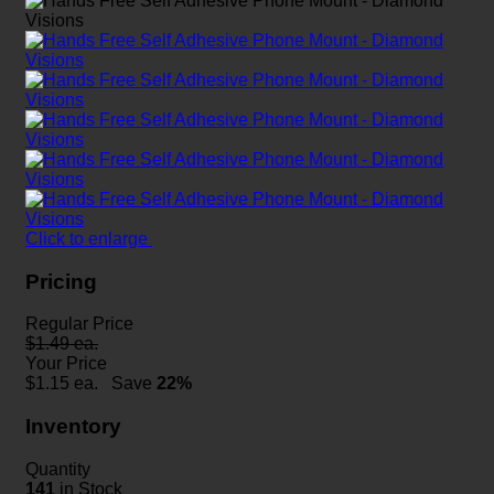
Click to enlarge
Pricing
Regular Price
$1.49 ea.
Your Price
$
1.15
ea.
Save
22%
Inventory
Quantity
141
in Stock