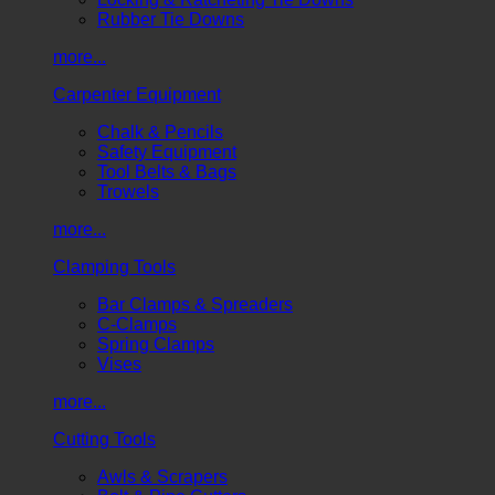
Rubber Tie Downs
more...
Carpenter Equipment
Chalk & Pencils
Safety Equipment
Tool Belts & Bags
Trowels
more...
Clamping Tools
Bar Clamps & Spreaders
C-Clamps
Spring Clamps
Vises
more...
Cutting Tools
Awls & Scrapers