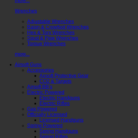
more...
Wrenches
Adjustable Wrenches
Basin & Crowfoot Wrenches
Hex & Torx Wrenches
Spud & Pipe Wrenches
Torque Wrenches
more...
Airsoft Guns
Accessories
Airsoft Protective Gear
CO2 & Targets
Airsoft BB's
Electric Powered
Electric Handguns
Electric Rifles
Gas Powered
Officially Licensed
Licensed Handguns
Spring Powered
Spring Handguns
Spring Rifles