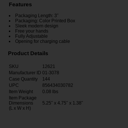
Features
Packaging Length: 3"
Packaging: Color Printed Box
Sleek modern design
Free your hands
Fully Adjustable
Opening for charging cable
Product Details
SKU
12621
Manufacturer ID
01-3078
Case Quantity
144
UPC
856434030782
Item Weight
0.08
lbs
Item Package
Dimensions
5.25" x 4.75" x 1.38"
(L x W x H)