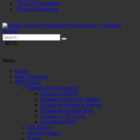
Terms & Conditions
Privacy Statement
$0.00
Menu
Home
New Products!
SPECIALS!
Bargain Bin Clearance
Clearance Airsoft
Clearance Home & Garden
Clearance Knives & Swords
Clearance Tactical Gear
Clearance Tin Signs
Clearance Tools
Hot Deals!
Monthly Deals!
Trump