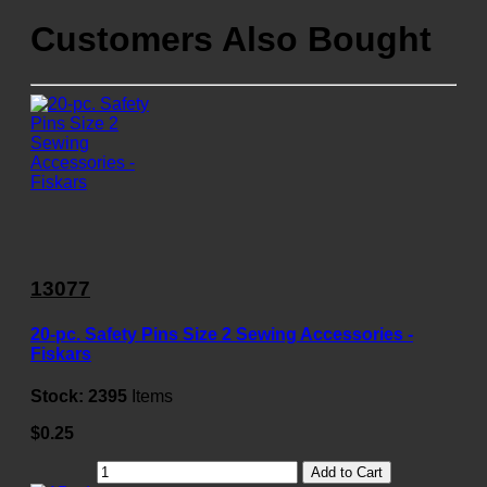
Customers Also Bought
13077
20-pc. Safety Pins Size 2 Sewing Accessories -
Fiskars
Stock:
2395
Items
$0.25
Add to Cart