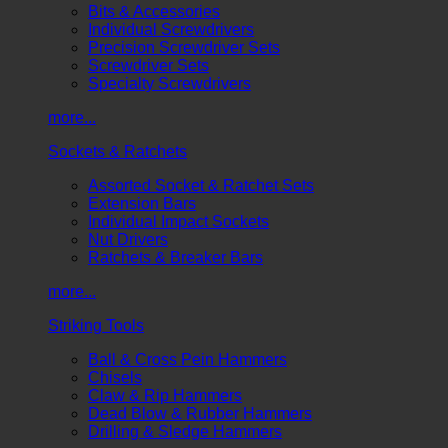
Bits & Accessories
Individual Screwdrivers
Precision Screwdriver Sets
Screwdriver Sets
Specialty Screwdrivers
more...
Sockets & Ratchets
Assorted Socket & Ratchet Sets
Extension Bars
Individual Impact Sockets
Nut Drivers
Ratchets & Breaker Bars
more...
Striking Tools
Ball & Cross Pein Hammers
Chisels
Claw & Rip Hammers
Dead Blow & Rubber Hammers
Drilling & Sledge Hammers