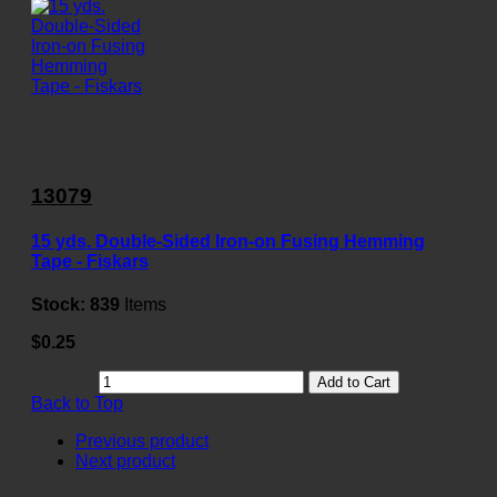
13079
15 yds. Double-Sided Iron-on Fusing Hemming
Tape - Fiskars
Stock:
839
Items
$0.25
Add to Cart
Back to Top
Previous product
Next product