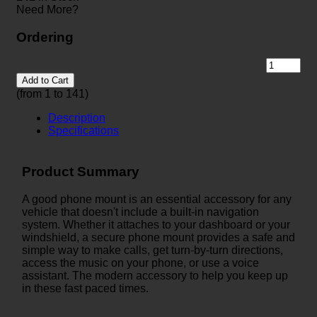
Need More?
Ordering
Add to Cart
(from 1 to
141
)
Description
Specifications
Product Summary
A good phone mount is an essential accessory for any
vehicle that doesn't include a built-in navigation
system. Whether it attaches to your dashboard or your
windshield, a secure phone mount provides a safe and
simple way to make calls, get turn-by-turn directions,
access the music on your phone, or use a voice
assistant. The modern accessory to help you keep up
in these fast paced times.