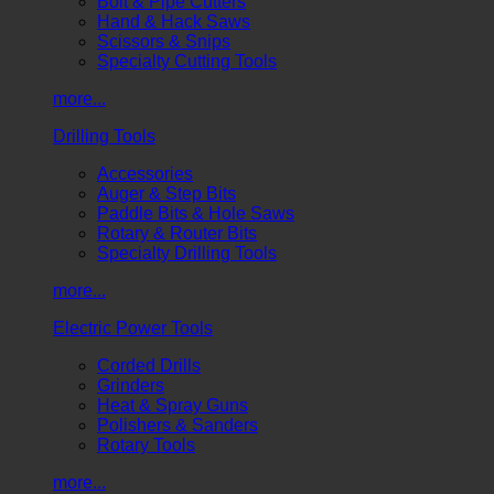
Bolt & Pipe Cutters
Hand & Hack Saws
Scissors & Snips
Specialty Cutting Tools
more...
Drilling Tools
Accessories
Auger & Step Bits
Paddle Bits & Hole Saws
Rotary & Router Bits
Specialty Drilling Tools
more...
Electric Power Tools
Corded Drills
Grinders
Heat & Spray Guns
Polishers & Sanders
Rotary Tools
more...