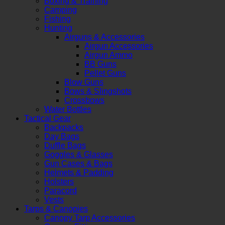
Boxing & Training
Camping
Fishing
Hunting
Airguns & Accessories
Airgun Accessories
Airgun Ammo
BB Guns
Pellet Guns
Blow Guns
Bows & Slingshots
Crossbows
Water Bottles
Tactical Gear
Backpacks
Day Bags
Duffle Bags
Goggles & Glasses
Gun Cases & Bags
Helmets & Padding
Holsters
Paracord
Vests
Tarps & Canopies
Canopy Tarp Accessories