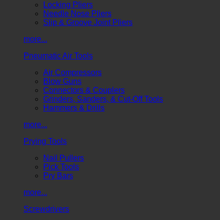
Locking Pliers
Needle Nose Pliers
Slip & Groove Joint Pliers
more...
Pneumatic Air Tools
Air Compressors
Blow Guns
Connectors & Couplers
Grinders, Sanders, & Cut-Off Tools
Hammers & Drills
more...
Prying Tools
Nail Pullers
Pick Tools
Pry Bars
more...
Screwdrivers