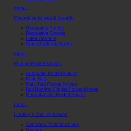
more...
Decorative Knives & Swords
Decorative Knives
Decorative Swords
Letter Openers
Other Blades & Masks
more...
Folding Pocket Knives
Automatic Pocket Knives
Knife Sets
Multi-Tool Pocket Knives
Ball Bearing Flipper Pocket Knives
Manual Assist Pocket Knives
more...
Hunting & Tactical Knives
Combat & Tactical Knives
Daggers