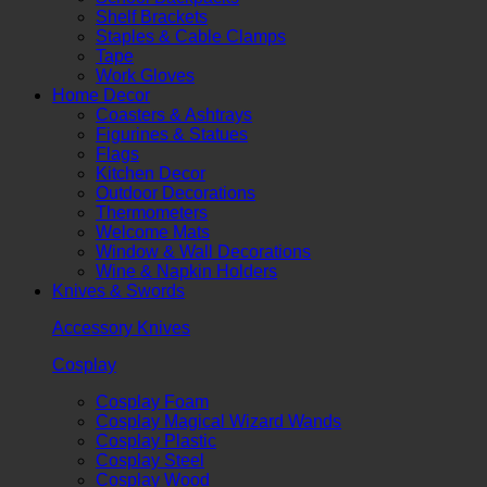
Shelf Brackets
Staples & Cable Clamps
Tape
Work Gloves
Home Decor
Coasters & Ashtrays
Figurines & Statues
Flags
Kitchen Decor
Outdoor Decorations
Thermometers
Welcome Mats
Window & Wall Decorations
Wine & Napkin Holders
Knives & Swords
Accessory Knives
Cosplay
Cosplay Foam
Cosplay Magical Wizard Wands
Cosplay Plastic
Cosplay Steel
Cosplay Wood