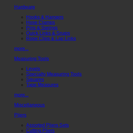
Hardware
Hooks & Hangers
Hose Clamps
Pins & Springs
Quick Links & Snaps
Rope Clips & Lap Links
more...
Measuring Tools
Levels
Specialty Measuring Tools
Squares
Tape Measures
more...
Miscellaneous
Pliers
Assorted Pliers Sets
Cutting Pliers