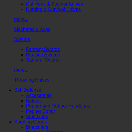
Gut Hook & Butcher Knives
Hunting & Survival Knives
more...
Machetes & Axes
Swords
Fantasy Swords
Practice Swords
Samurai Swords
more...
Throwing Knives
Self Defense
Accessories
Batons
Pepper and Rubber Handguns
Pepper Spray
Stun Guns
Sporting Goods
Binoculars