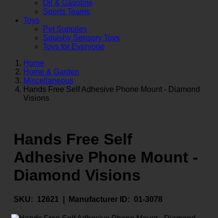
Oil & Gasoline
Sports Teams
Toys
Pet Supplies
Squishy Sensory Toys
Toys for Everyone
Home
Home & Garden
Miscellaneous
Hands Free Self Adhesive Phone Mount - Diamond
Visions
Hands Free Self
Adhesive Phone Mount -
Diamond Visions
SKU:
12621 |
Manufacturer ID:
01-3078