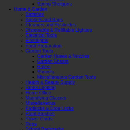
Spring Shotguns
Home & Garden
Batteries
Buckets and Bags
Cleaners and Pesticides
Disposable & Refillable Lighters
Electrical Tools
Flashlights
Food Preparation
Garden Tools
Garden Hoses & Nozzles
Garden Shears
Rakes
Shovels
Miscellaneous Garden Tools
Health & Beauty Supply
Home Lighting
Home Office
Magnifying Glasses
Miscellaneous
Padlocks & Door Locks
Paint Brushes
Power Cords
Rope
School Backpacks