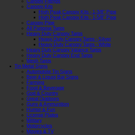
Canopy Fittings
Canopy Kits
High Peak Canopy Kits - 1-3/8" Pipe
High Peak Canopy Kits - 1-5/8" Pipe
Canopy Pipe
All Purpose Tarps
Heavy Duty Canopy Tarps
Heavy Duty Canopy Tarps - Silver
Heavy Duty Canopy Tarps - White
Heavy Duty Canopy Valance Tarps
Heavy Duty Canopy End Tarps
Mesh Tarps
Tin Metal Signs
Automobile Tin Signs
Beer & Liquor Bar Signs
Farming
Food & Beverage
God & Country
Great Outdoors
Guns & Ammunition
Humor & Fun
License Plates
Military
Motorcycles
Movies & TV