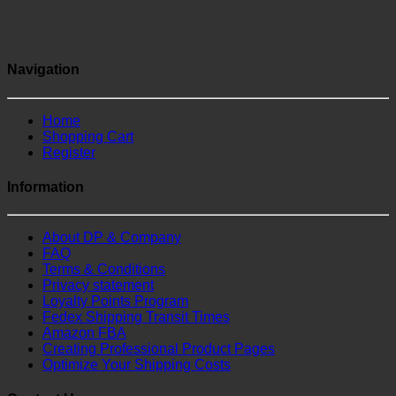
Navigation
Home
Shopping Cart
Register
Information
About DP & Company
FAQ
Terms & Conditions
Privacy statement
Loyalty Points Program
Fedex Shipping Transit Times
Amazon FBA
Creating Professional Product Pages
Optimize Your Shipping Costs