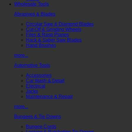
Wholesale Tools
Abrasives & Blades
Circular Saw & Diamond Blades
Cut-Off & Grinding Wheels
Files & Rasp Planes
Hack & Saber Saw Blades
Hand Brushes
more...
Automotive Tools
Accessories
Car Wash & Detail
Electrical
Jacks
Maintenance & Repair
more...
Bungees & Tie Downs
Bungee Cords
Locking & Ratcheting Tie Downs