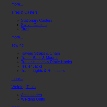
more...
Tires & Casters
Stationary Casters
Swivel Casters
Tires
more...
Towing
Towing Straps & Chain
Trailer Balls & Mounts
Trailer Hitches & Pintle Hooks
Trailer Jacks
Trailer Lights & Reflectors
more...
Welding Tools
Accessories
Welding Units