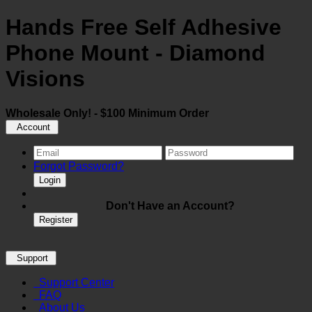
Hands Free Self Adhesive
Phone Mount - Diamond
Visions
Wholesale Only! - $100 Minimum Order
Account
Forgot Password?
Login
Don't Have an Account?
Register
Support
Support Center
FAQ
About Us