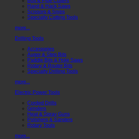
Bolt & Pipe Cutters
Hand & Hack Saws
Scissors & Snips
Specialty Cutting Tools
more...
Drilling Tools
Accessories
Auger & Step Bits
Paddle Bits & Hole Saws
Rotary & Router Bits
Specialty Drilling Tools
more...
Electric Power Tools
Corded Drills
Grinders
Heat & Spray Guns
Polishers & Sanders
Rotary Tools
more...