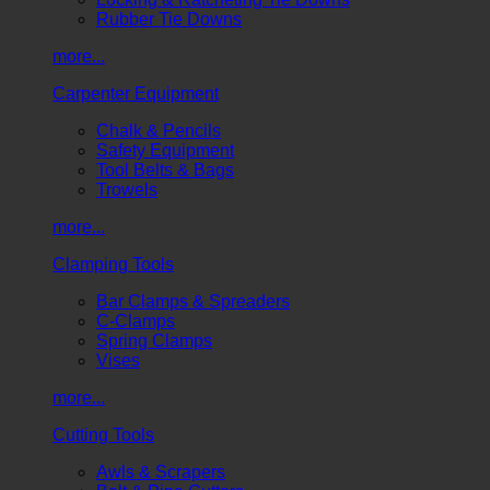
Rubber Tie Downs
more...
Carpenter Equipment
Chalk & Pencils
Safety Equipment
Tool Belts & Bags
Trowels
more...
Clamping Tools
Bar Clamps & Spreaders
C-Clamps
Spring Clamps
Vises
more...
Cutting Tools
Awls & Scrapers