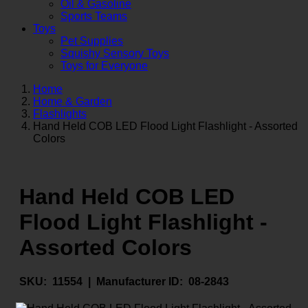
Oil & Gasoline
Sports Teams
Toys
Pet Supplies
Squishy Sensory Toys
Toys for Everyone
Home
Home & Garden
Flashlights
Hand Held COB LED Flood Light Flashlight - Assorted
Colors
Hand Held COB LED
Flood Light Flashlight -
Assorted Colors
SKU:
11554 |
Manufacturer ID:
08-2843