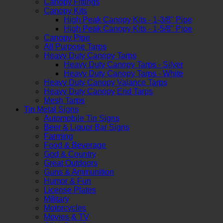
Canopy Fittings
Canopy Kits
High Peak Canopy Kits - 1-3/8" Pipe
High Peak Canopy Kits - 1-5/8" Pipe
Canopy Pipe
All Purpose Tarps
Heavy Duty Canopy Tarps
Heavy Duty Canopy Tarps - Silver
Heavy Duty Canopy Tarps - White
Heavy Duty Canopy Valance Tarps
Heavy Duty Canopy End Tarps
Mesh Tarps
Tin Metal Signs
Automobile Tin Signs
Beer & Liquor Bar Signs
Farming
Food & Beverage
God & Country
Great Outdoors
Guns & Ammunition
Humor & Fun
License Plates
Military
Motorcycles
Movies & TV