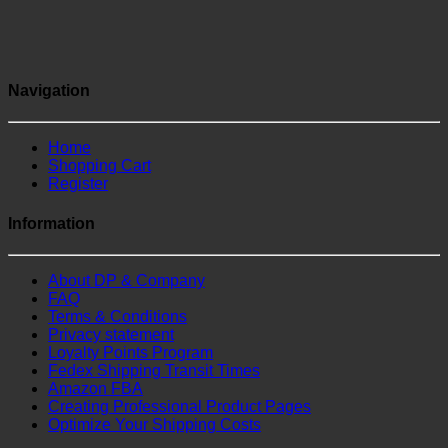
Navigation
Home
Shopping Cart
Register
Information
About DP & Company
FAQ
Terms & Conditions
Privacy statement
Loyalty Points Program
Fedex Shipping Transit Times
Amazon FBA
Creating Professional Product Pages
Optimize Your Shipping Costs