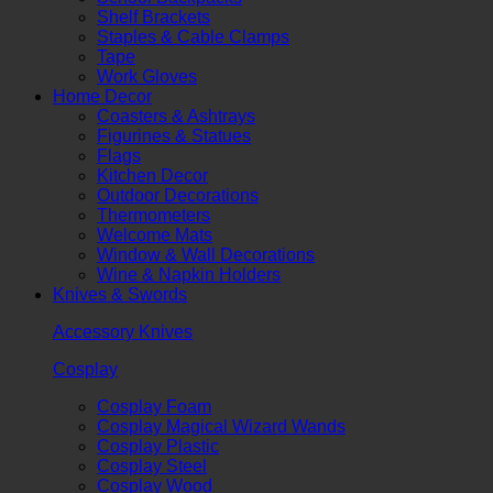
Shelf Brackets
Staples & Cable Clamps
Tape
Work Gloves
Home Decor
Coasters & Ashtrays
Figurines & Statues
Flags
Kitchen Decor
Outdoor Decorations
Thermometers
Welcome Mats
Window & Wall Decorations
Wine & Napkin Holders
Knives & Swords
Accessory Knives
Cosplay
Cosplay Foam
Cosplay Magical Wizard Wands
Cosplay Plastic
Cosplay Steel
Cosplay Wood