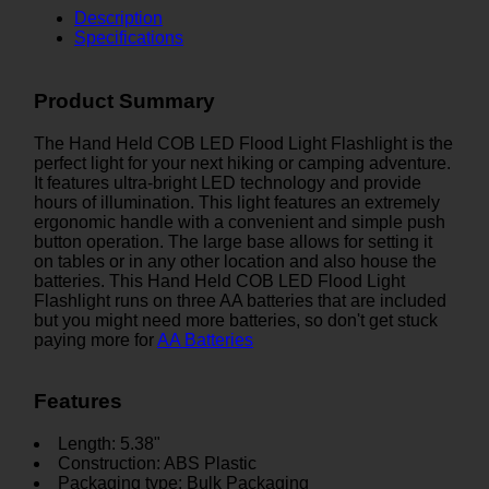
Description
Specifications
Product Summary
The Hand Held COB LED Flood Light Flashlight is the
perfect light for your next hiking or camping adventure.
It features ultra-bright LED technology and provide
hours of illumination. This light features an extremely
ergonomic handle with a convenient and simple push
button operation. The large base allows for setting it
on tables or in any other location and also house the
batteries. This Hand Held COB LED Flood Light
Flashlight runs on three AA batteries that are included
but you might need more batteries, so don't get stuck
paying more for
AA Batteries
Features
Length: 5.38"
Construction: ABS Plastic
Packaging type: Bulk Packaging