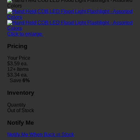
Click to enlarge
Pricing
Your Price
$
3.59
ea.
12+ Items
$
3.34
ea.
Save
6%
Inventory
Quantity
Out of Stock
Notify Me
Notify Me When Back in Stock