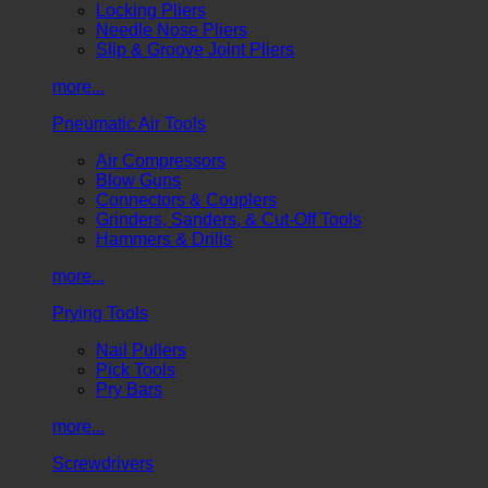
Locking Pliers
Needle Nose Pliers
Slip & Groove Joint Pliers
more...
Pneumatic Air Tools
Air Compressors
Blow Guns
Connectors & Couplers
Grinders, Sanders, & Cut-Off Tools
Hammers & Drills
more...
Prying Tools
Nail Pullers
Pick Tools
Pry Bars
more...
Screwdrivers