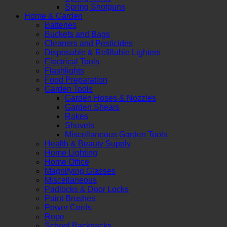
Spring Shotguns
Home & Garden
Batteries
Buckets and Bags
Cleaners and Pesticides
Disposable & Refillable Lighters
Electrical Tools
Flashlights
Food Preparation
Garden Tools
Garden Hoses & Nozzles
Garden Shears
Rakes
Shovels
Miscellaneous Garden Tools
Health & Beauty Supply
Home Lighting
Home Office
Magnifying Glasses
Miscellaneous
Padlocks & Door Locks
Paint Brushes
Power Cords
Rope
School Backpacks