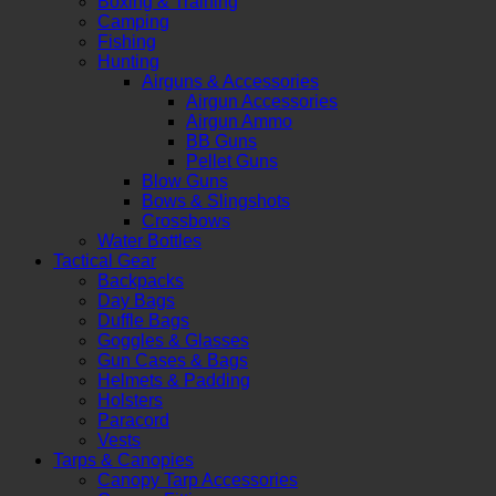
Boxing & Training
Camping
Fishing
Hunting
Airguns & Accessories
Airgun Accessories
Airgun Ammo
BB Guns
Pellet Guns
Blow Guns
Bows & Slingshots
Crossbows
Water Bottles
Tactical Gear
Backpacks
Day Bags
Duffle Bags
Goggles & Glasses
Gun Cases & Bags
Helmets & Padding
Holsters
Paracord
Vests
Tarps & Canopies
Canopy Tarp Accessories