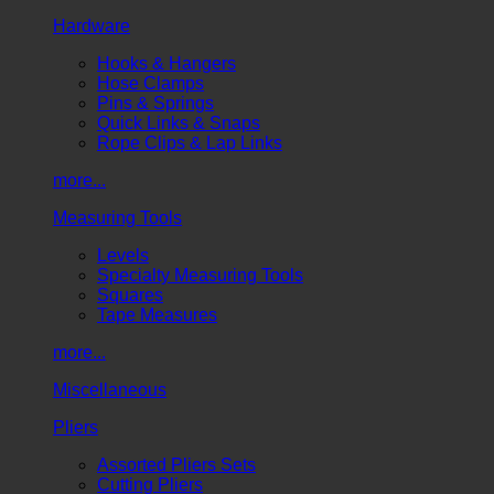
Hardware
Hooks & Hangers
Hose Clamps
Pins & Springs
Quick Links & Snaps
Rope Clips & Lap Links
more...
Measuring Tools
Levels
Specialty Measuring Tools
Squares
Tape Measures
more...
Miscellaneous
Pliers
Assorted Pliers Sets
Cutting Pliers