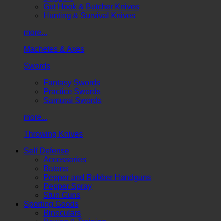
Gut Hook & Butcher Knives
Hunting & Survival Knives
more...
Machetes & Axes
Swords
Fantasy Swords
Practice Swords
Samurai Swords
more...
Throwing Knives
Self Defense
Accessories
Batons
Pepper and Rubber Handguns
Pepper Spray
Stun Guns
Sporting Goods
Binoculars