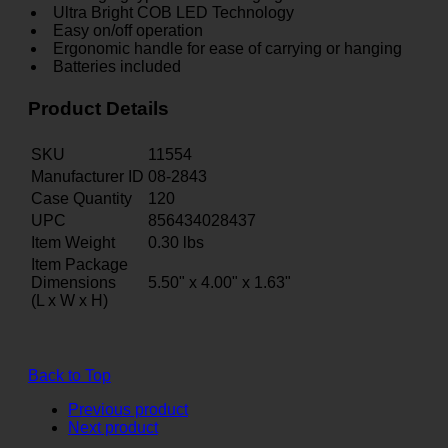
Ultra Bright COB LED Technology
Easy on/off operation
Ergonomic handle for ease of carrying or hanging
Batteries included
Product Details
SKU
11554
Manufacturer ID
08-2843
Case Quantity
120
UPC
856434028437
Item Weight
0.30
lbs
Item Package
Dimensions
5.50" x 4.00" x 1.63"
(L x W x H)
Back to Top
Previous product
Next product