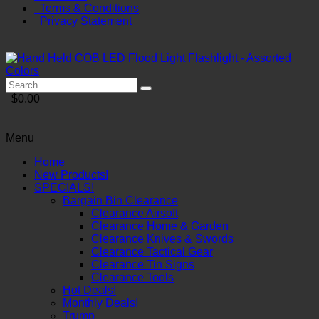
Terms & Conditions
Privacy Statement
$0.00
Menu
Home
New Products!
SPECIALS!
Bargain Bin Clearance
Clearance Airsoft
Clearance Home & Garden
Clearance Knives & Swords
Clearance Tactical Gear
Clearance Tin Signs
Clearance Tools
Hot Deals!
Monthly Deals!
Trump