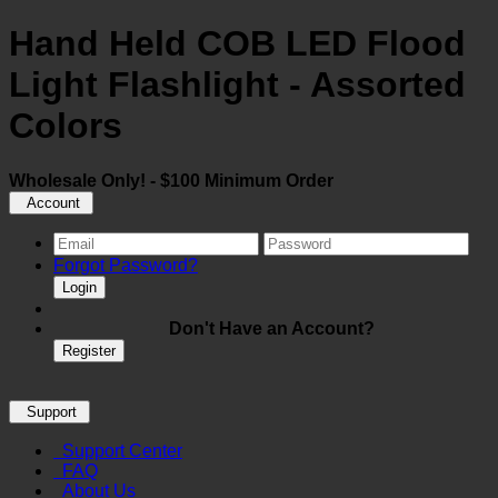
Hand Held COB LED Flood
Light Flashlight - Assorted
Colors
Wholesale Only! - $100 Minimum Order
Account
Forgot Password?
Login
Don't Have an Account?
Register
Support
Support Center
FAQ
About Us