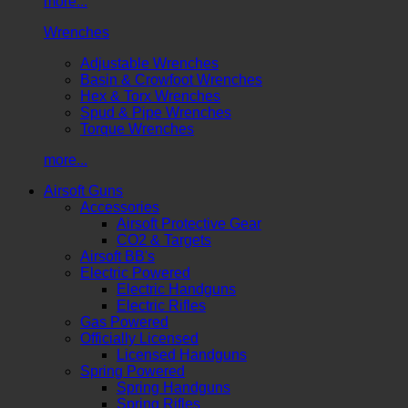
more...
Wrenches
Adjustable Wrenches
Basin & Crowfoot Wrenches
Hex & Torx Wrenches
Spud & Pipe Wrenches
Torque Wrenches
more...
Airsoft Guns
Accessories
Airsoft Protective Gear
CO2 & Targets
Airsoft BB's
Electric Powered
Electric Handguns
Electric Rifles
Gas Powered
Officially Licensed
Licensed Handguns
Spring Powered
Spring Handguns
Spring Rifles