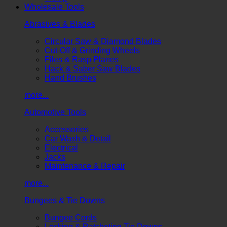
Wholesale Tools
Abrasives & Blades
Circular Saw & Diamond Blades
Cut-Off & Grinding Wheels
Files & Rasp Planes
Hack & Saber Saw Blades
Hand Brushes
more...
Automotive Tools
Accessories
Car Wash & Detail
Electrical
Jacks
Maintenance & Repair
more...
Bungees & Tie Downs
Bungee Cords
Locking & Ratcheting Tie Downs