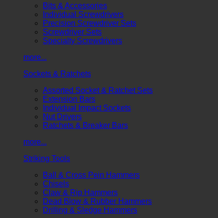
Bits & Accessories
Individual Screwdrivers
Precision Screwdriver Sets
Screwdriver Sets
Specialty Screwdrivers
more...
Sockets & Ratchets
Assorted Socket & Ratchet Sets
Extension Bars
Individual Impact Sockets
Nut Drivers
Ratchets & Breaker Bars
more...
Striking Tools
Ball & Cross Pein Hammers
Chisels
Claw & Rip Hammers
Dead Blow & Rubber Hammers
Drilling & Sledge Hammers