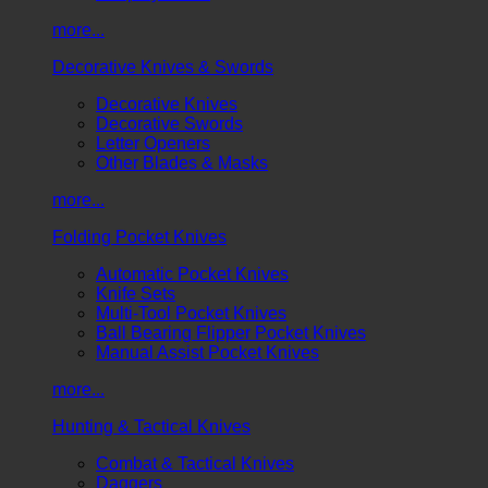
more...
Decorative Knives & Swords
Decorative Knives
Decorative Swords
Letter Openers
Other Blades & Masks
more...
Folding Pocket Knives
Automatic Pocket Knives
Knife Sets
Multi-Tool Pocket Knives
Ball Bearing Flipper Pocket Knives
Manual Assist Pocket Knives
more...
Hunting & Tactical Knives
Combat & Tactical Knives
Daggers