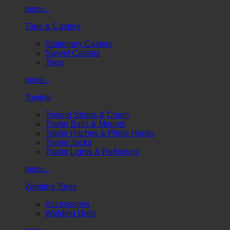
more...
Tires & Casters
Stationary Casters
Swivel Casters
Tires
more...
Towing
Towing Straps & Chain
Trailer Balls & Mounts
Trailer Hitches & Pintle Hooks
Trailer Jacks
Trailer Lights & Reflectors
more...
Welding Tools
Accessories
Welding Units